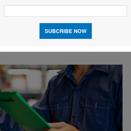
ng a three-dimensional container-loading solution
 transportation costs.
tention to sustainability increases. “More companies
automation efforts with initiatives that address
 vice president, sales, North America, with
Körber