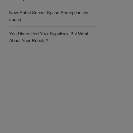
New Robot Sense: Space Perception via
sound
You Diversified Your Suppliers, But What
About Your Robots?