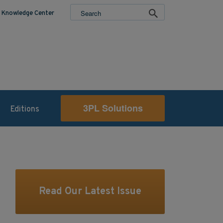
Knowledge Center
3PL Solutions
Editions
Read Our Latest Issue