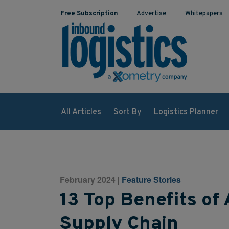
Free Subscription
Advertise
Whitepapers
All Articles
Sort By
Logistics Planner
February 2024
Feature Stories
|
13 Top Benefits of
Supply Chain