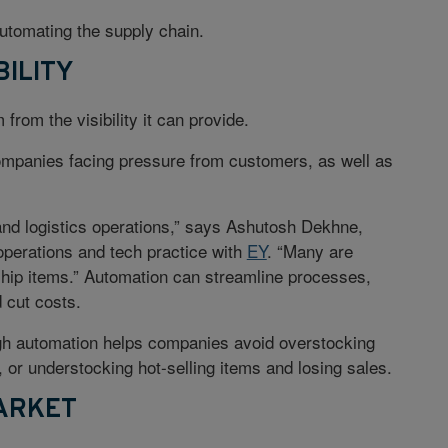
automating the supply chain.
BILITY
rom the visibility it can provide.
 companies facing pressure from customers, as well as
and logistics operations,” says Ashutosh Dekhne,
operations and tech practice with
EY
. “Many are
ship items.” Automation can streamline processes,
d cut costs.
ugh automation helps companies avoid overstocking
, or understocking hot-selling items and losing sales.
ARKET