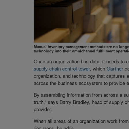
Manual inventory management methods are no longer 
technology into their omnichannel fulfillment operati
Once an organization has data, it needs to c
supply chain control tower
, which
Gartner
de
organization, and technology that captures a
across the business ecosystem to provide en
By assembling information from across a sup
truth,” says Barry Bradley, head of supply c
provider.
When all areas of an organization work from
decisions, he adds.