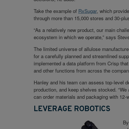
Take the example of
RxSugar
, which provide
through more than 15,000 stores and 30-pl
“As a relatively new product, our main chal
ecosystem in which we operate,” says Steve 
The limited universe of allulose manufactur
for a carefully planned and streamlined supp
implemented a data platform from Crisp that 
and other functions from across the company
Hanley and his team can assess top-level de
production, and keep shelves stocked. “We 
can order materials and packaging with 12-w
LEVERAGE ROBOTICS
By