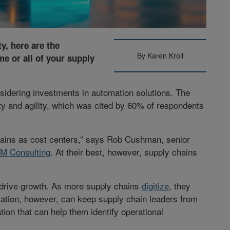
ty, here are the
By Karen Kroll
e or all of your supply
idering investments in automation solutions. The
ty and agility, which was cited by 60% of respondents
hains as cost centers,” says Rob Cushman, senior
BM Consulting
. At their best, however, supply chains
o drive growth. As more supply chains
digitize
, they
omation, however, can keep supply chain leaders from
tion that can help them identify operational