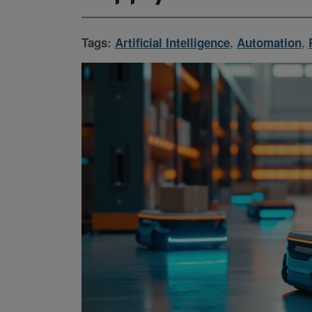
Tags:
Artificial Intelligence
,
Automation
,