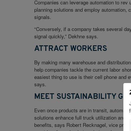
Companies can leverage automation to rev 
planning solutions and employ automation, 
signals.
“Conversely, if a company takes several days
signal quickly,” Dekhne says.
ATTRACT WORKERS
By making many warehouse and distribution 
help companies tackle the current labor shor
easiest thing to use is their cell phone and
says.
MEET SUSTAINABILITY GO
Even once products are in transit, automatio
solutions enhance full truck utilization and
benefits, says Robert Recknagel, vice presi