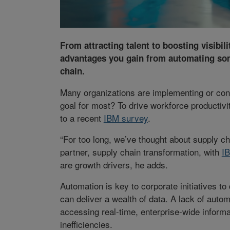
From attracting talent to boosting visibili
advantages you gain from automating som
chain.
Many organizations are implementing or cons
goal for most? To drive workforce productivi
to a recent
IBM survey
.
“For too long, we’ve thought about supply c
partner, supply chain transformation, with
I
are growth drivers, he adds.
Automation is key to corporate initiatives t
can deliver a wealth of data. A lack of aut
accessing real-time, enterprise-wide informa
inefficiencies.