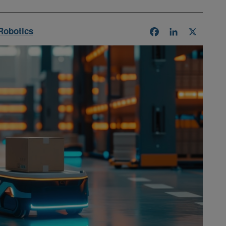
Robotics
Facebook
LinkedIn
X