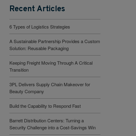
Recent Articles
6 Types of Logistics Strategies
A Sustainable Partnership Provides a Custom
Solution: Reusable Packaging
Keeping Freight Moving Through A Critical
Transition
3PL Delivers Supply Chain Makeover for
Beauty Company
Build the Capability to Respond Fast
Barrett Distribution Centers: Turning a
Security Challenge into a Cost-Savings Win