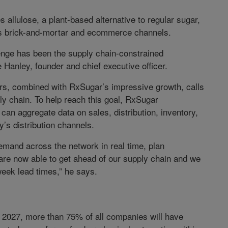
s allulose, a plant-based alternative to regular sugar,
us brick-and-mortar and ecommerce channels.
lenge has been the supply chain-constrained
Hanley, founder and chief executive officer.
ers, combined with RxSugar’s impressive growth, calls
ly chain. To help reach this goal, RxSugar
can aggregate data on sales, distribution, inventory,
’s distribution channels.
mand across the network in real time, plan
are now able to get ahead of our supply chain and we
eek lead times,” he says.
 2027, more than 75% of all companies will have