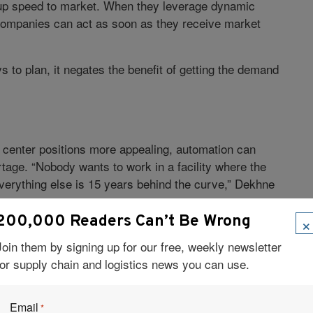
up speed to market. When they leverage dynamic
companies can act as soon as they receive market
 to plan, it negates the benefit of getting the demand
center positions more appealing, automation can
tage. “Nobody wants to work in a facility where the
 everything else is 15 years behind the curve,” Dekhne
×
200,000 Readers Can’t Be Wrong
ALS
Join them by signing up for our free, weekly newsletter
n has a role to play. Vehicle routing and scheduling
for supply chain and logistics news you can use.
 optimize routes, reducing emissions, among other
dent, logistics and manufacturing with
Flexis
, a
Email
*