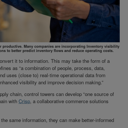
productive. Many companies are incorporating Inventory visibility
ons to better predict inventory flows and reduce operating costs.
onvert it to information. This may take the form of a
fines as “a combination of people, process, data,
nd uses (close to) real-time operational data from
hanced visibility and improve decision making.”
ply chain, control towers can develop “one source of
hain with
Crisp
, a collaborative commerce solutions
 the same information, they can make better-informed