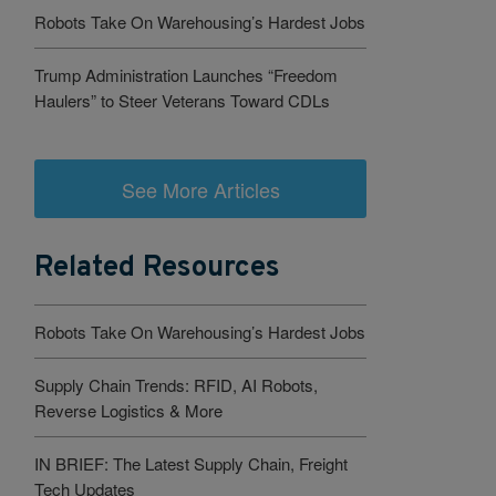
Robots Take On Warehousing’s Hardest Jobs
Trump Administration Launches “Freedom
Haulers” to Steer Veterans Toward CDLs
See More Articles
Related Resources
Robots Take On Warehousing’s Hardest Jobs
Supply Chain Trends: RFID, AI Robots,
Reverse Logistics & More
IN BRIEF: The Latest Supply Chain, Freight
Tech Updates