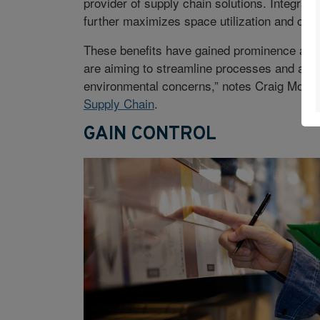
provider of supply chain solutions. Integrati
further maximizes space utilization and cuts
These benefits have gained prominence as at
are aiming to streamline processes and align 
environmental concerns,” notes Craig Moore,
Supply Chain
.
GAIN CONTROL