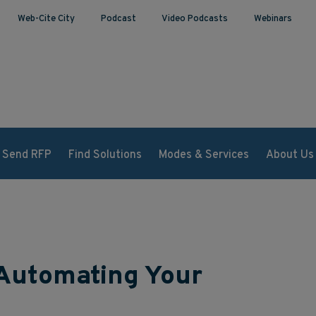
Web-Cite City
Podcast
Video Podcasts
Webinars
Send RFP
Find Solutions
Modes & Services
About Us
 Automating Your