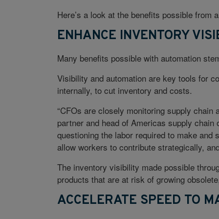
Here’s a look at the benefits possible from 
ENHANCE INVENTORY VISI
Many benefits possible with automation stem f
Visibility and automation are key tools for
internally, to cut inventory and costs.
“CFOs are closely monitoring supply chain 
partner and head of Americas supply chain 
questioning the labor required to make and 
allow workers to contribute strategically, an
The inventory visibility made possible thro
products that are at risk of growing obsolete
ACCELERATE SPEED TO M