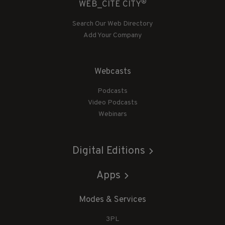
®
WEB_CITE CITY
Search Our Web Directory
Add Your Company
Webcasts
Podcasts
Video Podcasts
Webinars
Digital Editions
Apps
Modes & Services
3PL