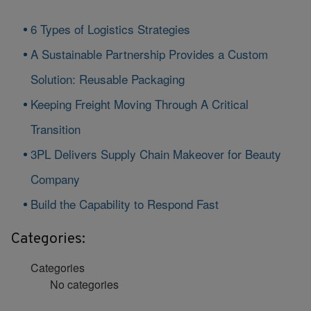
6 Types of Logistics Strategies
A Sustainable Partnership Provides a Custom
Solution: Reusable Packaging
Keeping Freight Moving Through A Critical
Transition
3PL Delivers Supply Chain Makeover for Beauty
Company
Build the Capability to Respond Fast
Categories:
Categories
No categories