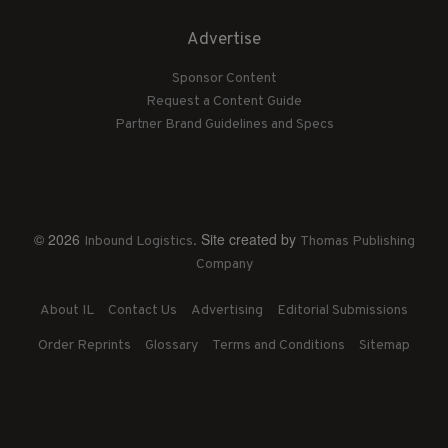
Advertise
Sponsor Content
Request a Content Guide
Partner Brand Guidelines and Specs
© 2026
. Site created by
Inbound Logistics
Thomas Publishing
Company
About IL
Contact Us
Advertising
Editorial Submissions
Order Reprints
Glossary
Terms and Conditions
Sitemap