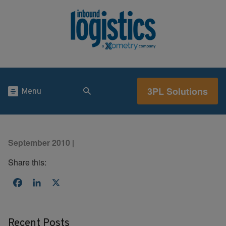
3PL Solutions
Menu
September 2010
|
Share this:
Facebook
LinkedIn
X
Recent Posts