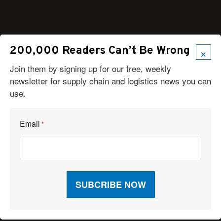
Articles
×
200,000 Readers Can’t Be Wrong
News
Join them by signing up for our free, weekly
Articles by Subject
newsletter for supply chain and logistics news you can
Features
use.
Case Studies
How-To
Commentary
Email
*
Sponsored Articles
Digital Editions
Logistics Planner
View Profiles by Category
View Profiles by Company
Logistics Planner RFP