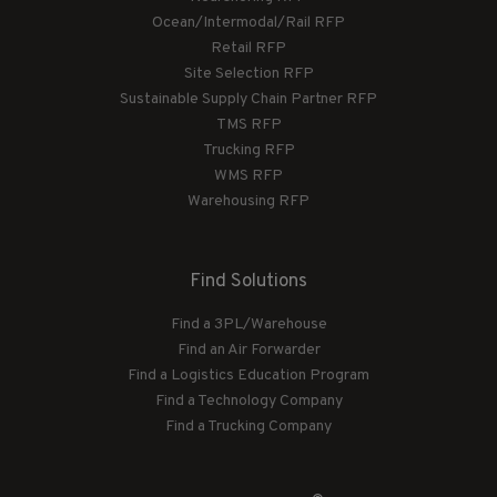
Ocean/Intermodal/Rail RFP
Retail RFP
Site Selection RFP
Sustainable Supply Chain Partner RFP
TMS RFP
Trucking RFP
WMS RFP
Warehousing RFP
Find Solutions
Find a 3PL/Warehouse
Find an Air Forwarder
Find a Logistics Education Program
Find a Technology Company
Find a Trucking Company