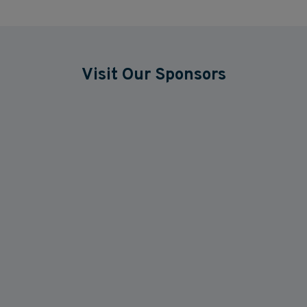
Visit Our Sponsors