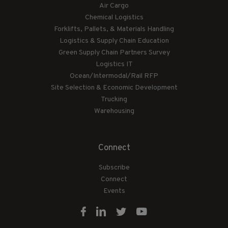
Air Cargo
Chemical Logistics
Forklifts, Pallets, & Materials Handling
Logistics & Supply Chain Education
Green Supply Chain Partners Survey
Logistics IT
Ocean/Intermodal/Rail RFP
Site Selection & Economic Development
Trucking
Warehousing
Connect
Subscribe
Connect
Events