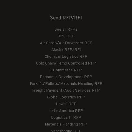
Send RFP/RFI
See all RFPs
3PL RFP
Air Cargo/Air Forwarder RFP
Alaska RFP/RFI
Chemical Logistics RFP
Cold Chain/Temp Controlled RFP
ECommerce RFP
Economic Development RFP
Forklift/Pallets/Materials Handling RFP
Freight Payment/Audit Services RFP
Global Logistics RFP
Hawaii RFP
Latin America RFP
Logistics IT RFP
Materials Handling RFP
Nearshoring RFP