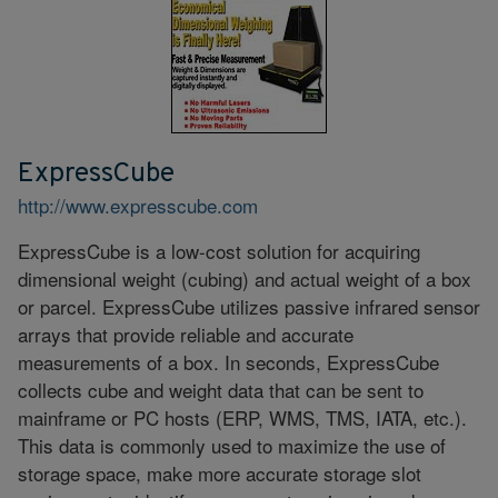
ExpressCube
http://www.expresscube.com
ExpressCube is a low-cost solution for acquiring
dimensional weight (cubing) and actual weight of a box
or parcel. ExpressCube utilizes passive infrared sensor
arrays that provide reliable and accurate
measurements of a box. In seconds, ExpressCube
collects cube and weight data that can be sent to
mainframe or PC hosts (ERP, WMS, TMS, IATA, etc.).
This data is commonly used to maximize the use of
storage space, make more accurate storage slot