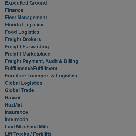
Expedited Ground
Finance
Fleet Management
Florida Logistics
Food Logistics
Freight Brokers
Freight Forwarding
Freight Marketplace
Freight Payment, Audit & Billing
Fulfillment/eFulfillment
Furniture Transport & Logistics
Global Logistics
Global Trade
Hawaii
HazMat
Insurance
Intermodal
Last Mile/Final Mile
Lift Trucks / Forklifts