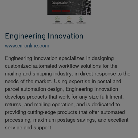
Engineering Innovation
www.eii-online.com
Engineering Innovation specializes in designing
customized automated workflow solutions for the
mailing and shipping industry, in direct response to the
needs of the market. Using expertise in postal and
parcel automation design, Engineering Innovation
develops products that work for any size fulfillment,
returns, and mailing operation, and is dedicated to
providing cutting-edge products that offer automated
processing, maximum postage savings, and excellent
service and support.