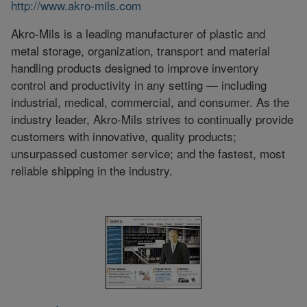
http://www.akro-mils.com
Akro-Mils is a leading manufacturer of plastic and
metal storage, organization, transport and material
handling products designed to improve inventory
control and productivity in any setting — including
industrial, medical, commercial, and consumer. As the
industry leader, Akro-Mils strives to continually provide
customers with innovative, quality products;
unsurpassed customer service; and the fastest, most
reliable shipping in the industry.