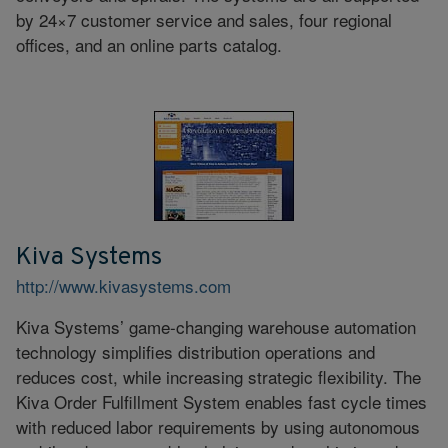
by 24×7 customer service and sales, four regional
offices, and an online parts catalog.
Kiva Systems
http://www.kivasystems.com
Kiva Systems’ game-changing warehouse automation
technology simplifies distribution operations and
reduces cost, while increasing strategic flexibility. The
Kiva Order Fulfillment System enables fast cycle times
with reduced labor requirements by using autonomous