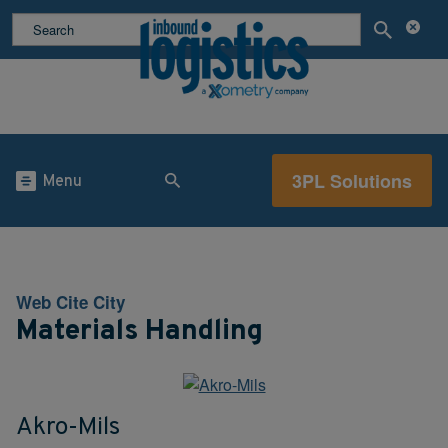
3PL Solutions
Menu
Web Cite City
Materials Handling
Akro-Mils