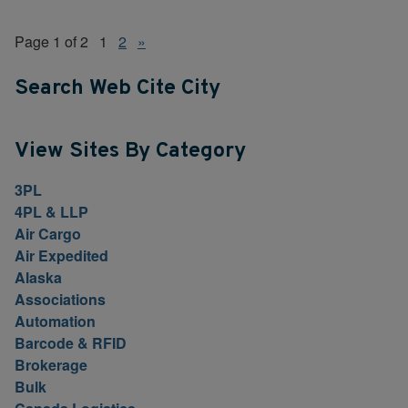
Page 1 of 2
1
2
»
Search Web Cite City
View Sites By Category
3PL
4PL & LLP
Air Cargo
Air Expedited
Alaska
Associations
Automation
Barcode & RFID
Brokerage
Bulk