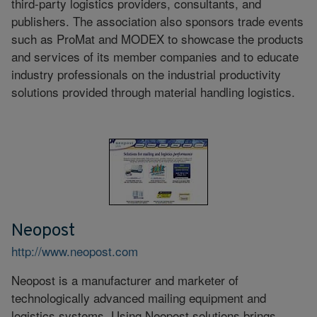
third-party logistics providers, consultants, and
publishers. The association also sponsors trade events
such as ProMat and MODEX to showcase the products
and services of its member companies and to educate
industry professionals on the industrial productivity
solutions provided through material handling logistics.
Neopost
http://www.neopost.com
Neopost is a manufacturer and marketer of
technologically advanced mailing equipment and
logistics systems. Using Neopost solutions brings