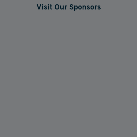
Visit Our Sponsors