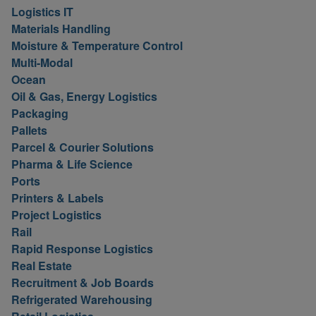
Logistics IT
Materials Handling
Moisture & Temperature Control
Multi-Modal
Ocean
Oil & Gas, Energy Logistics
Packaging
Pallets
Parcel & Courier Solutions
Pharma & Life Science
Ports
Printers & Labels
Project Logistics
Rail
Rapid Response Logistics
Real Estate
Recruitment & Job Boards
Refrigerated Warehousing