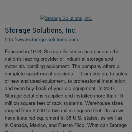
Storage Solutions, Inc.
http://www.storage-solutions.com
Founded in 1978, Storage Solutions has become the
nation’s leading provider of industrial storage and
materials handling equipment. The company offers a
complete spectrum of services — from design, to sales
of new and used equipment, to professional installation,
and even buy-back of your old equipment. In 2007,
Storage Solutions supplied and installed more than 10
million square feet of rack systems. Warehouse sizes
ranged from 2,000 to two million square feet. Its crews
have installed equipment in 38 U.S. states, as well as
in Canada, Mexico, and Puerto Rico. What can Storage