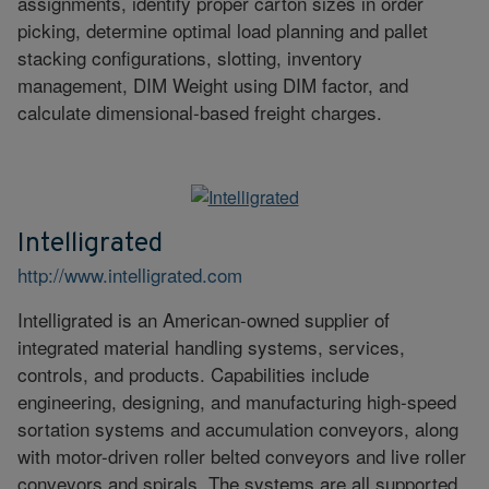
assignments, identify proper carton sizes in order
picking, determine optimal load planning and pallet
stacking configurations, slotting, inventory
management, DIM Weight using DIM factor, and
calculate dimensional-based freight charges.
Intelligrated
http://www.intelligrated.com
Intelligrated is an American-owned supplier of
integrated material handling systems, services,
controls, and products. Capabilities include
engineering, designing, and manufacturing high-speed
sortation systems and accumulation conveyors, along
with motor-driven roller belted conveyors and live roller
conveyors and spirals. The systems are all supported