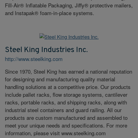
Fill-Air® Inflatable Packaging, Jiffy® protective mailers,
and Instapak® foam-in-place systems.
Steel King Industries Inc.
http://www.steelking.com
Since 1970, Steel King has earned a national reputation
for designing and manufacturing quality material
handling solutions at a competitive price. Our products
include pallet racks, flow storage systems, cantilever
racks, portable racks, and shipping racks, along with
industrial steel containers and guard railing. All our
products are custom manufactured and assembled to
meet your unique needs and specifications. For more
information, please visit www.steelking.com