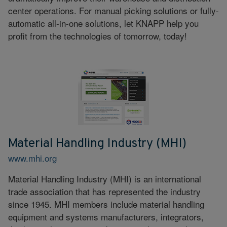
center operations. For manual picking solutions or fully-
automatic all-in-one solutions, let KNAPP help you
profit from the technologies of tomorrow, today!
Material Handling Industry (MHI)
www.mhi.org
Material Handling Industry (MHI) is an international
trade association that has represented the industry
since 1945. MHI members include material handling
equipment and systems manufacturers, integrators,