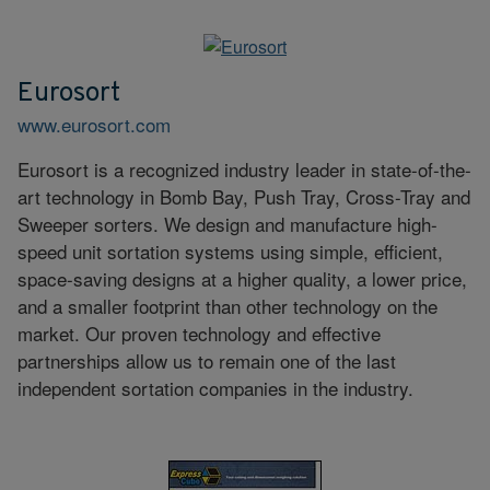
Eurosort
www.eurosort.com
Eurosort is a recognized industry leader in state-of-the-
art technology in Bomb Bay, Push Tray, Cross-Tray and
Sweeper sorters. We design and manufacture high-
speed unit sortation systems using simple, efficient,
space-saving designs at a higher quality, a lower price,
and a smaller footprint than other technology on the
market. Our proven technology and effective
partnerships allow us to remain one of the last
independent sortation companies in the industry.