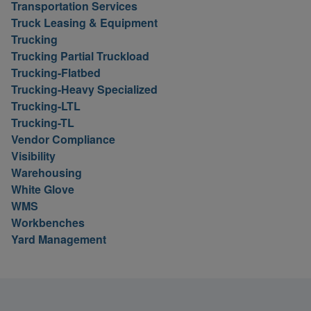
Transportation Services
Truck Leasing & Equipment
Trucking
Trucking Partial Truckload
Trucking-Flatbed
Trucking-Heavy Specialized
Trucking-LTL
Trucking-TL
Vendor Compliance
Visibility
Warehousing
White Glove
WMS
Workbenches
Yard Management