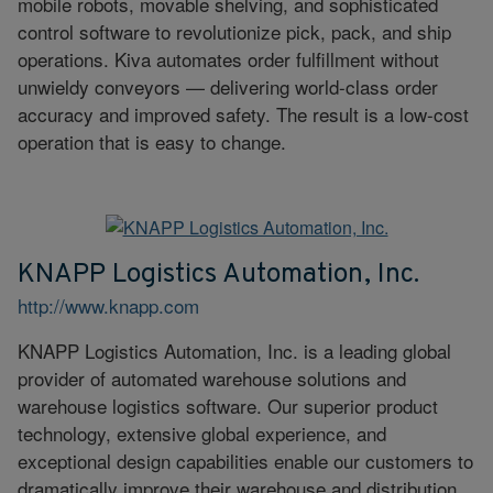
mobile robots, movable shelving, and sophisticated
control software to revolutionize pick, pack, and ship
operations. Kiva automates order fulfillment without
unwieldy conveyors — delivering world-class order
accuracy and improved safety. The result is a low-cost
operation that is easy to change.
KNAPP Logistics Automation, Inc.
http://www.knapp.com
KNAPP Logistics Automation, Inc. is a leading global
provider of automated warehouse solutions and
warehouse logistics software. Our superior product
technology, extensive global experience, and
exceptional design capabilities enable our customers to
dramatically improve their warehouse and distribution