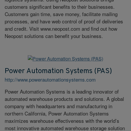
customers significant benefits to their businesses.
Customers gain time, save money, facilitate mailing
processes, and have web control of proof of deliveries
and credit. Visit www.neopost.com and find out how
Neopost solutions can benefit your business.
Power Automation Systems (PAS)
http://www.powerautomationsystems.com
Power Automation Systems is a leading innovator of
automated warehouse products and solutions. A global
company with headquarters and manufacturing in
northern California, Power Automation Systems
maximizes warehouse effectiveness with the world’s
most innovative automated warehouse storage solution