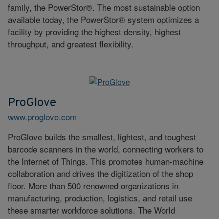
family, the PowerStor®. The most sustainable option
available today, the PowerStor® system optimizes a
facility by providing the highest density, highest
throughput, and greatest flexibility.
ProGlove
www.proglove.com
ProGlove builds the smallest, lightest, and toughest
barcode scanners in the world, connecting workers to
the Internet of Things. This promotes human-machine
collaboration and drives the digitization of the shop
floor. More than 500 renowned organizations in
manufacturing, production, logistics, and retail use
these smarter workforce solutions. The World