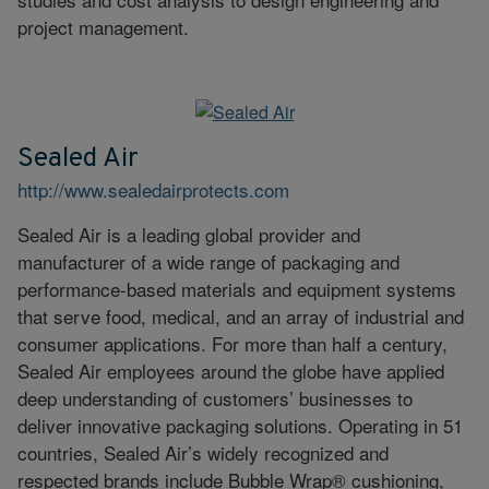
project management.
Sealed Air
http://www.sealedairprotects.com
Sealed Air is a leading global provider and
manufacturer of a wide range of packaging and
performance-based materials and equipment systems
that serve food, medical, and an array of industrial and
consumer applications. For more than half a century,
Sealed Air employees around the globe have applied
deep understanding of customers’ businesses to
deliver innovative packaging solutions. Operating in 51
countries, Sealed Air’s widely recognized and
respected brands include Bubble Wrap® cushioning,