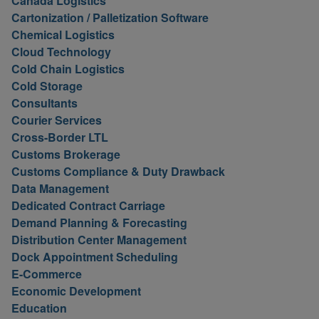
Canada Logistics
Cartonization / Palletization Software
Chemical Logistics
Cloud Technology
Cold Chain Logistics
Cold Storage
Consultants
Courier Services
Cross-Border LTL
Customs Brokerage
Customs Compliance & Duty Drawback
Data Management
Dedicated Contract Carriage
Demand Planning & Forecasting
Distribution Center Management
Dock Appointment Scheduling
E-Commerce
Economic Development
Education