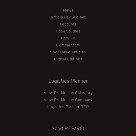
News
Articles by Subject
Features
Case Studies
How-To
Commentary
Sponsored Articles
Digital Editions
Logistics Planner
View Profiles by Category
View Profiles by Company
Logistics Planner RFP
Send RFP/RFI