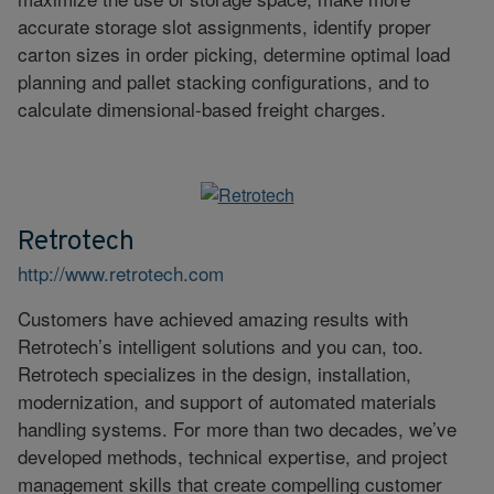
accurate storage slot assignments, identify proper
carton sizes in order picking, determine optimal load
planning and pallet stacking configurations, and to
calculate dimensional-based freight charges.
Retrotech
http://www.retrotech.com
Customers have achieved amazing results with
Retrotech’s intelligent solutions and you can, too.
Retrotech specializes in the design, installation,
modernization, and support of automated materials
handling systems. For more than two decades, we’ve
developed methods, technical expertise, and project
management skills that create compelling customer