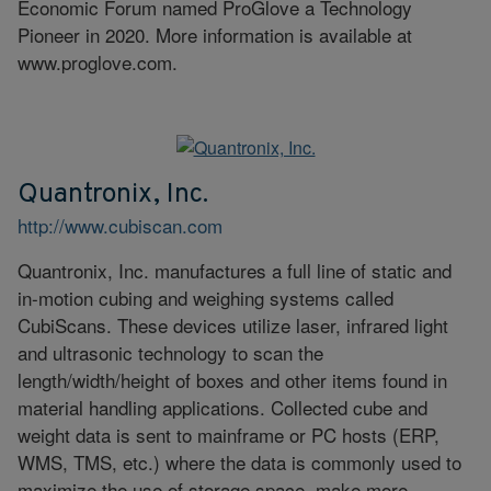
Economic Forum named ProGlove a Technology
Pioneer in 2020. More information is available at
www.proglove.com.
Quantronix, Inc.
http://www.cubiscan.com
Quantronix, Inc. manufactures a full line of static and
in-motion cubing and weighing systems called
CubiScans. These devices utilize laser, infrared light
and ultrasonic technology to scan the
length/width/height of boxes and other items found in
material handling applications. Collected cube and
weight data is sent to mainframe or PC hosts (ERP,
WMS, TMS, etc.) where the data is commonly used to
maximize the use of storage space, make more