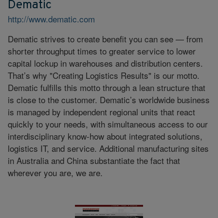
Dematic
http://www.dematic.com
Dematic strives to create benefit you can see — from
shorter throughput times to greater service to lower
capital lockup in warehouses and distribution centers.
That’s why "Creating Logistics Results" is our motto.
Dematic fulfills this motto through a lean structure that
is close to the customer. Dematic’s worldwide business
is managed by independent regional units that react
quickly to your needs, with simultaneous access to our
interdisciplinary know-how about integrated solutions,
logistics IT, and service. Additional manufacturing sites
in Australia and China substantiate the fact that
wherever you are, we are.