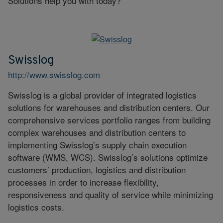
Solutions help you with today?
Swisslog
http://www.swisslog.com
Swisslog is a global provider of integrated logistics
solutions for warehouses and distribution centers. Our
comprehensive services portfolio ranges from building
complex warehouses and distribution centers to
implementing Swisslog’s supply chain execution
software (WMS, WCS). Swisslog’s solutions optimize
customers’ production, logistics and distribution
processes in order to increase flexibility,
responsiveness and quality of service while minimizing
logistics costs.