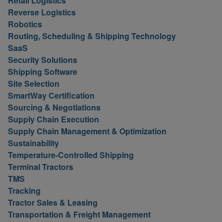
Retail Logistics
Reverse Logistics
Robotics
Routing, Scheduling & Shipping Technology
SaaS
Security Solutions
Shipping Software
Site Selection
SmartWay Certification
Sourcing & Negotiations
Supply Chain Execution
Supply Chain Management & Optimization
Sustainability
Temperature-Controlled Shipping
Terminal Tractors
TMS
Tracking
Tractor Sales & Leasing
Transportation & Freight Management