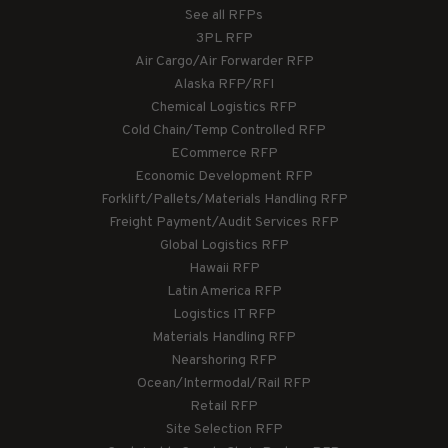
See all RFPs
3PL RFP
Air Cargo/Air Forwarder RFP
Alaska RFP/RFI
Chemical Logistics RFP
Cold Chain/Temp Controlled RFP
ECommerce RFP
Economic Development RFP
Forklift/Pallets/Materials Handling RFP
Freight Payment/Audit Services RFP
Global Logistics RFP
Hawaii RFP
Latin America RFP
Logistics IT RFP
Materials Handling RFP
Nearshoring RFP
Ocean/Intermodal/Rail RFP
Retail RFP
Site Selection RFP