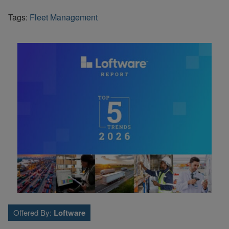
Tags:
Fleet Management
Offered By:
Loftware