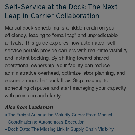
Self-Service at the Dock: The Next
Leap in Carrier Collaboration
Manual dock scheduling is a hidden drain on your
efficiency, leading to “email tag” and unpredictable
arrivals. This guide explores how automated, self-
service portals provide carriers with real-time visibility
and instant booking. By shifting toward shared
operational ownership, your facility can reduce
administrative overhead, optimize labor planning, and
ensure a smoother dock flow. Stop reacting to
scheduling disputes and start managing your capacity
with precision and clarity.
Also from
Loadsmart
The Freight Automation Maturity Curve: From Manual
Coordination to Autonomous Execution
Dock Data: The Missing Link in Supply Chain Visibility