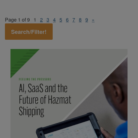
Page 1 of 9
1
2
3
4
5
6
7
8
9
»
Search/Filter!