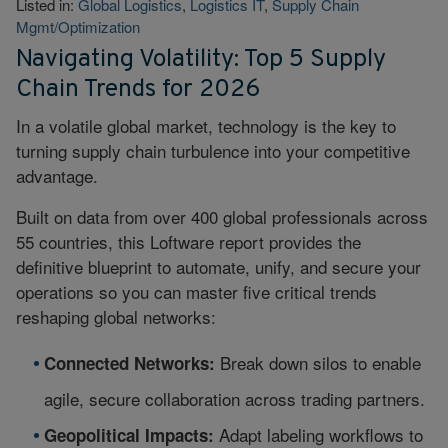
Listed in:
Global Logistics
,
Logistics IT
,
Supply Chain
Mgmt/Optimization
Navigating Volatility: Top 5 Supply
Chain Trends for 2026
In a volatile global market, technology is the key to
turning supply chain turbulence into your competitive
advantage.
Built on data from over 400 global professionals across
55 countries, this Loftware report provides the
definitive blueprint to automate, unify, and secure your
operations so you can master five critical trends
reshaping global networks:
Break down silos to enable
Connected Networks:
agile, secure collaboration across trading partners.
Adapt labeling workflows to
Geopolitical Impacts: