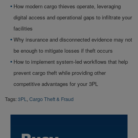
How modern cargo thieves operate, leveraging
digital access and operational gaps to infiltrate your
facilities
Why insurance and disconnected evidence may not
be enough to mitigate losses if theft occurs
How to implement system-led workflows that help
prevent cargo theft while providing other
competitive advantages for your 3PL
Tags:
3PL
,
Cargo Theft & Fraud