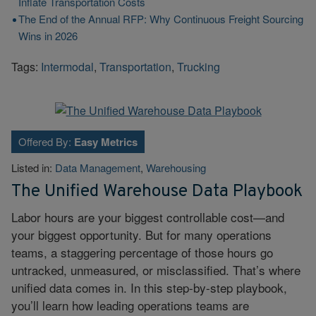
Inflate Transportation Costs
The End of the Annual RFP: Why Continuous Freight Sourcing
Wins in 2026
Tags:
Intermodal
,
Transportation
,
Trucking
Offered By:
Easy Metrics
Listed in:
Data Management
,
Warehousing
The Unified Warehouse Data Playbook
Labor hours are your biggest controllable cost—and
your biggest opportunity. But for many operations
teams, a staggering percentage of those hours go
untracked, unmeasured, or misclassified. That’s where
unified data comes in. In this step-by-step playbook,
you’ll learn how leading operations teams are