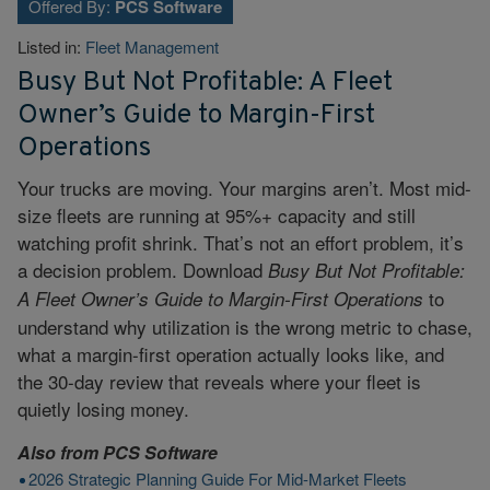
Offered By:
PCS Software
Listed in:
Fleet Management
Busy But Not Profitable: A Fleet
Owner’s Guide to Margin-First
Operations
Your trucks are moving. Your margins aren’t. Most mid-
size fleets are running at 95%+ capacity and still
watching profit shrink. That’s not an effort problem, it’s
a decision problem. Download
Busy But Not Profitable:
to
A Fleet Owner’s Guide to Margin-First Operations
understand why utilization is the wrong metric to chase,
what a margin-first operation actually looks like, and
the 30-day review that reveals where your fleet is
quietly losing money.
Also from
PCS Software
2026 Strategic Planning Guide For Mid-Market Fleets