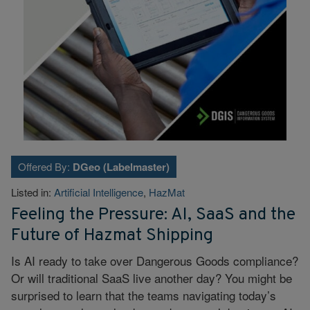
Offered By:
DGeo (Labelmaster)
Listed in:
Artificial Intelligence
,
HazMat
Feeling the Pressure: AI, SaaS and the
Future of Hazmat Shipping
Is AI ready to take over Dangerous Goods compliance?
Or will traditional SaaS live another day? You might be
surprised to learn that the teams navigating today’s