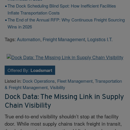
The Dock Scheduling Blind Spot: How Inefficient Facilities
Inflate Transportation Costs
The End of the Annual RFP: Why Continuous Freight Sourcing
Wins in 2026
Tags:
Automation
,
Freight Management
,
Logistics I.T.
Offered By:
Loadsmart
Listed in:
Dock Operations
,
Fleet Management
,
Transportation
& Freight Management
,
Visibility
Dock Data: The Missing Link in Supply
Chain Visibility
True end-to-end visibility shouldn’t stop at the facility
door. While most supply chains track freight in transit,