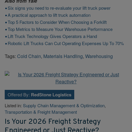
Also from
Yale
Six signs you need to re-evaluate your lift truck power
A practical approach to lift truck automation
Top 5 Factors to Consider When Choosing a Forklift
Top Metrics to Measure Your Warehouse Performance
Lift Truck Technology Gives Operators a Hand
Robotic Lift Trucks Can Cut Operating Expenses Up To 70%
Tags:
Cold Chain
,
Materials Handling
,
Warehousing
Offered By:
RedStone Logistics
Listed in:
Supply Chain Management & Optimization
,
Transportation & Freight Management
Is Your 2026 Freight Strategy
Engineered or Just Reactive?