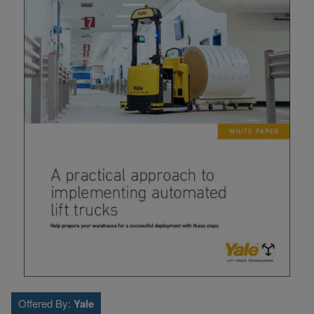
Offered By:
Yale