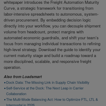
whitepaper introduces the Freight Automation Maturity
Curve, a strategic framework for transitioning from
labor-intensive spreadsheets to autonomous, system-
driven procurement. By embedding decision logic
directly into your workflow, you can decouple shipment
volume from headcount, protect margins with
automated economic guardrails, and shift your team’s
focus from managing individual transactions to refining
high-level strategy. Download the guide to identify your
current maturity stage and build a roadmap toward a
more disciplined, scalable, and responsive freight
operation.
Also from
Loadsmart
Dock Data: The Missing Link in Supply Chain Visibility
Self-Service at the Dock: The Next Leap in Carrier
Collaboration
The Multi-Mode Balancing Act: How to Optimize FTL, LTL &
Intermodal in 2026