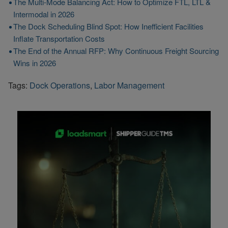
The Multi-Mode Balancing Act: How to Optimize FTL, LTL &
Intermodal in 2026
The Dock Scheduling Blind Spot: How Inefficient Facilities
Inflate Transportation Costs
The End of the Annual RFP: Why Continuous Freight Sourcing
Wins in 2026
Tags:
Dock Operations
,
Labor Management