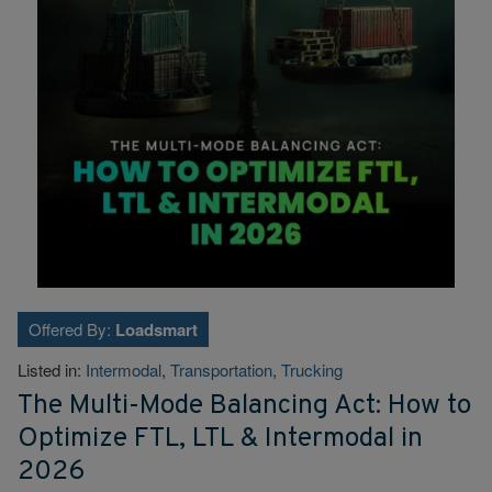
Offered By:
Loadsmart
Listed in:
Intermodal
,
Transportation
,
Trucking
The Multi-Mode Balancing Act: How to
Optimize FTL, LTL & Intermodal in
2026