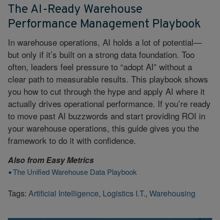
The AI-Ready Warehouse
Performance Management Playbook
In warehouse operations, AI holds a lot of potential—
but only if it’s built on a strong data foundation. Too
often, leaders feel pressure to “adopt AI” without a
clear path to measurable results. This playbook shows
you how to cut through the hype and apply AI where it
actually drives operational performance. If you’re ready
to move past AI buzzwords and start providing ROI in
your warehouse operations, this guide gives you the
framework to do it with confidence.
Also from
Easy Metrics
The Unified Warehouse Data Playbook
Tags:
Artificial Intelligence
,
Logistics I.T.
,
Warehousing