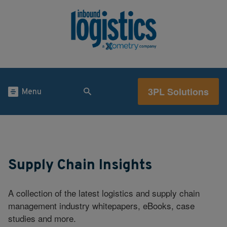
3PL Solutions
Menu
Supply Chain Insights
A collection of the latest logistics and supply chain
management industry whitepapers, eBooks, case
studies and more.