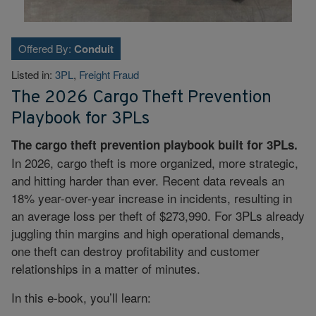
Offered By:
Conduit
Listed in:
3PL
,
Freight Fraud
The 2026 Cargo Theft Prevention
Playbook for 3PLs
The cargo theft prevention playbook built for 3PLs.
In 2026, cargo theft is more organized, more strategic,
and hitting harder than ever. Recent data reveals an
18% year-over-year increase in incidents, resulting in
an average loss per theft of $273,990. For 3PLs already
juggling thin margins and high operational demands,
one theft can destroy profitability and customer
relationships in a matter of minutes.
In this e-book, you’ll learn: