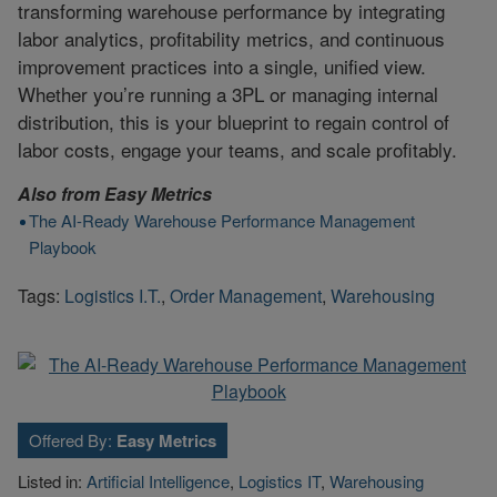
transforming warehouse performance by integrating
labor analytics, profitability metrics, and continuous
improvement practices into a single, unified view.
Whether you’re running a 3PL or managing internal
distribution, this is your blueprint to regain control of
labor costs, engage your teams, and scale profitably.
Also from
Easy Metrics
The AI-Ready Warehouse Performance Management
Playbook
Tags:
Logistics I.T.
,
Order Management
,
Warehousing
Offered By:
Easy Metrics
Listed in:
Artificial Intelligence
,
Logistics IT
,
Warehousing