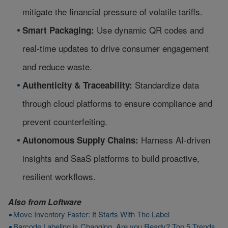
mitigate the financial pressure of volatile tariffs.
Use dynamic QR codes and
Smart Packaging:
real-time updates to drive consumer engagement
and reduce waste.
Standardize data
Authenticity & Traceability:
through cloud platforms to ensure compliance and
prevent counterfeiting.
Harness AI-driven
Autonomous Supply Chains:
insights and SaaS platforms to build proactive,
resilient workflows.
Also from
Loftware
Move Inventory Faster: It Starts With The Label
Barcode Labeling is Changing. Are you Ready? Top 5 Trends.