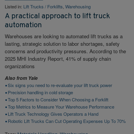
Listed in:
Lift Trucks / Forklifts
,
Warehousing
A practical approach to lift truck
automation
Warehouses are looking to automated lift trucks as a
lasting, strategic solution to labor shortages, safety
concerns and productivity pressures. According to the
2025 MHI Industry Report, 41% of supply chain
organizations
Also from
Yale
Six signs you need to re-evaluate your lift truck power
Precision handling in cold storage
Top 5 Factors to Consider When Choosing a Forklift
Top Metrics to Measure Your Warehouse Performance
Lift Truck Technology Gives Operators a Hand
Robotic Lift Trucks Can Cut Operating Expenses Up To 70%