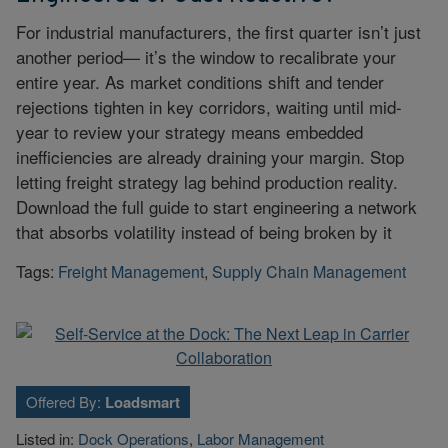
For industrial manufacturers, the first quarter isn’t just
another period— it’s the window to recalibrate your
entire year. As market conditions shift and tender
rejections tighten in key corridors, waiting until mid-
year to review your strategy means embedded
inefficiencies are already draining your margin. Stop
letting freight strategy lag behind production reality.
Download the full guide to start engineering a network
that absorbs volatility instead of being broken by it
Tags:
Freight Management
,
Supply Chain Management
Offered By:
Loadsmart
Listed in:
Dock Operations
,
Labor Management