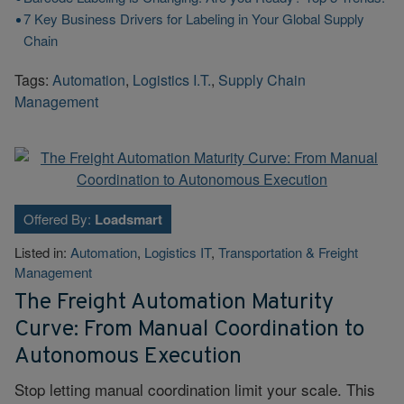
7 Key Business Drivers for Labeling in Your Global Supply
Chain
Tags:
Automation
,
Logistics I.T.
,
Supply Chain
Management
Offered By:
Loadsmart
Listed in:
Automation
,
Logistics IT
,
Transportation & Freight
Management
The Freight Automation Maturity
Curve: From Manual Coordination to
Autonomous Execution
Stop letting manual coordination limit your scale. This