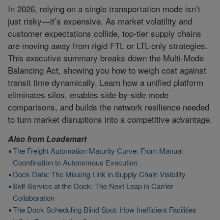
In 2026, relying on a single transportation mode isn’t
just risky—it’s expensive. As market volatility and
customer expectations collide, top-tier supply chains
are moving away from rigid FTL or LTL-only strategies.
This executive summary breaks down the Multi-Mode
Balancing Act, showing you how to weigh cost against
transit time dynamically. Learn how a unified platform
eliminates silos, enables side-by-side mode
comparisons, and builds the network resilience needed
to turn market disruptions into a competitive advantage.
Also from
Loadsmart
The Freight Automation Maturity Curve: From Manual
Coordination to Autonomous Execution
Dock Data: The Missing Link in Supply Chain Visibility
Self-Service at the Dock: The Next Leap in Carrier
Collaboration
The Dock Scheduling Blind Spot: How Inefficient Facilities