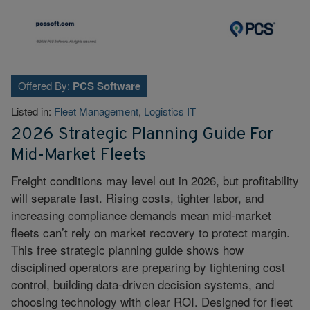
Offered By:
PCS Software
Listed in:
Fleet Management
,
Logistics IT
2026 Strategic Planning Guide For
Mid-Market Fleets
Freight conditions may level out in 2026, but profitability
will separate fast. Rising costs, tighter labor, and
increasing compliance demands mean mid-market
fleets can’t rely on market recovery to protect margin.
This free strategic planning guide shows how
disciplined operators are preparing by tightening cost
control, building data-driven decision systems, and
choosing technology with clear ROI. Designed for fleet