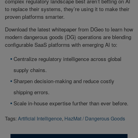
complex regulatory landscape best aren’t betting on AI
to replace their systems, they’re using it to make their
proven platforms smarter.
Download the latest whitepaper from DGeo to learn how
modern dangerous goods (DG) operations are blending
configurable SaaS platforms with emerging AI to:
Centralize regulatory intelligence across global
supply chains.
Sharpen decision-making and reduce costly
shipping errors.
Scale in-house expertise further than ever before.
Tags:
Artificial Intelligence
,
HazMat / Dangerous Goods