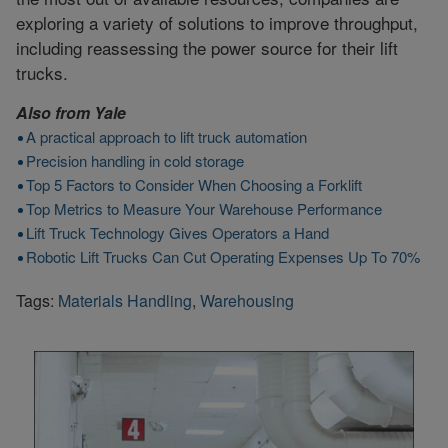
exploring a variety of solutions to improve throughput,
including reassessing the power source for their lift
trucks.
Also from
Yale
A practical approach to lift truck automation
Precision handling in cold storage
Top 5 Factors to Consider When Choosing a Forklift
Top Metrics to Measure Your Warehouse Performance
Lift Truck Technology Gives Operators a Hand
Robotic Lift Trucks Can Cut Operating Expenses Up To 70%
Tags:
Materials Handling
,
Warehousing