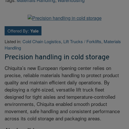
Tags:
Materials Handling
,
Warehousing
Offered By:
Yale
Listed in:
Cold Chain Logistics
,
Lift Trucks / Forklifts
,
Materials
Handling
Precision handling in cold storage
Chiquita’s new European ripening center relies on
precise, reliable materials handling to protect product
quality and maintain efficient daily operations. By
deploying a right-sized, versatile lift truck fleet
designed for tight aisles and temperature-controlled
environments, Chiquita enabled smooth product
movement, safe handling and consistent performance
across its cold storage and packaging areas.