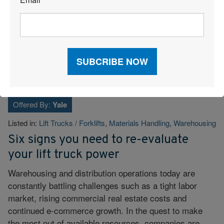
*
The End of the Annual RFP: Why Continuous Freight Sourcing
Wins in 2026
Tags:
Dock Operations
,
Freight Management
,
Transportation
,
Warehousing
Offered By:
Yale
Listed in:
Lift Trucks / Forklifts
,
Materials Handling
,
Warehousing
Six signs you need to re-evaluate
your lift truck power
Warehousing and distribution operations today are
constantly battling challenges such as a tight labor
market, rising commercial real estate costs and
continued e-commerce growth. In the quest to make
the most out of available resources, companies are