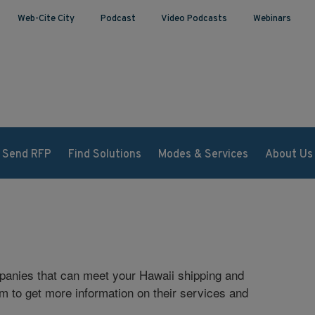
Web-Cite City
Podcast
Video Podcasts
Webinars
Send RFP
Find Solutions
Modes & Services
About Us
mpanies that can meet your Hawaii shipping and
rm to get more information on their services and