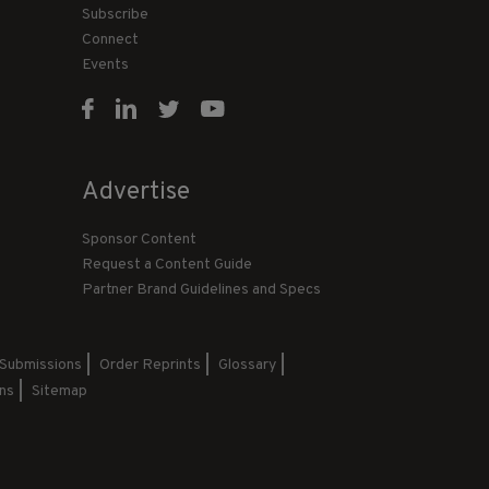
Subscribe
Connect
Events
Advertise
Sponsor Content
Request a Content Guide
Partner Brand Guidelines and Specs
 Submissions
Order Reprints
Glossary
ns
Sitemap