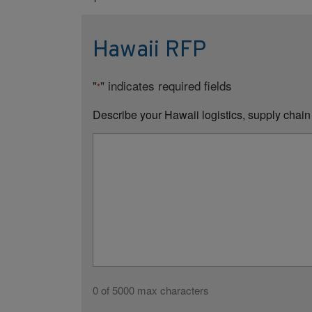
Hawaii RFP
"
" indicates required fields
*
Describe your Hawaii logistics, supply chain
0 of 5000 max characters