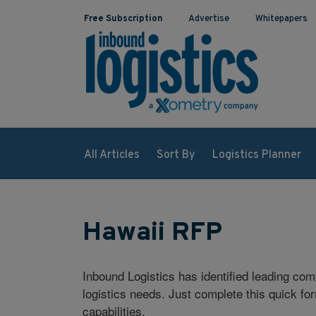
Free Subscription
Advertise
Whitepapers
All Articles
Sort By
Logistics Planner
Hawaii RFP
Inbound Logistics has identified leading co
logistics needs. Just complete this quick fo
capabilities.