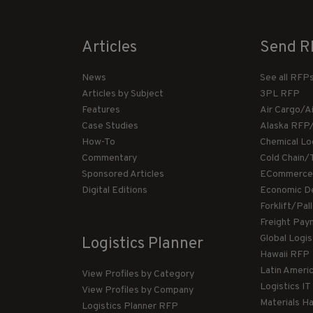
Articles
Send R
News
See all RFP
Articles by Subject
3PL RFP
Features
Air Cargo/A
Case Studies
Alaska RFP
How-To
Chemical Lo
Commentary
Cold Chain/
Sponsored Articles
ECommerce
Digital Editions
Economic D
Forklift/Pa
Freight Pay
Global Logi
Logistics Planner
Hawaii RFP
Latin Ameri
View Profiles by Category
Logistics I
View Profiles by Company
Materials H
Logistics Planner RFP