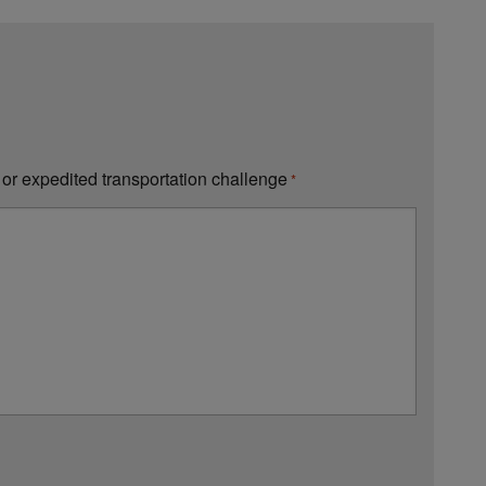
 or expedited transportation challenge
*