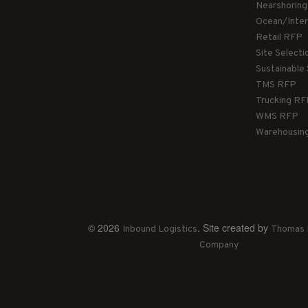
Nearshorin
Ocean/Inte
Retail RFP
Site Select
Sustainable
TMS RFP
Trucking R
WMS RFP
Warehousin
© 2026
. Site created by
Inbound Logistics
Thomas 
Company