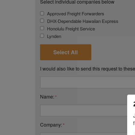
Select individual companies below
Approved Freight Forwarders
DHX-Dependable Hawaiian Express
Honolulu Freight Service
Lynden
Select All
I would also like to send this request to the
Name:
*
Company:
*