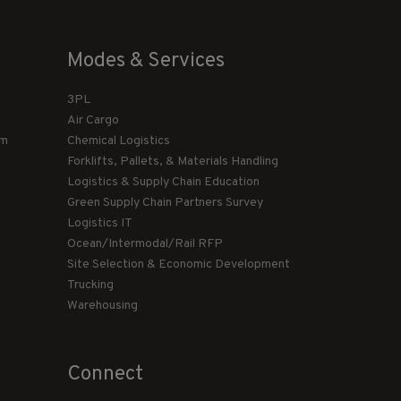
Modes & Services
3PL
Air Cargo
am
Chemical Logistics
Forklifts, Pallets, & Materials Handling
Logistics & Supply Chain Education
Green Supply Chain Partners Survey
Logistics IT
Ocean/Intermodal/Rail RFP
Site Selection & Economic Development
Trucking
Warehousing
Connect