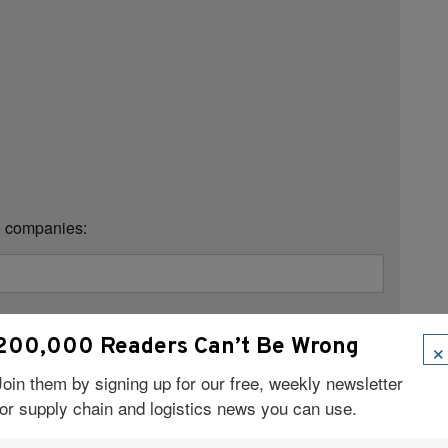
se companies:
×
200,000 Readers Can’t Be Wrong
Join them by signing up for our free, weekly newsletter
for supply chain and logistics news you can use.
Title:
*