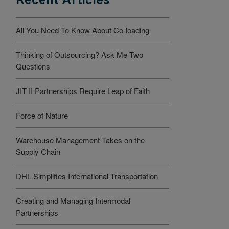
Recent Articles
All You Need To Know About Co-loading
Thinking of Outsourcing? Ask Me Two
Questions
JIT II Partnerships Require Leap of Faith
Force of Nature
Warehouse Management Takes on the
Supply Chain
DHL Simplifies International Transportation
Creating and Managing Intermodal
Partnerships