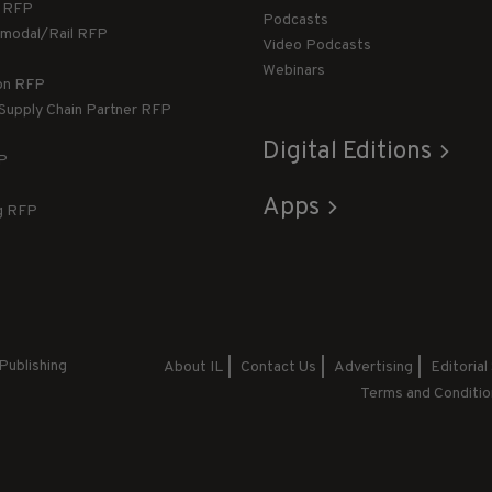
g RFP
Podcasts
rmodal/Rail RFP
Video Podcasts
Webinars
ion RFP
 Supply Chain Partner RFP
Digital Editions
FP
Apps
g RFP
Publishing
About IL
Contact Us
Advertising
Editorial
Terms and Conditio