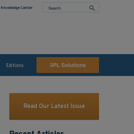
Knowledge Center
3PL Solutions
Editions
Read Our Latest Issue