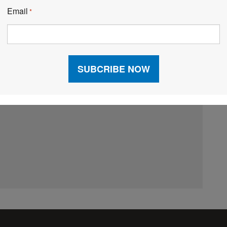
Email
*
Email:
*