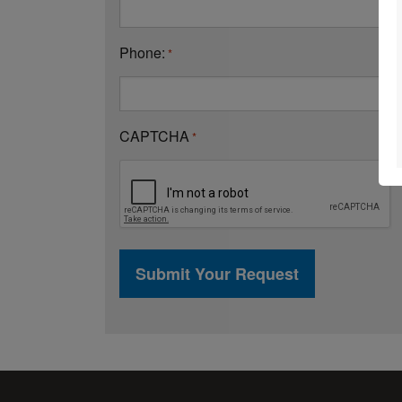
Phone:
*
CAPTCHA
*