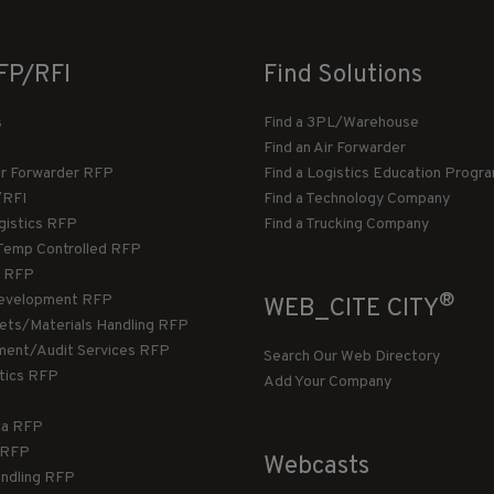
FP/RFI
Find Solutions
s
Find a 3PL/Warehouse
Find an Air Forwarder
ir Forwarder RFP
Find a Logistics Education Progr
/RFI
Find a Technology Company
gistics RFP
Find a Trucking Company
Temp Controlled RFP
 RFP
®
evelopment RFP
WEB_CITE CITY
llets/Materials Handling RFP
ment/Audit Services RFP
Search Our Web Directory
stics RFP
Add Your Company
ca RFP
T RFP
Webcasts
andling RFP