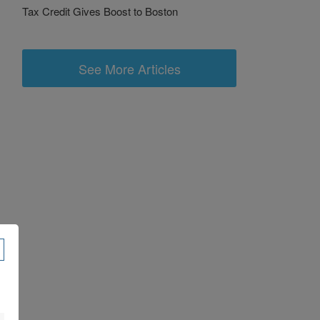
Tax Credit Gives Boost to Boston
See More Articles