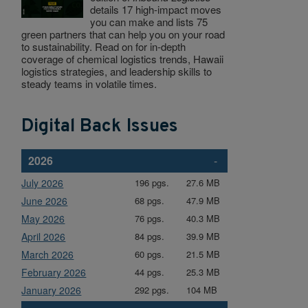
details 17 high-impact moves
you can make and lists 75
green partners that can help you on your road
to sustainability. Read on for in-depth
coverage of chemical logistics trends, Hawaii
logistics strategies, and leadership skills to
steady teams in volatile times.
Digital Back Issues
2026
-
July 2026
196 pgs.
27.6 MB
June 2026
68 pgs.
47.9 MB
May 2026
76 pgs.
40.3 MB
April 2026
84 pgs.
39.9 MB
March 2026
60 pgs.
21.5 MB
February 2026
44 pgs.
25.3 MB
January 2026
292 pgs.
104 MB