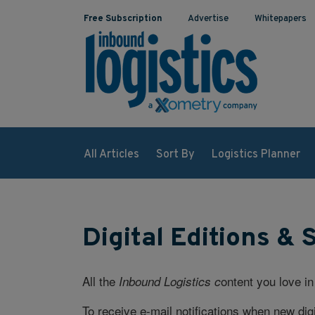
Free Subscription
Advertise
Whitepapers
All Articles
Sort By
Logistics Planner
Digital Editions & 
All the
ontent you love in
Inbound Logistics c
To receive e-mail notifications when new digi