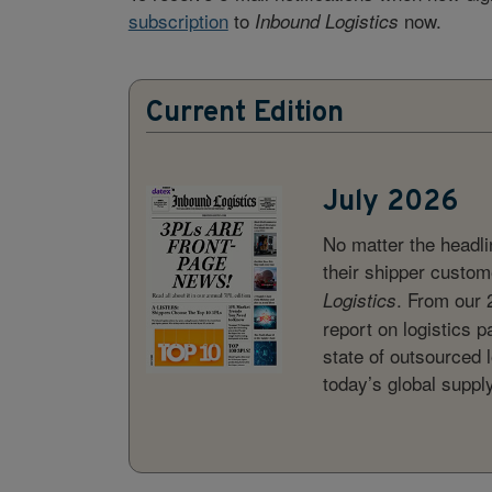
subscription
to
now.
Inbound Logistics
Current Edition
July 2026
No matter the headl
their shipper custome
. From our 
Logistics
report on logistics p
state of outsourced l
today’s global suppl