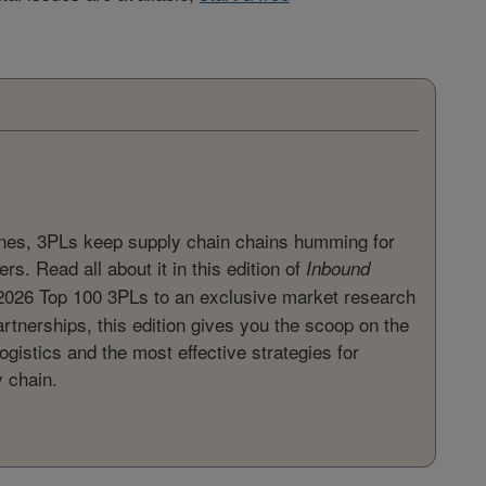
ines, 3PLs keep supply chain chains humming for
rs. Read all about it in this edition of
Inbound
2026 Top 100 3PLs to an exclusive market research
artnerships, this edition gives you the scoop on the
ogistics and the most effective strategies for
y chain.