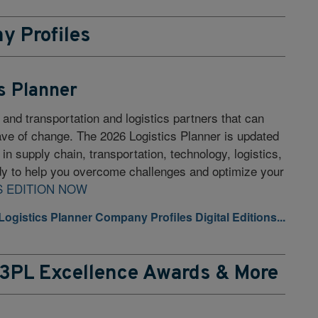
y Profiles
s Planner
 and transportation and logistics partners that can
wave of change. The 2026 Logistics Planner is updated
s in supply chain, transportation, technology, logistics,
y to help you overcome challenges and optimize your
S EDITION NOW
 Logistics Planner Company Profiles Digital Editions...
 3PL Excellence Awards & More