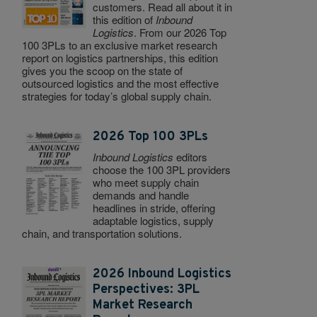
customers. Read all about it in
this edition of
Inbound
Logistics
. From our 2026 Top
100 3PLs to an exclusive market research
report on logistics partnerships, this edition
gives you the scoop on the state of
outsourced logistics and the most effective
strategies for today’s global supply chain.
2026 Top 100 3PLs
Inbound Logistics
editors
choose the 100 3PL providers
who meet supply chain
demands and handle
headlines in stride, offering
adaptable logistics, supply
chain, and transportation solutions.
2026 Inbound Logistics
Perspectives: 3PL
Market Research