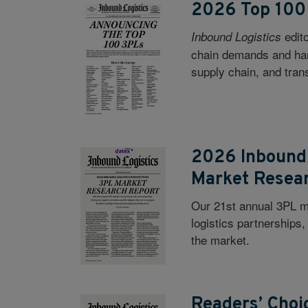
2026 Top 100
edit
Inbound Logistics
chain demands and hand
supply chain, and trans
2026 Inbound 
Market Resea
Our 21st annual 3PL ma
logistics partnerships
the market.
Readers’ Choi