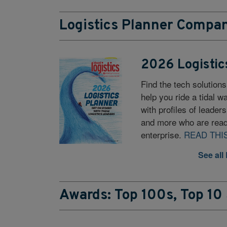
Logistics Planner Compan
2026 Logistic
Find the tech solutions
help you ride a tidal 
with profiles of leader
and more who are read
enterprise.
READ THI
See all
Awards: Top 100s, Top 10