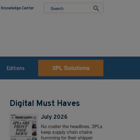
Knowledge Center
3PL Solutions
Editions
Digital Must Haves
July 2026
No matter the headlines, 3PLs
keep supply chain chains
humming for their shipper