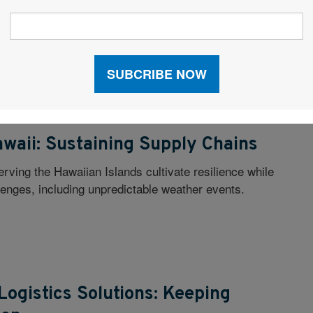
ll Industry Expertise, Commentary & Best Practices...
oDev & Site Selection
awaii: Sustaining Supply Chains
rving the Hawaiian Islands cultivate resilience while
lenges, including unpredictable weather events.
Logistics Solutions: Keeping