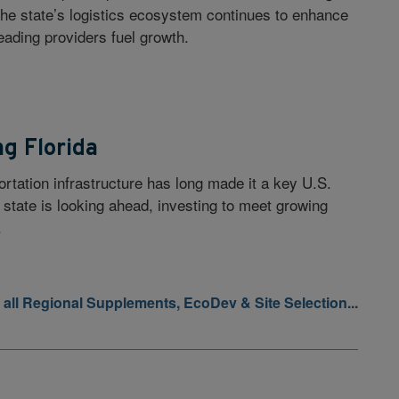
 the state’s logistics ecosystem continues to enhance
eading providers fuel growth.
ng Florida
ortation infrastructure has long made it a key U.S.
 state is looking ahead, investing to meet growing
.
 all Regional Supplements, EcoDev & Site Selection...