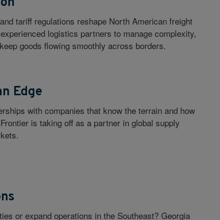
ion
and tariff regulations reshape North American freight
o experienced logistics partners to manage complexity,
 keep goods flowing smoothly across borders.
an Edge
nerships with companies that know the terrain and how
 Frontier is taking off as a partner in global supply
kets.
ons
lities or expand operations in the Southeast? Georgia