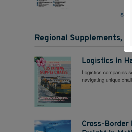
See a
Regional Supplements, Ec
Logistics in H
Logistics companies se
navigating unique chal
Cross-Border 