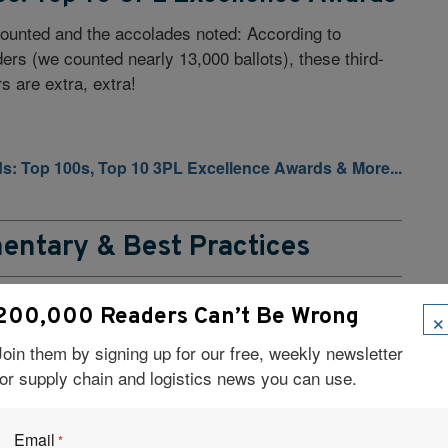
ounted and the accolades noted: According to
ders (we counted nearly 13,000 ballots), these third-
rs are extra, extra!
ds: Top 100s, Top 10 3PL Excellence Awards & More...
entary & Best Practices
×
200,000 Readers Can’t Be Wrong
er Perspectives
Join them by signing up for our free, weekly newsletter
you cutting-edge solutions for your toughest supply
for supply chain and logistics news you can use.
 scaling warehouse operations to pinpointing where
 creates real value, these companies help shippers
ine their supply chains.
Email
*