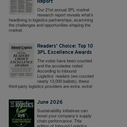
Report
Our 21st annual 3PL market
research report reveals what’s
headlining in logistics partnerships, examining
the challenges and opportunities shaping the
market.
Readers’ Choice: Top 10
3PL Excellence Awards
The votes have been counted
and the accolades noted:
According to Inbound
Logistics’ readers (we counted
nearly 13,000 ballots), these
third-party logistics providers are extra, extra!
June 2026
Sustainability initiatives can
boost your company’s supply
chain performance. This
edition of
Inbound Logistics