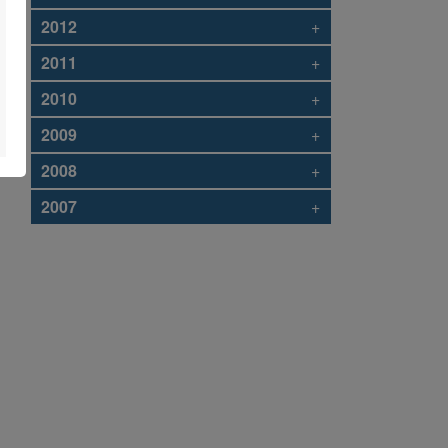
2012
+
2011
+
2010
+
2009
+
2008
+
2007
+