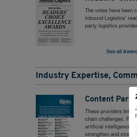
The votes have been c
Inbound Logistics’ rea
party logistics provide
See all Awar
Industry Expertise, Comm
Content Partn
These providers bring 
chain challenges. From
artificial intelligence
strengthen and streaml