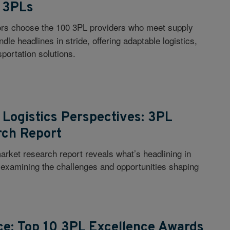
 3PLs
ors choose the 100 3PL providers who meet supply
le headlines in stride, offering adaptable logistics,
portation solutions.
Logistics Perspectives: 3PL
rch Report
rket research report reveals what’s headlining in
, examining the challenges and opportunities shaping
ce: Top 10 3PL Excellence Awards