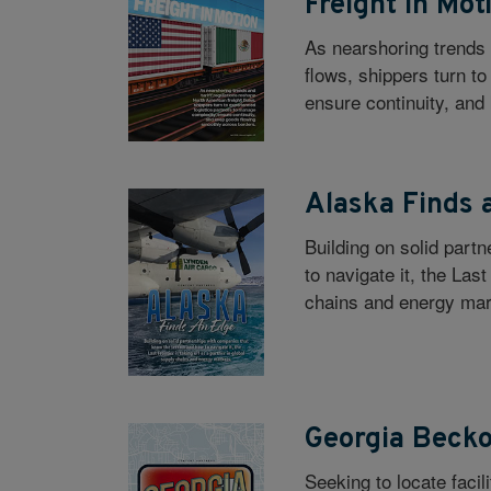
Freight in Mot
As nearshoring trends 
flows, shippers turn t
ensure continuity, and
Alaska Finds 
Building on solid part
to navigate it, the Last
chains and energy mar
Georgia Beck
Seeking to locate faci