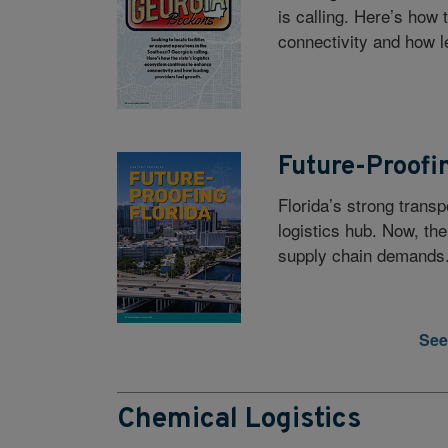
is calling. Here’s how
connectivity and how l
Future-Proofi
Florida’s strong transp
logistics hub. Now, the
supply chain demands
See
Chemical Logistics