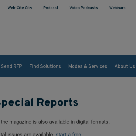
Web-Cite City
Podcast
Video Podcasts
Webinars
Send RFP
Find Solutions
Modes & Services
About Us
Special Reports
 the magazine is also available in digital formats.
tal issues are available,
start a free