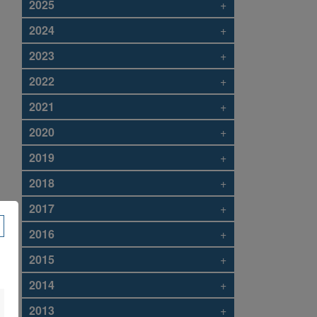
2025
+
2024
+
2023
+
2022
+
2021
+
2020
+
2019
+
2018
+
2017
+
2016
+
2015
+
2014
+
2013
+