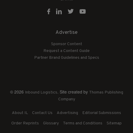
Advertise
Sponsor Content
Request a Content Guide
Partner Brand Guidelines and Specs
© 2026
. Site created by
Inbound Logistics
Thomas Publishing
Company
About IL
Contact Us
Advertising
Editorial Submissions
Order Reprints
Glossary
Terms and Conditions
Sitemap