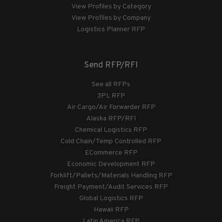
View Profiles by Category
View Profiles by Company
Logistics Planner RFP
Send RFP/RFI
See all RFPs
3PL RFP
Air Cargo/Air Forwarder RFP
Alaska RFP/RFI
Chemical Logistics RFP
Cold Chain/Temp Controlled RFP
ECommerce RFP
Economic Development RFP
Forklift/Pallets/Materials Handling RFP
Freight Payment/Audit Services RFP
Global Logistics RFP
Hawaii RFP
Latin America RFP