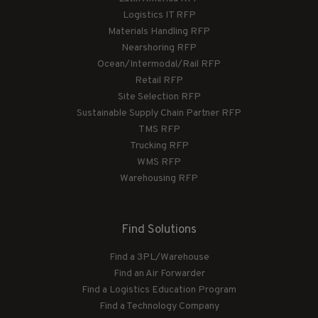
Logistics IT RFP
Materials Handling RFP
Nearshoring RFP
Ocean/Intermodal/Rail RFP
Retail RFP
Site Selection RFP
Sustainable Supply Chain Partner RFP
TMS RFP
Trucking RFP
WMS RFP
Warehousing RFP
Find Solutions
Find a 3PL/Warehouse
Find an Air Forwarder
Find a Logistics Education Program
Find a Technology Company