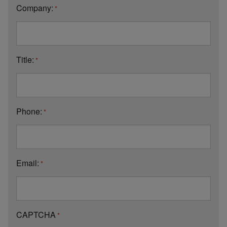
Company:
*
Title:
*
Phone:
*
Email:
*
CAPTCHA
*