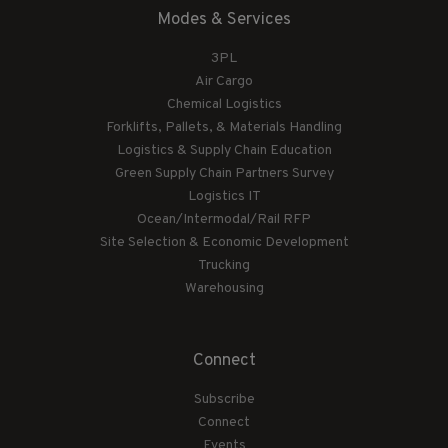
Modes & Services
3PL
Air Cargo
Chemical Logistics
Forklifts, Pallets, & Materials Handling
Logistics & Supply Chain Education
Green Supply Chain Partners Survey
Logistics IT
Ocean/Intermodal/Rail RFP
Site Selection & Economic Development
Trucking
Warehousing
Connect
Subscribe
Connect
Events