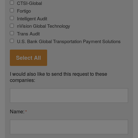
CTSI-Global
Fortigo
Intelligent Audit
nVision Global Technology
Trans Audit
U.S. Bank Global Transportation Payment Solutions
Select All
I would also like to send this request to these
companies:
Name:
*