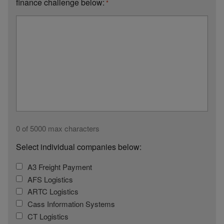
finance challenge below:
*
0 of 5000 max characters
Select individual companies below:
A3 Freight Payment
AFS Logistics
ARTC Logistics
Cass Information Systems
CT Logistics