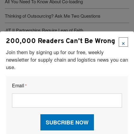
All You Need To Know About Co-loading
Thinking of Outsourcing? Ask Me Two Questions
JIT II Partnerships Require Leap of Faith
×
200,000 Readers Can’t Be Wrong
Force of Nature
Join them by signing up for our free, weekly
newsletter for supply chain and logistics news you can
Warehouse Management Takes on the Supply Chain
use.
DHL Simplifies International Transportation
Email
*
Creating and Managing Intermodal Partnerships
Tax Credit Gives Boost to Boston
See More Articles