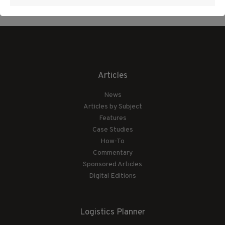
Articles
News
Articles by Subject
Features
Case Studies
How-To
Commentary
Sponsored Articles
Digital Editions
Logistics Planner