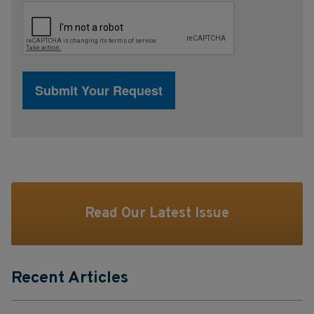
Read Our Latest Issue
Recent Articles