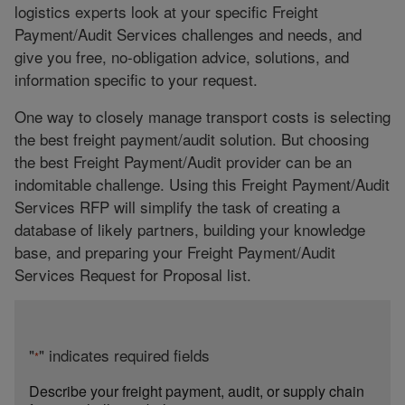
logistics experts look at your specific Freight
Payment/Audit Services challenges and needs, and
give you free, no-obligation advice, solutions, and
information specific to your request.
One way to closely manage transport costs is selecting
the best freight payment/audit solution. But choosing
the best Freight Payment/Audit provider can be an
indomitable challenge. Using this Freight Payment/Audit
Services RFP will simplify the task of creating a
database of likely partners, building your knowledge
base, and preparing your Freight Payment/Audit
Services Request for Proposal list.
"
" indicates required fields
*
Describe your freight payment, audit, or supply chain