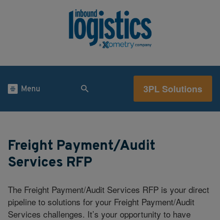
3PL Solutions
Menu
Freight Payment/Audit
Services RFP
The Freight Payment/Audit Services RFP is your direct
pipeline to solutions for your Freight Payment/Audit
Services challenges. It’s your opportunity to have