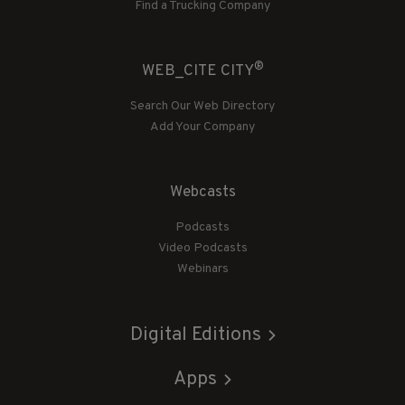
Find a Trucking Company
®
WEB_CITE CITY
Search Our Web Directory
Add Your Company
Webcasts
Podcasts
Video Podcasts
Webinars
Digital Editions
Apps