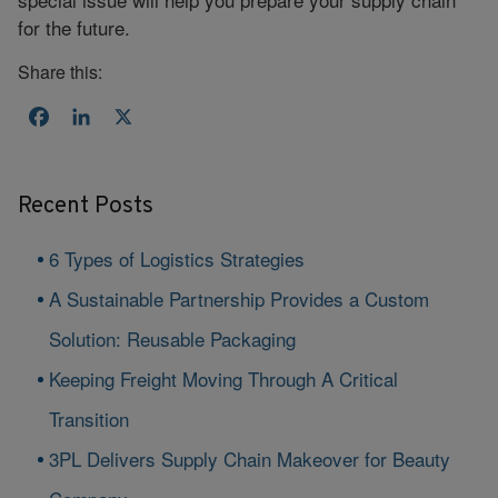
for the future.
Share this:
Facebook
LinkedIn
X
Recent Posts
6 Types of Logistics Strategies
A Sustainable Partnership Provides a Custom
Solution: Reusable Packaging
Keeping Freight Moving Through A Critical
Transition
3PL Delivers Supply Chain Makeover for Beauty