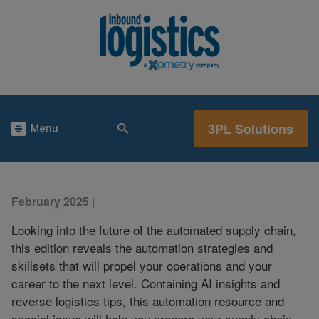
3PL Solutions
Menu
February 2025
|
Looking into the future of the automated supply chain,
this edition reveals the automation strategies and
skillsets that will propel your operations and your
career to the next level. Containing AI insights and
reverse logistics tips, this automation resource and
special issue will help you prepare your supply chain