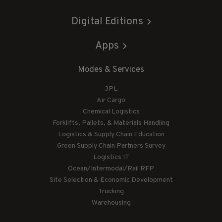
Digital Editions
Apps
Modes & Services
3PL
Air Cargo
Chemical Logistics
Forklifts, Pallets, & Materials Handling
Logistics & Supply Chain Education
Green Supply Chain Partners Survey
Logistics IT
Ocean/Intermodal/Rail RFP
Site Selection & Economic Development
Trucking
Warehousing