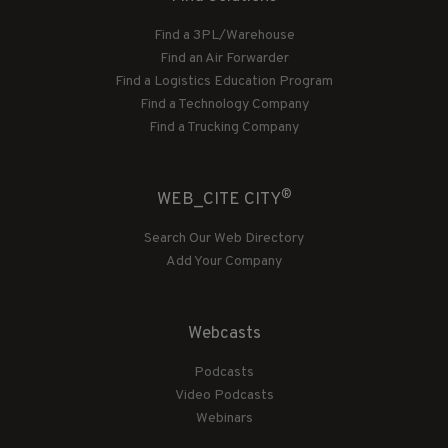
Find a 3PL/Warehouse
Find an Air Forwarder
Find a Logistics Education Program
Find a Technology Company
Find a Trucking Company
®
WEB_CITE CITY
Search Our Web Directory
Add Your Company
Webcasts
Podcasts
Video Podcasts
Webinars