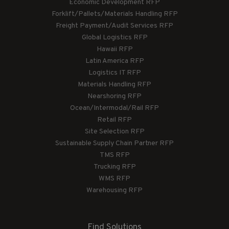
Economic Development RFP
Forklift/Pallets/Materials Handling RFP
Freight Payment/Audit Services RFP
Global Logistics RFP
Hawaii RFP
Latin America RFP
Logistics IT RFP
Materials Handling RFP
Nearshoring RFP
Ocean/Intermodal/Rail RFP
Retail RFP
Site Selection RFP
Sustainable Supply Chain Partner RFP
TMS RFP
Trucking RFP
WMS RFP
Warehousing RFP
Find Solutions