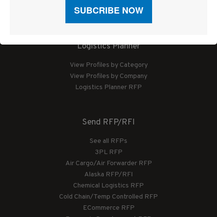
Sponsored Articles
Digital Editions
Logistics Planner
View Profiles by Category
View Profiles by Company
Logistics Planner RFP
Send RFP/RFI
See all RFPs
3PL RFP
Air Cargo/Air Forwarder RFP
Alaska RFP/RFI
Chemical Logistics RFP
Cold Chain/Temp Controlled RFP
ECommerce RFP