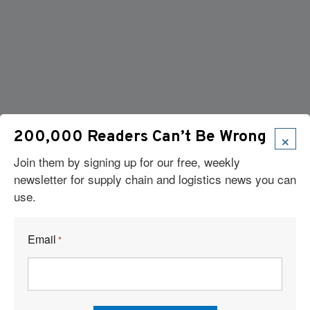
×
200,000 Readers Can’t Be Wrong
Join them by signing up for our free, weekly
newsletter for supply chain and logistics news you can
Articles
use.
News
Articles by Subject
Email
*
Features
Case Studies
How-To
Commentary