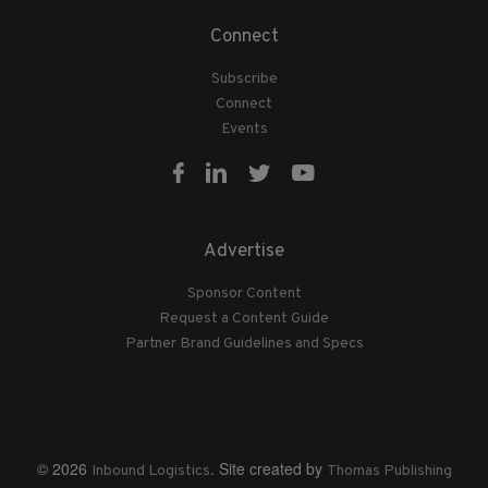
Connect
Subscribe
Connect
Events
Advertise
Sponsor Content
Request a Content Guide
Partner Brand Guidelines and Specs
© 2026
. Site created by
Inbound Logistics
Thomas Publishing