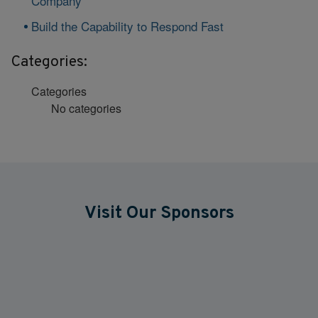
Company
Build the Capability to Respond Fast
Categories:
Categories
No categories
Visit Our Sponsors