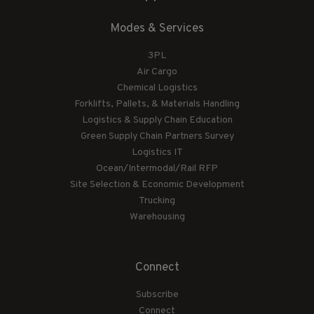
Modes & Services
3PL
Air Cargo
Chemical Logistics
Forklifts, Pallets, & Materials Handling
Logistics & Supply Chain Education
Green Supply Chain Partners Survey
Logistics IT
Ocean/Intermodal/Rail RFP
Site Selection & Economic Development
Trucking
Warehousing
Connect
Subscribe
Connect