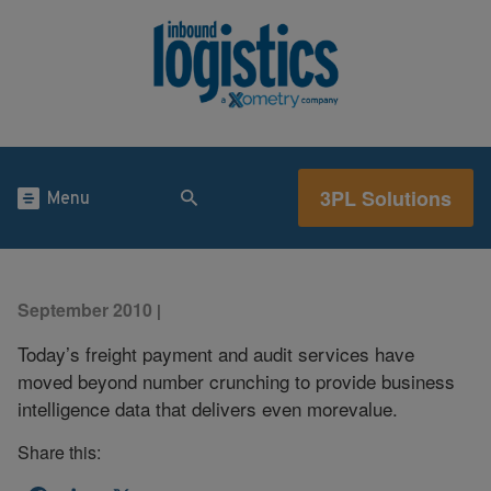
3PL Solutions
Menu
September 2010
|
Today’s freight payment and audit services have
moved beyond number crunching to provide business
intelligence data that delivers even morevalue.
Share this: