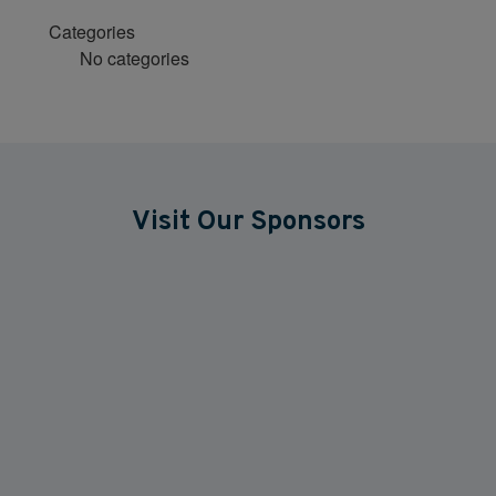
Categories
No categories
Visit Our Sponsors