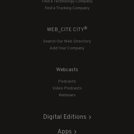
Find a Technology Company
Find a Trucking Company
®
WEB_CITE CITY
Search Our Web Directory
Add Your Company
Webcasts
Podcasts
Video Podcasts
Webinars
Digital Editions
Apps