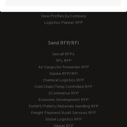
View Profiles by Category
View Profiles by Company
Logistics Planner RFP
Send RFP/RFI
See all RFPs
3PL RFP
Air Cargo/Air Forwarder RFP
Alaska RFP/RFI
Chemical Logistics RFP
Cold Chain/Temp Controlled RFP
ECommerce RFP
Economic Development RFP
Forklift/Pallets/Materials Handling RFP
Freight Payment/Audit Services RFP
Global Logistics RFP
Hawaii RFP