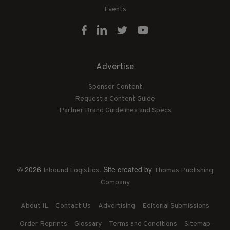
Events
Advertise
Sponsor Content
Request a Content Guide
Partner Brand Guidelines and Specs
© 2026
. Site created by
Inbound Logistics
Thomas Publishing
Company
About IL
Contact Us
Advertising
Editorial Submissions
Order Reprints
Glossary
Terms and Conditions
Sitemap