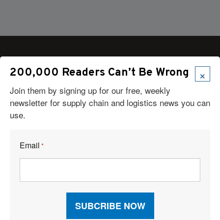
×
200,000 Readers Can’t Be Wrong
Articles
Join them by signing up for our free, weekly
newsletter for supply chain and logistics news you can
News
use.
Articles by Subject
Features
Case Studies
Email
*
How-To
Commentary
Sponsored Articles
Digital Editions
Logistics Planner