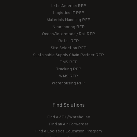
Latin America RFP
Logistics IT RFP
Materials Handling RFP
Nearshoring RFP
Ocean/Intermodal/Rail RFP
Retail RFP
Site Selection RFP
Sustainable Supply Chain Partner RFP
TMS RFP
Trucking RFP
WMS RFP
Warehousing RFP
Find Solutions
Find a 3PL/Warehouse
Find an Air Forwarder
Find a Logistics Education Program