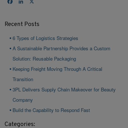
Facebook
LinkedIn
X
Recent Posts
6 Types of Logistics Strategies
A Sustainable Partnership Provides a Custom
Solution: Reusable Packaging
Keeping Freight Moving Through A Critical
Transition
3PL Delivers Supply Chain Makeover for Beauty
Company
Build the Capability to Respond Fast
Categories: