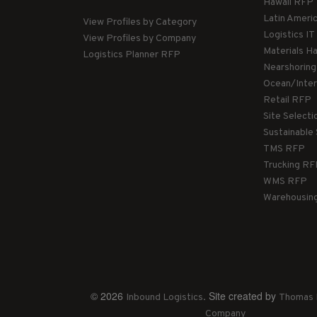
Hawaii RFP
Latin Ameri
View Profiles by Category
Logistics I
View Profiles by Company
Materials H
Logistics Planner RFP
Nearshorin
Ocean/Inte
Retail RFP
Site Select
Sustainable
TMS RFP
Trucking R
WMS RFP
Warehousin
© 2026
. Site created by
Inbound Logistics
Thomas 
Company