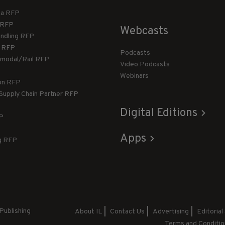
ca RFP
T RFP
Webcasts
andling RFP
g RFP
Podcasts
rmodal/Rail RFP
Video Podcasts
Webinars
ion RFP
 Supply Chain Partner RFP
Digital Editions
FP
Apps
g RFP
Publishing
About IL
Contact Us
Advertising
Editorial
Terms and Conditio