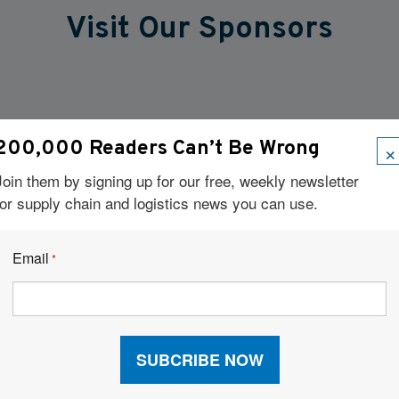
Visit Our Sponsors
×
200,000 Readers Can’t Be Wrong
Join them by signing up for our free, weekly newsletter
for supply chain and logistics news you can use.
Email
*