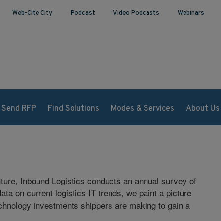
Web-Cite City
Podcast
Video Podcasts
Webinars
Send RFP
Find Solutions
Modes & Services
About Us
 future, Inbound Logistics conducts an annual survey of
ta on current logistics IT trends, we paint a picture
technology investments shippers are making to gain a