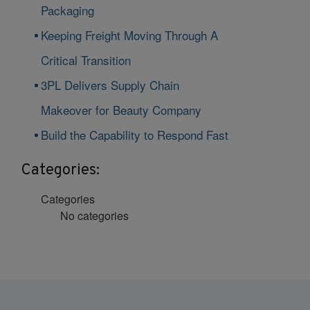
Packaging
Keeping Freight Moving Through A
Critical Transition
3PL Delivers Supply Chain
Makeover for Beauty Company
Build the Capability to Respond Fast
Categories:
Categories
No categories