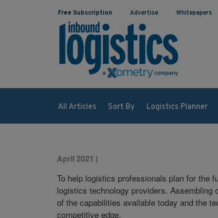
Free Subscription
Advertise
Whitepapers
All Articles
Sort By
Logistics Planner
April 2021
|
To help logistics professionals plan for the
logistics technology providers. Assembling da
of the capabilities available today and the 
competitive edge.