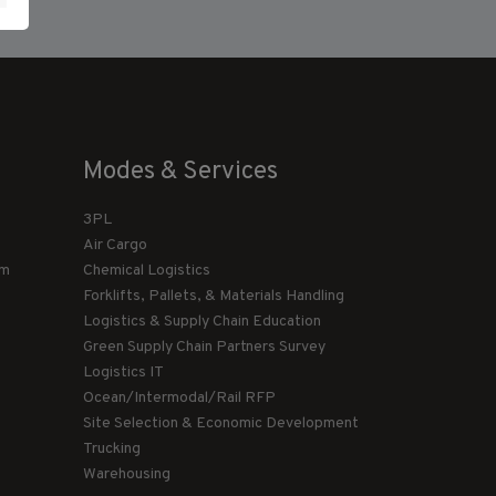
Modes & Services
3PL
Air Cargo
am
Chemical Logistics
Forklifts, Pallets, & Materials Handling
Logistics & Supply Chain Education
Green Supply Chain Partners Survey
Logistics IT
Ocean/Intermodal/Rail RFP
Site Selection & Economic Development
Trucking
Warehousing