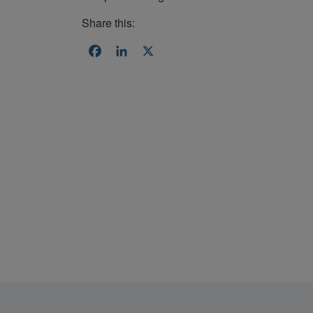
Share this:
Facebook
LinkedIn
X