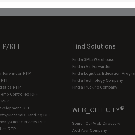
FP/RFI
Find Solutions
s
Find a 3PL/Warehouse
Find an Air Forwarder
ir Forwarder RFP
Find a Logistics Education Progr
/RFI
Find a Technology Company
gistics RFP
Find a Trucking Company
Temp Controlled RFP
 RFP
®
evelopment RFP
WEB_CITE CITY
llets/Materials Handling RFP
ment/Audit Services RFP
Search Our Web Directory
stics RFP
Add Your Company