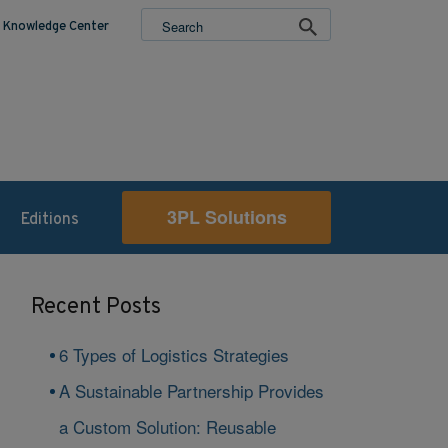
Knowledge Center
3PL Solutions
Editions
Recent Posts
6 Types of Logistics Strategies
A Sustainable Partnership Provides
a Custom Solution: Reusable