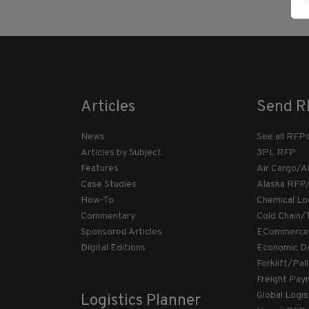
Articles
Send R
News
See all RFP
Articles by Subject
3PL RFP
Features
Air Cargo/A
Case Studies
Alaska RFP
How-To
Chemical Lo
Commentary
Cold Chain/
Sponsored Articles
ECommerce
Digital Editions
Economic D
Forklift/Pa
Freight Pay
Global Logi
Logistics Planner