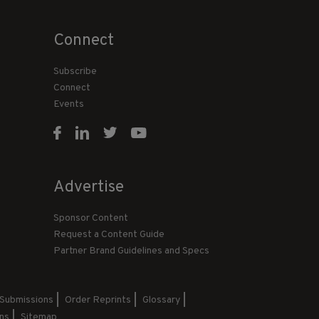
Connect
Subscribe
Connect
Events
Advertise
Sponsor Content
Request a Content Guide
Partner Brand Guidelines and Specs
 Submissions
Order Reprints
Glossary
ns
Sitemap