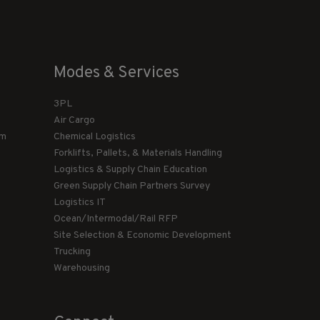
Modes & Services
3PL
Air Cargo
am
Chemical Logistics
Forklifts, Pallets, & Materials Handling
Logistics & Supply Chain Education
Green Supply Chain Partners Survey
Logistics IT
Ocean/Intermodal/Rail RFP
Site Selection & Economic Development
Trucking
Warehousing