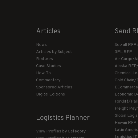
Articles
Send R
News
See all RFP
Articles by Subject
3PL RFP
Features
Air Cargo/A
Case Studies
Alaska RFP
How-To
Chemical Lo
Commentary
Cold Chain/
Sponsored Articles
ECommerce
Digital Editions
Economic D
Forklift/Pa
Freight Pay
Global Logi
Logistics Planner
Hawaii RFP
Latin Ameri
View Profiles by Category
Logistics I