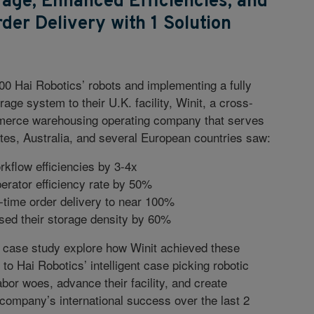
age, Enhanced Efficiencies, and
er Delivery with 1 Solution
00 Hai Robotics’ robots and implementing a fully
age system to their U.K. facility, Winit, a cross-
merce warehousing operating company that serves
tes, Australia, and several European countries saw:
kflow efficiencies by 3-4x
erator efficiency rate by 50%
-time order delivery to near 100%
sed their storage density by 60%
 case study explore how Winit achieved these
o Hai Robotics’ intelligent case picking robotic
bor woes, advance their facility, and create
e company’s international success over the last 2