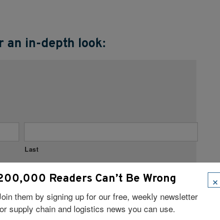
 an in-depth look:
Last
×
200,000 Readers Can’t Be Wrong
Join them by signing up for our free, weekly newsletter
for supply chain and logistics news you can use.