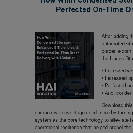
How Winit Condensed Stor
Perfected On-Time Ord
After adding 1
automated stor
border e-com
the United Sta
• Improved wor
• Increased op
• Perfected on
• And, conden
Download this
competitive advantages and more by turning t
system as the core technology to alleviate la
operational resilience that helped propel th