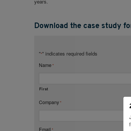
years.
Download the case study for
"
" indicates required fields
*
Name
*
First
Company
*
Email
*