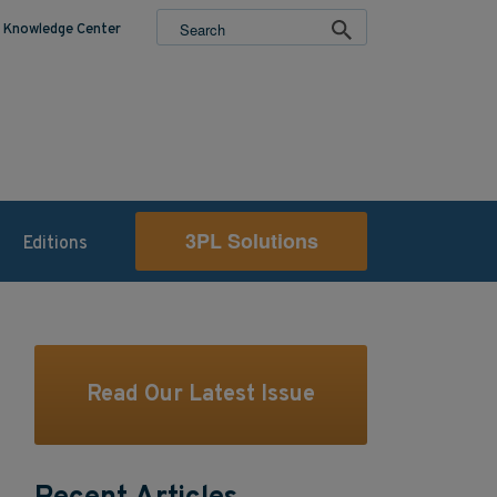
Knowledge Center
3PL Solutions
Editions
Read Our Latest Issue