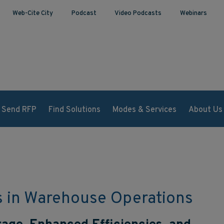
Web-Cite City
Podcast
Video Podcasts
Webinars
Send RFP
Find Solutions
Modes & Services
About Us
s in Warehouse Operations