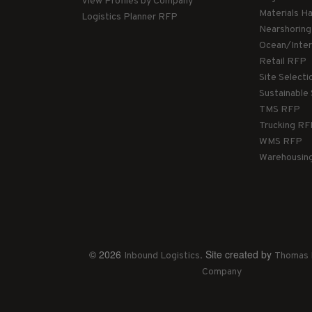
View Profiles by Company
Materials H
Logistics Planner RFP
Nearshorin
Ocean/Inte
Retail RFP
Site Select
Sustainable
TMS RFP
Trucking R
WMS RFP
Warehousin
© 2026
. Site created by
Inbound Logistics
Thomas 
Company