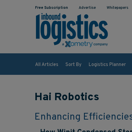
Free Subscription
Advertise
Whitepapers
All Articles
Sort By
Logistics Planner
Hai Robotics
Enhancing Efficiencie