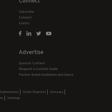
Connect
Subscribe
Connect
Events
Advertise
Sponsor Content
Request a Content Guide
Partner Brand Guidelines and Specs
 Submissions
Order Reprints
Glossary
ns
Sitemap