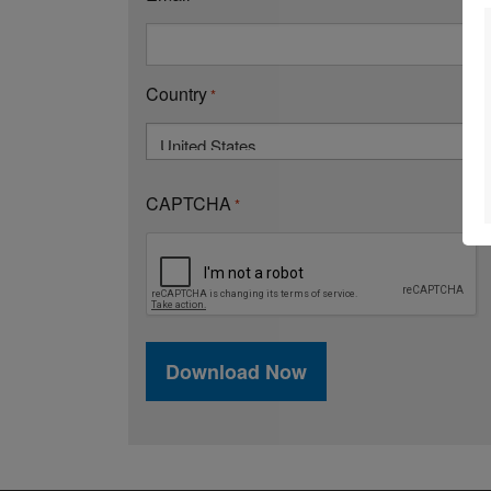
Country
*
Country
CAPTCHA
*