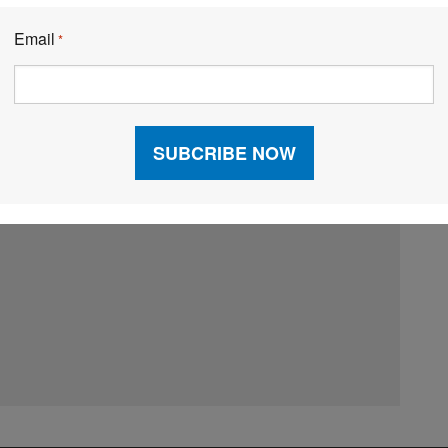
Email
*