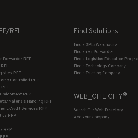
FP/RFI
Find Solutions
s
Find a 3PL/Warehouse
Find an Air Forwarder
ir Forwarder RFP
Find a Logistics Education Progr
/RFI
Find a Technology Company
gistics RFP
Find a Trucking Company
Temp Controlled RFP
 RFP
®
evelopment RFP
WEB_CITE CITY
llets/Materials Handling RFP
ment/Audit Services RFP
Search Our Web Directory
stics RFP
Add Your Company
ca RFP
T RFP