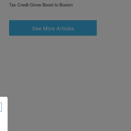
Tax Credit Gives Boost to Boston
See More Articles