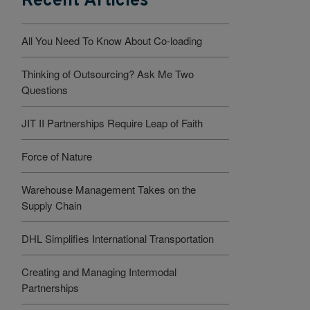
Recent Articles
All You Need To Know About Co-loading
Thinking of Outsourcing? Ask Me Two
Questions
JIT II Partnerships Require Leap of Faith
Force of Nature
Warehouse Management Takes on the
Supply Chain
DHL Simplifies International Transportation
Creating and Managing Intermodal
Partnerships