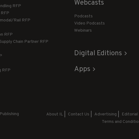
Webcasts
andling RFP
g RFP
Podcasts
rmodal/Rail RFP
Video Podcasts
Webinars
ion RFP
 Supply Chain Partner RFP
Digital Editions
FP
Apps
g RFP
Publishing
About IL
Contact Us
Advertising
Editorial
Terms and Conditio