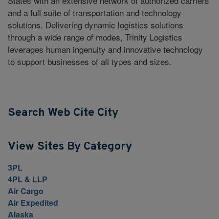
States with an extensive network of authorized carriers
and a full suite of transportation and technology
solutions. Delivering dynamic logistics solutions
through a wide range of modes, Trinity Logistics
leverages human ingenuity and innovative technology
to support businesses of all types and sizes.
Search Web Cite City
View Sites By Category
3PL
4PL & LLP
Air Cargo
Air Expedited
Alaska