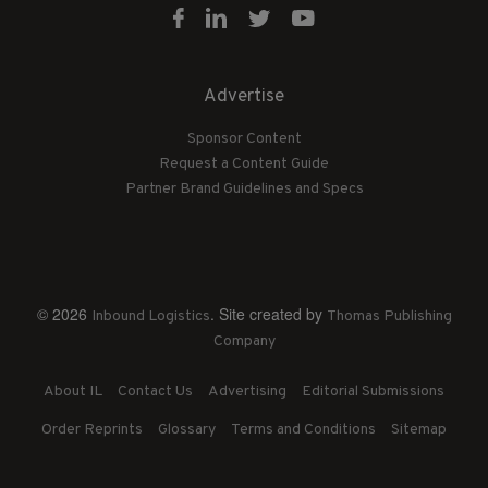
Advertise
Sponsor Content
Request a Content Guide
Partner Brand Guidelines and Specs
© 2026
. Site created by
Inbound Logistics
Thomas Publishing
Company
About IL
Contact Us
Advertising
Editorial Submissions
Order Reprints
Glossary
Terms and Conditions
Sitemap