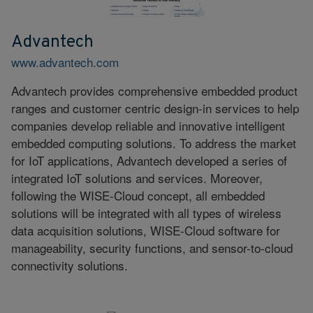
Advantech
www.advantech.com
Advantech provides comprehensive embedded product
ranges and customer centric design-in services to help
companies develop reliable and innovative intelligent
embedded computing solutions. To address the market
for IoT applications, Advantech developed a series of
integrated IoT solutions and services. Moreover,
following the WISE-Cloud concept, all embedded
solutions will be integrated with all types of wireless
data acquisition solutions, WISE-Cloud software for
manageability, security functions, and sensor-to-cloud
connectivity solutions.