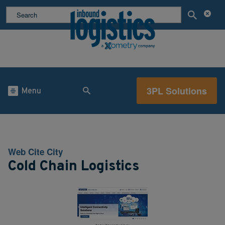
3PL Solutions
Menu
Web Cite City
Cold Chain Logistics