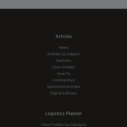
Articles
News
Articles by Subject
Features
Case Studies
How-To
Commentary
Sponsored Articles
Digital Editions
Logistics Planner
View Profiles by Category