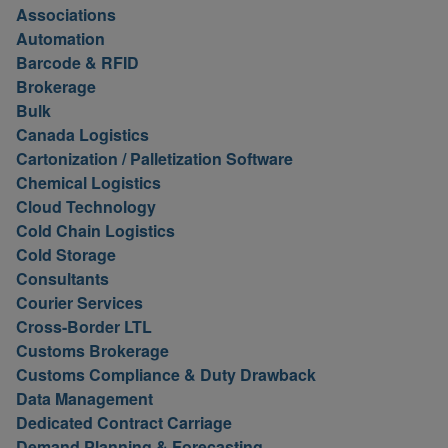
Associations
Automation
Barcode & RFID
Brokerage
Bulk
Canada Logistics
Cartonization / Palletization Software
Chemical Logistics
Cloud Technology
Cold Chain Logistics
Cold Storage
Consultants
Courier Services
Cross-Border LTL
Customs Brokerage
Customs Compliance & Duty Drawback
Data Management
Dedicated Contract Carriage
Demand Planning & Forecasting