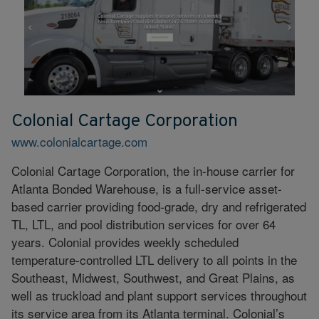
Colonial Cartage Corporation
www.colonialcartage.com
Colonial Cartage Corporation, the in-house carrier for
Atlanta Bonded Warehouse, is a full-service asset-
based carrier providing food-grade, dry and refrigerated
TL, LTL, and pool distribution services for over 64
years. Colonial provides weekly scheduled
temperature-controlled LTL delivery to all points in the
Southeast, Midwest, Southwest, and Great Plains, as
well as truckload and plant support services throughout
its service area from its Atlanta terminal. Colonial’s