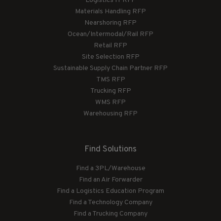
Logistics IT RFP
Materials Handling RFP
Nearshoring RFP
Ocean/Intermodal/Rail RFP
Retail RFP
Site Selection RFP
Sustainable Supply Chain Partner RFP
TMS RFP
Trucking RFP
WMS RFP
Warehousing RFP
Find Solutions
Find a 3PL/Warehouse
Find an Air Forwarder
Find a Logistics Education Program
Find a Technology Company
Find a Trucking Company