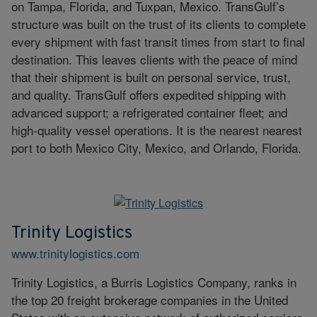
on Tampa, Florida, and Tuxpan, Mexico. TransGulf’s
structure was built on the trust of its clients to complete
every shipment with fast transit times from start to final
destination. This leaves clients with the peace of mind
that their shipment is built on personal service, trust,
and quality. TransGulf offers expedited shipping with
advanced support; a refrigerated container fleet; and
high-quality vessel operations. It is the nearest nearest
port to both Mexico City, Mexico, and Orlando, Florida.
Trinity Logistics
www.trinitylogistics.com
Trinity Logistics, a Burris Logistics Company, ranks in
the top 20 freight brokerage companies in the United