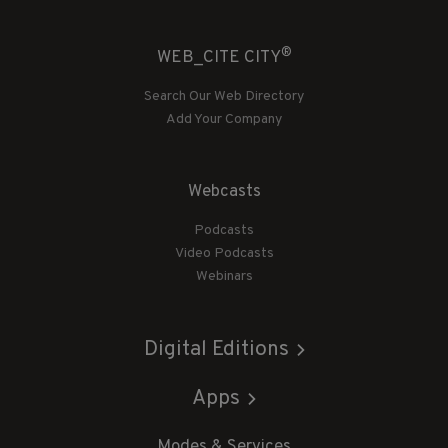
®
WEB_CITE CITY
Search Our Web Directory
Add Your Company
Webcasts
Podcasts
Video Podcasts
Webinars
Digital Editions
Apps
Modes & Services