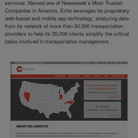
services. Named one of Newsweek’s Most Trusted
Companies in America, Echo leverages its proprietary
web-based and mobile app technology, analyzing data
from its network of more than 50,000 transportation
providers to help its 35,000 clients simplify the critical
tasks involved in transportation management.