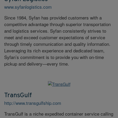
www.syfanlogistics.com
Since 1984, Syfan has provided customers with a
competitive advantage through superior transportation
and logistics services. Syfan consistently strives to
meet and exceed customer expectations of service
through timely communication and quality information.
Leveraging its rich experience and dedicated team,
Syfan’s commitment is to provide you with on-time
pickup and delivery—every time.
TransGulf
http://www.transgulfship.com
TransGulf is a niche expedited container service calling