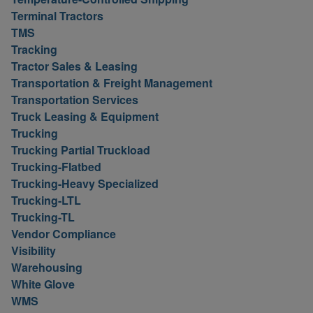
Terminal Tractors
TMS
Tracking
Tractor Sales & Leasing
Transportation & Freight Management
Transportation Services
Truck Leasing & Equipment
Trucking
Trucking Partial Truckload
Trucking-Flatbed
Trucking-Heavy Specialized
Trucking-LTL
Trucking-TL
Vendor Compliance
Visibility
Warehousing
White Glove
WMS