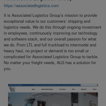
https://associatedlogistics.com
It is Associated Logistics Group’s mission to provide
exceptional value to our customers’ shipping and
logistics needs. We do this through ongoing investment
in employees, continuously improving our technology
and software stack, and our overall passion for what
we do. From LTL and full truckload to intermodal and
heavy haul, no project or demand is too small or
complicated for Associated Logistics Group to tackle.
No matter your freight needs, ALG has a solution for
you.