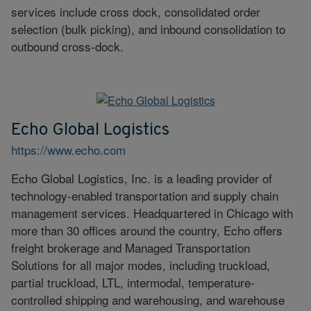
services include cross dock, consolidated order
selection (bulk picking), and inbound consolidation to
outbound cross-dock.
Echo Global Logistics
https://www.echo.com
Echo Global Logistics, Inc. is a leading provider of
technology-enabled transportation and supply chain
management services. Headquartered in Chicago with
more than 30 offices around the country, Echo offers
freight brokerage and Managed Transportation
Solutions for all major modes, including truckload,
partial truckload, LTL, intermodal, temperature-
controlled shipping and warehousing, and warehouse