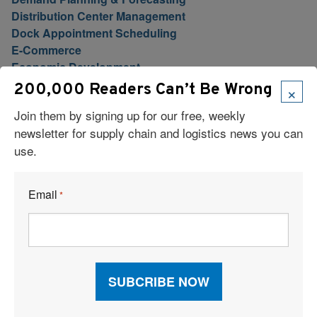
Distribution Center Management
Dock Appointment Scheduling
E-Commerce
Economic Development
Education
×
200,000 Readers Can’t Be Wrong
Expedited Ground
Join them by signing up for our free, weekly
Finance
newsletter for supply chain and logistics news you can
Fleet Management
use.
Florida Logistics
Food Logistics
Freight Brokers
Email
*
Freight Forwarding
Freight Marketplace
Freight Payment, Audit & Billing
Fulfillment/eFulfillment
Furniture Transport & Logistics
Global Logistics
Global Trade