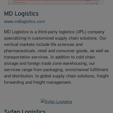
MD Logistics
www.mdlogistics.com
MD Logistics is a third-party logistics (3PL) company
specializing in customized supply chain solutions. Our
vertical markets include life sciences and
pharmaceuticals, retail and consumer goods, as well as
transportation services. In addition to cold chain
storage and foreign trade zone warehousing, our
services range from packaging, omnichannel fulfillment
and distribution, to global supply chain solutions, freight
forwarding and freight management.
Syfan Logistics