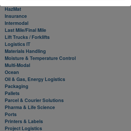
Hawaii
HazMat
Insurance
Intermodal
Last Mile/Final Mile
Lift Trucks / Forklifts
Logistics IT
Materials Handling
Moisture & Temperature Control
Multi-Modal
Ocean
Oil & Gas, Energy Logistics
Packaging
Pallets
Parcel & Courier Solutions
Pharma & Life Science
Ports
Printers & Labels
Project Logistics