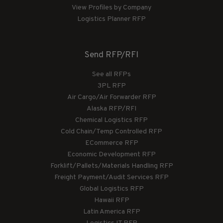
View Profiles by Company
Logistics Planner RFP
Send RFP/RFI
See all RFPs
3PL RFP
Air Cargo/Air Forwarder RFP
Alaska RFP/RFI
Chemical Logistics RFP
Cold Chain/Temp Controlled RFP
ECommerce RFP
Economic Development RFP
Forklift/Pallets/Materials Handling RFP
Freight Payment/Audit Services RFP
Global Logistics RFP
Hawaii RFP
Latin America RFP