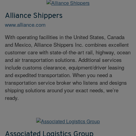
Alliance Shippers
www.alliance.com
With operating facilities in the United States, Canada
and Mexico, Alliance Shippers Inc. combines excellent
customer care with state-of-the-art rail, highway, ocean
and air transportation solutions. Additional services
include customs clearance, equipment/driver leasing
and expedited transportation. When you need a
transportation service broker who listens and designs
shipping solutions around your exact needs, we’re
ready.
Associated Logistics Group