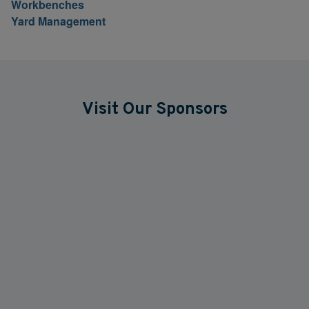
Workbenches
Yard Management
Visit Our Sponsors