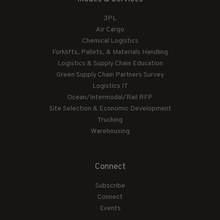
3PL
Air Cargo
Chemical Logistics
Forklifts, Pallets, & Materials Handling
Logistics & Supply Chain Education
Green Supply Chain Partners Survey
Logistics IT
Ocean/Intermodal/Rail RFP
Site Selection & Economic Development
Trucking
Warehousing
Connect
Subscribe
Connect
Events