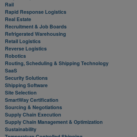
Rail
Rapid Response Logistics
Real Estate
Recruitment & Job Boards
Refrigerated Warehousing
Retail Logistics
Reverse Logistics
Robotics
Routing, Scheduling & Shipping Technology
SaaS
Security Solutions
Shipping Software
Site Selection
SmartWay Certification
Sourcing & Negotiations
Supply Chain Execution
Supply Chain Management & Optimization
Sustainability
Temperature-Controlled Shipping