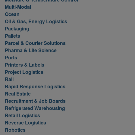
Multi-Modal
Ocean
Oil & Gas, Energy Logistics
Packaging
Pallets
Parcel & Courier Solutions
Pharma & Life Science
Ports
Printers & Labels
Project Logistics
Rail
Rapid Response Logistics
Real Estate
Recruitment & Job Boards
Refrigerated Warehousing
Retail Logistics
Reverse Logistics
Robotics