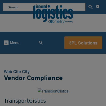
3PL Solutions
Menu
Web Cite City
Vendor Compliance
TransportGistics