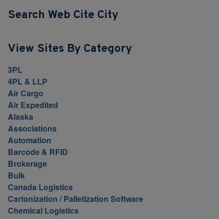
Search Web Cite City
View Sites By Category
3PL
4PL & LLP
Air Cargo
Air Expedited
Alaska
Associations
Automation
Barcode & RFID
Brokerage
Bulk
Canada Logistics
Cartonization / Palletization Software
Chemical Logistics