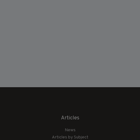
Articles
News
Articles by Subject