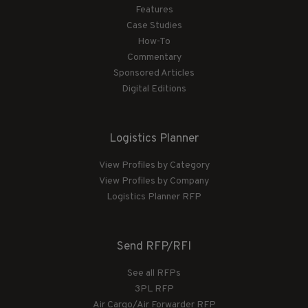
Features
Case Studies
How-To
Commentary
Sponsored Articles
Digital Editions
Logistics Planner
View Profiles by Category
View Profiles by Company
Logistics Planner RFP
Send RFP/RFI
See all RFPs
3PL RFP
Air Cargo/Air Forwarder RFP