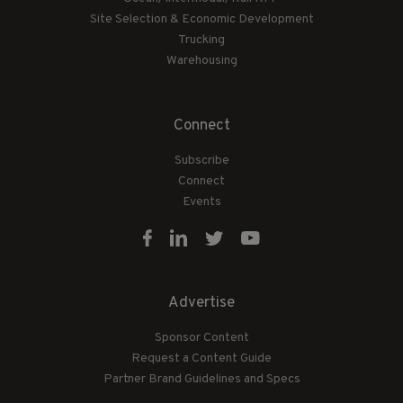
Site Selection & Economic Development
Trucking
Warehousing
Connect
Subscribe
Connect
Events
Advertise
Sponsor Content
Request a Content Guide
Partner Brand Guidelines and Specs