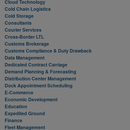
Cloud Technology
Cold Chain Logistics
Cold Storage
Consultants
Courier Services
Cross-Border LTL
Customs Brokerage
Customs Compliance & Duty Drawback
Data Management
Dedicated Contract Carriage
Demand Planning & Forecasting
Distribution Center Management
Dock Appointment Scheduling
E-Commerce
Economic Development
Education
Expedited Ground
Finance
Fleet Management