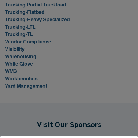
Trucking Partial Truckload
Trucking-Flatbed
Trucking-Heavy Specialized
Trucking-LTL
Trucking-TL
Vendor Compliance
Visibility
Warehousing
White Glove
WMS
Workbenches
Yard Management
Visit Our Sponsors