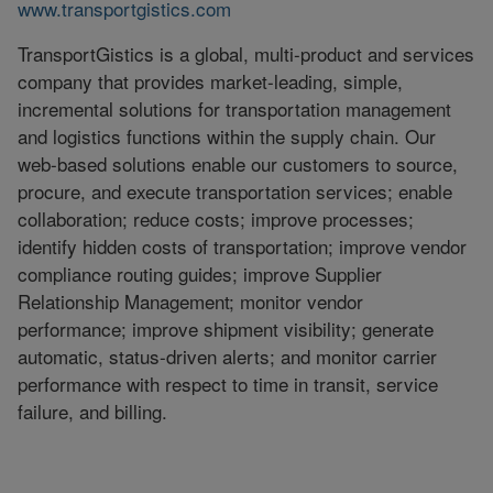
www.transportgistics.com
TransportGistics is a global, multi-product and services
company that provides market-leading, simple,
incremental solutions for transportation management
and logistics functions within the supply chain. Our
web-based solutions enable our customers to source,
procure, and execute transportation services; enable
collaboration; reduce costs; improve processes;
identify hidden costs of transportation; improve vendor
compliance routing guides; improve Supplier
Relationship Management; monitor vendor
performance; improve shipment visibility; generate
automatic, status-driven alerts; and monitor carrier
performance with respect to time in transit, service
failure, and billing.