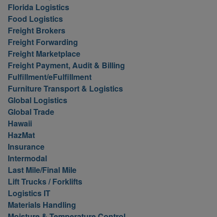
Florida Logistics
Food Logistics
Freight Brokers
Freight Forwarding
Freight Marketplace
Freight Payment, Audit & Billing
Fulfillment/eFulfillment
Furniture Transport & Logistics
Global Logistics
Global Trade
Hawaii
HazMat
Insurance
Intermodal
Last Mile/Final Mile
Lift Trucks / Forklifts
Logistics IT
Materials Handling
Moisture & Temperature Control