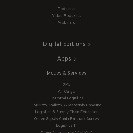
Podcasts
Video Podcasts
Webinars
Digital Editions
Apps
Modes & Services
3PL
Air Cargo
Chemical Logistics
Forklifts, Pallets, & Materials Handling
Logistics & Supply Chain Education
Green Supply Chain Partners Survey
Logistics IT
Ocean/Intermodal/Rail RFP