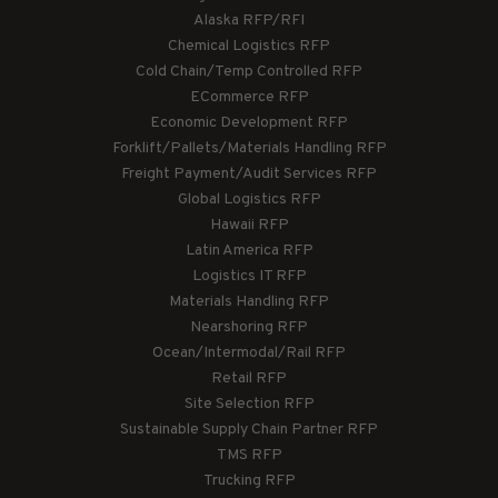
Alaska RFP/RFI
Chemical Logistics RFP
Cold Chain/Temp Controlled RFP
ECommerce RFP
Economic Development RFP
Forklift/Pallets/Materials Handling RFP
Freight Payment/Audit Services RFP
Global Logistics RFP
Hawaii RFP
Latin America RFP
Logistics IT RFP
Materials Handling RFP
Nearshoring RFP
Ocean/Intermodal/Rail RFP
Retail RFP
Site Selection RFP
Sustainable Supply Chain Partner RFP
TMS RFP
Trucking RFP