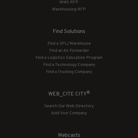
WMS RFP
Warehousing RFP
Find Solutions
Find a 3PL/Warehouse
Find an Air Forwarder
Find a Logistics Education Program
Find a Technology Company
Find a Trucking Company
®
WEB_CITE CITY
Search Our Web Directory
Add Your Company
Webcasts