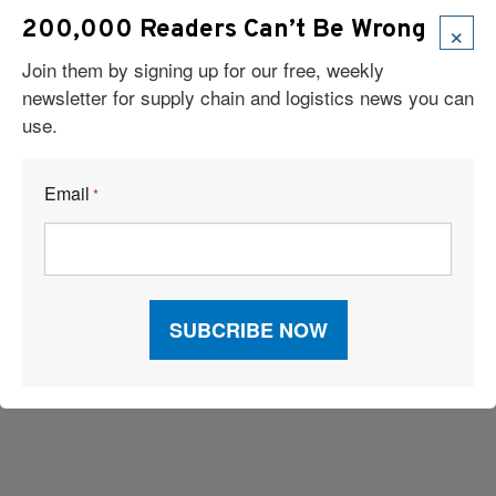
×
200,000 Readers Can’t Be Wrong
Join them by signing up for our free, weekly
newsletter for supply chain and logistics news you can
use.
Email
*