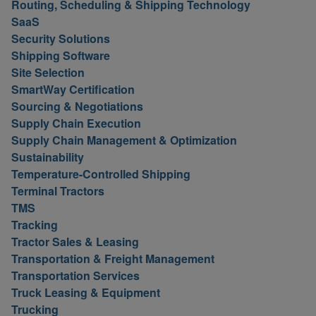
Routing, Scheduling & Shipping Technology
SaaS
Security Solutions
Shipping Software
Site Selection
SmartWay Certification
Sourcing & Negotiations
Supply Chain Execution
Supply Chain Management & Optimization
Sustainability
Temperature-Controlled Shipping
Terminal Tractors
TMS
Tracking
Tractor Sales & Leasing
Transportation & Freight Management
Transportation Services
Truck Leasing & Equipment
Trucking