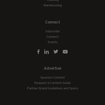
Trucking
Warehousing
Connect
Subscribe
Connect
Events
Advertise
Sponsor Content
Request a Content Guide
Partner Brand Guidelines and Specs