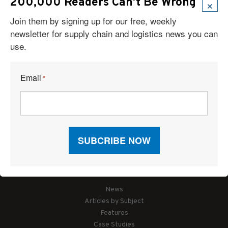
×
200,000 Readers Can’t Be Wrong
Join them by signing up for our free, weekly
newsletter for supply chain and logistics news you can
use.
Email
*
Articles
News
Articles by Subject
Features
Case Studies