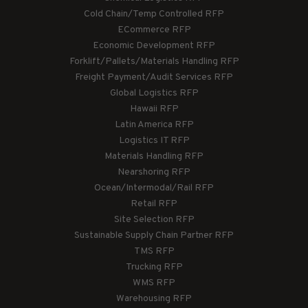
Cold Chain/Temp Controlled RFP
ECommerce RFP
Economic Development RFP
Forklift/Pallets/Materials Handling RFP
Freight Payment/Audit Services RFP
Global Logistics RFP
Hawaii RFP
Latin America RFP
Logistics IT RFP
Materials Handling RFP
Nearshoring RFP
Ocean/Intermodal/Rail RFP
Retail RFP
Site Selection RFP
Sustainable Supply Chain Partner RFP
TMS RFP
Trucking RFP
WMS RFP
Warehousing RFP