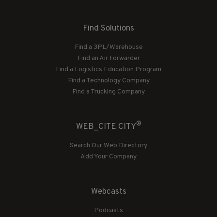
Find Solutions
Find a 3PL/Warehouse
Find an Air Forwarder
Find a Logistics Education Program
Find a Technology Company
Find a Trucking Company
®
WEB_CITE CITY
Search Our Web Directory
Add Your Company
Webcasts
Podcasts