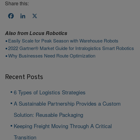
Share this:
Facebook
LinkedIn
X
Also from
Locus Robotics
Easily Scale for Peak Season with Warehouse Robots
2022 Gartner® Market Guide for Intralogistics Smart Robotics
Why Businesses Need Route Optimization
Recent Posts
6 Types of Logistics Strategies
A Sustainable Partnership Provides a Custom
Solution: Reusable Packaging
Keeping Freight Moving Through A Critical
Transition