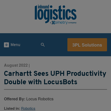
3PL Solutions
Menu
August 2022
|
Carhartt Sees UPH Productivity
Double with LocusBots
Offered By:
Locus Robotics
Listed in:
Robotics