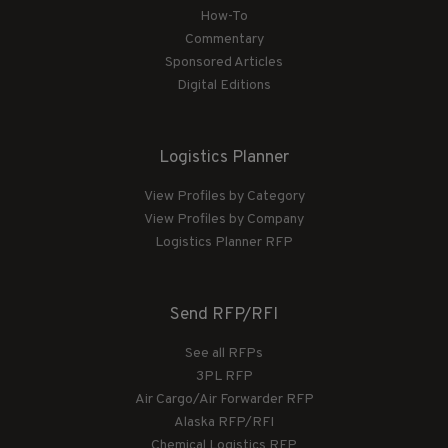
How-To
Commentary
Sponsored Articles
Digital Editions
Logistics Planner
View Profiles by Category
View Profiles by Company
Logistics Planner RFP
Send RFP/RFI
See all RFPs
3PL RFP
Air Cargo/Air Forwarder RFP
Alaska RFP/RFI
Chemical Logistics RFP