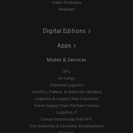
Video Podcasts
Webinars
Digital Editions
Apps
Modes & Services
3PL
Air Cargo
Chemical Logistics
Forklifts, Pallets, & Materials Handling
Logistics & Supply Chain Education
Green Supply Chain Partners Survey
Logistics IT
Ocean/Intermodal/Rail RFP
Site Selection & Economic Development