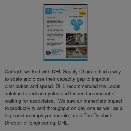
Carhartt worked with DHL Supply Chain to find a way
to scale and close their capacity gap to improve
distribution and speed. DHL recommended the Locus
solution to reduce cycles and lessen the amount of
walking for associates. “We saw an immediate impact
to productivity and throughput on day one as well as a
big boost in employee morale,” said Tim Dolchich,
Director of Engineering, DHL.