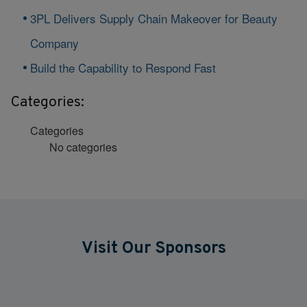
3PL Delivers Supply Chain Makeover for Beauty
Company
Build the Capability to Respond Fast
Categories:
Categories
No categories
Visit Our Sponsors