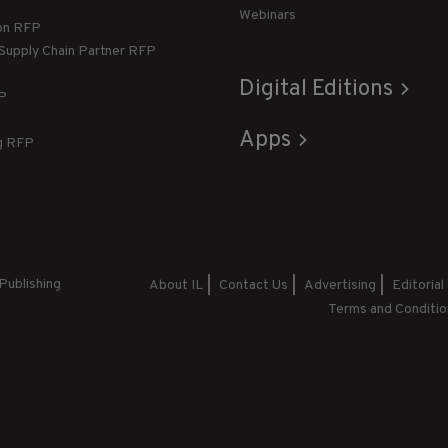
Webinars
ion RFP
 Supply Chain Partner RFP
Digital Editions
FP
Apps
g RFP
Publishing
About IL
Contact Us
Advertising
Editorial
Terms and Conditio