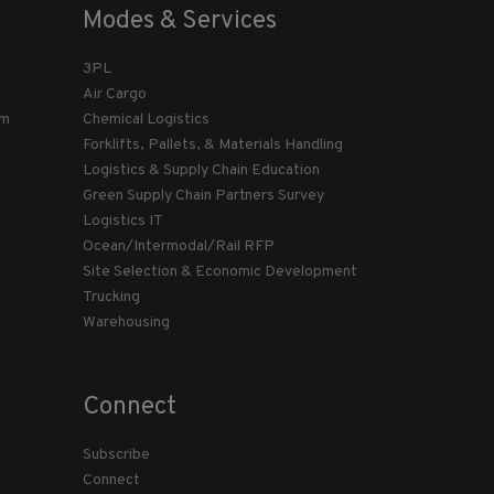
Modes & Services
3PL
Air Cargo
am
Chemical Logistics
Forklifts, Pallets, & Materials Handling
Logistics & Supply Chain Education
Green Supply Chain Partners Survey
Logistics IT
Ocean/Intermodal/Rail RFP
Site Selection & Economic Development
Trucking
Warehousing
Connect
Subscribe
Connect