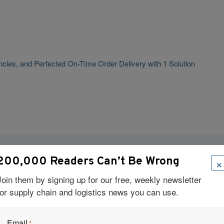
cies, and Perfected On-Time Order Delivery with 1 Solution
×
200,000 Readers Can’t Be Wrong
Visit Our Sponsors
Join them by signing up for our free, weekly newsletter
for supply chain and logistics news you can use.
Email
*