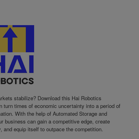
kets stabilize? Download this Hai Robotics
turn times of economic uncertainty into a period of
mation. With the help of Automated Storage and
 business can gain a competitive edge, create
, and equip itself to outpace the competition.