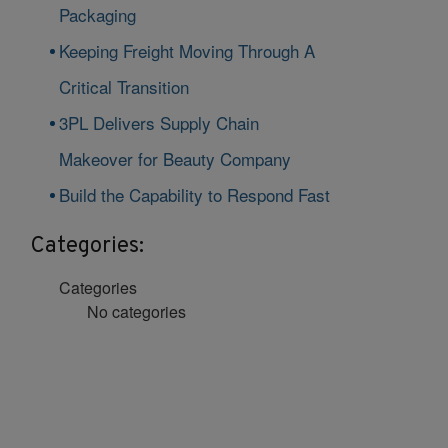
Packaging
Keeping Freight Moving Through A
Critical Transition
3PL Delivers Supply Chain
Makeover for Beauty Company
Build the Capability to Respond Fast
Categories:
Categories
No categories