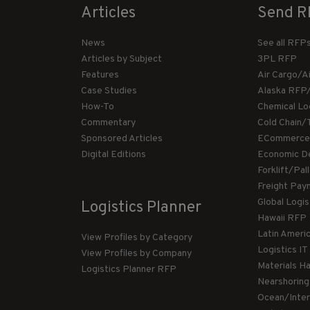
Articles
Send R
News
See all RFP
Articles by Subject
3PL RFP
Features
Air Cargo/A
Case Studies
Alaska RFP
How-To
Chemical Lo
Commentary
Cold Chain/
Sponsored Articles
ECommerce
Digital Editions
Economic D
Forklift/Pa
Freight Pay
Global Logi
Logistics Planner
Hawaii RFP
Latin Ameri
View Profiles by Category
Logistics I
View Profiles by Company
Materials H
Logistics Planner RFP
Nearshorin
Ocean/Inte