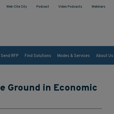
Web-Cite City
Podcast
Video Podcasts
Webinars
Send RFP
Find Solutions
Modes & Services
About Us
ve Ground in Economic