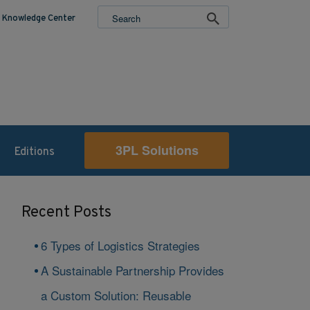
Knowledge Center
3PL Solutions
Editions
Recent Posts
6 Types of Logistics Strategies
A Sustainable Partnership Provides
a Custom Solution: Reusable