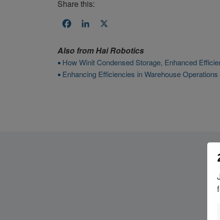
Share this:
Facebook
LinkedIn
X
Also from
Hai Robotics
How Winit Condensed Storage, Enhanced Efficien
Enhancing Efficiencies in Warehouse Operations