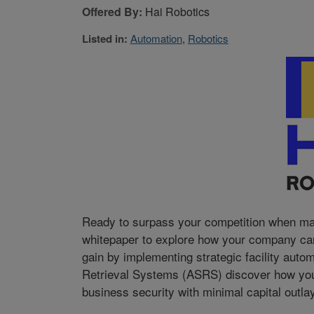
Offered By:
Hai Robotics
Listed in:
Automation
,
Robotics
Ready to surpass your competition when mar
whitepaper to explore how your company can 
gain by implementing strategic facility auto
Retrieval Systems (ASRS) discover how your
business security with minimal capital outlay