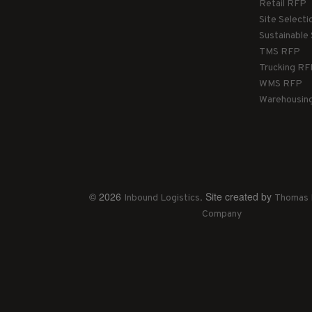
Retail RFP
Site Select
Sustainable
TMS RFP
Trucking R
WMS RFP
Warehousin
© 2026
. Site created by
Inbound Logistics
Thomas 
Company