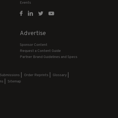
Events
Advertise
Sponsor Content
Request a Content Guide
Partner Brand Guidelines and Specs
 Submissions
Order Reprints
Glossary
ns
Sitemap