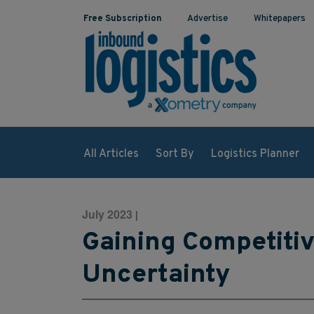
Free Subscription
Advertise
Whitepapers
All Articles
Sort By
Logistics Planner
July 2023
|
Gaining Competiti
Uncertainty