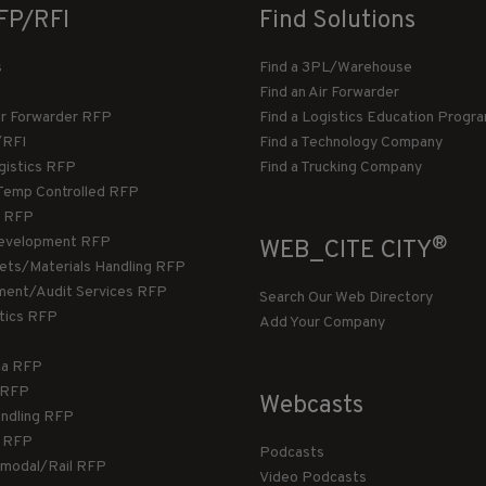
FP/RFI
Find Solutions
s
Find a 3PL/Warehouse
Find an Air Forwarder
ir Forwarder RFP
Find a Logistics Education Progr
/RFI
Find a Technology Company
gistics RFP
Find a Trucking Company
Temp Controlled RFP
 RFP
®
evelopment RFP
WEB_CITE CITY
llets/Materials Handling RFP
ment/Audit Services RFP
Search Our Web Directory
stics RFP
Add Your Company
ca RFP
T RFP
Webcasts
andling RFP
g RFP
Podcasts
rmodal/Rail RFP
Video Podcasts