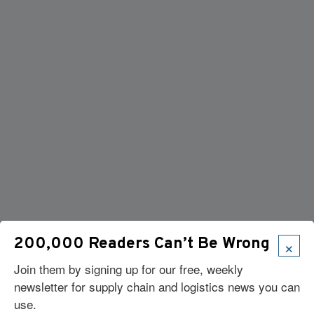
×
200,000 Readers Can’t Be Wrong
Join them by signing up for our free, weekly
newsletter for supply chain and logistics news you can
use.