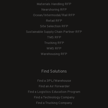
Materials Handling RFP
Nearshoring RFP
Ocean/Intermodal/Rail RFP
Retail RFP
Site Selection RFP
Sustainable Supply Chain Partner RFP
TMS RFP
Trucking RFP
WMS RFP
Warehousing RFP
Find Solutions
Find a 3PL/Warehouse
Find an Air Forwarder
Find a Logistics Education Program
Find a Technology Company
Find a Trucking Company