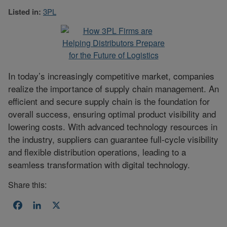
Listed in:
3PL
In today’s increasingly competitive market, companies
realize the importance of supply chain management. An
efficient and secure supply chain is the foundation for
overall success, ensuring optimal product visibility and
lowering costs. With advanced technology resources in
the industry, suppliers can guarantee full-cycle visibility
and flexible distribution operations, leading to a
seamless transformation with digital technology.
Share this:
Facebook
LinkedIn
X