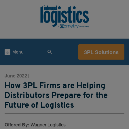
3PL Solutions
Menu
June 2022
|
How 3PL Firms are Helping
Distributors Prepare for the
Future of Logistics
Offered By:
Wagner Logistics