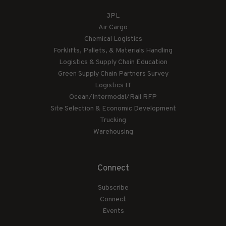
3PL
Air Cargo
Chemical Logistics
Forklifts, Pallets, & Materials Handling
Logistics & Supply Chain Education
Green Supply Chain Partners Survey
Logistics IT
Ocean/Intermodal/Rail RFP
Site Selection & Economic Development
Trucking
Warehousing
Connect
Subscribe
Connect
Events