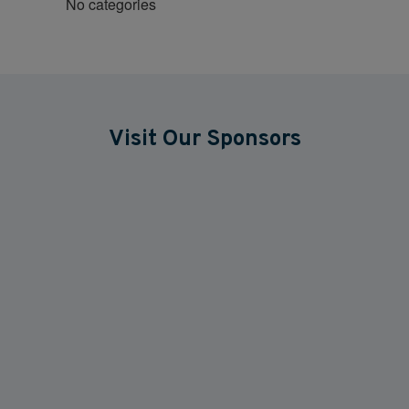
No categories
Visit Our Sponsors