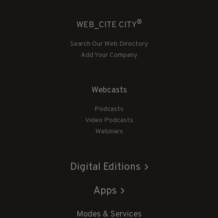
®
WEB_CITE CITY
Search Our Web Directory
Add Your Company
Webcasts
Podcasts
Video Podcasts
Webinars
Digital Editions
Apps
Modes & Services