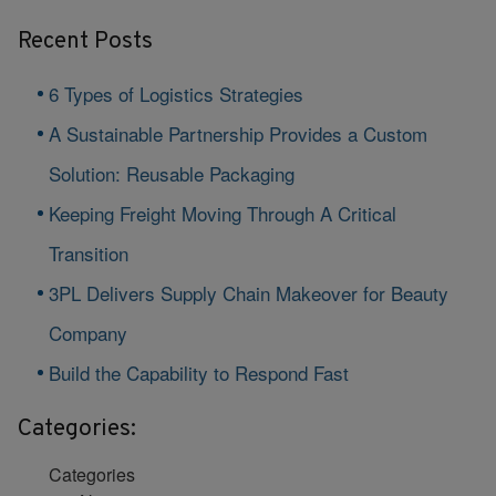
Recent Posts
6 Types of Logistics Strategies
A Sustainable Partnership Provides a Custom
Solution: Reusable Packaging
Keeping Freight Moving Through A Critical
Transition
3PL Delivers Supply Chain Makeover for Beauty
Company
Build the Capability to Respond Fast
Categories:
Categories