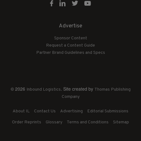
Advertise
Sponsor Content
Request a Content Guide
Partner Brand Guidelines and Specs
© 2026
. Site created by
Inbound Logistics
Thomas Publishing
Company
About IL
Contact Us
Advertising
Editorial Submissions
Order Reprints
Glossary
Terms and Conditions
Sitemap