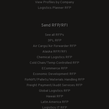
View Profiles by Company
Logistics Planner RFP
Send RFP/RFI
See all RFPs
3PL RFP
Air Cargo/Air Forwarder RFP
Alaska RFP/RFI
Chemical Logistics RFP
Cold Chain/Temp Controlled RFP
ECommerce RFP
Economic Development RFP
Forklift/Pallets/Materials Handling RFP
Freight Payment/Audit Services RFP
Global Logistics RFP
Hawaii RFP
Latin America RFP
Logistics IT RFP