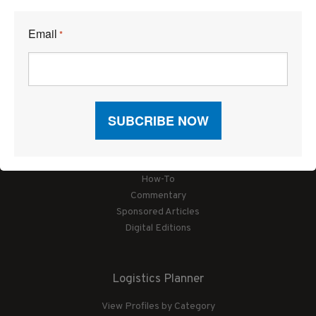
Email
*
Articles
News
Articles by Subject
Features
Case Studies
How-To
Commentary
Sponsored Articles
Digital Editions
Logistics Planner
View Profiles by Category