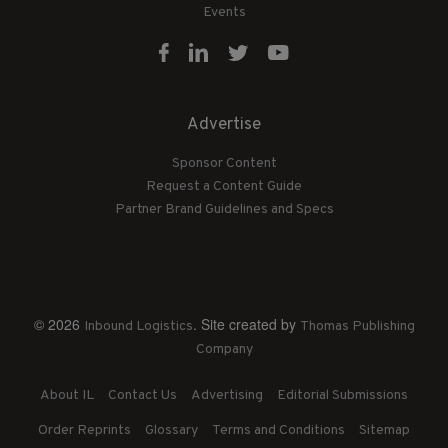
Events
Advertise
Sponsor Content
Request a Content Guide
Partner Brand Guidelines and Specs
© 2026
. Site created by
Inbound Logistics
Thomas Publishing
Company
About IL
Contact Us
Advertising
Editorial Submissions
Order Reprints
Glossary
Terms and Conditions
Sitemap