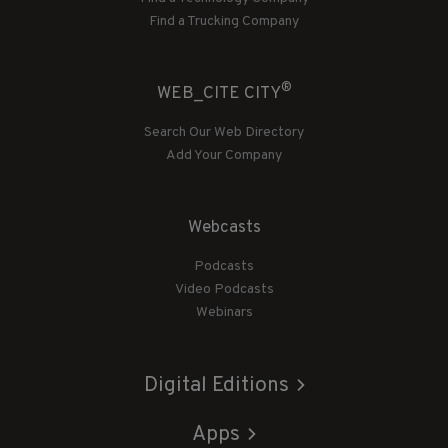
Find a Trucking Company
®
WEB_CITE CITY
Search Our Web Directory
Add Your Company
Webcasts
Podcasts
Video Podcasts
Webinars
Digital Editions
Apps