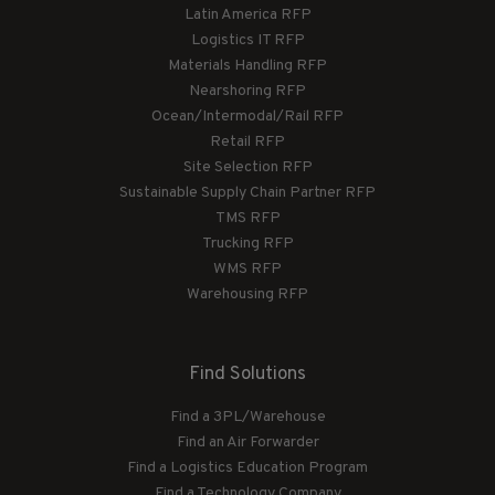
Latin America RFP
Logistics IT RFP
Materials Handling RFP
Nearshoring RFP
Ocean/Intermodal/Rail RFP
Retail RFP
Site Selection RFP
Sustainable Supply Chain Partner RFP
TMS RFP
Trucking RFP
WMS RFP
Warehousing RFP
Find Solutions
Find a 3PL/Warehouse
Find an Air Forwarder
Find a Logistics Education Program
Find a Technology Company