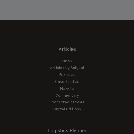
Articles
News
Articles by Subject
Features
Case Studies
How-To
Commentary
Sponsored Articles
Digital Editions
Logistics Planner