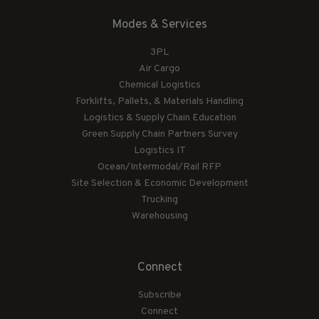
Modes & Services
3PL
Air Cargo
Chemical Logistics
Forklifts, Pallets, & Materials Handling
Logistics & Supply Chain Education
Green Supply Chain Partners Survey
Logistics IT
Ocean/Intermodal/Rail RFP
Site Selection & Economic Development
Trucking
Warehousing
Connect
Subscribe
Connect