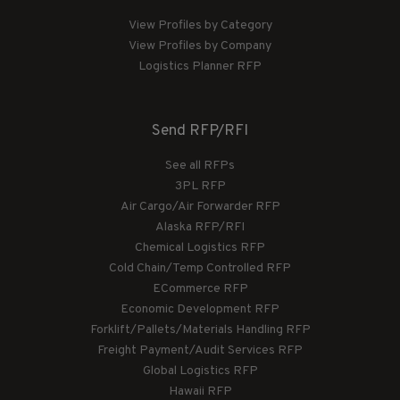
View Profiles by Category
View Profiles by Company
Logistics Planner RFP
Send RFP/RFI
See all RFPs
3PL RFP
Air Cargo/Air Forwarder RFP
Alaska RFP/RFI
Chemical Logistics RFP
Cold Chain/Temp Controlled RFP
ECommerce RFP
Economic Development RFP
Forklift/Pallets/Materials Handling RFP
Freight Payment/Audit Services RFP
Global Logistics RFP
Hawaii RFP