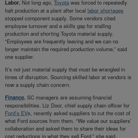
Not long ago,
Toyota
was forced to repeatedly
Labor.
halt production at a plant after local
labor shortages
stopped component supply. Some vendors cited
employee turnover and a skills gap for stalling
production and shorting Toyota material supply.
“Employees are frequently leaving and we can no
longer maintain the required production volume,” said
one supplier.
It’s not just material supply that must be wrangled in
times of disruption. Sourcing skilled labor at vendors is
now a supply chain concern.
SC managers are assuming financial
Finance
.
responsibilities. Liz Door, chief supply chain officer for
Ford’s EV
s, recently asked suppliers to cut the cost of
what Ford sources from them. “We value our suppliers’
collaboration and asked them to share their ideas for
cost reductions in what they sell Ford,” she said.