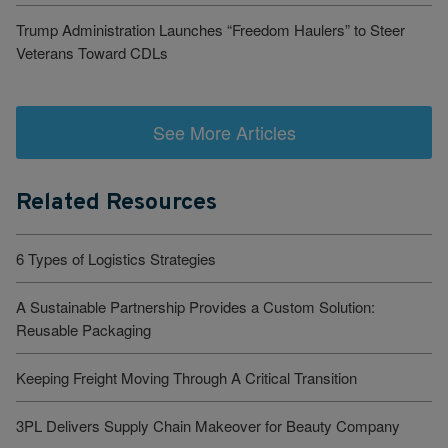
Trump Administration Launches “Freedom Haulers” to Steer
Veterans Toward CDLs
See More Articles
Related Resources
6 Types of Logistics Strategies
A Sustainable Partnership Provides a Custom Solution:
Reusable Packaging
Keeping Freight Moving Through A Critical Transition
3PL Delivers Supply Chain Makeover for Beauty Company