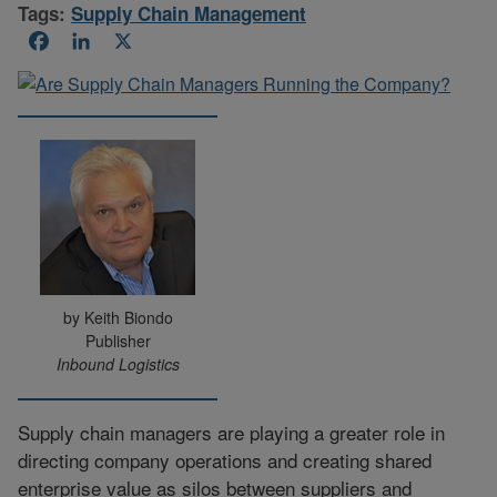
Tags:
Supply Chain Management
Facebook
LinkedIn
X
by Keith Biondo
Publisher
Inbound Logistics
Supply chain managers are playing a greater role in
directing company operations and creating shared
enterprise value as silos between suppliers and