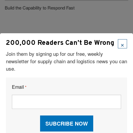
Build the Capability to Respond Fast
×
200,000 Readers Can’t Be Wrong
Join them by signing up for our free, weekly
Visit Our Sponsors
newsletter for supply chain and logistics news you can
use.
Email
*