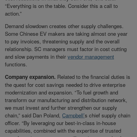
“Everything is on the table. Consider this a call to
action.”
Demand slowdown creates other supply challenges.
Some Chinese EV makers are taking almost one year
to pay invoices, threatening supply and the overall
relationship. SC managers must factor in cost cutting
and slow payments in their
vendor management
functions.
Related to the financial duties is
Company expansion.
the quest for cost savings needed to drive enterprise
modernization and expansion. “To fuel growth and
transform our manufacturing and distribution network,
we must invest and further strengthen our supply
chain,” said Dan Poland,
Campbell’
s chief supply chain
officer. “By leveraging our best-in-class in-house
capabilities, combined with the expertise of trusted