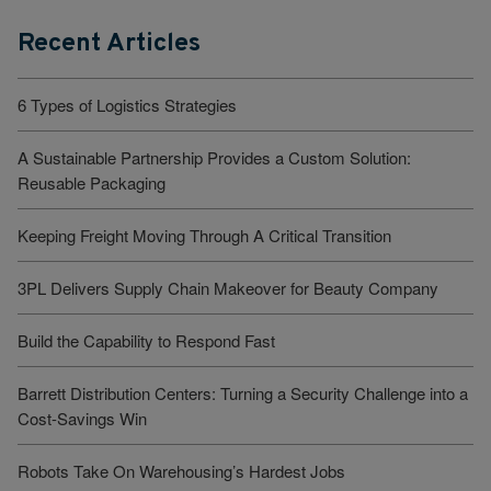
Recent Articles
6 Types of Logistics Strategies
A Sustainable Partnership Provides a Custom Solution:
Reusable Packaging
Keeping Freight Moving Through A Critical Transition
3PL Delivers Supply Chain Makeover for Beauty Company
Build the Capability to Respond Fast
Barrett Distribution Centers: Turning a Security Challenge into a
Cost-Savings Win
Robots Take On Warehousing’s Hardest Jobs