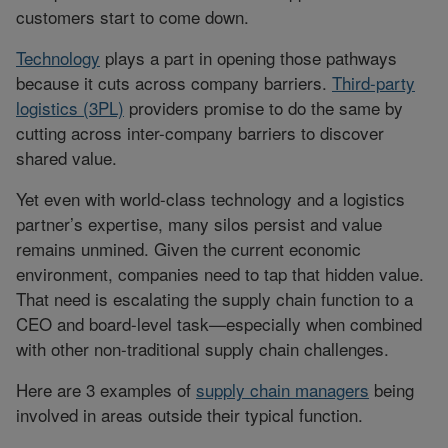
customers start to come down.
Technology
plays a part in opening those pathways
because it cuts across company barriers.
Third-party
logistics (3PL)
providers promise to do the same by
cutting across inter-company barriers to discover
shared value.
Yet even with world-class technology and a logistics
partner’s expertise, many silos persist and value
remains unmined. Given the current economic
environment, companies need to tap that hidden value.
That need is escalating the supply chain function to a
CEO and board-level task—especially when combined
with other non-traditional supply chain challenges.
Here are 3 examples of
supply chain managers
being
involved in areas outside their typical function.