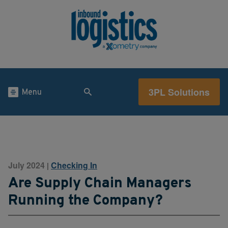
3PL Solutions
Menu
July 2024
Checking In
|
Are Supply Chain Managers
Running the Company?