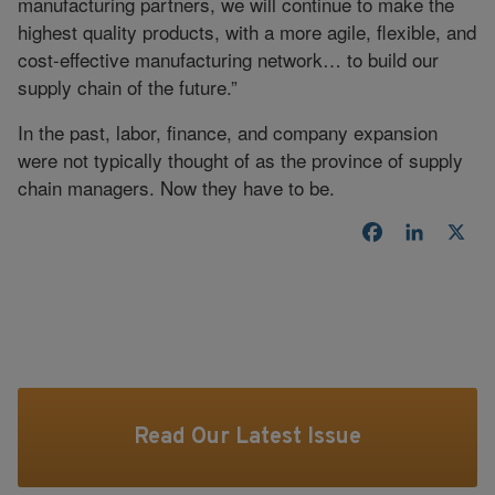
manufacturing partners, we will continue to make the
highest quality products, with a more agile, flexible, and
cost-effective manufacturing network… to build our
supply chain of the future.”
In the past, labor, finance, and company expansion
were not typically thought of as the province of supply
chain managers. Now they have to be.
Facebook
LinkedI
X
Read Our Latest Issue