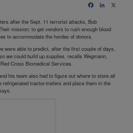
Facebook
LinkedIn
X
s after the Sept. 11 terrorist attacks, Bob
heir mission: to get vendors to rush enough blood
lies to accommodate the hordes of donors.
 were able to predict, after the first couple of days,
so we could build up supplies, recalls Wegmann,
an Red Cross Biomedical Services.
d his team also had to figure out where to store all
 refrigerated tractor-trailers and place them in the
says.