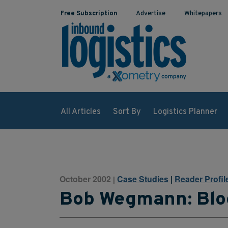
Free Subscription
Advertise
Whitepapers
All Articles
Sort By
Logistics Planner
October 2002
Case Studies
|
Reader Profil
|
Bob Wegmann: Blo