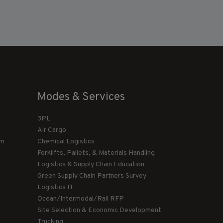
Modes & Services
3PL
Air Cargo
am
Chemical Logistics
Forklifts, Pallets, & Materials Handling
Logistics & Supply Chain Education
Green Supply Chain Partners Survey
Logistics IT
Ocean/Intermodal/Rail RFP
Site Selection & Economic Development
Trucking