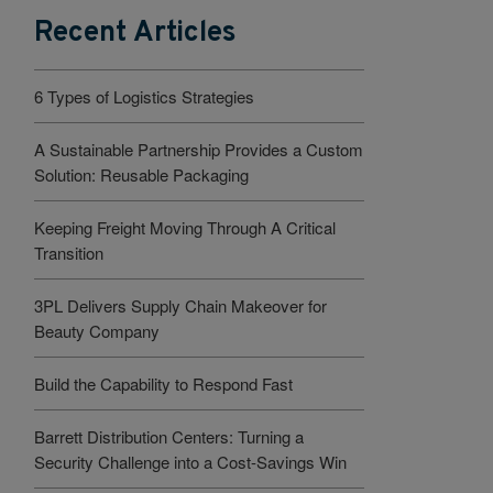
Recent Articles
6 Types of Logistics Strategies
A Sustainable Partnership Provides a Custom
Solution: Reusable Packaging
Keeping Freight Moving Through A Critical
Transition
3PL Delivers Supply Chain Makeover for
Beauty Company
Build the Capability to Respond Fast
Barrett Distribution Centers: Turning a
Security Challenge into a Cost-Savings Win