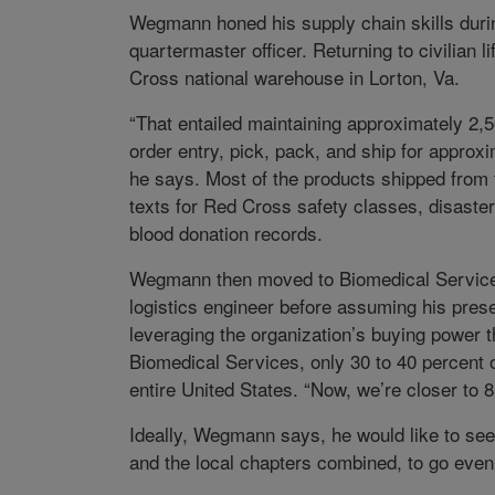
Wegmann honed his supply chain skills duri
quartermaster officer. Returning to civilian 
Cross national warehouse in Lorton, Va.
“That entailed maintaining approximately 2,
order entry, pick, pack, and ship for approx
he says. Most of the products shipped from
texts for Red Cross safety classes, disaste
blood donation records.
Wegmann then moved to Biomedical Services,
logistics engineer before assuming his pres
leveraging the organization’s buying power 
Biomedical Services, only 30 to 40 percent o
entire United States. “Now, we’re closer to 8
Ideally, Wegmann says, he would like to see
and the local chapters combined, to go even 