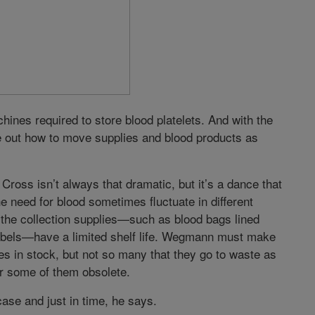
ines required to store blood platelets. And with the
ure out how to move supplies and blood products as
ross isn’t always that dramatic, but it’s a dance that
 need for blood sometimes fluctuate in different
 the collection supplies—such as blood bags lined
abels—have a limited shelf life. Wegmann must make
s in stock, but not so many that they go to waste as
r some of them obsolete.
case and just in time, he says.