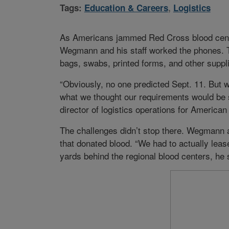
Tags:
Education & Careers
,
Logistics
As Americans jammed Red Cross blood center
Wegmann and his staff worked the phones. T
bags, swabs, printed forms, and other supp
“Obviously, no one predicted Sept. 11. But we
what we thought our requirements would be 
director of logistics operations for Americ
The challenges didn’t stop there. Wegmann an
that donated blood. “We had to actually lease
yards behind the regional blood centers, he 