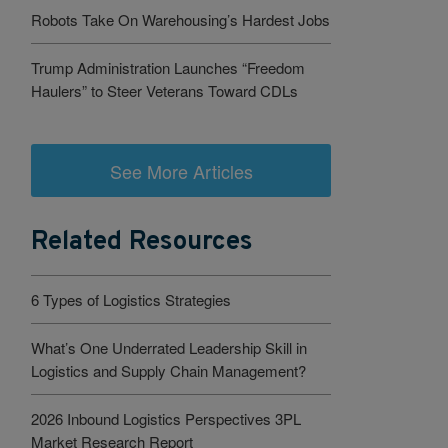
Robots Take On Warehousing’s Hardest Jobs
Trump Administration Launches “Freedom
Haulers” to Steer Veterans Toward CDLs
See More Articles
Related Resources
6 Types of Logistics Strategies
What’s One Underrated Leadership Skill in
Logistics and Supply Chain Management?
2026 Inbound Logistics Perspectives 3PL
Market Research Report