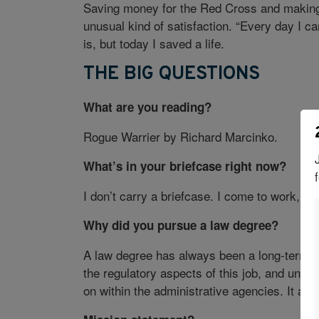
Saving money for the Red Cross and making
unusual kind of satisfaction. “Every day I 
is, but today I saved a life.
THE BIG QUESTIONS
What are you reading?
Rogue Warrier by Richard Marcinko.
What’s in your briefcase right now?
I don’t carry a briefcase. I come to work, d
Why did you pursue a law degree?
A law degree has always been a long-term goa
the regulatory aspects of this job, and und
on within the administrative agencies. It als