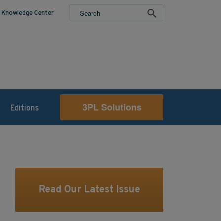
Knowledge Center
3PL Solutions
Editions
Read Our Latest Issue