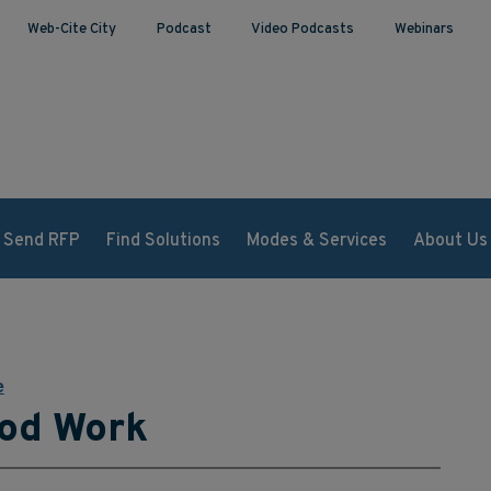
Web-Cite City
Podcast
Video Podcasts
Webinars
Send RFP
Find Solutions
Modes & Services
About Us
e
od Work