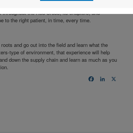
o throughout the Red Cross, its chapters, and
e to the right patient, in time, every time.
 roots and go out into the field and learn what the
ters-type of environment, that experience will help
nd down the supply chain and learn as much as you
ion.
Facebook
LinkedIn
X