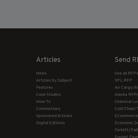
Articles
Send R
News
See all RFP
Articles by Subject
3PL RFP
Features
Air Cargo/A
Case Studies
Alaska RFP
How-To
Chemical Lo
Commentary
Cold Chain/
Sponsored Articles
ECommerce
Digital Editions
Economic D
Forklift/Pa
Freight Pay