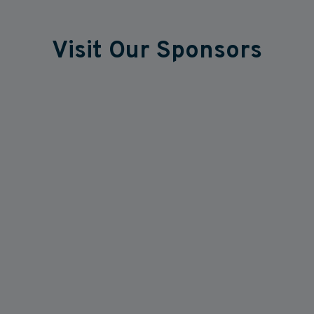
Visit Our Sponsors