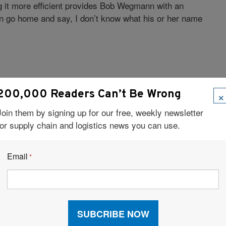
 it more efficient provides Bob Wegmann with an
can go home and say, I don’t know what his or her name
×
200,000 Readers Can’t Be Wrong
Join them by signing up for our free, weekly newsletter
for supply chain and logistics news you can use.
o my work, and try to leave work at work.
Email
*
l. But I find it has served me well here in grasping
erstanding why and how the rulemaking processes go
o has helped me in contract negotiations.