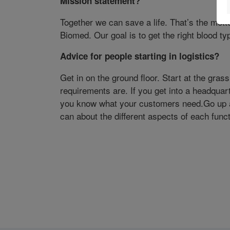
Mission statement?
Together we can save a life. That’s the mott
Biomed. Our goal is to get the right blood typ
Advice for people starting in logistics?
Get in on the ground floor. Start at the grass
requirements are. If you get into a headquar
you know what your customers need.Go up a
can about the different aspects of each funct