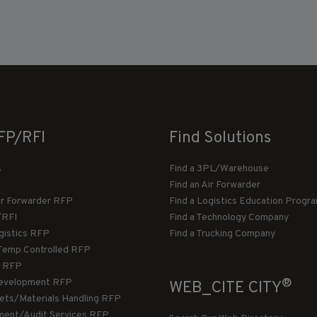
FP/RFI
Find Solutions
s
Find a 3PL/Warehouse
Find an Air Forwarder
ir Forwarder RFP
Find a Logistics Education Progr
/RFI
Find a Technology Company
gistics RFP
Find a Trucking Company
Temp Controlled RFP
 RFP
®
evelopment RFP
WEB_CITE CITY
llets/Materials Handling RFP
ment/Audit Services RFP