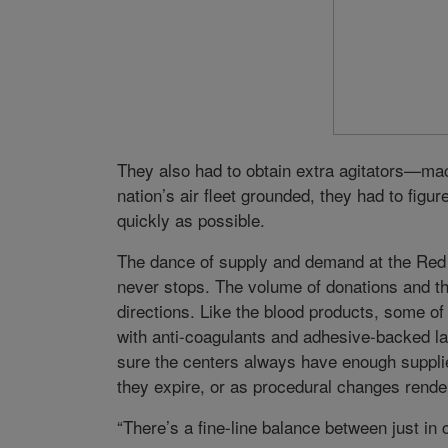
They also had to obtain extra agitators—mach
nation’s air fleet grounded, they had to fig
quickly as possible.
The dance of supply and demand at the Red C
never stops. The volume of donations and the
directions. Like the blood products, some of
with anti-coagulants and adhesive-backed l
sure the centers always have enough supplie
they expire, or as procedural changes rende
“There’s a fine-line balance between just in 