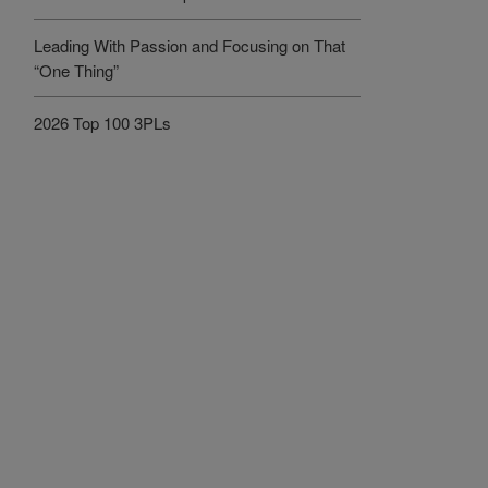
Leading With Passion and Focusing on That
“One Thing”
2026 Top 100 3PLs