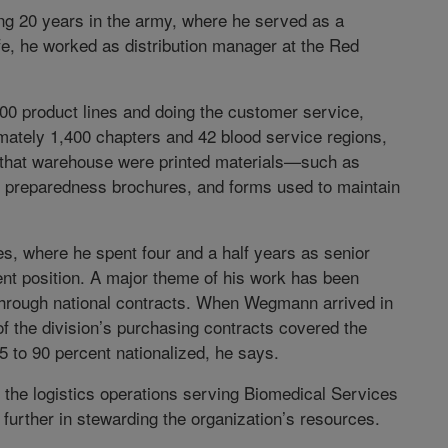
ng 20 years in the army, where he served as a
life, he worked as distribution manager at the Red
500 product lines and doing the customer service,
imately 1,400 chapters and 42 blood service regions,
 that warehouse were printed materials—such as
r preparedness brochures, and forms used to maintain
 where he spent four and a half years as senior
ent position. A major theme of his work has been
through national contracts. When Wegmann arrived in
f the division’s purchasing contracts covered the
5 to 90 percent nationalized, he says.
 the logistics operations serving Biomedical Services
further in stewarding the organization’s resources.