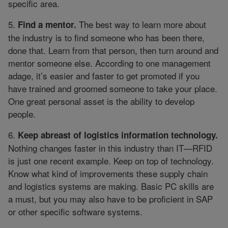
specific area.
5.
The best way to learn more about
Find a mentor.
the industry is to find someone who has been there,
done that. Learn from that person, then turn around and
mentor someone else. According to one management
adage, it’s easier and faster to get promoted if you
have trained and groomed someone to take your place.
One great personal asset is the ability to develop
people.
6.
Keep abreast of logistics information technology.
Nothing changes faster in this industry than IT—RFID
is just one recent example. Keep on top of technology.
Know what kind of improvements these supply chain
and logistics systems are making. Basic PC skills are
a must, but you may also have to be proficient in SAP
or other specific software systems.