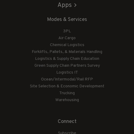
Apps
Modes & Services
3PL
Air Cargo
Chemical Logistics
Forklifts, Pallets, & Materials Handling
Logistics & Supply Chain Education
Green Supply Chain Partners Survey
Logistics IT
Ocean/Intermodal/Rail RFP
Site Selection & Economic Development
Trucking
Warehousing
Connect
Subscribe