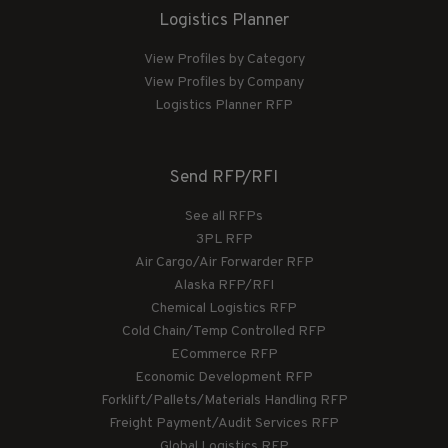
Logistics Planner
View Profiles by Category
View Profiles by Company
Logistics Planner RFP
Send RFP/RFI
See all RFPs
3PL RFP
Air Cargo/Air Forwarder RFP
Alaska RFP/RFI
Chemical Logistics RFP
Cold Chain/Temp Controlled RFP
ECommerce RFP
Economic Development RFP
Forklift/Pallets/Materials Handling RFP
Freight Payment/Audit Services RFP
Global Logistics RFP