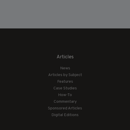
Articles
News
Articles by Subject
Features
Case Studies
How-To
Commentary
Sponsored Articles
Digital Editions