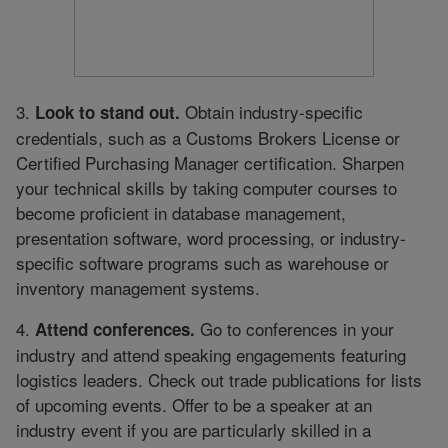
3.
Obtain industry-specific
Look to stand out.
credentials, such as a Customs Brokers License or
Certified Purchasing Manager certification. Sharpen
your technical skills by taking computer courses to
become proficient in database management,
presentation software, word processing, or industry-
specific software programs such as warehouse or
inventory management systems.
4.
Go to conferences in your
Attend conferences.
industry and attend speaking engagements featuring
logistics leaders. Check out trade publications for lists
of upcoming events. Offer to be a speaker at an
industry event if you are particularly skilled in a