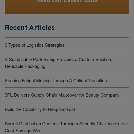
Read Our Latest Issue
Recent Articles
6 Types of Logistics Strategies
A Sustainable Partnership Provides a Custom Solution:
Reusable Packaging
Keeping Freight Moving Through A Critical Transition
3PL Delivers Supply Chain Makeover for Beauty Company
Build the Capability to Respond Fast
Barrett Distribution Centers: Turning a Security Challenge into a
Cost-Savings Win