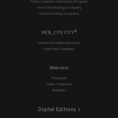
Find a Logistics Education Program
Find a Technology Company
Find a Trucking Company
®
WEB_CITE CITY
Search Our Web Directory
Add Your Company
Webcasts
Podcasts
Video Podcasts
Webinars
Digital Editions