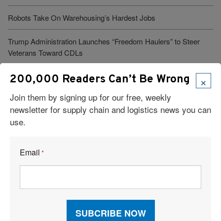
Robots Take On Warehousing’s Hardest Jobs
Trump Administration Launches “Freedom Haulers” to Steer
Veterans Toward CDLs
×
200,000 Readers Can’t Be Wrong
See More Articles
Join them by signing up for our free, weekly
newsletter for supply chain and logistics news you can
use.
Related Resources
Email
*
The Highest-Paying Logistics and Supply Chain Jobs for 2026
Top Supply Chain Management Schools
Supply Chain Career Advice: Hits and Misses