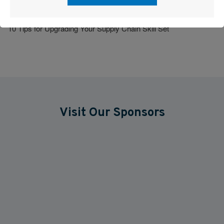
How to Nurture Company Culture
10 Tips for Upgrading Your Supply Chain Skill Set
Visit Our Sponsors