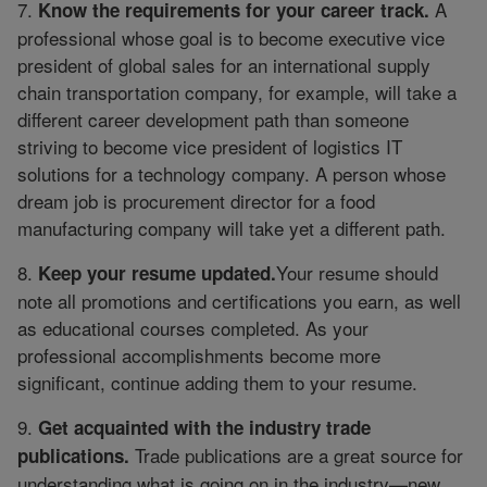
7.
A
Know the requirements for your career track.
professional whose goal is to become executive vice
president of global sales for an international supply
chain transportation company, for example, will take a
different career development path than someone
striving to become vice president of logistics IT
solutions for a technology company. A person whose
dream job is procurement director for a food
manufacturing company will take yet a different path.
8.
Your resume should
Keep your resume updated.
note all promotions and certifications you earn, as well
as educational courses completed. As your
professional accomplishments become more
significant, continue adding them to your resume.
9.
Get acquainted with the industry trade
Trade publications are a great source for
publications.
understanding what is going on in the industry—new