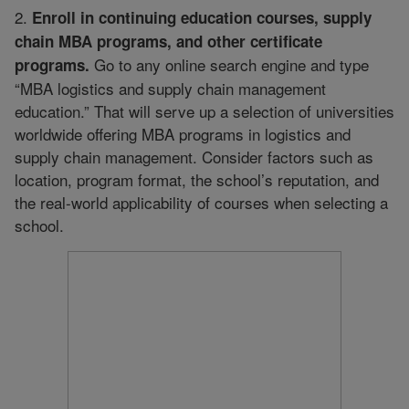
2.
Enroll in continuing education courses, supply
chain MBA programs, and other certificate
Go to any online search engine and type
programs.
“MBA logistics and supply chain management
education.” That will serve up a selection of universities
worldwide offering MBA programs in logistics and
supply chain management. Consider factors such as
location, program format, the school’s reputation, and
the real-world applicability of courses when selecting a
school.