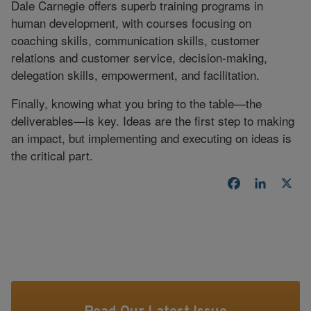
Dale Carnegie offers superb training programs in
human development, with courses focusing on
coaching skills, communication skills, customer
relations and customer service, decision-making,
delegation skills, empowerment, and facilitation.
Finally, knowing what you bring to the table—the
deliverables—is key. Ideas are the first step to making
an impact, but implementing and executing on ideas is
the critical part.
Facebook
LinkedI
X