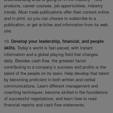
products, career courses, job opportunities, industry
trends. Most trade publications offer their content online
and in print, so you can choose to subscribe to a
publication, or get articles and information from its web
site.
10.
Develop your leadership, financial, and people
Today’s world is fast-paced, with instant
skills.
information and a global playing field that changes
daily. Besides cash flow, the greatest factor
contributing to a company’s success and profits is the
talent of the people on its team. Help develop that talent
by becoming proficient in both written and verbal
communications. Learn different management and
coaching techniques; become skilled in the foundations
of successful negotiations; and learn how to read
financial reports and cash flow statements.