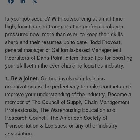
Facebook
LinkedIn
X
Is your job secure? With outsourcing at an all-time
high, logistics and transportation professionals are
pressured now, more than ever, to keep their skills
sharp and their resumes up to date. Todd Provost,
general manager of California-based Management
Recruiters of Dana Point, offers these tips for boosting
your skillset in the ever-changing logistics industry.
1.
Getting involved in logistics
Be a joiner.
organizations is the perfect way to make contacts and
improve your understanding of the industry. Become a
member of The Council of Supply Chain Management
Professionals, The Warehousing Education and
Research Council, The American Society of
Transportation & Logistics, or any other industry
association.