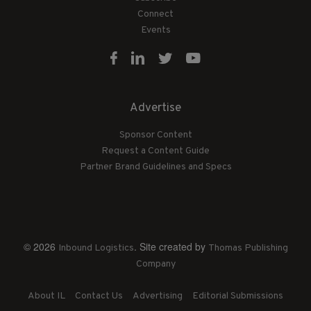
Connect
Events
Advertise
Sponsor Content
Request a Content Guide
Partner Brand Guidelines and Specs
© 2026
. Site created by
Inbound Logistics
Thomas Publishing
Company
About IL
Contact Us
Advertising
Editorial Submissions