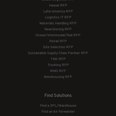
Hawaii RFP
Latin America RFP
Logistics IT RFP
Materials Handling RFP
Nearshoring RFP
Ocean/Intermodal/Rail RFP
Retail RFP
Site Selection RFP
Sustainable Supply Chain Partner RFP
TMS RFP
Trucking RFP
WMS RFP
Warehousing RFP
Find Solutions
Find a 3PL/Warehouse
Find an Air Forwarder