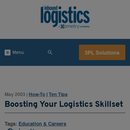
3PL Solutions
Menu
May 2003
How-To
|
Ten Tips
|
Boosting Your Logistics Skillset
Tags:
Education & Careers