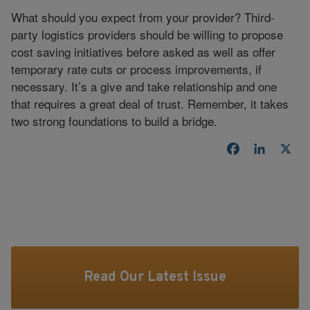
What should you expect from your provider? Third-
party logistics providers should be willing to propose
cost saving initiatives before asked as well as offer
temporary rate cuts or process improvements, if
necessary. It’s a give and take relationship and one
that requires a great deal of trust. Remember, it takes
two strong foundations to build a bridge.
Facebook
LinkedI
X
Read Our Latest Issue