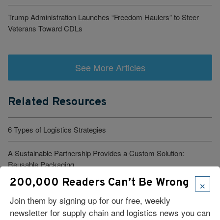
Trump Administration Launches “Freedom Haulers” to Steer
Veterans Toward CDLs
See More Articles
Related Resources
6 Types of Logistics Strategies
A Sustainable Partnership Provides a Custom Solution:
Reusable Packaging
×
200,000 Readers Can’t Be Wrong
Keeping Freight Moving Through A Critical Transition
Join them by signing up for our free, weekly
newsletter for supply chain and logistics news you can
3PL Delivers Supply Chain Makeover for Beauty Company