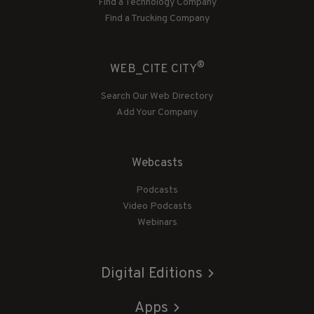
Find a Technology Company
Find a Trucking Company
®
WEB_CITE CITY
Search Our Web Directory
Add Your Company
Webcasts
Podcasts
Video Podcasts
Webinars
Digital Editions
Apps