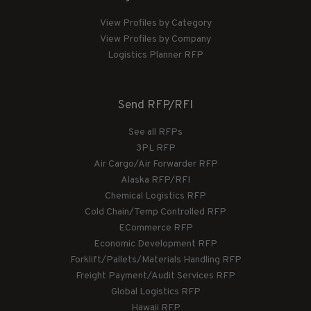
View Profiles by Category
View Profiles by Company
Logistics Planner RFP
Send RFP/RFI
See all RFPs
3PL RFP
Air Cargo/Air Forwarder RFP
Alaska RFP/RFI
Chemical Logistics RFP
Cold Chain/Temp Controlled RFP
ECommerce RFP
Economic Development RFP
Forklift/Pallets/Materials Handling RFP
Freight Payment/Audit Services RFP
Global Logistics RFP
Hawaii RFP