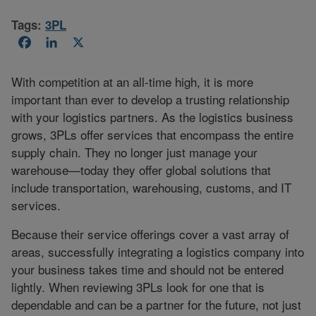
Tags:
3PL
Facebook
LinkedIn
X
With competition at an all-time high, it is more
important than ever to develop a trusting relationship
with your logistics partners. As the logistics business
grows, 3PLs offer services that encompass the entire
supply chain. They no longer just manage your
warehouse—today they offer global solutions that
include transportation, warehousing, customs, and IT
services.
Because their service offerings cover a vast array of
areas, successfully integrating a logistics company into
your business takes time and should not be entered
lightly. When reviewing 3PLs look for one that is
dependable and can be a partner for the future, not just