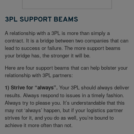
3PL SUPPORT BEAMS
A relationship with a 3PL is more than simply a
contract. It is a bridge between two companies that can
lead to success or failure. The more support beams
your bridge has, the stronger it will be.
Here are four support beams that can help bolster your
relationship with 3PL partners:
Your 3PL should always deliver
1) Strive for “always”.
results. Always respond to issues in a timely fashion.
Always try to please you. It’s understandable that this
may not ‘always’ happen, but if your logistics partner
strives for it, and you do as well, you’re bound to
achieve it more often than not.