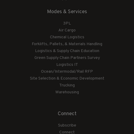
Modes & Services
3PL
Air Cargo
Chemical Logistics
Forklifts, Pallets, & Materials Handling
Logistics & Supply Chain Education
Green Supply Chain Partners Survey
Logistics IT
Ocean/Intermodal/Rail RFP
Site Selection & Economic Development
Trucking
Warehousing
Connect
Subscribe
Connect