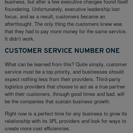
business, but after a few executive changes found itself
floundering. Unfortunately, executive leadership lost
focus, and as a result, customers became an
afterthought. The only thing the customers knew was
that they had to pay more money for the same service.
It didn’t work.
CUSTOMER SERVICE NUMBER ONE
What can be learned from this? Quite simply, customer
service must be a top priority, and businesses should
expect nothing less from their providers. Third-party
logistics providers that choose to act as a true partner
with their customers, through good times and bad, will
be the companies that sustain business growth.
Right now is a perfect time for any business to grow its
relationship with its 3PL providers and look for ways to
create more cost efficiencies.