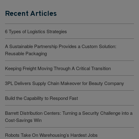
Recent Articles
6 Types of Logistics Strategies
A Sustainable Partnership Provides a Custom Solution:
Reusable Packaging
Keeping Freight Moving Through A Critical Transition
3PL Delivers Supply Chain Makeover for Beauty Company
Build the Capability to Respond Fast
Barrett Distribution Centers: Turning a Security Challenge into a
Cost-Savings Win
Robots Take On Warehousing’s Hardest Jobs