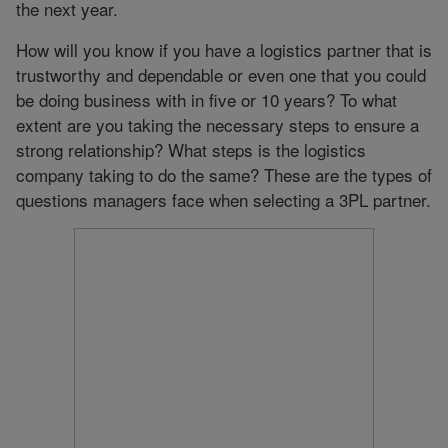
the next year.
How will you know if you have a logistics partner that is
trustworthy and dependable or even one that you could
be doing business with in five or 10 years? To what
extent are you taking the necessary steps to ensure a
strong relationship? What steps is the logistics
company taking to do the same? These are the types of
questions managers face when selecting a 3PL partner.