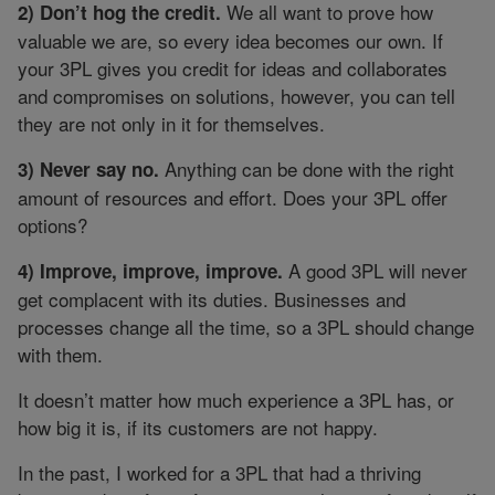
We all want to prove how
2) Don’t hog the credit.
valuable we are, so every idea becomes our own. If
your 3PL gives you credit for ideas and collaborates
and compromises on solutions, however, you can tell
they are not only in it for themselves.
Anything can be done with the right
3) Never say no.
amount of resources and effort. Does your 3PL offer
options?
A good 3PL will never
4) Improve, improve, improve.
get complacent with its duties. Businesses and
processes change all the time, so a 3PL should change
with them.
It doesn’t matter how much experience a 3PL has, or
how big it is, if its customers are not happy.
In the past, I worked for a 3PL that had a thriving