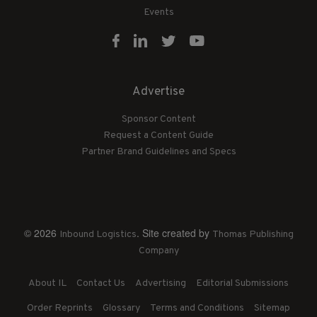
Events
Advertise
Sponsor Content
Request a Content Guide
Partner Brand Guidelines and Specs
© 2026
. Site created by
Inbound Logistics
Thomas Publishing
Company
About IL
Contact Us
Advertising
Editorial Submissions
Order Reprints
Glossary
Terms and Conditions
Sitemap