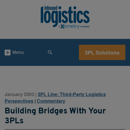
3PL Solutions
Menu
January 2003
3PL Line: Third-Party Logistics
|
Perspectives
|
Commentary
Building Bridges With Your
3PLs