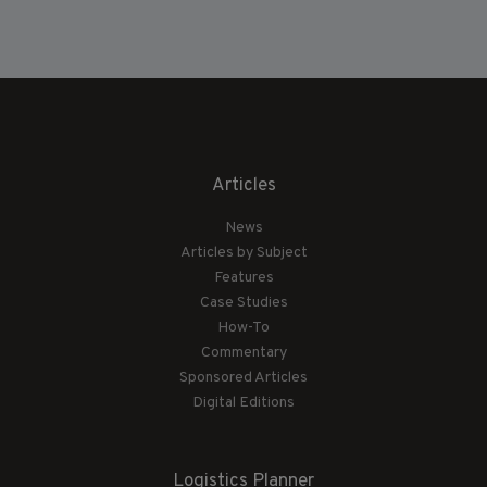
Articles
News
Articles by Subject
Features
Case Studies
How-To
Commentary
Sponsored Articles
Digital Editions
Logistics Planner