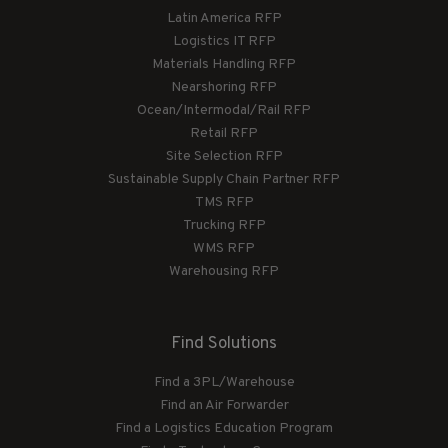
Latin America RFP
Logistics IT RFP
Materials Handling RFP
Nearshoring RFP
Ocean/Intermodal/Rail RFP
Retail RFP
Site Selection RFP
Sustainable Supply Chain Partner RFP
TMS RFP
Trucking RFP
WMS RFP
Warehousing RFP
Find Solutions
Find a 3PL/Warehouse
Find an Air Forwarder
Find a Logistics Education Program