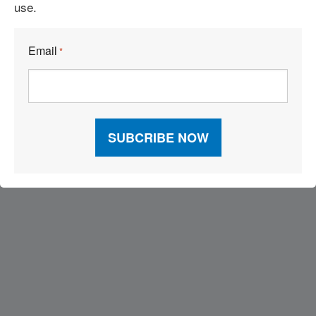
use.
Build the Capability to Respond Fast
Email
*
Visit Our Sponsors