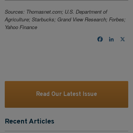
Sources: Thomasnet.com; U.S. Department of
Agriculture; Starbucks; Grand View Research; Forbes;
Yahoo Finance
Facebook
LinkedI
X
Read Our Latest Issue
Recent Articles