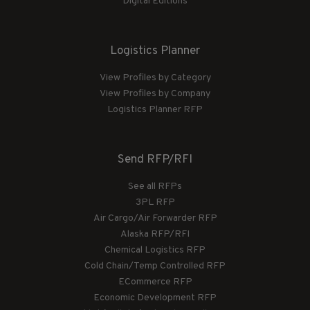
Digital Editions
Logistics Planner
View Profiles by Category
View Profiles by Company
Logistics Planner RFP
Send RFP/RFI
See all RFPs
3PL RFP
Air Cargo/Air Forwarder RFP
Alaska RFP/RFI
Chemical Logistics RFP
Cold Chain/Temp Controlled RFP
ECommerce RFP
Economic Development RFP