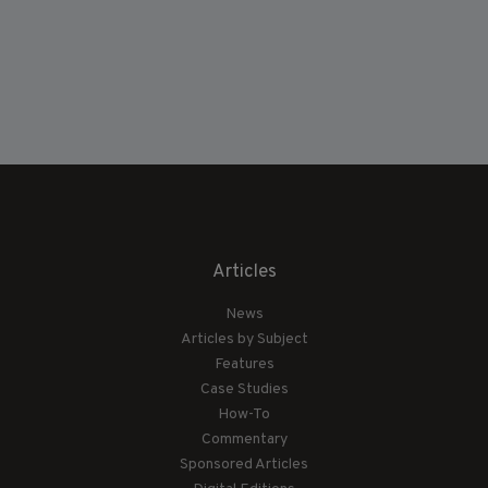
Articles
News
Articles by Subject
Features
Case Studies
How-To
Commentary
Sponsored Articles