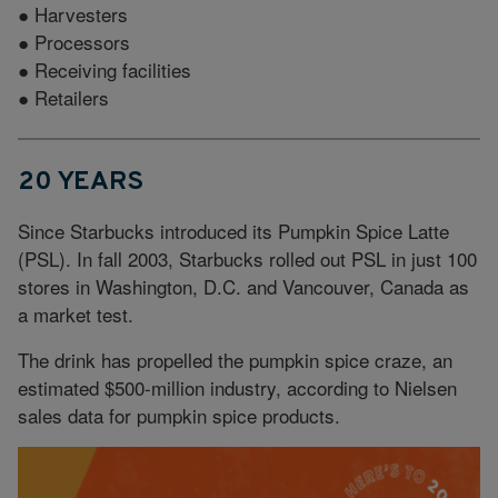
● Harvesters
● Processors
● Receiving facilities
● Retailers
20 YEARS
Since Starbucks introduced its Pumpkin Spice Latte
(PSL). In fall 2003, Starbucks rolled out PSL in just 100
stores in Washington, D.C. and Vancouver, Canada as
a market test.
The drink has propelled the pumpkin spice craze, an
estimated $500-million industry, according to Nielsen
sales data for pumpkin spice products.