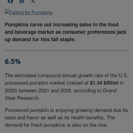
Facebook
LinkedIn
X
Pumpkins carve out increasing sales in the food
and beverage market as consumer preferences jack
up demand for this fall staple.
6.5%
The estimated compound annual growth rate of the U.S.
processed pumpkin market (valued at
in
$1.34 billion
2020) between 2021 and 2028, according to Grand
View Research.
Processed pumpkin is enjoying growing demand due its
taste and flavor as well as its health benefits. The
demand for fresh pumpkins is also on the rise.