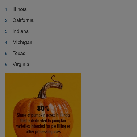
Illinois
California
Indiana
Michigan
Texas
Virginia