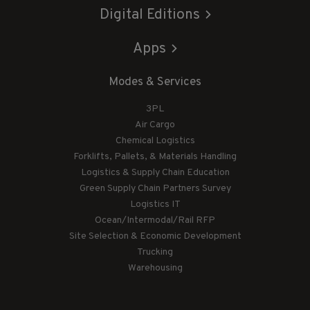
Digital Editions
Apps
Modes & Services
3PL
Air Cargo
Chemical Logistics
Forklifts, Pallets, & Materials Handling
Logistics & Supply Chain Education
Green Supply Chain Partners Survey
Logistics IT
Ocean/Intermodal/Rail RFP
Site Selection & Economic Development
Trucking
Warehousing