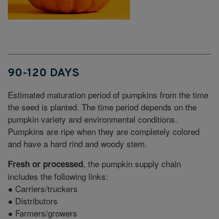
90-120 DAYS
Estimated maturation period of pumpkins from the time
the seed is planted. The time period depends on the
pumpkin variety and environmental conditions.
Pumpkins are ripe when they are completely colored
and have a hard rind and woody stem.
, the pumpkin supply chain
Fresh or processed
includes the following links:
● Carriers/truckers
● Distributors
● Farmers/growers