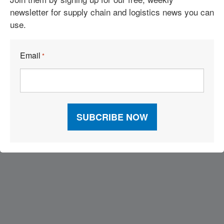
newsletter for supply chain and logistics news you can
use.
See More Articles
Email
*
Related Resources
Visit Our Sponsors