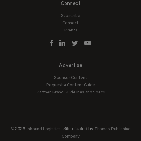
Connect
Subscribe
Connect
Events
Advertise
Sponsor Content
Request a Content Guide
Partner Brand Guidelines and Specs
© 2026
. Site created by
Inbound Logistics
Thomas Publishing
Company