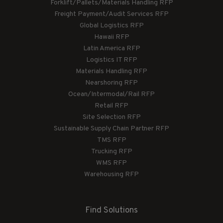
Forklift/Pallets/Materials Handling RFP
Freight Payment/Audit Services RFP
Global Logistics RFP
Hawaii RFP
Latin America RFP
Logistics IT RFP
Materials Handling RFP
Nearshoring RFP
Ocean/Intermodal/Rail RFP
Retail RFP
Site Selection RFP
Sustainable Supply Chain Partner RFP
TMS RFP
Trucking RFP
WMS RFP
Warehousing RFP
Find Solutions