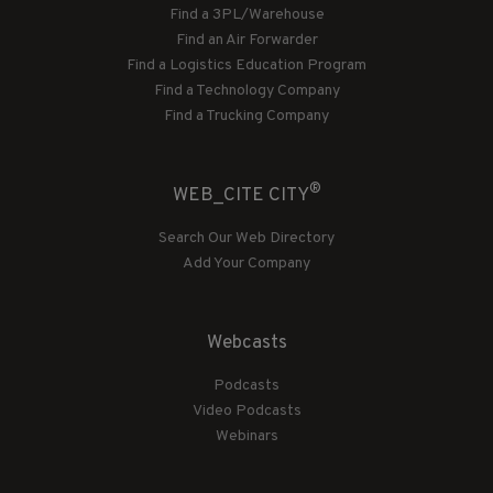
Find a 3PL/Warehouse
Find an Air Forwarder
Find a Logistics Education Program
Find a Technology Company
Find a Trucking Company
®
WEB_CITE CITY
Search Our Web Directory
Add Your Company
Webcasts
Podcasts
Video Podcasts
Webinars