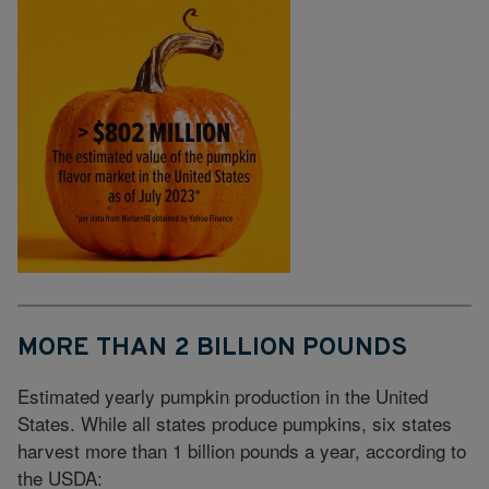
MORE THAN 2 BILLION POUNDS
Estimated yearly pumpkin production in the United
States. While all states produce pumpkins, six states
harvest more than 1 billion pounds a year, according to
the USDA: