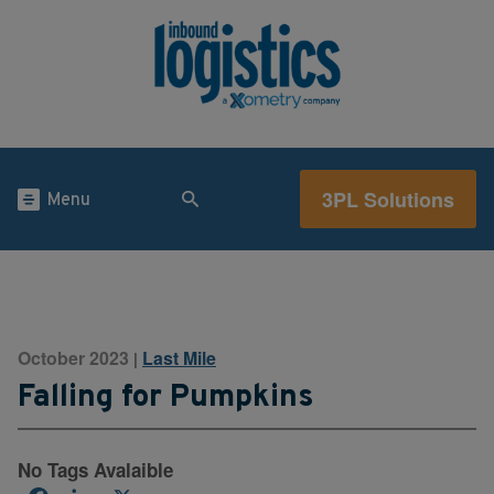
3PL Solutions
Menu
October 2023
Last Mile
|
Falling for Pumpkins
No Tags Avalaible