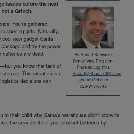
ge issues before the next
 not a Grinch.
once: You’re gathered
re opening gifts. Naturally,
the cool new gadget Santa
e package and try the power
 batteries are dead.
By Robert Kriewaldt
Senior Vice President
ge—but you know that lack of
Phoenix Logistics
 storage. This situation is a
Robert@Phoenix3PL.com
phoenix3pl.com
logistics decisions can
920-915-9746
 to their child why Santa’s warehouse didn’t store its
mize the service life of your product batteries by