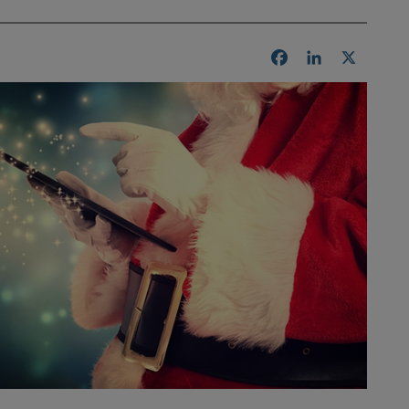
Facebook
LinkedIn
X