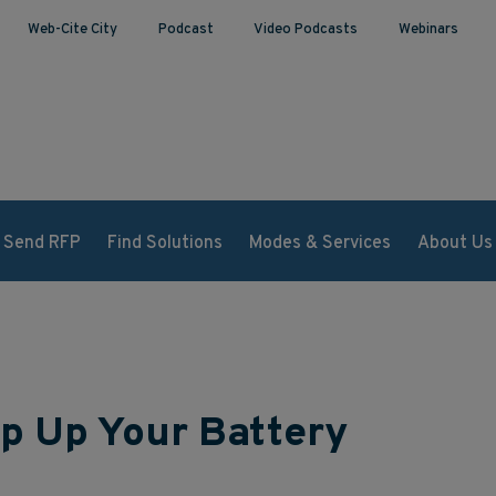
Web-Cite City
Podcast
Video Podcasts
Webinars
Send RFP
Find Solutions
Modes & Services
About Us
p Up Your Battery