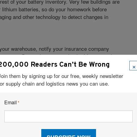
rest of your battery inventory. Very few buildings are
r lithium batteries, so do your homework before
maging and other technology to detect changes in
 in your warehouse, notify your insurance company
ections. Due to the increased risk of fire or product
’t cover accidents pertaining to this type of battery.
×
200,000 Readers Can’t Be Wrong
 require special insurance policies that not all
Join them by signing up for our free, weekly newsletter
for supply chain and logistics news you can use.
AL.
Email
een 40°F and 75°F. Some specialized batteries require
*
tteries in a carefully temperature-controlled room in
egradation from freezing temperatures or fire and