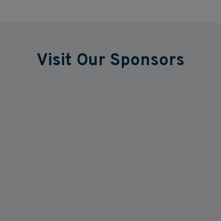
Visit Our Sponsors