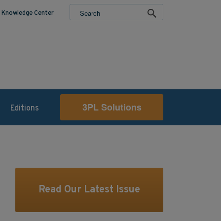
Knowledge Center
3PL Solutions
Editions
Read Our Latest Issue