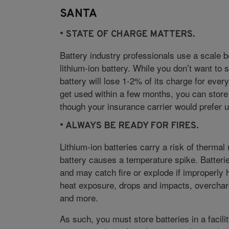
SANTA
• S
TATE OF CHARGE MATTERS.
Battery industry professionals use a scale 
lithium-ion battery. While you don’t want to 
battery will lose 1-2% of its charge for every
get used within a few months, you can store 
though your insurance carrier would prefer 
• A
LWAYS BE READY FOR FIRES.
Lithium-ion batteries carry a risk of thermal
battery causes a temperature spike. Batter
and may catch fire or explode if improperly
heat exposure, drops and impacts, overchargi
and more.
As such, you must store batteries in a facili