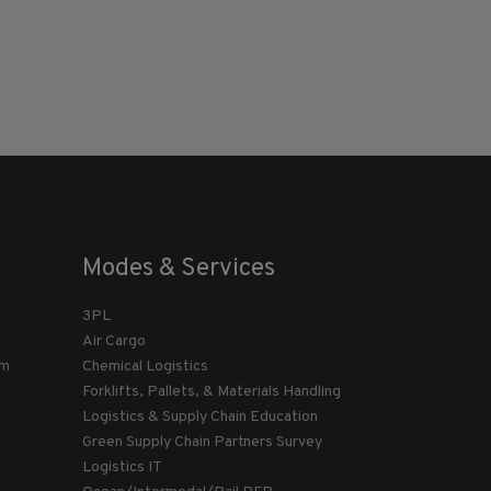
Modes & Services
3PL
Air Cargo
am
Chemical Logistics
Forklifts, Pallets, & Materials Handling
Logistics & Supply Chain Education
Green Supply Chain Partners Survey
Logistics IT