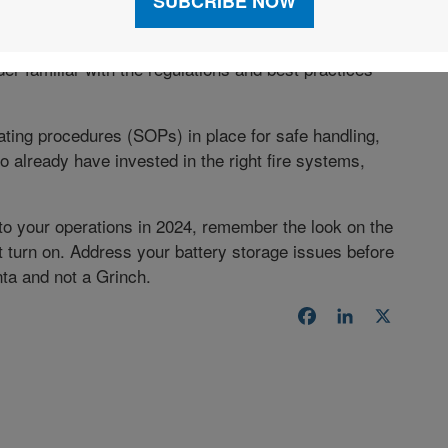
on batteries, it’s best to outsource your battery
der familiar with the regulations and best practices
ting procedures (SOPs) in place for safe handling,
o already have invested in the right fire systems,
o your operations in 2024, remember the look on the
t turn on. Address your battery storage issues before
ta and not a Grinch.
Facebook
LinkedIn
X