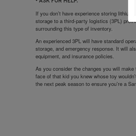
• A
SK FOR HELP.
If you don’t have experience storing lithium-i
storage to a third-party logistics (3PL) provi
surrounding this type of inventory.
An experienced 3PL will have standard opera
storage, and emergency response. It will als
equipment, and insurance policies.
As you consider the changes you will make t
face of that kid you knew whose toy wouldn’
the next peak season to ensure you’re a San