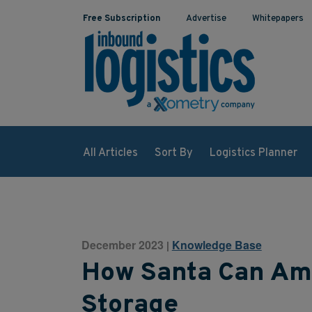
Free Subscription
Advertise
Whitepapers
All Articles
Sort By
Logistics Planner
December 2023
Knowledge Base
|
How Santa Can Am
Storage