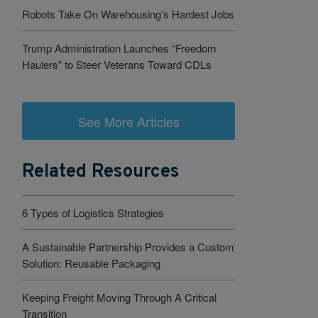
Robots Take On Warehousing’s Hardest Jobs
Trump Administration Launches “Freedom
Haulers” to Steer Veterans Toward CDLs
See More Articles
Related Resources
6 Types of Logistics Strategies
A Sustainable Partnership Provides a Custom
Solution: Reusable Packaging
Keeping Freight Moving Through A Critical
Transition