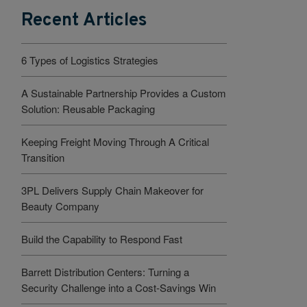
Recent Articles
6 Types of Logistics Strategies
A Sustainable Partnership Provides a Custom
Solution: Reusable Packaging
Keeping Freight Moving Through A Critical
Transition
3PL Delivers Supply Chain Makeover for
Beauty Company
Build the Capability to Respond Fast
Barrett Distribution Centers: Turning a
Security Challenge into a Cost-Savings Win