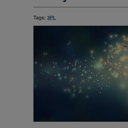
Tags:
3PL