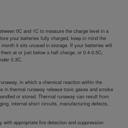
between 0C and 1C to measure the charge level in a
store your batteries fully charged, keep in mind the
 month it sits unused in storage. If your batteries will
them at or just below a half charge, or 0.4-0.5C,
under 0.3C.
 runaway, in which a chemical reaction within the
ies in thermal runaway release toxic gases and smoke
 handled or stored. Thermal runaway can result from
ng, internal short circuits, manufacturing defects,
ty with appropriate fire detection and suppression