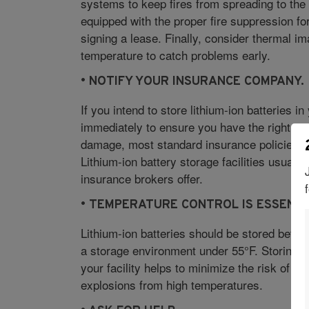
systems to keep fires from spreading to the 
equipped with the proper fire suppression fo
signing a lease. Finally, consider thermal i
temperature to catch problems early.
• N
OTIFY YOUR INSURANCE COMPANY.
If you intend to store lithium-ion batteries
immediately to ensure you have the right prot
damage, most standard insurance policies won
Lithium-ion battery storage facilities usually
insurance brokers offer.
• T
EMPERATURE CONTROL IS ESSENTI
Lithium-ion batteries should be stored betw
a storage environment under 55°F. Storing ba
your facility helps to minimize the risk of d
explosions from high temperatures.