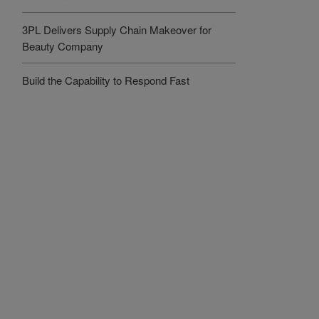
3PL Delivers Supply Chain Makeover for
Beauty Company
Build the Capability to Respond Fast