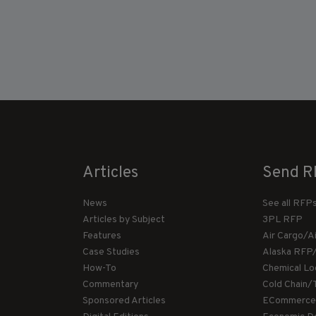
Articles
Send R
News
See all RFP
Articles by Subject
3PL RFP
Features
Air Cargo/A
Case Studies
Alaska RFP
How-To
Chemical Lo
Commentary
Cold Chain/
Sponsored Articles
ECommerce