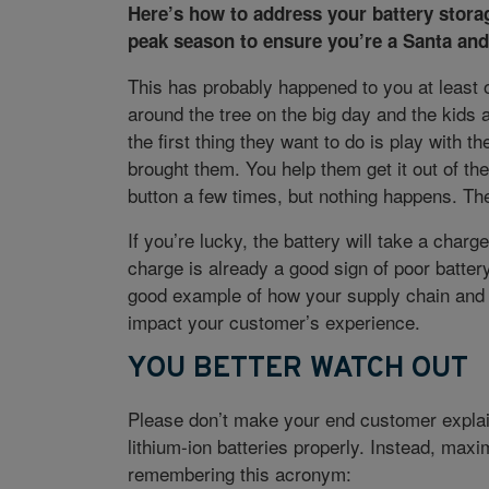
Here’s how to address your battery stora
peak season to ensure you’re a Santa and
This has probably happened to you at least 
around the tree on the big day and the kids a
the first thing they want to do is play with 
brought them. You help them get it out of th
button a few times, but nothing happens. The
If you’re lucky, the battery will take a char
charge is already a good sign of poor battery
good example of how your supply chain and 
impact your customer’s experience.
YOU BETTER WATCH OUT
Please don’t make your end customer explain
lithium-ion batteries properly. Instead, maxi
remembering this acronym: