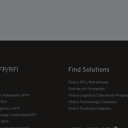
FP/RFI
Find Solutions
s
Find a 3PL/Warehouse
Find an Air Forwarder
ir Forwarder RFP
Find a Logistics Education Progr
/RFI
Find a Technology Company
gistics RFP
Find a Trucking Company
Temp Controlled RFP
 RFP