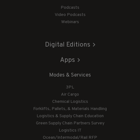
Podcasts
Video Podcasts
Webinars
Digital Editions
Apps
Modes & Services
3PL
Air Cargo
Chemical Logistics
Forklifts, Pallets, & Materials Handling
Logistics & Supply Chain Education
Green Supply Chain Partners Survey
Logistics IT
Ocean/Intermodal/Rail RFP