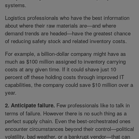
systems.
Logistics professionals who have the best information
about where their raw materials are—and where
demand trends are headed—have the greatest chance
of reducing safety stock and related inventory costs.
For example, a billion-dollar company might have as
much as $100 million assigned to inventory carrying
costs at any given time. If it could shave just 10
percent off these holding costs through improved IT
capabilities, the company could save $10 million over a
year.
Few professionals like to talk in
2. Anticipate failure.
terms of failure. However there is no such thing as a
perfect supply chain. Even the best-orchestrated ones
encounter circumstances beyond their control—political
volatility, bad weather, or a bankrupt vendor—that can