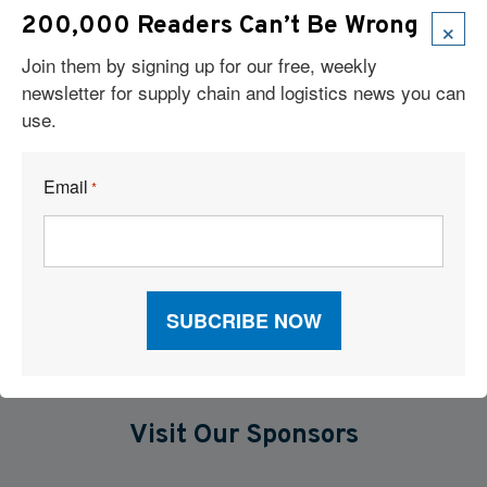
Robots Take On Warehousing’s Hardest Jobs
×
200,000 Readers Can’t Be Wrong
Join them by signing up for our free, weekly
The New Operating Model For Warehouse Performance
newsletter for supply chain and logistics news you can
use.
When P&L Stalls: What Your Freight Metrics Are Telling You
Six Technologies Reshaping Logistics Execution
Email
*
What Are Major Pitfalls to Using Artificial Intelligence in Supply
Chains?
Visit Our Sponsors