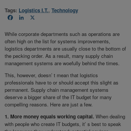
Tags:
Logistics I.T.
,
Technology
Facebook
LinkedIn
X
While corporate departments such as operations are
often high on the list for systems improvements,
logistics departments are usually close to the bottom of
the pecking order. As a result, many supply chain
management systems are woefully behind the times.
This, however, doesn’ t mean that logistics
professionals have to or should accept this slight as
permanent. Supply chain management systems
deserve a bigger share of the IT budget for many
compelling reasons. Here are just a few.
When dealing
1. More money equals working capital.
with people who create IT budgets, it’ s best to speak