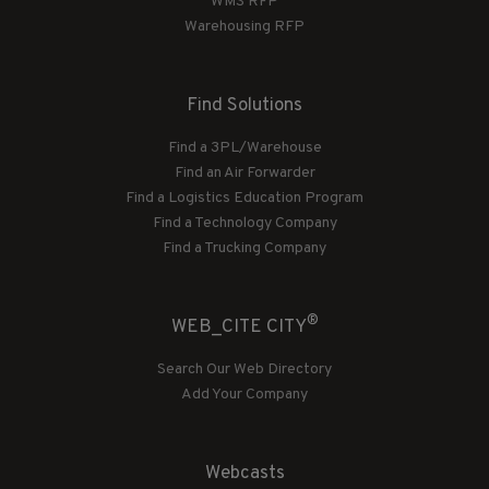
WMS RFP
Warehousing RFP
Find Solutions
Find a 3PL/Warehouse
Find an Air Forwarder
Find a Logistics Education Program
Find a Technology Company
Find a Trucking Company
®
WEB_CITE CITY
Search Our Web Directory
Add Your Company
Webcasts