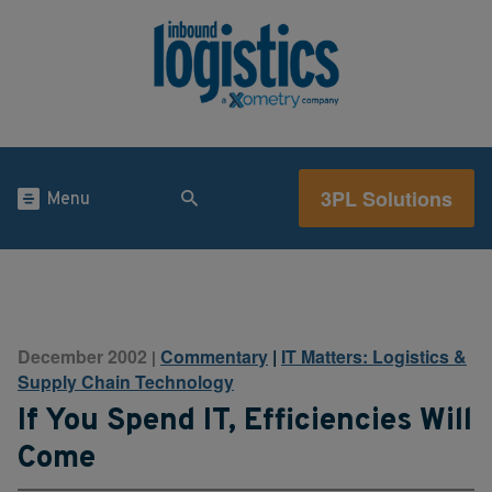
3PL Solutions
Menu
December 2002
Commentary
|
IT Matters: Logistics &
|
Supply Chain Technology
If You Spend IT, Efficiencies Will
Come