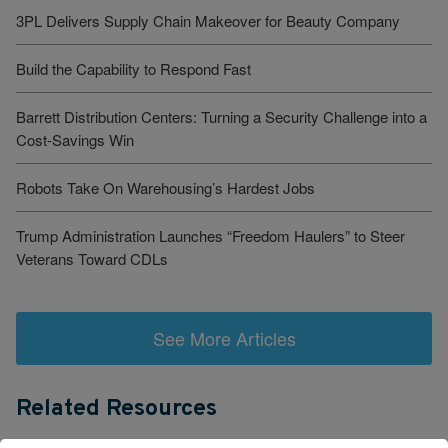
3PL Delivers Supply Chain Makeover for Beauty Company
Build the Capability to Respond Fast
Barrett Distribution Centers: Turning a Security Challenge into a
Cost-Savings Win
Robots Take On Warehousing’s Hardest Jobs
Trump Administration Launches “Freedom Haulers” to Steer
Veterans Toward CDLs
See More Articles
Related Resources