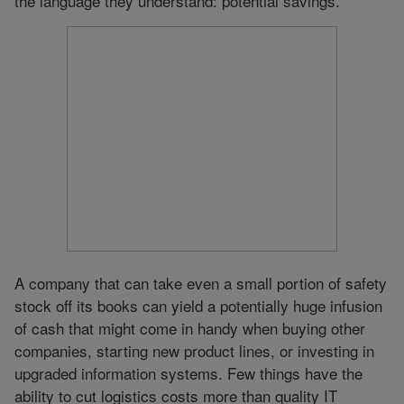
the language they understand: potential savings.
A company that can take even a small portion of safety
stock off its books can yield a potentially huge infusion
of cash that might come in handy when buying other
companies, starting new product lines, or investing in
upgraded information systems. Few things have the
ability to cut logistics costs more than quality IT