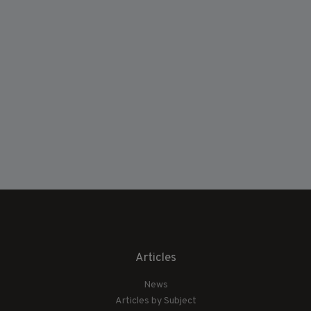
Articles
News
Articles by Subject