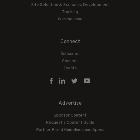
Site Selection & Economic Development
Trucking
Warehousing
Connect
Subscribe
Connect
Events
Advertise
Sponsor Content
Request a Content Guide
Partner Brand Guidelines and Specs