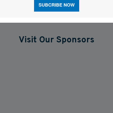
Visit Our Sponsors