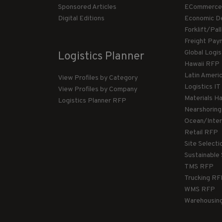
Sponsored Articles
ECommerce
Digital Editions
Economic D
Forklift/Pa
Freight Pay
Global Logi
Logistics Planner
Hawaii RFP
Latin Ameri
View Profiles by Category
Logistics I
View Profiles by Company
Materials H
Logistics Planner RFP
Nearshorin
Ocean/Inte
Retail RFP
Site Select
Sustainable
TMS RFP
Trucking R
WMS RFP
Warehousin