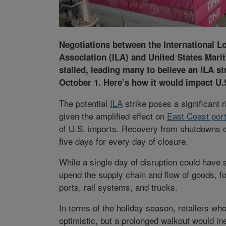
Negotiations between the International 
Association (ILA) and United States Mari
stalled, leading many to believe an ILA s
October 1. Here’s how it would impact U.
The potential
ILA
strike poses a significant r
given the amplified effect on
East Coast por
of U.S. imports. Recovery from shutdowns c
five days for every day of closure.
While a single day of disruption could have 
upend the supply chain and flow of goods, 
ports, rail systems, and trucks.
In terms of the holiday season, retailers who
optimistic, but a prolonged walkout would in