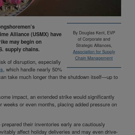
Longshoremen’s
By Douglas Kent, EVP
time Alliance (USMX) have
of Corporate and
trike may begin on
Strategic Alliances,
S. supply chains.
Association for Supply
Chain Management
isk of disruption, especially
ts
, which handle nearly 50%
an take much longer than the shutdown itself—up to
some impact, an extended strike would significantly
for weeks or even months, placing added pressure on
 prepared their inventories early are cautiously
evitably affect holiday deliveries and may even drive-