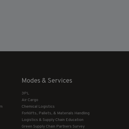
Modes & Services
3PL
Air Cargo
am
Chemical Logistics
Forklifts, Pallets, & Materials Handling
Logistics & Supply Chain Education
Green Supply Chain Partners Survey