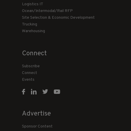
Logistics IT
Ocean/Intermodal/Rail RFP
Site Selection & Economic Development
Trucking
Warehousing
Connect
Subscribe
Connect
Events
Advertise
Sponsor Content