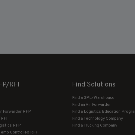
FP/RFI
Find Solutions
s
Find a 3PL/Warehouse
Find an Air Forwarder
ir Forwarder RFP
Find a Logistics Education Progr
/RFI
Find a Technology Company
gistics RFP
Find a Trucking Company
Temp Controlled RFP