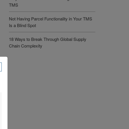
TMS
Not Having Parcel Functionality in Your TMS
Is a Blind Spot
18 Ways to Break Through Global Supply
Chain Complexity