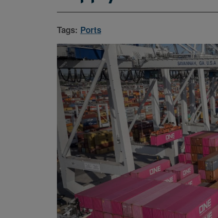
Tags:
Ports