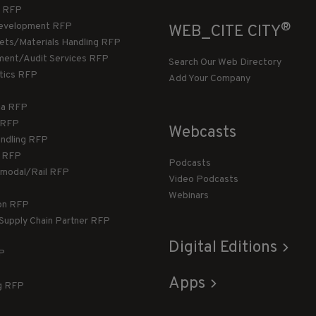
 RFP
®
evelopment RFP
WEB_CITE CITY
llets/Materials Handling RFP
ment/Audit Services RFP
Search Our Web Directory
stics RFP
Add Your Company
ca RFP
T RFP
Webcasts
andling RFP
g RFP
Podcasts
rmodal/Rail RFP
Video Podcasts
Webinars
ion RFP
 Supply Chain Partner RFP
Digital Editions
FP
Apps
g RFP