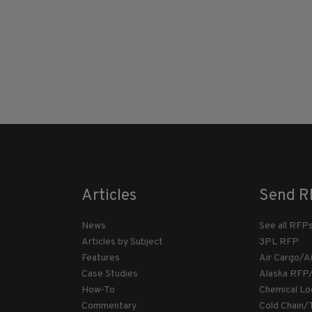
Articles
Send R
News
See all RFP
Articles by Subject
3PL RFP
Features
Air Cargo/A
Case Studies
Alaska RFP
How-To
Chemical Lo
Commentary
Cold Chain/