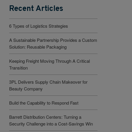
Recent Articles
6 Types of Logistics Strategies
A Sustainable Partnership Provides a Custom
Solution: Reusable Packaging
Keeping Freight Moving Through A Critical
Transition
3PL Delivers Supply Chain Makeover for
Beauty Company
Build the Capability to Respond Fast
Barrett Distribution Centers: Turning a
Security Challenge into a Cost-Savings Win