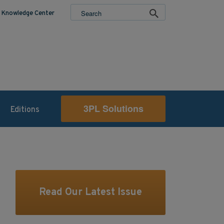
Knowledge Center
3PL Solutions
Editions
Read Our Latest Issue