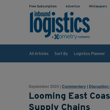
Free Subscription
Advertise
Whitepapers
All Articles
Sort By
Logistics Planner
September 2024
Commentary
|
Disruption 
|
Looming East Coast
Supply Chains