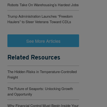
Robots Take On Warehousing’s Hardest Jobs
Trump Administration Launches “Freedom
Haulers” to Steer Veterans Toward CDLs
See More Articles
Related Resources
The Hidden Risks in Temperature-Controlled
Freight
The Future of Seaports: Unlocking Growth
and Opportunity
Why Financial Control Must Begin Inside Your