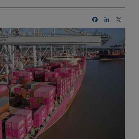
Facebook
LinkedIn
X