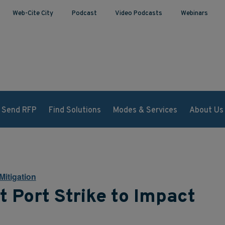
Web-Cite City
Podcast
Video Podcasts
Webinars
Send RFP
Find Solutions
Modes & Services
About Us
Mitigation
 Port Strike to Impact