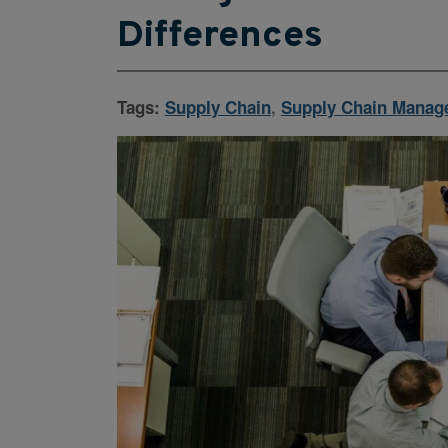
Differences
Tags:
Supply Chain
,
Supply Chain Manag