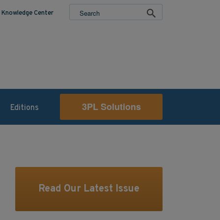
Knowledge Center
3PL Solutions
Editions
Read Our Latest Issue