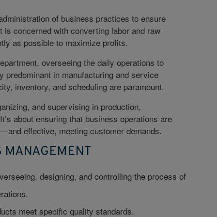
administration of business practices to ensure
t is concerned with converting labor and raw
ntly as possible to maximize profits.
epartment, overseeing the daily operations to
rly predominant in manufacturing and service
ty, inventory, and scheduling are paramount.
anizing, and supervising in production,
 It’s about ensuring that business operations are
d—and effective, meeting customer demands.
NS MANAGEMENT
verseeing, designing, and controlling the process of
rations.
ucts meet specific quality standards.