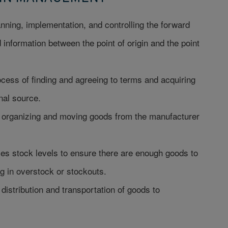
ning, implementation, and controlling the forward
information between the point of origin and the point
cess of finding and agreeing to terms and acquiring
nal source.
r organizing and moving goods from the manufacturer
es stock levels to ensure there are enough goods to
 in overstock or stockouts.
distribution and transportation of goods to