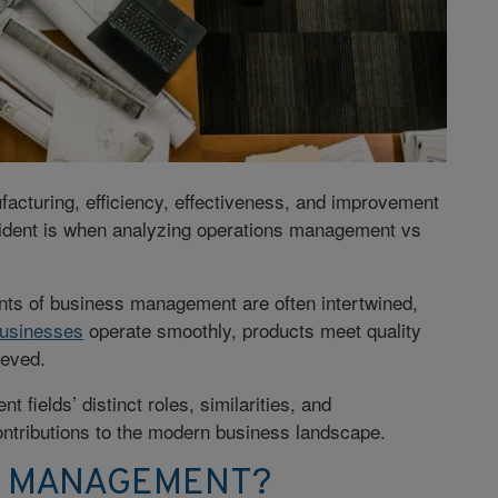
acturing, efficiency, effectiveness, and improvement
ident is when analyzing operations management vs
nts of business management are often intertwined,
usinesses
operate smoothly, products meet quality
ieved.
 fields’ distinct roles, similarities, and
 contributions to the modern business landscape.
S MANAGEMENT?