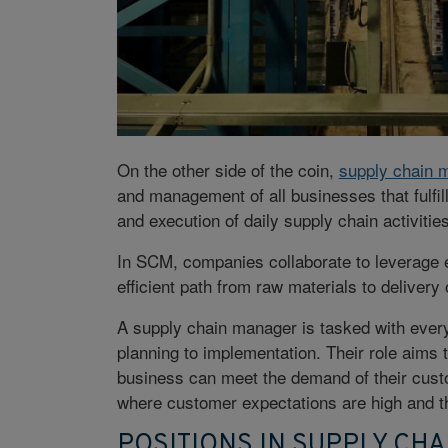
On the other side of the coin,
supply chain
and management of all businesses that fulfil
and execution of daily supply chain activitie
In SCM, companies collaborate to leverage e
efficient path from raw materials to delivery o
A supply chain manager is tasked with every
planning to implementation. Their role aims 
business can meet the demand of their custo
where customer expectations are high and t
POSITIONS IN SUPPLY CH