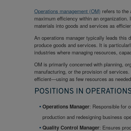
Operations management (OM)
refers to the 
maximum efficiency within an organization. I
materials into goods and services as efficie
An operations manager typically leads this d
produce goods and services. It is particula
industries where managing resources, capaci
OM is primarily concerned with planning, org
manufacturing, or the provision of services.
efficient—using as few resources as neede
POSITIONS IN OPERATIO
: Responsible for o
Operations Manager
production and redesigning business ope
: Ensures prod
Quality Control Manager