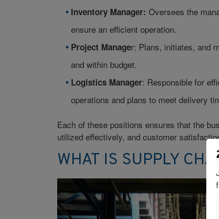
Oversees the manag
Inventory Manager:
ensure an efficient operation.
r: Plans, initiates, and
Project Manage
and within budget.
: Responsible for eff
Logistics Manager
operations and plans to meet delivery ti
Each of these positions ensures that the bus
utilized effectively, and customer satisfactio
WHAT IS SUPPLY CH