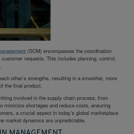
 management
(SCM)
encompasses the coordination
l customer requests. This includes planning, control,
s.
ach other’s strengths, resulting in a smoother, more
f the final product.
thing involved in the supply chain process, from
to
minimize shortages
and reduce costs, ensuring
mers, a crucial aspect in today’s global marketplace
he market dynamics are unpredictable.
AIN MANAGEMENT