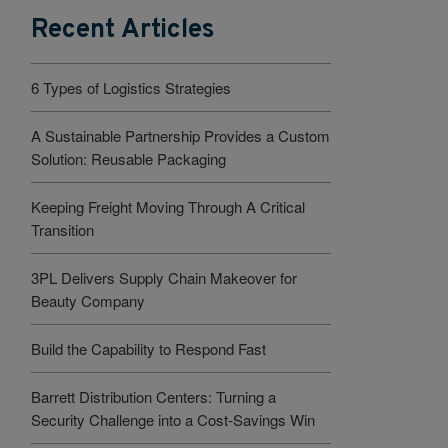
Recent Articles
6 Types of Logistics Strategies
A Sustainable Partnership Provides a Custom
Solution: Reusable Packaging
Keeping Freight Moving Through A Critical
Transition
3PL Delivers Supply Chain Makeover for
Beauty Company
Build the Capability to Respond Fast
Barrett Distribution Centers: Turning a
Security Challenge into a Cost-Savings Win