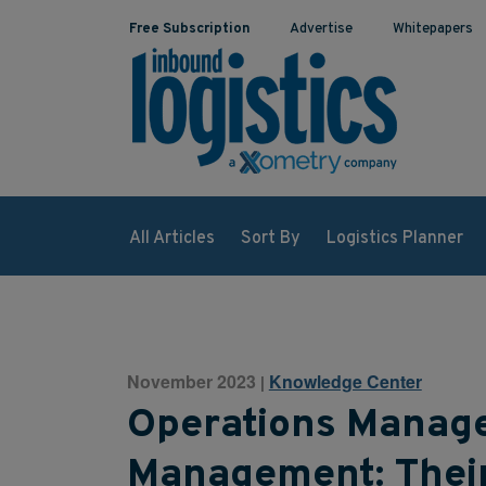
Free Subscription
Advertise
Whitepapers
All Articles
Sort By
Logistics Planner
November 2023
Knowledge Center
|
Operations Manage
Management: Their 