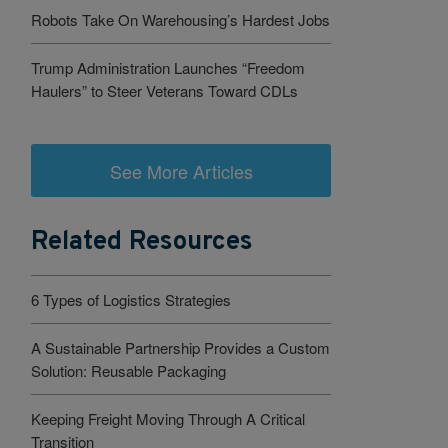
Robots Take On Warehousing’s Hardest Jobs
Trump Administration Launches “Freedom
Haulers” to Steer Veterans Toward CDLs
See More Articles
Related Resources
6 Types of Logistics Strategies
A Sustainable Partnership Provides a Custom
Solution: Reusable Packaging
Keeping Freight Moving Through A Critical
Transition