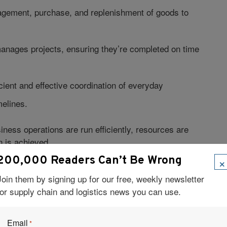
ement, purchase, and replenishment of goods to
 manages projects, ensuring they’re completed on time
icient and effective coordination of everyday
melines.
iness operations are run efficiently, resources are
n is achieved.
×
200,000 Readers Can’t Be Wrong
AIN MANAGEMENT?
Join them by signing up for our free, weekly newsletter
for supply chain and logistics news you can use.
Email
*