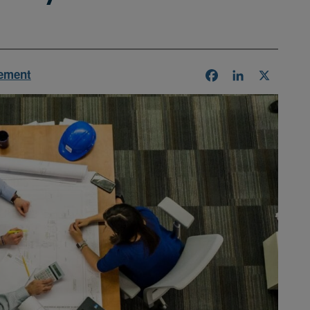
ement
Facebook
LinkedIn
X