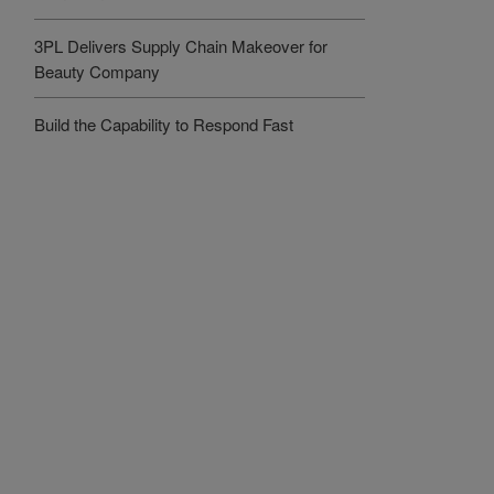
3PL Delivers Supply Chain Makeover for
Beauty Company
Build the Capability to Respond Fast