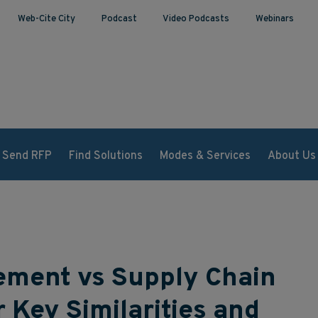
Web-Cite City
Podcast
Video Podcasts
Webinars
Send RFP
Find Solutions
Modes & Services
About Us
ment vs Supply Chain
Key Similarities and