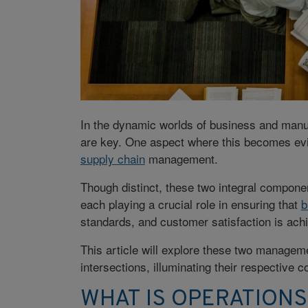
In the dynamic worlds of business and manuf
are key. One aspect where this becomes ev
supply chain
management.
Though distinct, these two integral compone
each playing a crucial role in ensuring that
b
standards, and customer satisfaction is ach
This article will explore these two management
intersections, illuminating their respective
WHAT IS OPERATION