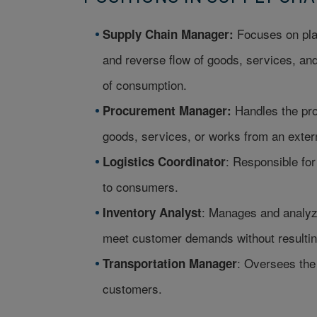
Focuses on plan
Supply Chain Manager:
and reverse flow of goods, services, and 
of consumption.
Handles the pro
Procurement Manager:
goods, services, or works from an exter
: Responsible fo
Logistics Coordinator
to consumers.
: Manages and analyz
Inventory Analyst
meet customer demands without resulting
: Oversees the 
Transportation Manager
customers.