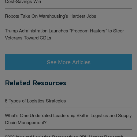
Cost-Savings Win
Robots Take On Warehousing’s Hardest Jobs
Trump Administration Launches “Freedom Haulers” to Steer
Veterans Toward CDLs
See More Articles
Related Resources
6 Types of Logistics Strategies
What’s One Underrated Leadership Skill in Logistics and Supply
Chain Management?
2026 Inbound Logistics Perspectives 3PL Market Research