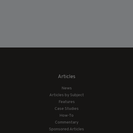
Articles
News
Articles by Subject
Features
Case Studies
How-To
Commentary
Sponsored Articles