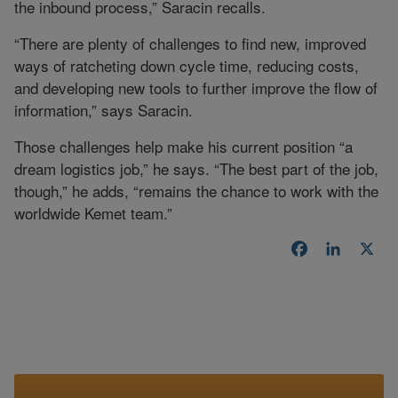
the inbound process,” Saracin recalls.
“There are plenty of challenges to find new, improved
ways of ratcheting down cycle time, reducing costs,
and developing new tools to further improve the flow of
information,” says Saracin.
Those challenges help make his current position “a
dream logistics job,” he says. “The best part of the job,
though,” he adds, “remains the chance to work with the
worldwide Kemet team.”
Facebook
LinkedI
X