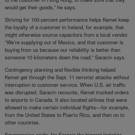
would get their goods,” he says.
Striving for 100-percent performance helps Kemet keep
the loyalty of a customer in Ireland, for example, that
might otherwise source capacitors from a local vendor.
“We’re supplying out of Mexico, and that customer is
buying from us because our reliability is better than
someone 10 kilometers down the road,” Saracin says.
Contingency planning and flexible thinking helped
Kemet get through the Sept. 11 terrorist attacks without
interruption to customer service. When U.S. air traffic
was disrupted, Saracin recounts, Kemet trucked orders
to airports in Canada. It also located airlines that were
allowed to make certain individual flights—for example,
from the United States to Puerto Rico, and then on to
other countries.
Emergencies aside, for Saracin the biggest logistics