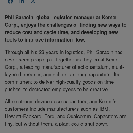
Facebook
LinkedIn
X
Phil Saracin, global logistics manager at Kemet
Corp., enjoys the challenges of finding new ways to
reduce cost and cycle time, and developing new
tools to improve information flow.
Through all his 23 years in logistics, Phil Saracin has
never seen people pull together as they do at Kemet
Corp., a leading manufacturer of solid tantalum, multi-
layered ceramic, and solid aluminum capacitors. Its
commitment to deliver high-quality goods on time
pushes its dedicated employees to be creative.
All electronic devices use capacitors, and Kemet’s
customers include manufacturers such as IBM,
Hewlett-Packard, Ford, and Qualcomm. Capacitors are
tiny, but without them, a plant could shut down.