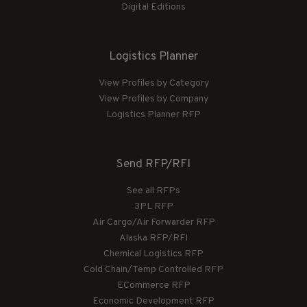
Digital Editions
Logistics Planner
View Profiles by Category
View Profiles by Company
Logistics Planner RFP
Send RFP/RFI
See all RFPs
3PL RFP
Air Cargo/Air Forwarder RFP
Alaska RFP/RFI
Chemical Logistics RFP
Cold Chain/Temp Controlled RFP
ECommerce RFP
Economic Development RFP