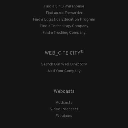
Find a 3PL/Warehouse
Find an Air Forwarder
Find a Logistics Education Program
Find a Technology Company
Find a Trucking Company
®
WEB_CITE CITY
Search Our Web Directory
Add Your Company
Webcasts
Podcasts
Video Podcasts
Webinars