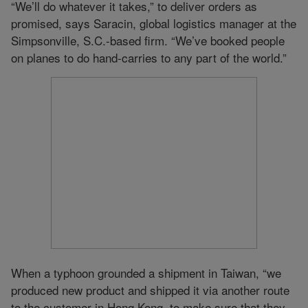
“We’ll do whatever it takes,” to deliver orders as
promised, says Saracin, global logistics manager at the
Simpsonville, S.C.-based firm. “We’ve booked people
on planes to do hand-carries to any part of the world.”
When a typhoon grounded a shipment in Taiwan, “we
produced new product and shipped it via another route
to the customer in Hong Kong, to make sure that they