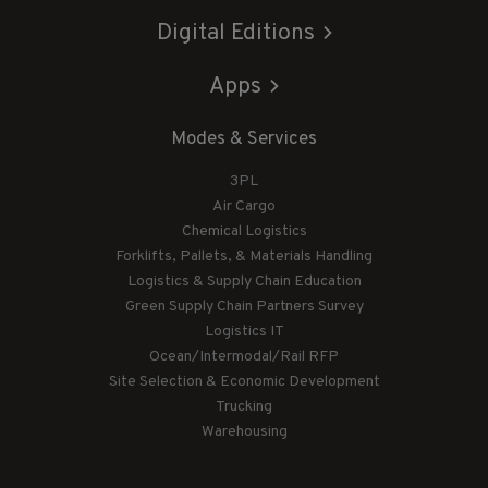
Digital Editions
Apps
Modes & Services
3PL
Air Cargo
Chemical Logistics
Forklifts, Pallets, & Materials Handling
Logistics & Supply Chain Education
Green Supply Chain Partners Survey
Logistics IT
Ocean/Intermodal/Rail RFP
Site Selection & Economic Development
Trucking
Warehousing