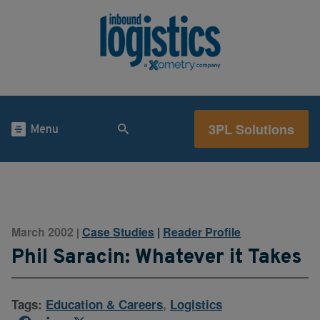
3PL Solutions
Menu
March 2002
Case Studies
|
Reader Profile
|
Phil Saracin: Whatever it Takes
Tags:
Education & Careers
,
Logistics