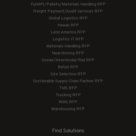
Forklift/Pallets/Materials Handling RFP
Freight Payment/Audit Services RFP
Global Logistics RFP
Hawaii RFP
Latin America RFP
Logistics IT RFP
Materials Handling RFP
Nearshoring RFP
Ocean/Intermodal/Rail RFP
Retail RFP
Site Selection RFP
Sustainable Supply Chain Partner RFP
TMS RFP
Trucking RFP
WMS RFP
Warehousing RFP
Find Solutions