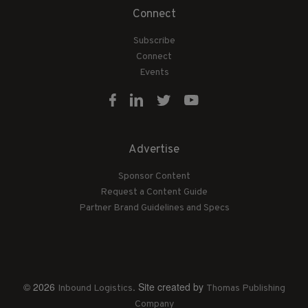
Connect
Subscribe
Connect
Events
Advertise
Sponsor Content
Request a Content Guide
Partner Brand Guidelines and Specs
© 2026
. Site created by
Inbound Logistics
Thomas Publishing
Company