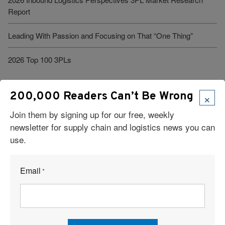
Report
Leading With Passion and Focusing on That “One Thing”
2026 Top 100 3PLs
×
200,000 Readers Can’t Be Wrong
Join them by signing up for our free, weekly
newsletter for supply chain and logistics news you can
use.
Visit Our Sponsors
Email
*