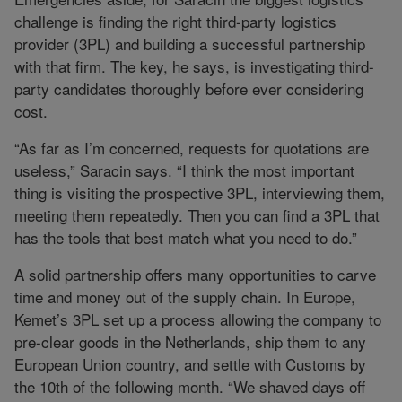
challenge is finding the right third-party logistics
provider (3PL) and building a successful partnership
with that firm. The key, he says, is investigating third-
party candidates thoroughly before ever considering
cost.
“As far as I’m concerned, requests for quotations are
useless,” Saracin says. “I think the most important
thing is visiting the prospective 3PL, interviewing them,
meeting them repeatedly. Then you can find a 3PL that
has the tools that best match what you need to do.”
A solid partnership offers many opportunities to carve
time and money out of the supply chain. In Europe,
Kemet’s 3PL set up a process allowing the company to
pre-clear goods in the Netherlands, ship them to any
European Union country, and settle with Customs by
the 10th of the following month. “We shaved days off