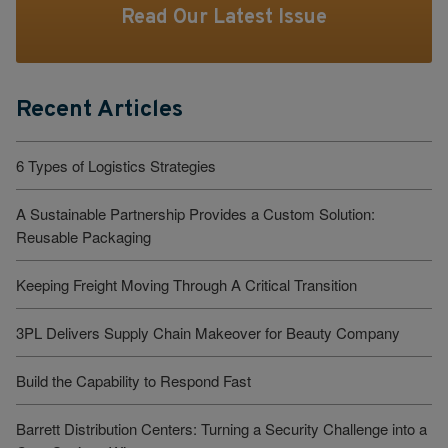
Read Our Latest Issue
Recent Articles
6 Types of Logistics Strategies
A Sustainable Partnership Provides a Custom Solution:
Reusable Packaging
Keeping Freight Moving Through A Critical Transition
3PL Delivers Supply Chain Makeover for Beauty Company
Build the Capability to Respond Fast
Barrett Distribution Centers: Turning a Security Challenge into a