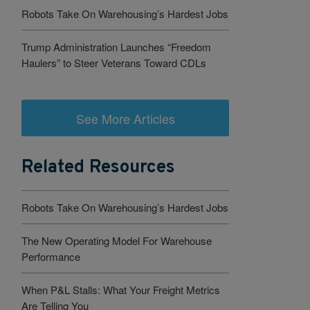
Robots Take On Warehousing’s Hardest Jobs
Trump Administration Launches “Freedom
Haulers” to Steer Veterans Toward CDLs
See More Articles
Related Resources
Robots Take On Warehousing’s Hardest Jobs
The New Operating Model For Warehouse
Performance
When P&L Stalls: What Your Freight Metrics
Are Telling You