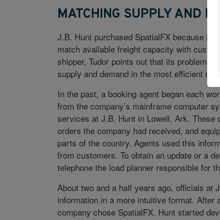
MATCHING SUPPLY AND D
J.B. Hunt purchased SpatialFX because it wa
match available freight capacity with custom
shipper, Tudor points out that its problem 
supply and demand in the most efficient man
In the past, a booking agent began each wor
from the company’s mainframe computer syst
services at J.B. Hunt in Lowell, Ark. Thes
orders the company had received, and equipme
parts of the country. Agents used this inform
from customers. To obtain an update or a deta
telephone the load planner responsible for th
About two and a half years ago, officials at 
information in a more intuitive format. Afte
company chose SpatialFX. Hunt started deve