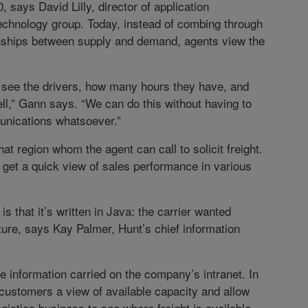
 says David Lilly, director of application
echnology group. Today, instead of combing through
ionships between supply and demand, agents view the
to see the drivers, how many hours they have, and
ll,” Gann says. “We can do this without having to
unications whatsoever.”
hat region whom the agent can call to solicit freight.
get a quick view of sales performance in various
 that it’s written in Java: the carrier wanted
uture, says Kay Palmer, Hunt’s chief information
 information carried on the company’s intranet. In
 customers a view of available capacity and allow
gistics business to see where freight is available.