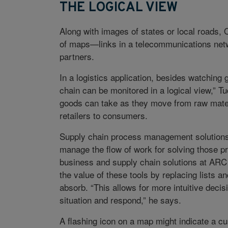
THE LOGICAL VIEW
Along with images of states or local roads,
of maps—links in a telecommunications netw
partners.
In a logistics application, besides watching
chain can be monitored in a logical view,” T
goods can take as they move from raw materi
retailers to consumers.
Supply chain process management solutions p
manage the flow of work for solving those p
business and supply chain solutions at AR
the value of these tools by replacing lists a
absorb. “This allows for more intuitive decis
situation and respond,” he says.
A flashing icon on a map might indicate a 