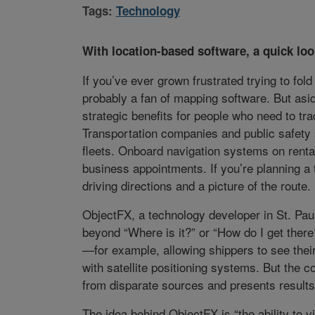
Tags:
Technology
With location-based software, a quick loo
If you’ve ever grown frustrated trying to fol
probably a fan of mapping software. But asid
strategic benefits for people who need to tr
Transportation companies and public safety 
fleets. Onboard navigation systems on rental 
business appointments. If you’re planning a 
driving directions and a picture of the route.
ObjectFX, a technology developer in St. Pau
beyond “Where is it?” or “How do I get there
—for example, allowing shippers to see thei
with satellite positioning systems. But the c
from disparate sources and presents results 
The idea behind ObjectFX is “the ability to 