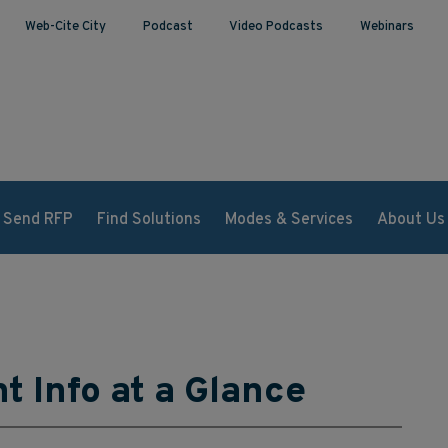
Web-Cite City
Podcast
Video Podcasts
Webinars
Send RFP
Find Solutions
Modes & Services
About Us
ht Info at a Glance