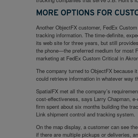
MORE OPTIONS FOR CUST
Another ObjectFX customer, FedEx Custom C
tracking information. The time-definite, expe
its web site for three years, but still provid
the phone—the preferred medium for most Fe
marketing at FedEx Custom Critical in Akron
The company turned to ObjectFX because it 
could retrieve information in whatever way 
SpatialFX met all the company’s requirements 
cost-effectiveness, says Larry Chapman, e
firm spent about six months building the trac
Link shipment control and tracking system.
On the map display, a customer can see the f
if there are multiple pickups or deliveries, a