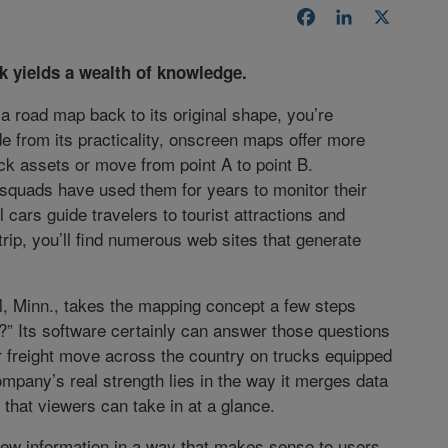
Facebook
LinkedIn
X
k yields a wealth of knowledge.
d a road map back to its original shape, you’re
e from its practicality, onscreen maps offer more
ack assets or move from point A to point B.
squads have used them for years to monitor their
cars guide travelers to tourist attractions and
trip, you’ll find numerous web sites that generate
l, Minn., takes the mapping concept a few steps
?” Its software certainly can answer those questions
r freight move across the country on trucks equipped
ompany’s real strength lies in the way it merges data
that viewers can take in at a glance.
view information in a way that makes sense to users,