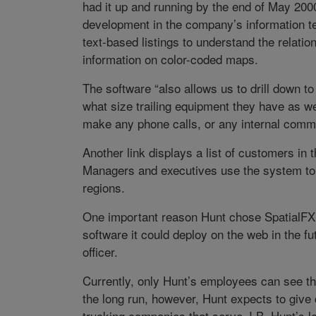
had it up and running by the end of May 2000,
development in the company’s information t
text-based listings to understand the relat
information on color-coded maps.
The software “also allows us to drill down 
what size trailing equipment they have as we
make any phone calls, or any internal comm
Another link displays a list of customers in t
Managers and executives use the system to 
regions.
One important reason Hunt chose SpatialFX is
software it could deploy on the web in the f
officer.
Currently, only Hunt’s employees can see the
the long run, however, Hunt expects to give
trucking companies that serve J.B. Hunt’s lo