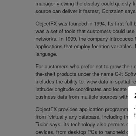
manager viewing the display could quickly f
source can deliver it fastest, Gonzalez says
ObjectFX was founded in 1994. Its first ful
was a set of tools that customers could use t
networks. In 1999, the company introduced S
applications that employ location variables
language.
For customers who prefer not to grow their ow
the-shelf products under the name C-it Softw
includes the ability to: view data in spatial 
latitude/longitude coordinates and locate it 
business data from multiple sources with loc
ObjectFX provides application programming in
from “virtually any database, including tho
Tudor says. Its technology also permits one 
devices, from desktop PCs to handheld com