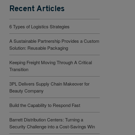
Recent Articles
6 Types of Logistics Strategies
A Sustainable Partnership Provides a Custom
Solution: Reusable Packaging
Keeping Freight Moving Through A Critical
Transition
3PL Delivers Supply Chain Makeover for
Beauty Company
Build the Capability to Respond Fast
Barrett Distribution Centers: Turning a
Security Challenge into a Cost-Savings Win