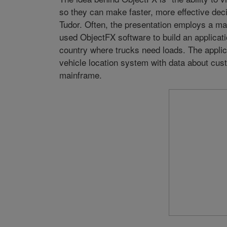
so they can make faster, more effective decis
Tudor. Often, the presentation employs a map
used ObjectFX software to build an applicati
country where trucks need loads. The applica
vehicle location system with data about cu
mainframe.