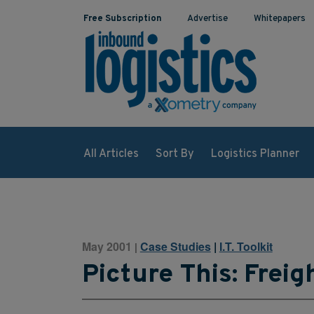
Free Subscription
Advertise
Whitepapers
All Articles
Sort By
Logistics Planner
May 2001
Case Studies
|
I.T. Toolkit
|
Picture This: Freig