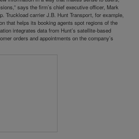
ions,” says the firm’s chief executive officer, Mark
. Truckload carrier J.B. Hunt Transport, for example,
on that helps its booking agents spot regions of the
tion integrates data from Hunt’s satellite-based
stomer orders and appointments on the company’s