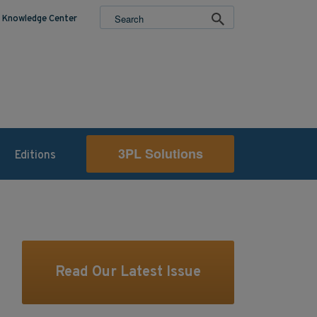
Knowledge Center
3PL Solutions
Editions
Read Our Latest Issue