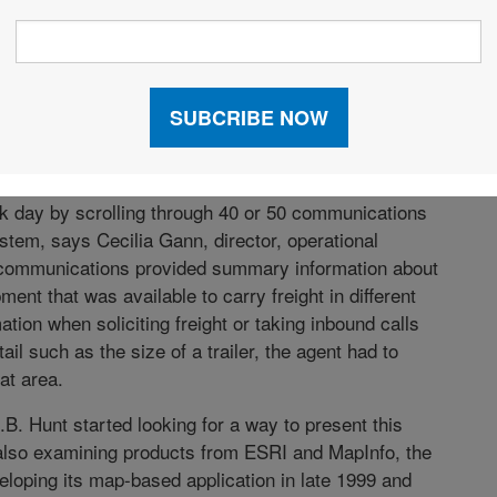
EMAND
nted to give booking agents a faster, easier way to
er demand. While Hunt is a carrier rather than a
is typical among supply chain professionals—matching
ner possible.
k day by scrolling through 40 or 50 communications
em, says Cecilia Gann, director, operational
e communications provided summary information about
nt that was available to carry freight in different
ation when soliciting freight or taking inbound calls
il such as the size of a trailer, the agent had to
at area.
J.B. Hunt started looking for a way to present this
r also examining products from ESRI and MapInfo, the
loping its map-based application in late 1999 and