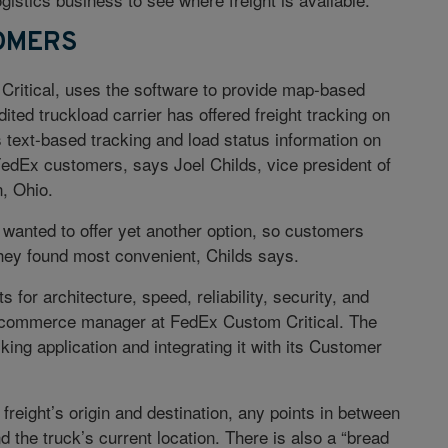
OMERS
ritical, uses the software to provide map-based
dited truckload carrier has offered freight tracking on
es text-based tracking and load status information on
dEx customers, says Joel Childs, vice president of
, Ohio.
wanted to offer yet another option, so customers
they found most convenient, Childs says.
for architecture, speed, reliability, security, and
-commerce manager at FedEx Custom Critical. The
king application and integrating it with its Customer
reight’s origin and destination, any points in between
nd the truck’s current location. There is also a “bread