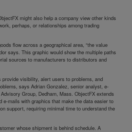
 ObjectFX might also help a company view other kinds
ork, perhaps, or relationships among trading
 goods flow across a geographical area, “the value
udor says. This graphic would show the multiple paths
al sources to manufacturers to distributors and
rovide visibility, alert users to problems, and
roblems, says Adrian Gonzalez, senior analyst, e-
C Advisory Group, Dedham, Mass. ObjectFX extends
nd e-mails with graphics that make the data easier to
ion support, requiring minimal time to understand the
customer whose shipment is behind schedule. A