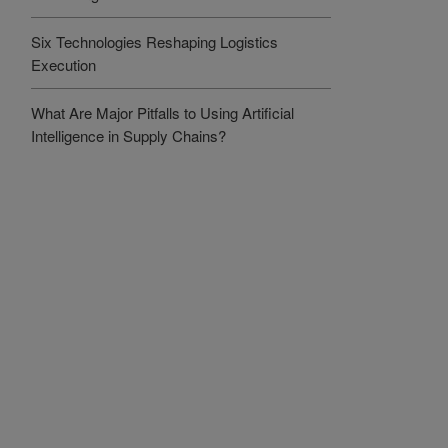
Six Technologies Reshaping Logistics
Execution
What Are Major Pitfalls to Using Artificial
Intelligence in Supply Chains?