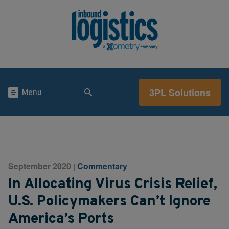
3PL Solutions
Menu
September 2020
Commentary
|
In Allocating Virus Crisis Relief,
U.S. Policymakers Can’t Ignore
America’s Ports