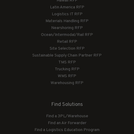
Hawaii RFP
Latin America RFP
Logistics IT RFP
Materials Handling RFP
Nearshoring RFP
Ocean/Intermodal/Rail RFP
Retail RFP
Site Selection RFP
Sustainable Supply Chain Partner RFP
TMS RFP
Trucking RFP
WMS RFP
Warehousing RFP
Find Solutions
Find a 3PL/Warehouse
Find an Air Forwarder
Find a Logistics Education Program