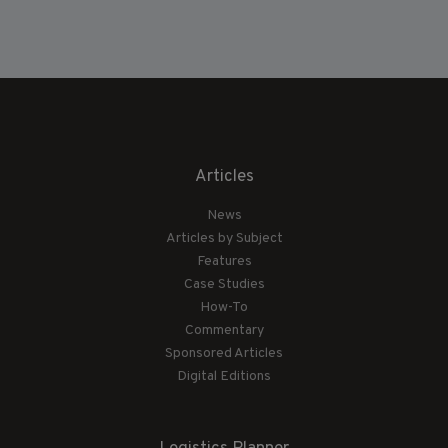
Articles
News
Articles by Subject
Features
Case Studies
How-To
Commentary
Sponsored Articles
Digital Editions