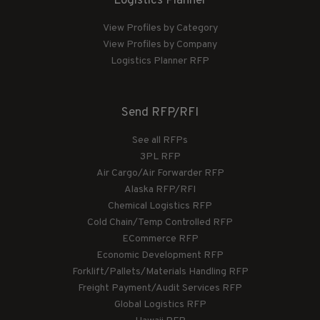
Logistics Planner
View Profiles by Category
View Profiles by Company
Logistics Planner RFP
Send RFP/RFI
See all RFPs
3PL RFP
Air Cargo/Air Forwarder RFP
Alaska RFP/RFI
Chemical Logistics RFP
Cold Chain/Temp Controlled RFP
ECommerce RFP
Economic Development RFP
Forklift/Pallets/Materials Handling RFP
Freight Payment/Audit Services RFP
Global Logistics RFP