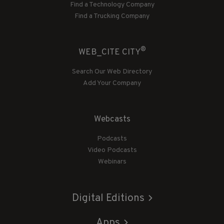
Find a Technology Company
Find a Trucking Company
®
WEB_CITE CITY
Search Our Web Directory
Add Your Company
Webcasts
Podcasts
Video Podcasts
Webinars
Digital Editions
Apps