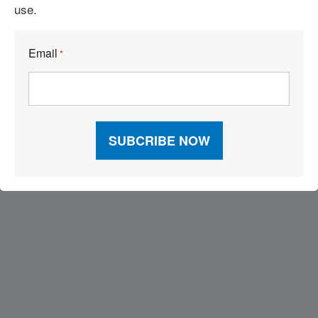
use.
18 Ways to Break Through Global Supply Chain Complexity
Email
*
Visit Our Sponsors