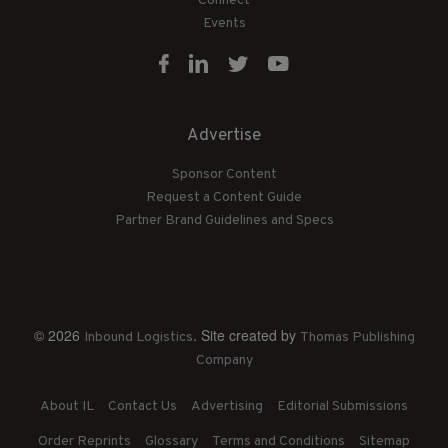
Connect
Events
Advertise
Sponsor Content
Request a Content Guide
Partner Brand Guidelines and Specs
© 2026
. Site created by
Inbound Logistics
Thomas Publishing
Company
About IL
Contact Us
Advertising
Editorial Submissions
Order Reprints
Glossary
Terms and Conditions
Sitemap