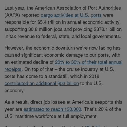
Last year, the American Association of Port Authorities
(AAPA) reported
cargo activities at U.S. ports
were
responsible for $5.4 trillion in annual economic activity,
supporting 30.8 million jobs and providing $378.1 billion
in tax revenue to federal, state, and local governments.
However, the economic downturn we’re now facing has
caused significant economic damage to our ports, with
an estimated decline of
20% to 30% of their total annual
receipts
. On top of that – the cruise industry at U.S.
ports has come to a standstill, which in 2018
contributed an additional $53 billion
to the U.S.
economy.
As a result, direct job losses at America’s seaports this
year are
estimated to reach 130,000
. That’s 20% of the
U.S. maritime workforce at full employment.