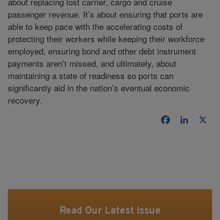
about replacing lost carrier, cargo and cruise
passenger revenue. It’s about ensuring that ports are
able to keep pace with the accelerating costs of
protecting their workers while keeping their workforce
employed, ensuring bond and other debt instrument
payments aren’t missed, and ultimately, about
maintaining a state of readiness so ports can
significantly aid in the nation’s eventual economic
recovery.
Facebook
LinkedI
X
Read Our Latest Issue