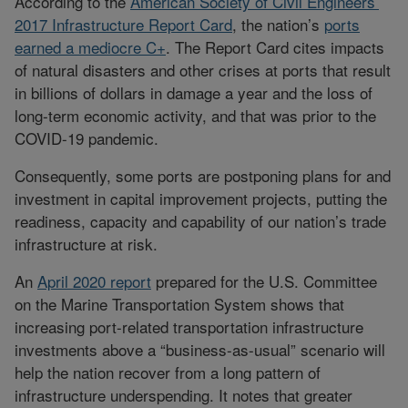
According to the
American Society of Civil Engineers’
2017 Infrastructure Report Card
, the nation’s
ports
earned a mediocre C+
. The Report Card cites impacts
of natural disasters and other crises at ports that result
in billions of dollars in damage a year and the loss of
long-term economic activity, and that was prior to the
COVID-19 pandemic.
Consequently, some ports are postponing plans for and
investment in capital improvement projects, putting the
readiness, capacity and capability of our nation’s trade
infrastructure at risk.
An
April 2020 report
prepared for the U.S. Committee
on the Marine Transportation System shows that
increasing port-related transportation infrastructure
investments above a “business-as-usual” scenario will
help the nation recover from a long pattern of
infrastructure underspending. It notes that greater