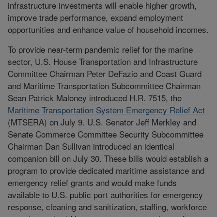
infrastructure investments will enable higher growth,
improve trade performance, expand employment
opportunities and enhance value of household incomes.
To provide near-term pandemic relief for the marine
sector, U.S. House Transportation and Infrastructure
Committee Chairman Peter DeFazio and Coast Guard
and Maritime Transportation Subcommittee Chairman
Sean Patrick Maloney introduced H.R. 7515, the
Maritime Transportation System Emergency Relief Act
(MTSERA) on July 9. U.S. Senator Jeff Merkley and
Senate Commerce Committee Security Subcommittee
Chairman Dan Sullivan introduced an identical
companion bill on July 30. These bills would establish a
program to provide dedicated maritime assistance and
emergency relief grants and would make funds
available to U.S. public port authorities for emergency
response, cleaning and sanitization, staffing, workforce