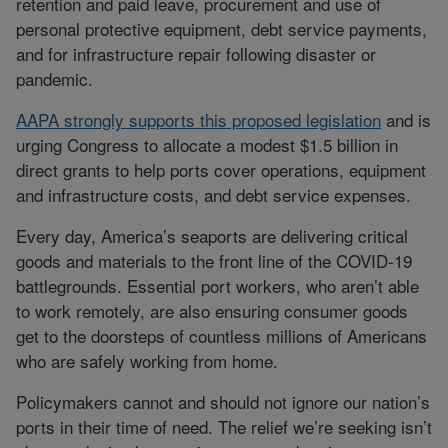
retention and paid leave, procurement and use of
personal protective equipment, debt service payments,
and for infrastructure repair following disaster or
pandemic.
AAPA strongly supports this proposed legislation
and is
urging Congress to allocate a modest $1.5 billion in
direct grants to help ports cover operations, equipment
and infrastructure costs, and debt service expenses.
Every day, America’s seaports are delivering critical
goods and materials to the front line of the COVID-19
battlegrounds. Essential port workers, who aren’t able
to work remotely, are also ensuring consumer goods
get to the doorsteps of countless millions of Americans
who are safely working from home.
Policymakers cannot and should not ignore our nation’s
ports in their time of need. The relief we’re seeking isn’t