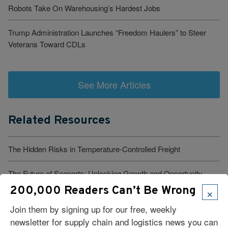
Robots Take On Warehousing’s Hardest Jobs
Trump Administration Launches “Freedom Haulers” to Steer
Veterans Toward CDLs
See More Articles
Related Resources
The Hidden Risks in Temperature-Controlled Freight
The Future of Seaports: Unlocking Growth and Opportunity
×
200,000 Readers Can’t Be Wrong
Why Financial Control Must Begin Inside Your TMS
Join them by signing up for our free, weekly
newsletter for supply chain and logistics news you can
Not Having Parcel Functionality in Your TMS Is a Blind Spot