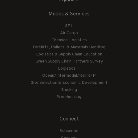
Modes & Services
3PL
Air Cargo
Chemical Logistics
Forklifts, Pallets, & Materials Handling
Logistics & Supply Chain Education
Green Supply Chain Partners Survey
Logistics IT
Ocean/Intermodal/Rail RFP
Site Selection & Economic Development
Trucking
Warehousing
Connect
Subscribe