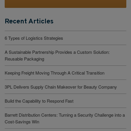
Recent Articles
6 Types of Logistics Strategies
A Sustainable Partnership Provides a Custom Solution:
Reusable Packaging
Keeping Freight Moving Through A Critical Transition
3PL Delivers Supply Chain Makeover for Beauty Company
Build the Capability to Respond Fast
Barrett Distribution Centers: Turning a Security Challenge into a
Cost-Savings Win