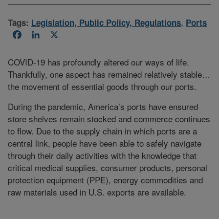
Tags:
Legislation, Public Policy, Regulations
,
Ports
Facebook
LinkedIn
X
COVID-19 has profoundly altered our ways of life.
Thankfully, one aspect has remained relatively stable…
the movement of essential goods through our ports.
During the pandemic, America’s ports have ensured
store shelves remain stocked and commerce continues
to flow. Due to the supply chain in which ports are a
central link, people have been able to safely navigate
through their daily activities with the knowledge that
critical medical supplies, consumer products, personal
protection equipment (PPE), energy commodities and
raw materials used in U.S. exports are available.