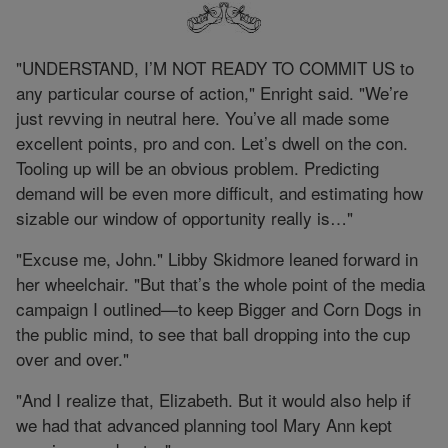
"UNDERSTAND, I’M NOT READY TO COMMIT US to
any particular course of action," Enright said. "We’re
just revving in neutral here. You’ve all made some
excellent points, pro and con. Let’s dwell on the con.
Tooling up will be an obvious problem. Predicting
demand will be even more difficult, and estimating how
sizable our window of opportunity really is…"
"Excuse me, John." Libby Skidmore leaned forward in
her wheelchair. "But that’s the whole point of the media
campaign I outlined—to keep Bigger and Corn Dogs in
the public mind, to see that ball dropping into the cup
over and over."
"And I realize that, Elizabeth. But it would also help if
we had that advanced planning tool Mary Ann kept