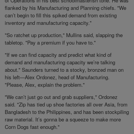
of Operations in his best schoolmasterish tone. He was
flanked by his Manufacturing and Planning chiefs. "We
can’t begin to fill this spiked demand from existing
inventory and manufacturing capacity."
"So ratchet up production," Mullins said, slapping the
tabletop. "Pay a premium if you have to."
"If we can find capacity and predict what kind of
demand and manufacturing capacity we’re talking
about." Saunders turned to a stocky, bronzed man on
his left—Alex Ordonez, head of Manufacturing.
"Please, Alex, explain the problem."
"We can’t just go out and grab suppliers," Ordonez
said. "Zip has tied up shoe factories all over Asia, from
Bangladesh to the Philippines, and has been stockpiling
raw material. It’s gonna be a squeeze to make more
Corn Dogs fast enough."