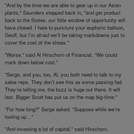
"And by the time we are able to gear up in our Asian
plants," Saunders stepped back in, "and get product
back to the States, our little window of opportunity will
have closed. I hate to puncture your euphoric balloon,
Geoff, but I’m afraid we’ll be taking markdowns just to
cover the cost of the shoes."
"Worse," said Al Hirschorn of Financial. "We could
mark down below cost."
"Serge, and you, too, Al, you both need to talk to my
sales reps. They don’t see this as some passing fad.
They’re telling me, the buzz is huge out there. It will
last. Bigger Scott has put us on the map big-time."
"For how long?" Serge asked. "Suppose while we’re
tooling up…"
"And investing a lot of capital," said Hirschorn.