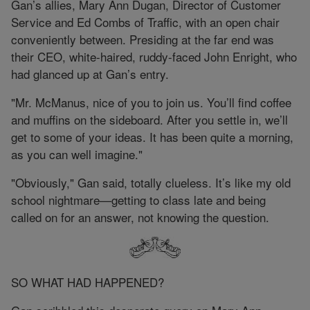
Gan’s allies, Mary Ann Dugan, Director of Customer
Service and Ed Combs of Traffic, with an open chair
conveniently between. Presiding at the far end was
their CEO, white-haired, ruddy-faced John Enright, who
had glanced up at Gan’s entry.
"Mr. McManus, nice of you to join us. You’ll find coffee
and muffins on the sideboard. After you settle in, we’ll
get to some of your ideas. It has been quite a morning,
as you can well imagine."
"Obviously," Gan said, totally clueless. It’s like my old
school nightmare—getting to class late and being
called on for an answer, not knowing the question.
SO WHAT HAD HAPPENED?