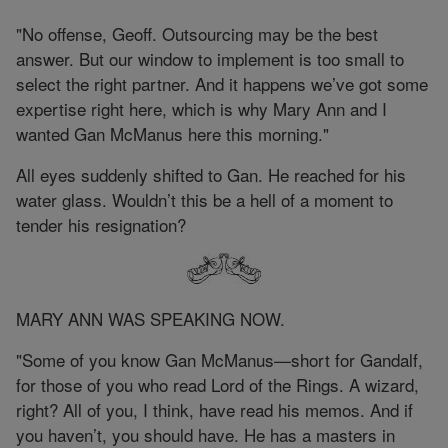
"No offense, Geoff. Outsourcing may be the best
answer. But our window to implement is too small to
select the right partner. And it happens we’ve got some
expertise right here, which is why Mary Ann and I
wanted Gan McManus here this morning."
All eyes suddenly shifted to Gan. He reached for his
water glass. Wouldn’t this be a hell of a moment to
tender his resignation?
MARY ANN WAS SPEAKING NOW.
"Some of you know Gan McManus—short for Gandalf,
for those of you who read Lord of the Rings. A wizard,
right? All of you, I think, have read his memos. And if
you haven’t, you should have. He has a masters in