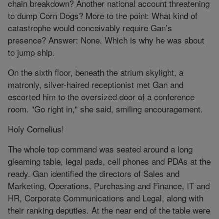
chain breakdown? Another national account threatening
to dump Corn Dogs? More to the point: What kind of
catastrophe would conceivably require Gan’s
presence? Answer: None. Which is why he was about
to jump ship.
On the sixth floor, beneath the atrium skylight, a
matronly, silver-haired receptionist met Gan and
escorted him to the oversized door of a conference
room. "Go right in," she said, smiling encouragement.
Holy Cornelius!
The whole top command was seated around a long
gleaming table, legal pads, cell phones and PDAs at the
ready. Gan identified the directors of Sales and
Marketing, Operations, Purchasing and Finance, IT and
HR, Corporate Communications and Legal, along with
their ranking deputies. At the near end of the table were