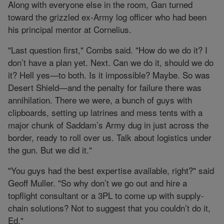
Along with everyone else in the room, Gan turned
toward the grizzled ex-Army log officer who had been
his principal mentor at Cornelius.
"Last question first," Combs said. "How do we do it? I
don’t have a plan yet. Next. Can we do it, should we do
it? Hell yes—to both. Is it impossible? Maybe. So was
Desert Shield—and the penalty for failure there was
annihilation. There we were, a bunch of guys with
clipboards, setting up latrines and mess tents with a
major chunk of Saddam’s Army dug in just across the
border, ready to roll over us. Talk about logistics under
the gun. But we did it."
"You guys had the best expertise available, right?" said
Geoff Muller. "So why don’t we go out and hire a
topflight consultant or a 3PL to come up with supply-
chain solutions? Not to suggest that you couldn’t do it,
Ed."