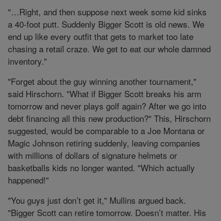
"…Right, and then suppose next week some kid sinks
a 40-foot putt. Suddenly Bigger Scott is old news. We
end up like every outfit that gets to market too late
chasing a retail craze. We get to eat our whole damned
inventory."
"Forget about the guy winning another tournament,"
said Hirschorn. "What if Bigger Scott breaks his arm
tomorrow and never plays golf again? After we go into
debt financing all this new production?" This, Hirschorn
suggested, would be comparable to a Joe Montana or
Magic Johnson retiring suddenly, leaving companies
with millions of dollars of signature helmets or
basketballs kids no longer wanted. "Which actually
happened!"
"You guys just don’t get it," Mullins argued back.
"Bigger Scott can retire tomorrow. Doesn’t matter. His