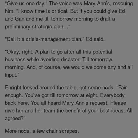
"Give us one day." The voice was Mary Ann’s, rescuing
him. "I know time is critical. But if you could give Ed
and Gan and me till tomorrow morning to draft a
preliminary strategic plan…"
"Call it a crisis-management plan," Ed said.
"Okay, right. A plan to go after all this potential
business while avoiding disaster. Till tomorrow
morning. And, of course, we would welcome any and all
input."
Enright looked around the table, got some nods. "Fair
enough. You’ve got till tomorrow at eight. Everybody
back here. You all heard Mary Ann’s request. Please
give her and her team the benefit of your best ideas. All
agreed?"
More nods, a few chair scrapes.