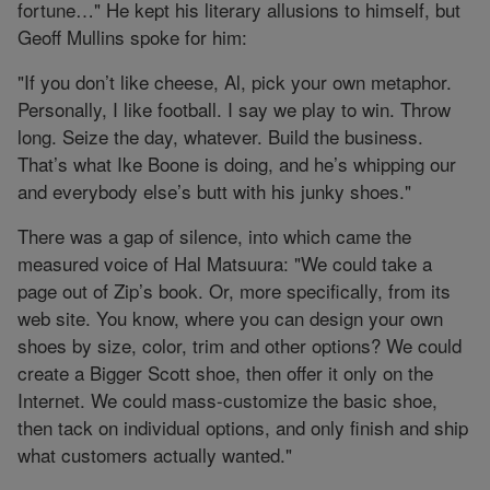
fortune…" He kept his literary allusions to himself, but
Geoff Mullins spoke for him:
"If you don’t like cheese, Al, pick your own metaphor.
Personally, I like football. I say we play to win. Throw
long. Seize the day, whatever. Build the business.
That’s what Ike Boone is doing, and he’s whipping our
and everybody else’s butt with his junky shoes."
There was a gap of silence, into which came the
measured voice of Hal Matsuura: "We could take a
page out of Zip’s book. Or, more specifically, from its
web site. You know, where you can design your own
shoes by size, color, trim and other options? We could
create a Bigger Scott shoe, then offer it only on the
Internet. We could mass-customize the basic shoe,
then tack on individual options, and only finish and ship
what customers actually wanted."