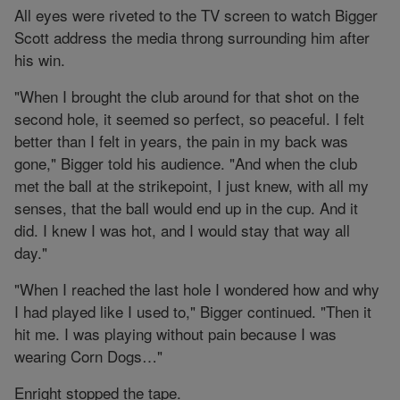
All eyes were riveted to the TV screen to watch Bigger
Scott address the media throng surrounding him after
his win.
"When I brought the club around for that shot on the
second hole, it seemed so perfect, so peaceful. I felt
better than I felt in years, the pain in my back was
gone," Bigger told his audience. "And when the club
met the ball at the strikepoint, I just knew, with all my
senses, that the ball would end up in the cup. And it
did. I knew I was hot, and I would stay that way all
day."
"When I reached the last hole I wondered how and why
I had played like I used to," Bigger continued. "Then it
hit me. I was playing without pain because I was
wearing Corn Dogs…"
Enright stopped the tape.