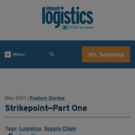
3PL Solutions
Menu
May 2001
Feature Stories
|
Strikepoint—Part One
Tags:
Logistics
,
Supply Chain