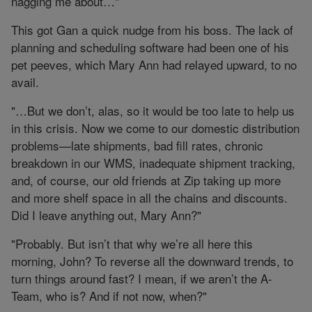
nagging me about…"
This got Gan a quick nudge from his boss. The lack of
planning and scheduling software had been one of his
pet peeves, which Mary Ann had relayed upward, to no
avail.
"…But we don’t, alas, so it would be too late to help us
in this crisis. Now we come to our domestic distribution
problems—late shipments, bad fill rates, chronic
breakdown in our WMS, inadequate shipment tracking,
and, of course, our old friends at Zip taking up more
and more shelf space in all the chains and discounts.
Did I leave anything out, Mary Ann?"
"Probably. But isn’t that why we’re all here this
morning, John? To reverse all the downward trends, to
turn things around fast? I mean, if we aren’t the A-
Team, who is? And if not now, when?"