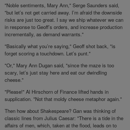
"Noble sentiments, Mary Ann," Serge Saunders said,
"but let’s not get carried away. I’m afraid the downside
risks are just too great. I say we ship whatever we can
in response to Geoff’s orders, and increase production
incrementally, as demand warrants."
"Basically what you’re saying," Geoff shot back, "is
forget scoring a touchdown. Let’s punt."
"Or," Mary Ann Dugan said, "since the maze is too
scary, let’s just stay here and eat our dwindling
cheese."
"Please!" Al Hirschorn of Finance lifted hands in
supplication. "Not that moldy cheese metaphor again."
Then how about Shakespeare? Gan was thinking of
classic lines from Julius Caesar: "There is a tide in the
affairs of men, which, taken at the flood, leads on to