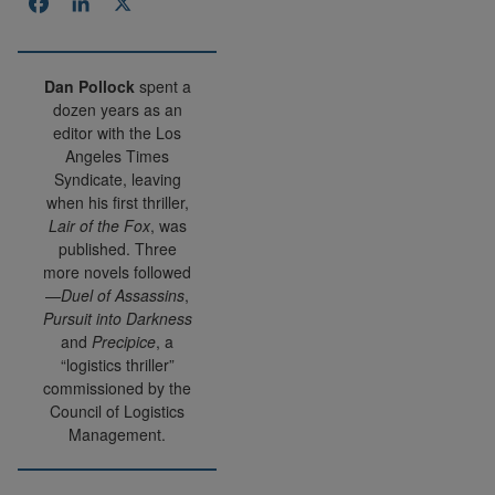
Facebook
LinkedIn
X
Dan Pollock
spent a
dozen years as an
editor with the Los
Angeles Times
Syndicate, leaving
when his first thriller,
Lair of the Fox
, was
published. Three
more novels followed
—
Duel of Assassins
,
Pursuit into Darkness
and
Precipice
, a
“logistics thriller”
commissioned by the
Council of Logistics
Management.