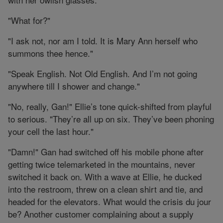
"What for?"
"I ask not, nor am I told. It is Mary Ann herself who
summons thee hence."
"Speak English. Not Old English. And I’m not going
anywhere till I shower and change."
"No, really, Gan!" Ellie’s tone quick-shifted from playful
to serious. "They’re all up on six. They’ve been phoning
your cell the last hour."
"Damn!" Gan had switched off his mobile phone after
getting twice telemarketed in the mountains, never
switched it back on. With a wave at Ellie, he ducked
into the restroom, threw on a clean shirt and tie, and
headed for the elevators. What would the crisis du jour
be? Another customer complaining about a supply