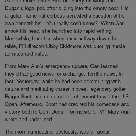
Gan scribbled this desperate query on Mary Ann
Dugan’s legal pad after sliding into the empty seat. His
angular, flame-haired boss scrawled a question of her
own beneath his: "You really don’t know?" When Gan
shook his head, she launched into rapid writing.
Meanwhile, from her wheelchair halfway down the
table, PR director Libby Skidmore was quoting media
ad rates and dates.
From Mary Ann’s emergency update, Gan learned
they’d had good news for a change. Terrific news, in
fact. Yesterday, while he had been communing with
nature and meditating career moves, legendary golfer
Bigger Scott had come out of retirement to win the U.S.
Open. Afterward, Scott had credited his comeback and
victory both to Corn Dogs—"on network TV!" Mary Ann
wrote and underlined.
The morning meeting, obviously, was all about