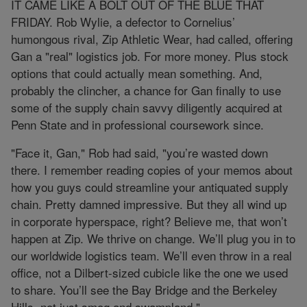
IT CAME LIKE A BOLT OUT OF THE BLUE THAT
FRIDAY. Rob Wylie, a defector to Cornelius’
humongous rival, Zip Athletic Wear, had called, offering
Gan a "real" logistics job. For more money. Plus stock
options that could actually mean something. And,
probably the clincher, a chance for Gan finally to use
some of the supply chain savvy diligently acquired at
Penn State and in professional coursework since.
"Face it, Gan," Rob had said, "you’re wasted down
there. I remember reading copies of your memos about
how you guys could streamline your antiquated supply
chain. Pretty damned impressive. But they all wind up
in corporate hyperspace, right? Believe me, that won’t
happen at Zip. We thrive on change. We’ll plug you in to
our worldwide logistics team. We’ll even throw in a real
office, not a Dilbert-sized cubicle like the one we used
to share. You’ll see the Bay Bridge and the Berkeley
Hills, not just smog and swampland."