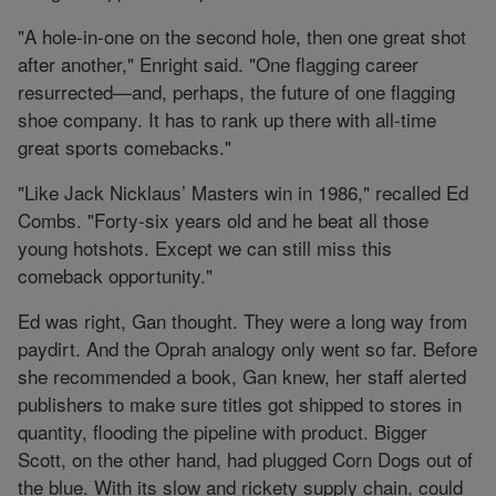
"A hole-in-one on the second hole, then one great shot
after another," Enright said. "One flagging career
resurrected—and, perhaps, the future of one flagging
shoe company. It has to rank up there with all-time
great sports comebacks."
"Like Jack Nicklaus’ Masters win in 1986," recalled Ed
Combs. "Forty-six years old and he beat all those
young hotshots. Except we can still miss this
comeback opportunity."
Ed was right, Gan thought. They were a long way from
paydirt. And the Oprah analogy only went so far. Before
she recommended a book, Gan knew, her staff alerted
publishers to make sure titles got shipped to stores in
quantity, flooding the pipeline with product. Bigger
Scott, on the other hand, had plugged Corn Dogs out of
the blue. With its slow and rickety supply chain, could