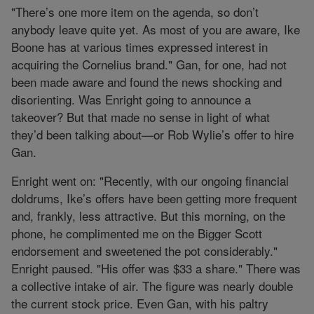
"There’s one more item on the agenda, so don’t
anybody leave quite yet. As most of you are aware, Ike
Boone has at various times expressed interest in
acquiring the Cornelius brand." Gan, for one, had not
been made aware and found the news shocking and
disorienting. Was Enright going to announce a
takeover? But that made no sense in light of what
they’d been talking about—or Rob Wylie’s offer to hire
Gan.
Enright went on: "Recently, with our ongoing financial
doldrums, Ike’s offers have been getting more frequent
and, frankly, less attractive. But this morning, on the
phone, he complimented me on the Bigger Scott
endorsement and sweetened the pot considerably."
Enright paused. "His offer was $33 a share." There was
a collective intake of air. The figure was nearly double
the current stock price. Even Gan, with his paltry