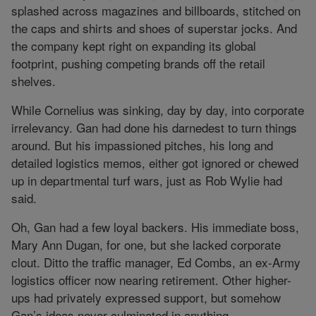
splashed across magazines and billboards, stitched on
the caps and shirts and shoes of superstar jocks. And
the company kept right on expanding its global
footprint, pushing competing brands off the retail
shelves.
While Cornelius was sinking, day by day, into corporate
irrelevancy. Gan had done his darnedest to turn things
around. But his impassioned pitches, his long and
detailed logistics memos, either got ignored or chewed
up in departmental turf wars, just as Rob Wylie had
said.
Oh, Gan had a few loyal backers. His immediate boss,
Mary Ann Dugan, for one, but she lacked corporate
clout. Ditto the traffic manager, Ed Combs, an ex-Army
logistics officer now nearing retirement. Other higher-
ups had privately expressed support, but somehow
Gan’s ideas never culminated in anything.