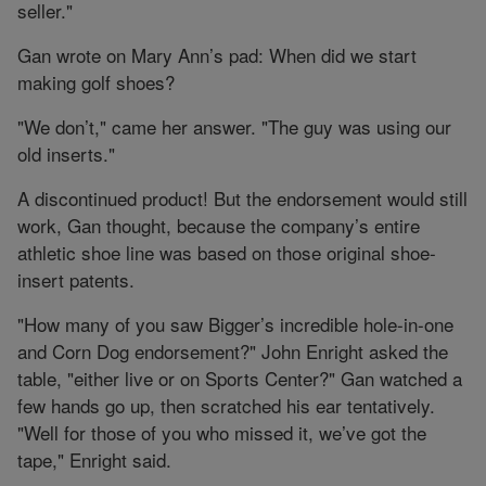
seller."
Gan wrote on Mary Ann’s pad: When did we start
making golf shoes?
"We don’t," came her answer. "The guy was using our
old inserts."
A discontinued product! But the endorsement would still
work, Gan thought, because the company’s entire
athletic shoe line was based on those original shoe-
insert patents.
"How many of you saw Bigger’s incredible hole-in-one
and Corn Dog endorsement?" John Enright asked the
table, "either live or on Sports Center?" Gan watched a
few hands go up, then scratched his ear tentatively.
"Well for those of you who missed it, we’ve got the
tape," Enright said.