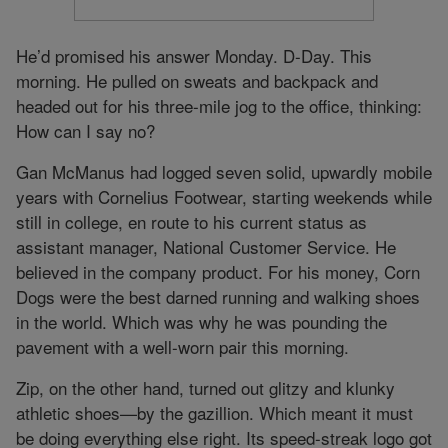
He’d promised his answer Monday. D-Day. This
morning. He pulled on sweats and backpack and
headed out for his three-mile jog to the office, thinking:
How can I say no?
Gan McManus had logged seven solid, upwardly mobile
years with Cornelius Footwear, starting weekends while
still in college, en route to his current status as
assistant manager, National Customer Service. He
believed in the company product. For his money, Corn
Dogs were the best darned running and walking shoes
in the world. Which was why he was pounding the
pavement with a well-worn pair this morning.
Zip, on the other hand, turned out glitzy and klunky
athletic shoes—by the gazillion. Which meant it must
be doing everything else right. Its speed-streak logo got