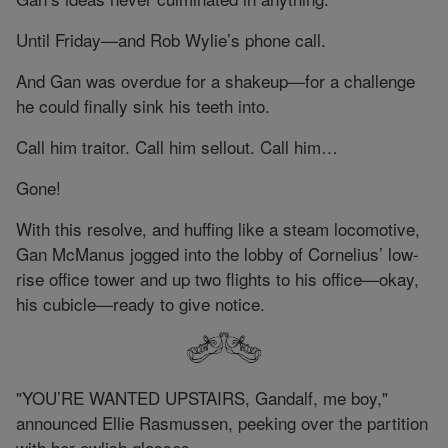
Until Friday—and Rob Wylie’s phone call.
And Gan was overdue for a shakeup—for a challenge
he could finally sink his teeth into.
Call him traitor. Call him sellout. Call him…
Gone!
With this resolve, and huffing like a steam locomotive,
Gan McManus jogged into the lobby of Cornelius’ low-
rise office tower and up two flights to his office—okay,
his cubicle—ready to give notice.
"YOU’RE WANTED UPSTAIRS, Gandalf, me boy,"
announced Ellie Rasmussen, peeking over the partition
with her owlish glasses.