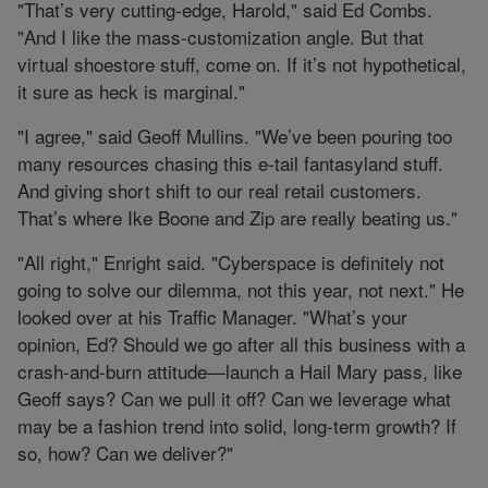
"That’s very cutting-edge, Harold," said Ed Combs.
"And I like the mass-customization angle. But that
virtual shoestore stuff, come on. If it’s not hypothetical,
it sure as heck is marginal."
"I agree," said Geoff Mullins. "We’ve been pouring too
many resources chasing this e-tail fantasyland stuff.
And giving short shift to our real retail customers.
That’s where Ike Boone and Zip are really beating us."
"All right," Enright said. "Cyberspace is definitely not
going to solve our dilemma, not this year, not next." He
looked over at his Traffic Manager. "What’s your
opinion, Ed? Should we go after all this business with a
crash-and-burn attitude—launch a Hail Mary pass, like
Geoff says? Can we pull it off? Can we leverage what
may be a fashion trend into solid, long-term growth? If
so, how? Can we deliver?"