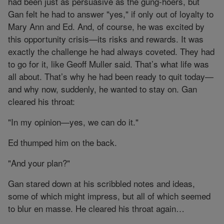
had been just as persuasive as the gung-hoers, but
Gan felt he had to answer "yes," if only out of loyalty to
Mary Ann and Ed. And, of course, he was excited by
this opportunity crisis—its risks and rewards. It was
exactly the challenge he had always coveted. They had
to go for it, like Geoff Muller said. That’s what life was
all about. That’s why he had been ready to quit today—
and why now, suddenly, he wanted to stay on. Gan
cleared his throat:
"In my opinion—yes, we can do it."
Ed thumped him on the back.
"And your plan?"
Gan stared down at his scribbled notes and ideas,
some of which might impress, but all of which seemed
to blur en masse. He cleared his throat again…