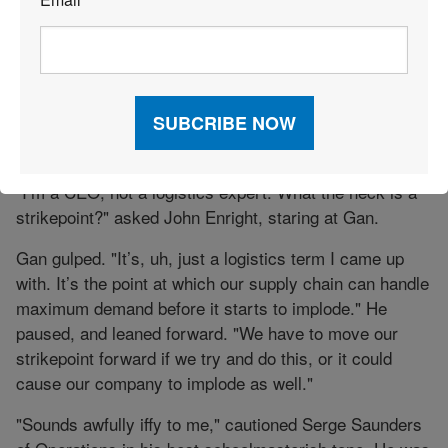
sizable person of Geoff Mullins, who oversaw both
*
departments. He had been on the phone all morning
with his reps in the field, all of whom were being
flooded with orders for Corn Dogs. "A PR bonanza like
this, John, it could create—what is it you call that,
Gan?—a strikepoint for our entire product line. Like
Razor scooters, only for adults."
"I’m a CEO, not a logistics expert. What the heck is a
strikepoint?" asked John Enright, staring at Gan.
Gan gulped. "It’s, uh, just a logistics term I came up
with. It’s the point at which our supply chain can handle
maximum demand before it starts to implode." He
paused, and leaned forward. "We have to move our
strikepoint forward if we try and do this, or it could
cause our company to implode as well."
"Sounds awfully iffy to me," cautioned Serge Saunders