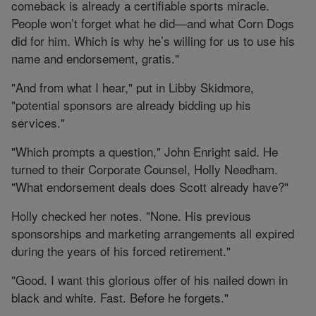
comeback is already a certifiable sports miracle.
People won’t forget what he did—and what Corn Dogs
did for him. Which is why he’s willing for us to use his
name and endorsement, gratis."
"And from what I hear," put in Libby Skidmore,
"potential sponsors are already bidding up his
services."
"Which prompts a question," John Enright said. He
turned to their Corporate Counsel, Holly Needham.
"What endorsement deals does Scott already have?"
Holly checked her notes. "None. His previous
sponsorships and marketing arrangements all expired
during the years of his forced retirement."
"Good. I want this glorious offer of his nailed down in
black and white. Fast. Before he forgets."