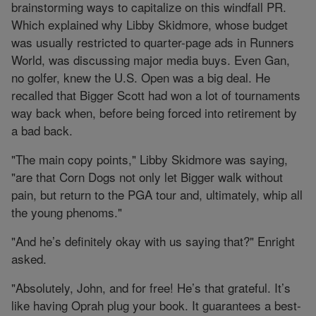
brainstorming ways to capitalize on this windfall PR.
Which explained why Libby Skidmore, whose budget
was usually restricted to quarter-page ads in Runners
World, was discussing major media buys. Even Gan,
no golfer, knew the U.S. Open was a big deal. He
recalled that Bigger Scott had won a lot of tournaments
way back when, before being forced into retirement by
a bad back.
"The main copy points," Libby Skidmore was saying,
"are that Corn Dogs not only let Bigger walk without
pain, but return to the PGA tour and, ultimately, whip all
the young phenoms."
"And he’s definitely okay with us saying that?" Enright
asked.
"Absolutely, John, and for free! He’s that grateful. It’s
like having Oprah plug your book. It guarantees a best-