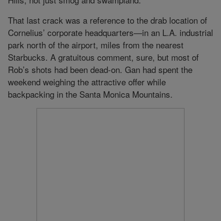
That last crack was a reference to the drab location of
Cornelius’ corporate headquarters—in an L.A. industrial
park north of the airport, miles from the nearest
Starbucks. A gratuitous comment, sure, but most of
Rob’s shots had been dead-on. Gan had spent the
weekend weighing the attractive offer while
backpacking in the Santa Monica Mountains.