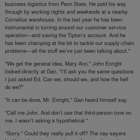
business logistics from Penn State. He paid his way
through by working nights and weekends at a nearby
Cornelius warehouse. In the last year he has been
instrumental in turning around our customer service
operation—and saving the Tipton’s account. And he
has been champing at the bit to tackle our supply-chain
problems—all the stuff we’ve just been talking about."
"We get the general idea, Mary Ann." John Enright
looked directly at Gan. "I’ll ask you the same questions
I just asked Ed. Can we, should we, and how the hell
do we?"
"It can be done, Mr. Enright," Gan heard himself say.
"Call me John. And don’t use that third-person tone on
me. I wasn’t asking a hypothetical."
"Sorry." Could they really pull it off? The nay-sayers