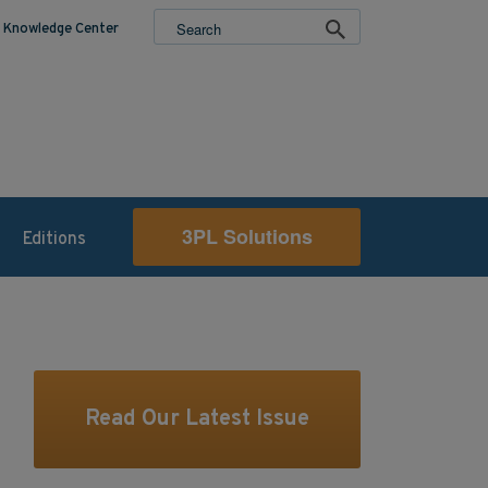
Knowledge Center
3PL Solutions
Editions
Read Our Latest Issue