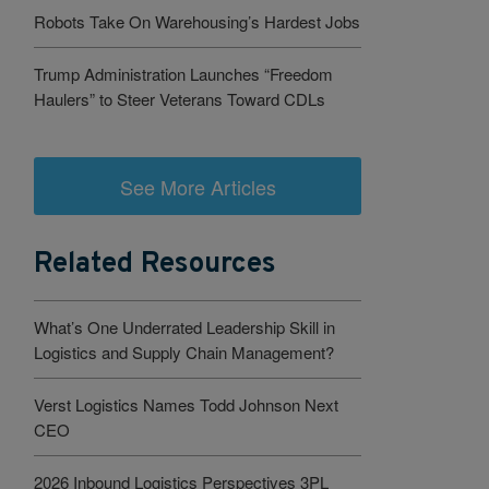
Robots Take On Warehousing’s Hardest Jobs
Trump Administration Launches “Freedom
Haulers” to Steer Veterans Toward CDLs
See More Articles
Related Resources
What’s One Underrated Leadership Skill in
Logistics and Supply Chain Management?
Verst Logistics Names Todd Johnson Next
CEO
2026 Inbound Logistics Perspectives 3PL