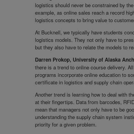
logistics should never be constrained by t
example, as online sales reach a record hi
logistics concepts to bring value to custome
At Bucknell, we typically have students c
logistics models. They not only have to pre
but they also have to relate the models to r
Darren Prokop, University of Alaska Anc
there is a trend to online course delivery. A
programs incorporate online education to so
certificate in logistics and supply chain oper
Another trend is learning how to deal with 
at their fingertips. Data from barcodes, RFI
mean that managers not only have to be good
understanding the supply chain system inst
priority for a given problem.