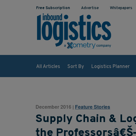
Free Subscription
Advertise
Whitepapers
All Articles
Sort By
Logistics Planner
December 2016
Feature Stories
|
Supply Chain & Log
the Professorsâ€Š