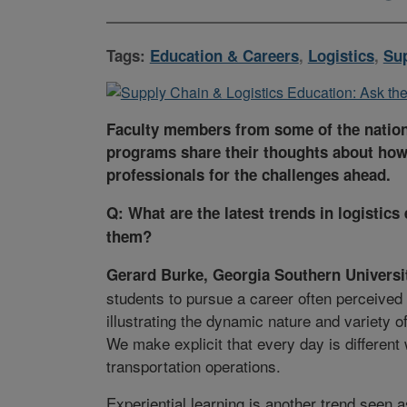
Tags:
Education & Careers
,
Logistics
,
Su
Faculty members from some of the nations
programs share their thoughts about how
professionals for the challenges ahead.
Q: What are the latest trends in logisti
them?
Gerard Burke, Georgia Southern Universi
students to pursue a career often perceived
illustrating the dynamic nature and variety o
We make explicit that every day is differen
transportation operations.
Experiential learning is another trend seen 