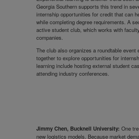
Georgia Southern supports this trend in seve
internship opportunities for credit that can
while completing degree requirements. A sec
active student club, which works with facult
companies.
The club also organizes a roundtable event
together to explore opportunities for intern
learning include hosting external student case
attending industry conferences.
One tren
Jimmy Chen, Bucknell University:
new logistics models. Because market dema