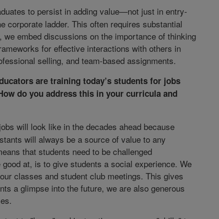
duates to persist in adding value—not just in entry-
he corporate ladder. This often requires substantial
e, we embed discussions on the importance of thinking
rameworks for effective interactions with others in
ofessional selling, and team-based assignments.
ucators are training today’s students for jobs
How do you address this in your curricula and
obs will look like in the decades ahead because
tants will always be a source of value to any
 means that students need to be challenged
re good at, is to give students a social experience. We
 our classes and student club meetings. This gives
nts a glimpse into the future, we are also generous
ies.