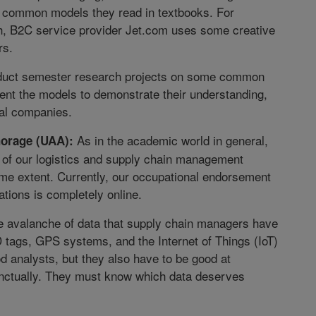
he common models they read in textbooks. For
gh, B2C service provider Jet.com uses some creative
rs.
onduct semester research projects on some common
sent the models to demonstrate their understanding,
eal companies.
As in the academic world in general,
horage (UAA):
ll of our logistics and supply chain management
me extent. Currently, our occupational endorsement
ations is completely online.
the avalanche of data that supply chain managers have
D tags, GPS systems, and the Internet of Things (IoT)
 analysts, but they also have to be good at
inctually. They must know which data deserves