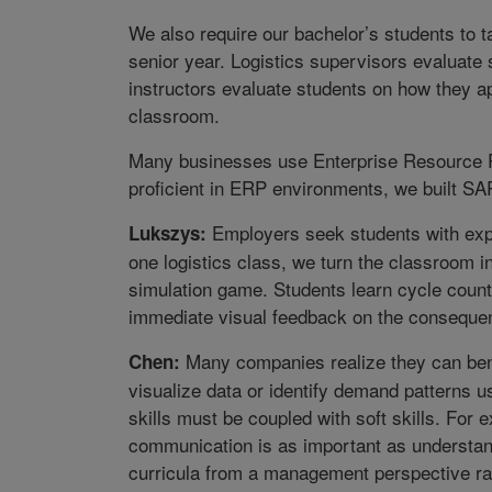
We also require our bachelor’s students to ta
senior year. Logistics supervisors evaluate
instructors evaluate students on how they ap
classroom.
Many businesses use Enterprise Resource P
proficient in ERP environments, we built SA
Employers seek students with exper
Lukszys:
one logistics class, we turn the classroom in
simulation game. Students learn cycle counti
immediate visual feedback on the consequen
Many companies realize they can benef
Chen:
visualize data or identify demand patterns u
skills must be coupled with soft skills. For
communication is as important as understan
curricula from a management perspective rat