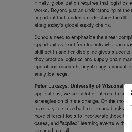
Finally, globalization requires that logistics 
works. Beyond just an understanding of the n
important that students understand the diffe
along today’s global supply chains.
Schools need to emphasize the sheer complex
opportunities exist for students who can mast
skill set in another discipline gives studen
they practice logistics and supply chain m
operations research, psychology, accounting
analytical edge.
Peter Lukszys, University of Wisconsin-
applications, we see a lot of interest in huma
strategies on climate change. On the more tr
inventory to serve both online and brick-and
have different tools to incorporate these tr
cases, and "applied" learning events with 
exposed to it all.