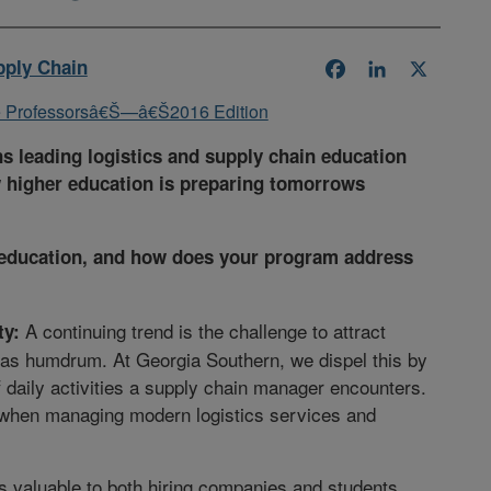
pply Chain
Facebook
LinkedIn
X
 leading logistics and supply chain education
 higher education is preparing tomorrows
cs education, and how does your program address
A continuing trend is the challenge to attract
ty:
 as humdrum. At Georgia Southern, we dispel this by
f daily activities a supply chain manager encounters.
t when managing modern logistics services and
as valuable to both hiring companies and students.