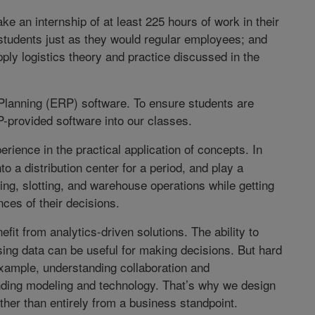
ke an internship of at least 225 hours of work in their
 students just as they would regular employees; and
ply logistics theory and practice discussed in the
lanning (ERP) software. To ensure students are
P-provided software into our classes.
ience in the practical application of concepts. In
to a distribution center for a period, and play a
ng, slotting, and warehouse operations while getting
ces of their decisions.
it from analytics-driven solutions. The ability to
sing data can be useful for making decisions. But hard
 example, understanding collaboration and
ding modeling and technology. That’s why we design
her than entirely from a business standpoint.