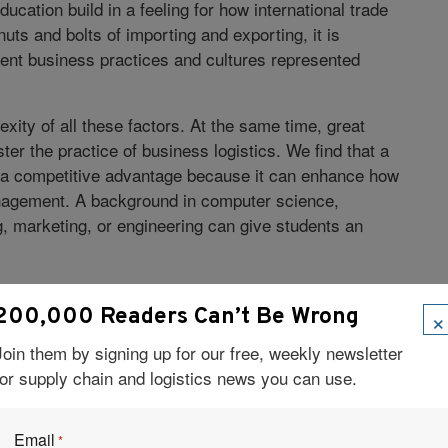
education build in a feeling for how international trade
uts and bolts of importing and exporting, it is
rent business practices and cultures represented
ity of all these factors. At the same time, great
er the practice of business logistics. We find that a
ts a competitive advantage because it can enhance how
anagement. A background in computer science,
, marketing, or engineering can give students an
In terms of different logistics
Madison (UW-Madison):
×
200,000 Readers Can’t Be Wrong
nitarian aid logistics and the impact of logistics
aditional side, evaluating where and how to position
Join them by signing up for our free, weekly newsletter
-mortar retail customers is a big logistics issue. We
for supply chain and logistics news you can use.
ends in our program. Between classroom lectures,
industry, UW-Madison makes sure students are
Email
*