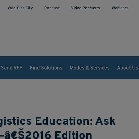
Web-Cite City
Podcast
Video Podcasts
Webinars
Send RFP
Find Solutions
Modes & Services
About Us
istics Education: Ask
—â€Š2016 Edition