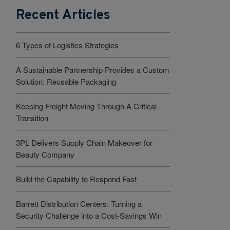
Recent Articles
6 Types of Logistics Strategies
A Sustainable Partnership Provides a Custom
Solution: Reusable Packaging
Keeping Freight Moving Through A Critical
Transition
3PL Delivers Supply Chain Makeover for
Beauty Company
Build the Capability to Respond Fast
Barrett Distribution Centers: Turning a
Security Challenge into a Cost-Savings Win