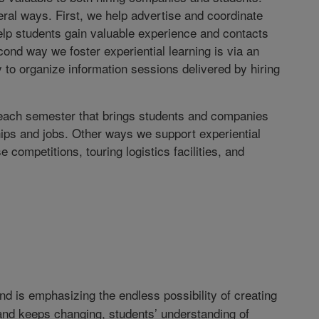
ral ways. First, we help advertise and coordinate
 help students gain valuable experience and contacts
ond way we foster experiential learning is via an
y to organize information sessions delivered by hiring
 each semester that brings students and companies
ships and jobs. Other ways we support experiential
 competitions, touring logistics facilities, and
d is emphasizing the endless possibility of creating
nd keeps changing, students’ understanding of