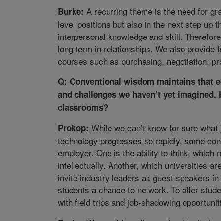
A recurring theme is the need for gra
Burke:
level positions but also in the next step up t
interpersonal knowledge and skill. Therefor
long term in relationships. We also provide f
courses such as purchasing, negotiation, pr
Q: Conventional wisdom maintains that ed
and challenges we haven’t yet imagined. 
classrooms?
While we can’t know for sure what j
Prokop:
technology progresses so rapidly, some cons
employer. One is the ability to think, which
intellectually. Another, which universities a
invite industry leaders as guest speakers in
students a chance to network. To offer stude
with field trips and job-shadowing opportunit