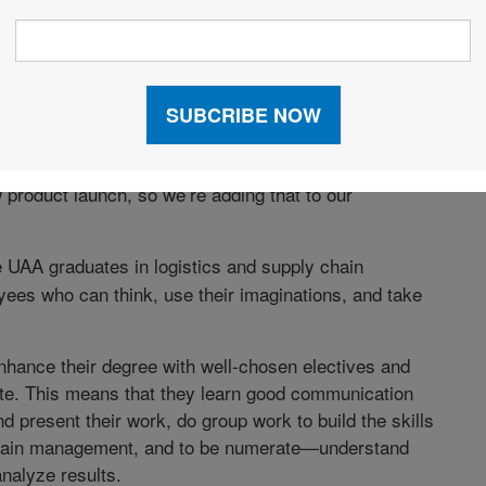
 its workforce needs, and how are you shaping
 students who understand analytics, especially with
vices go online. We added analytics classes at both
the past two years. Logistics and supply chain also
product launch, so we’re adding that to our
 UAA graduates in logistics and supply chain
s who can think, use their imaginations, and take
nhance their degree with well-chosen electives and
ate. This means that they learn good communication
nd present their work, do group work to build the skills
y chain management, and to be numerate—understand
nalyze results.