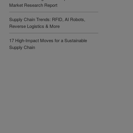
Market Research Report
Supply Chain Trends: RFID, AI Robots,
Reverse Logistics & More
17 High-Impact Moves for a Sustainable
Supply Chain