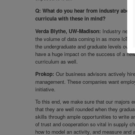
Q: What do you hear from industry about
curricula with these in mind?
Industry needs
Verda Blythe, UW-Madison:
the volume of data coming in as more IoT de
the undergraduate and graduate levels over 
have a huge impact on the success of a new 
curriculum as well.
Our business advisors actively hire
Prokop:
management. These companies want employee
initiative.
To this end, we make sure that our majors e
that they are well rounded when they gradu
skills through ample opportunities to write a
of trust and cooperation so vital in suppl
how to model an activity, and measure and a