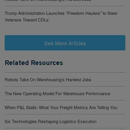
Trump Administration Launches “Freedom Haulers” to Steer
Veterans Toward CDLs
See More Articles
Related Resources
Robots Take On Warehousing’s Hardest Jobs
The New Operating Model For Warehouse Performance
When P&L Stalls: What Your Freight Metrics Are Telling You
Six Technologies Reshaping Logistics Execution