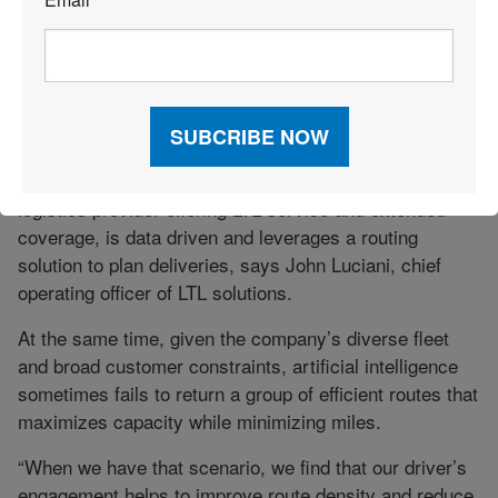
*
DON’T FORGET PEOPLE
Even as technology becomes more critical to meeting
delivery timeframes, the insight and experience
employees can offer remain key.
For example, A. Duie Pyle, a transportation and
logistics provider offering LTL service and extended
coverage, is data driven and leverages a routing
solution to plan deliveries, says John Luciani, chief
operating officer of LTL solutions.
At the same time, given the company’s diverse fleet
and broad customer constraints, artificial intelligence
sometimes fails to return a group of efficient routes that
maximizes capacity while minimizing miles.
“When we have that scenario, we find that our driver’s
engagement helps to improve route density and reduce