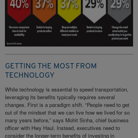
GETTING THE MOST FROM
TECHNOLOGY
While technology is essential to speed transportation,
leveraging its benefits typically requires several
changes. First is a paradigm shift. “People need to get
out of the mindset that we can live how we lived for so
many years before,” says Mohit Sinha, chief business
officer with Hwy Haul. Instead, executives need to
consider the longer-term benefits of investing in