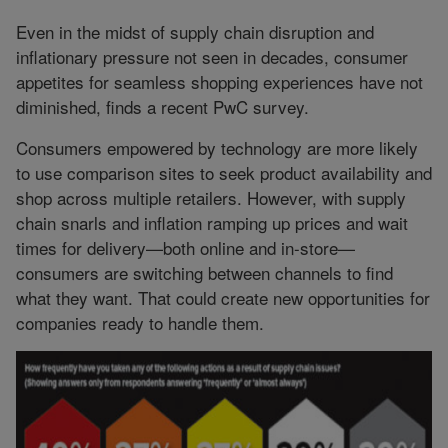
Even in the midst of supply chain disruption and
inflationary pressure not seen in decades, consumer
appetites for seamless shopping experiences have not
diminished, finds a recent PwC survey.
Consumers empowered by technology are more likely
to use comparison sites to seek product availability and
shop across multiple retailers. However, with supply
chain snarls and inflation ramping up prices and wait
times for delivery—both online and in-store—
consumers are switching between channels to find
what they want. That could create new opportunities for
companies ready to handle them.