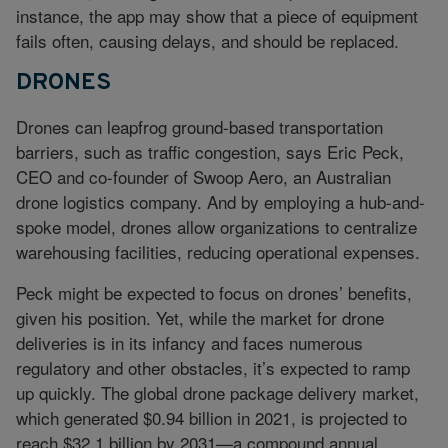
instance, the app may show that a piece of equipment
fails often, causing delays, and should be replaced.
DRONES
Drones can leapfrog ground-based transportation
barriers, such as traffic congestion, says Eric Peck,
CEO and co-founder of Swoop Aero, an Australian
drone logistics company. And by employing a hub-and-
spoke model, drones allow organizations to centralize
warehousing facilities, reducing operational expenses.
Peck might be expected to focus on drones’ benefits,
given his position. Yet, while the market for drone
deliveries is in its infancy and faces numerous
regulatory and other obstacles, it’s expected to ramp
up quickly. The global drone package delivery market,
which generated $0.94 billion in 2021, is projected to
reach $32.1 billion by 2031—a compound annual