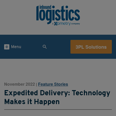
3PL Solutions
Menu
November 2022
Feature Stories
|
Expedited Delivery: Technology
Makes it Happen