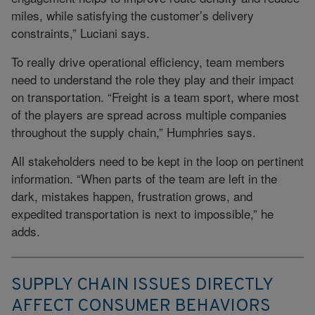
miles, while satisfying the customer’s delivery
constraints,” Luciani says.
To really drive operational efficiency, team members
need to understand the role they play and their impact
on transportation. “Freight is a team sport, where most
of the players are spread across multiple companies
throughout the supply chain,” Humphries says.
All stakeholders need to be kept in the loop on pertinent
information. “When parts of the team are left in the
dark, mistakes happen, frustration grows, and
expedited transportation is next to impossible,” he
adds.
SUPPLY CHAIN ISSUES DIRECTLY
AFFECT CONSUMER BEHAVIORS