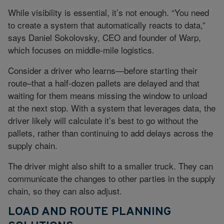
While visibility is essential, it’s not enough. “You need
to create a system that automatically reacts to data,”
says Daniel Sokolovsky, CEO and founder of Warp,
which focuses on middle-mile logistics.
Consider a driver who learns—before starting their
route–that a half-dozen pallets are delayed and that
waiting for them means missing the window to unload
at the next stop. With a system that leverages data, the
driver likely will calculate it’s best to go without the
pallets, rather than continuing to add delays across the
supply chain.
The driver might also shift to a smaller truck. They can
communicate the changes to other parties in the supply
chain, so they can also adjust.
LOAD AND ROUTE PLANNING