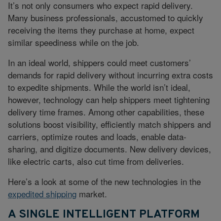
It’s not only consumers who expect rapid delivery.
Many business professionals, accustomed to quickly
receiving the items they purchase at home, expect
similar speediness while on the job.
In an ideal world, shippers could meet customers’
demands for rapid delivery without incurring extra costs
to expedite shipments. While the world isn’t ideal,
however, technology can help shippers meet tightening
delivery time frames. Among other capabilities, these
solutions boost visibility, efficiently match shippers and
carriers, optimize routes and loads, enable data-
sharing, and digitize documents. New delivery devices,
like electric carts, also cut time from deliveries.
Here’s a look at some of the new technologies in the
expedited shipping
market.
A SINGLE INTELLIGENT PLATFORM