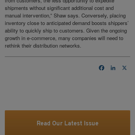
from customers, the less opportunity to expedite
shipments without significant additional cost and
manual intervention,” Shaw says. Conversely, placing
inventory close to anticipated demand boosts shippers’
ability to quickly ship to customers. Given the ongoing
growth in e-commerce, many companies will need to
rethink their distribution networks.
Facebook
LinkedI
X
Read Our Latest Issue