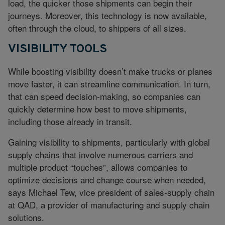
load, the quicker those shipments can begin their
journeys. Moreover, this technology is now available,
often through the cloud, to shippers of all sizes.
VISIBILITY TOOLS
While boosting visibility doesn’t make trucks or planes
move faster, it can streamline communication. In turn,
that can speed decision-making, so companies can
quickly determine how best to move shipments,
including those already in transit.
Gaining visibility to shipments, particularly with global
supply chains that involve numerous carriers and
multiple product “touches”, allows companies to
optimize decisions and change course when needed,
says Michael Tew, vice president of sales-supply chain
at QAD, a provider of manufacturing and supply chain
solutions.