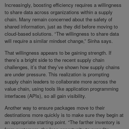
Increasingly, boosting efficiency requires a willingness
to share data across organizations within a supply
chain. Many remain concerned about the safety of
shared information, just as they did before moving to
cloud-based solutions. “The willingness to share data
will require a similar mindset change,” Sinha says.
That willingness appears to be gaining strength. If
there’s a bright side to the recent supply chain
challenges, it’s that they’ve shown how supply chains
are under pressure. This realization is prompting
supply chain leaders to collaborate more across the
value chain, using tools like application programming
interfaces (APIs), so all gain visibility.
Another way to ensure packages move to their
destinations more quickly is to make sure they begin at
an appropriate starting point. “The farther inventory is