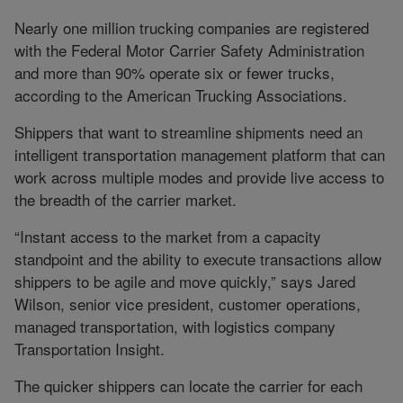
Nearly one million trucking companies are registered
with the Federal Motor Carrier Safety Administration
and more than 90% operate six or fewer trucks,
according to the American Trucking Associations.
Shippers that want to streamline shipments need an
intelligent transportation management platform that can
work across multiple modes and provide live access to
the breadth of the carrier market.
“Instant access to the market from a capacity
standpoint and the ability to execute transactions allow
shippers to be agile and move quickly,” says Jared
Wilson, senior vice president, customer operations,
managed transportation, with logistics company
Transportation Insight.
The quicker shippers can locate the carrier for each