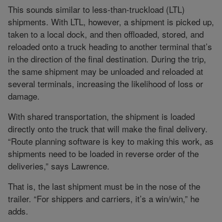
This sounds similar to less-than-truckload (LTL)
shipments. With LTL, however, a shipment is picked up,
taken to a local dock, and then offloaded, stored, and
reloaded onto a truck heading to another terminal that’s
in the direction of the final destination. During the trip,
the same shipment may be unloaded and reloaded at
several terminals, increasing the likelihood of loss or
damage.
With shared transportation, the shipment is loaded
directly onto the truck that will make the final delivery.
“Route planning software is key to making this work, as
shipments need to be loaded in reverse order of the
deliveries,” says Lawrence.
That is, the last shipment must be in the nose of the
trailer. “For shippers and carriers, it’s a win/win,” he
adds.