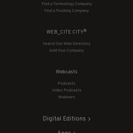
Find a Technology Company
Find a Trucking Company
®
WEB_CITE CITY
Search Our Web Directory
Add Your Company
Webcasts
Podcasts
Video Podcasts
Webinars
Digital Editions