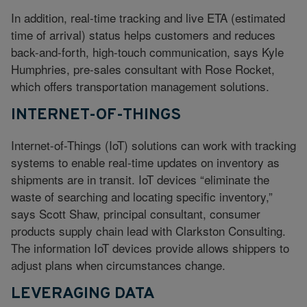
In addition, real-time tracking and live ETA (estimated
time of arrival) status helps customers and reduces
back-and-forth, high-touch communication, says Kyle
Humphries, pre-sales consultant with Rose Rocket,
which offers transportation management solutions.
INTERNET-OF-THINGS
Internet-of-Things (IoT) solutions can work with tracking
systems to enable real-time updates on inventory as
shipments are in transit. IoT devices “eliminate the
waste of searching and locating specific inventory,”
says Scott Shaw, principal consultant, consumer
products supply chain lead with Clarkston Consulting.
The information IoT devices provide allows shippers to
adjust plans when circumstances change.
LEVERAGING DATA