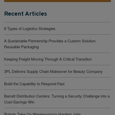
Recent Articles
6 Types of Logistics Strategies
A Sustainable Partnership Provides a Custom Solution:
Reusable Packaging
Keeping Freight Moving Through A Critical Transition
3PL Delivers Supply Chain Makeover for Beauty Company
Build the Capability to Respond Fast
Barrett Distribution Centers: Turning a Security Challenge into a
Cost-Savings Win
Robots Take On Warehousing’s Hardest Jobs