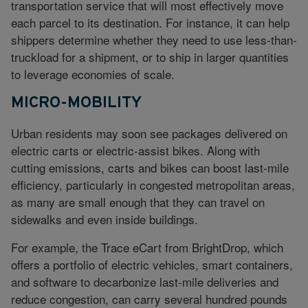
transportation service that will most effectively move
each parcel to its destination. For instance, it can help
shippers determine whether they need to use less-than-
truckload for a shipment, or to ship in larger quantities
to leverage economies of scale.
MICRO-MOBILITY
Urban residents may soon see packages delivered on
electric carts or electric-assist bikes. Along with
cutting emissions, carts and bikes can boost last-mile
efficiency, particularly in congested metropolitan areas,
as many are small enough that they can travel on
sidewalks and even inside buildings.
For example, the Trace eCart from BrightDrop, which
offers a portfolio of electric vehicles, smart containers,
and software to decarbonize last-mile deliveries and
reduce congestion, can carry several hundred pounds