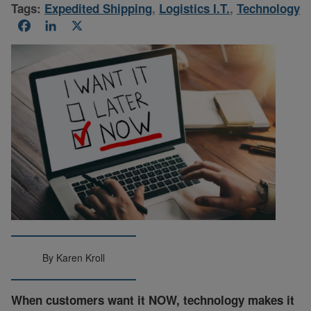
Tags:
Expedited Shipping
,
Logistics I.T.
,
Technology
Facebook
LinkedIn
X
By Karen Kroll
When customers want it NOW, technology makes it