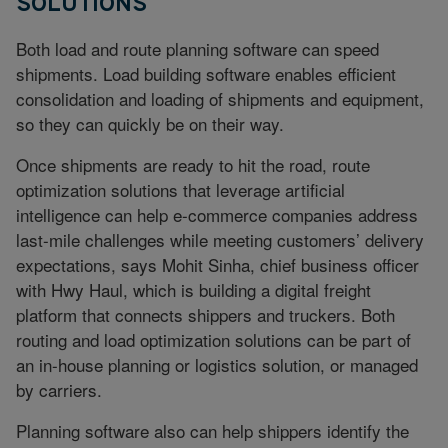
SOLUTIONS
Both load and route planning software can speed
shipments. Load building software enables efficient
consolidation and loading of shipments and equipment,
so they can quickly be on their way.
Once shipments are ready to hit the road, route
optimization solutions that leverage artificial
intelligence can help e-commerce companies address
last-mile challenges while meeting customers’ delivery
expectations, says Mohit Sinha, chief business officer
with Hwy Haul, which is building a digital freight
platform that connects shippers and truckers. Both
routing and load optimization solutions can be part of
an in-house planning or logistics solution, or managed
by carriers.
Planning software also can help shippers identify the