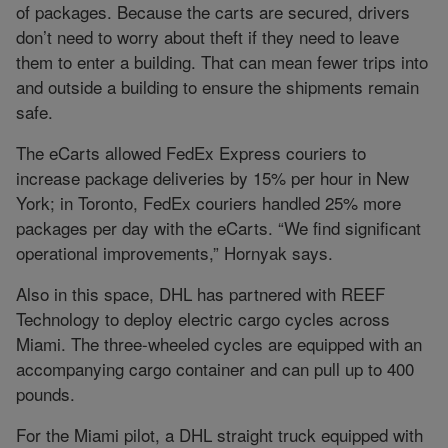
of packages. Because the carts are secured, drivers
don’t need to worry about theft if they need to leave
them to enter a building. That can mean fewer trips into
and outside a building to ensure the shipments remain
safe.
The eCarts allowed FedEx Express couriers to
increase package deliveries by 15% per hour in New
York; in Toronto, FedEx couriers handled 25% more
packages per day with the eCarts. “We find significant
operational improvements,” Hornyak says.
Also in this space, DHL has partnered with REEF
Technology to deploy electric cargo cycles across
Miami. The three-wheeled cycles are equipped with an
accompanying cargo container and can pull up to 400
pounds.
For the Miami pilot, a DHL straight truck equipped with