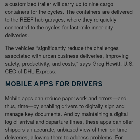
a customized trailer will carry up to nine cargo
containers for the cycles. The containers are delivered
to the REEF hub garages, where they’re quickly
connected to the cycles for last-mile inner-city
deliveries.
The vehicles “significantly reduce the challenges
associated with urban business deliveries, improving
safety, productivity, and costs,” says Greg Hewitt, U.S.
CEO of DHL Express.
MOBILE APPS FOR DRIVERS
Mobile apps can reduce paperwork and errors—and
thus, time—by enabling drivers to digitally sign and
manage key documents. And by maintaining a digital
log of arrival and departure times, these apps can offer
shippers an accurate, unbiased view of their on-time
deliveries, allowing them to address problems. For