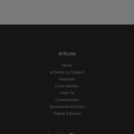
Articles
News
Articles by Subject
Features
Case Studies
How-To
Commentary
Sponsored Articles
Digital Editions