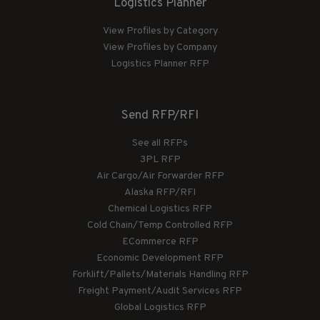
Logistics Planner
View Profiles by Category
View Profiles by Company
Logistics Planner RFP
Send RFP/RFI
See all RFPs
3PL RFP
Air Cargo/Air Forwarder RFP
Alaska RFP/RFI
Chemical Logistics RFP
Cold Chain/Temp Controlled RFP
ECommerce RFP
Economic Development RFP
Forklift/Pallets/Materials Handling RFP
Freight Payment/Audit Services RFP
Global Logistics RFP