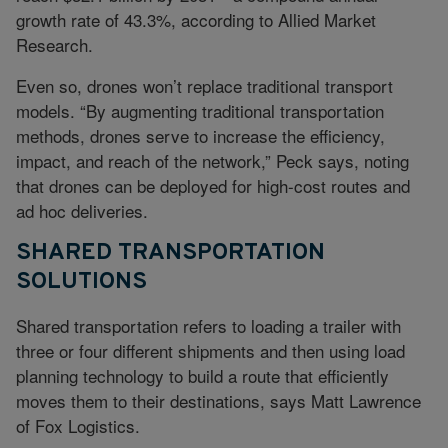
growth rate of 43.3%, according to Allied Market
Research.
Even so, drones won’t replace traditional transport
models. “By augmenting traditional transportation
methods, drones serve to increase the efficiency,
impact, and reach of the network,” Peck says, noting
that drones can be deployed for high-cost routes and
ad hoc deliveries.
SHARED TRANSPORTATION
SOLUTIONS
Shared transportation refers to loading a trailer with
three or four different shipments and then using load
planning technology to build a route that efficiently
moves them to their destinations, says Matt Lawrence
of Fox Logistics.