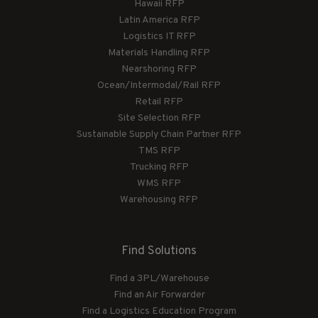
Hawaii RFP
Latin America RFP
Logistics IT RFP
Materials Handling RFP
Nearshoring RFP
Ocean/Intermodal/Rail RFP
Retail RFP
Site Selection RFP
Sustainable Supply Chain Partner RFP
TMS RFP
Trucking RFP
WMS RFP
Warehousing RFP
Find Solutions
Find a 3PL/Warehouse
Find an Air Forwarder
Find a Logistics Education Program