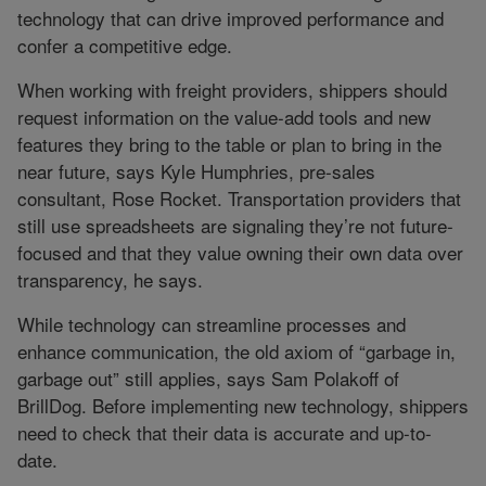
technology that can drive improved performance and
confer a competitive edge.
When working with freight providers, shippers should
request information on the value-add tools and new
features they bring to the table or plan to bring in the
near future, says Kyle Humphries, pre-sales
consultant, Rose Rocket. Transportation providers that
still use spreadsheets are signaling they’re not future-
focused and that they value owning their own data over
transparency, he says.
While technology can streamline processes and
enhance communication, the old axiom of “garbage in,
garbage out” still applies, says Sam Polakoff of
BrillDog. Before implementing new technology, shippers
need to check that their data is accurate and up-to-
date.