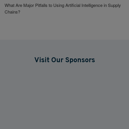
What Are Major Pitfalls to Using Artificial Intelligence in Supply
Chains?
Visit Our Sponsors