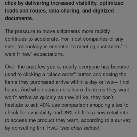
click by delivering increased visibility, optimized
loads and routes, data-sharing, and digitized
documents.
The pressure to move shipments more rapidly
continues to accelerate. For most companies of any
size, technology is essential to meeting customers’ “I
want it now” expectations.
Over the past few years, nearly everyone has become
used to clicking a “place order” button and seeing the
items they purchased arrive within a day or two—if not
hours. And when consumers learn the items they want
won’t arrive as quickly as they’d like, they don’t
hesitate to act: 40% use comparison shopping sites to
check for availability and 29% shift to a new retail site
to access the product they want, according to a survey
by consulting firm PwC
.
(see chart below)