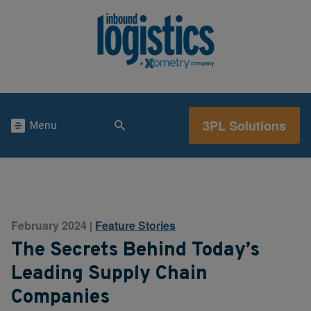
3PL Solutions
Menu
February 2024
Feature Stories
|
The Secrets Behind Today’s
Leading Supply Chain
Companies