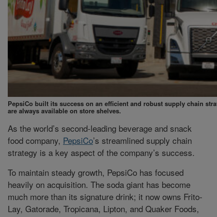
PepsiCo built its success on an efficient and robust supply chain str
are always available on store shelves.
As the world’s second-leading beverage and snack
food company,
PepsiCo
’s streamlined supply chain
strategy is a key aspect of the company’s success.
To maintain steady growth, PepsiCo has focused
heavily on acquisition. The soda giant has become
much more than its signature drink; it now owns Frito-
Lay, Gatorade, Tropicana, Lipton, and Quaker Foods,