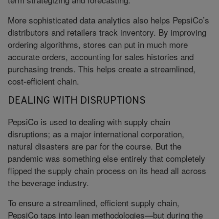
More sophisticated data analytics also helps PepsiCo’s
distributors and retailers track inventory. By improving
ordering algorithms, stores can put in much more
accurate orders, accounting for sales histories and
purchasing trends. This helps create a streamlined,
cost-efficient chain.
DEALING WITH DISRUPTIONS
PepsiCo is used to dealing with supply chain
disruptions; as a major international corporation,
natural disasters are par for the course. But the
pandemic was something else entirely that completely
flipped the supply chain process on its head all across
the beverage industry.
To ensure a streamlined, efficient supply chain,
PepsiCo taps into lean methodologies—but during the