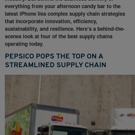
everything from your afternoon candy bar to the
latest iPhone lies complex supply chain strategies
that incorporate innovation, efficiency,
sustainability, and resilience. Here’s a behind-the-
scenes look at four of the best supply chains
operating today.
PEPSICO POPS THE TOP ON A
STREAMLINED SUPPLY CHAIN