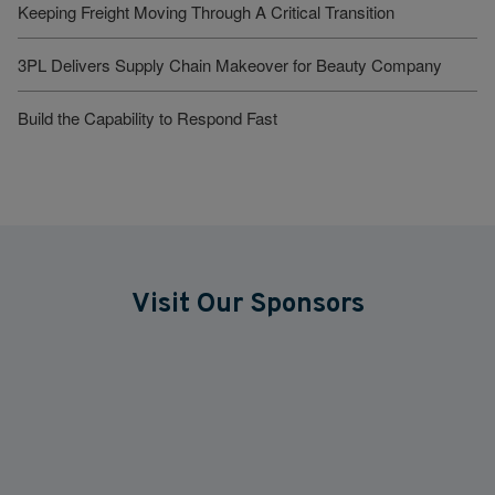
Keeping Freight Moving Through A Critical Transition
3PL Delivers Supply Chain Makeover for Beauty Company
Build the Capability to Respond Fast
Visit Our Sponsors