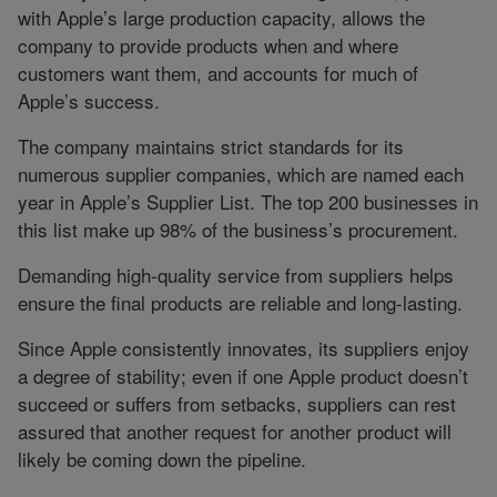
with Apple’s large production capacity, allows the
company to provide products when and where
customers want them, and accounts for much of
Apple’s success.
The company maintains strict standards for its
numerous supplier companies, which are named each
year in Apple’s Supplier List. The top 200 businesses in
this list make up 98% of the business’s procurement.
Demanding high-quality service from suppliers helps
ensure the final products are reliable and long-lasting.
Since Apple consistently innovates, its suppliers enjoy
a degree of stability; even if one Apple product doesn’t
succeed or suffers from setbacks, suppliers can rest
assured that another request for another product will
likely be coming down the pipeline.