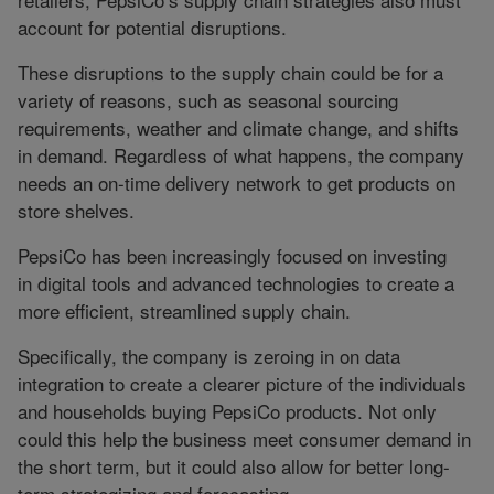
account for potential disruptions.
These disruptions to the supply chain could be for a
variety of reasons, such as seasonal sourcing
requirements, weather and climate change, and shifts
in demand. Regardless of what happens, the company
needs an on-time delivery network to get products on
store shelves.
PepsiCo has been increasingly focused on investing
in digital tools and advanced technologies to create a
more efficient, streamlined supply chain.
Specifically, the company is zeroing in on data
integration to create a clearer picture of the individuals
and households buying PepsiCo products. Not only
could this help the business meet consumer demand in
the short term, but it could also allow for better long-
term strategizing and forecasting.