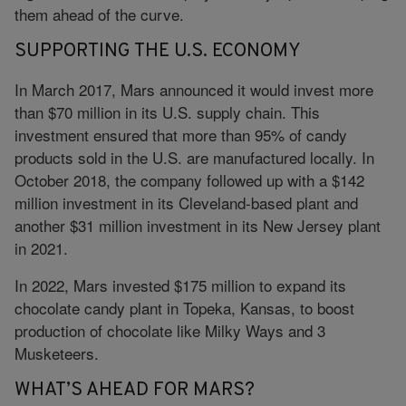
them ahead of the curve.
SUPPORTING THE U.S. ECONOMY
In March 2017, Mars announced it would invest more
than $70 million in its U.S. supply chain. This
investment ensured that more than 95% of candy
products sold in the U.S. are manufactured locally. In
October 2018, the company followed up with a $142
million investment in its Cleveland-based plant and
another $31 million investment in its New Jersey plant
in 2021.
In 2022, Mars invested $175 million to expand its
chocolate candy plant in Topeka, Kansas, to boost
production of chocolate like Milky Ways and 3
Musketeers.
WHAT’S AHEAD FOR MARS?