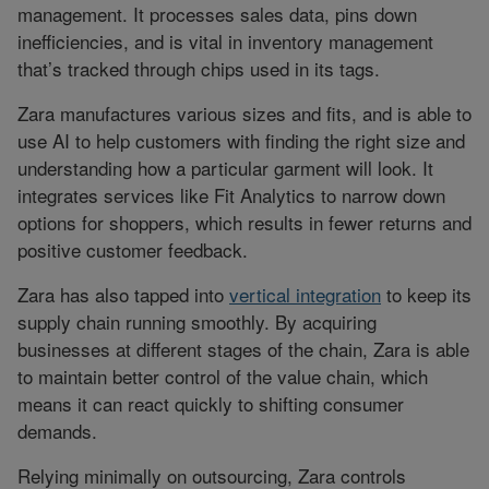
management. It processes sales data, pins down
inefficiencies, and is vital in inventory management
that’s tracked through chips used in its tags.
Zara manufactures various sizes and fits, and is able to
use AI to help customers with finding the right size and
understanding how a particular garment will look. It
integrates services like Fit Analytics to narrow down
options for shoppers, which results in fewer returns and
positive customer feedback.
Zara has also tapped into
vertical integration
to keep its
supply chain running smoothly. By acquiring
businesses at different stages of the chain, Zara is able
to maintain better control of the value chain, which
means it can react quickly to shifting consumer
demands.
Relying minimally on outsourcing, Zara controls