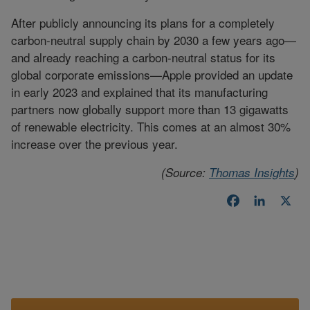
After publicly announcing its plans for a completely
carbon-neutral supply chain by 2030 a few years ago—
and already reaching a carbon-neutral status for its
global corporate emissions—Apple provided an update
in early 2023 and explained that its manufacturing
partners now globally support more than 13 gigawatts
of renewable electricity. This comes at an almost 30%
increase over the previous year.
(Source:
Thomas Insights
)
Facebook
LinkedI
X