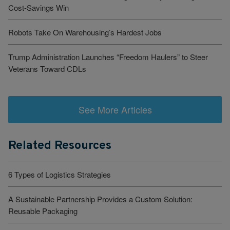
Cost-Savings Win
Robots Take On Warehousing’s Hardest Jobs
Trump Administration Launches “Freedom Haulers” to Steer
Veterans Toward CDLs
See More Articles
Related Resources
6 Types of Logistics Strategies
A Sustainable Partnership Provides a Custom Solution:
Reusable Packaging