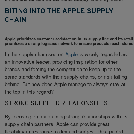
BITING INTO THE APPLE SUPPLY
CHAIN
Apple prioritizes customer satisfaction in its supply line and its ret
prioritizes a strong logistics network to ensure products reach stores
In the supply chain sector,
Apple
is widely regarded as
an innovative leader, providing inspiration for other
brands and forcing the competition to keep up to the
same standards with their supply chains, or risk falling
behind. But how does Apple manage to always stay at
the top in this regard?
STRONG SUPPLIER RELATIONSHIPS
By focusing on maintaining strong relationships with its
supply chain partners, Apple can provide great
flexibility in response to demand surges. This, paired