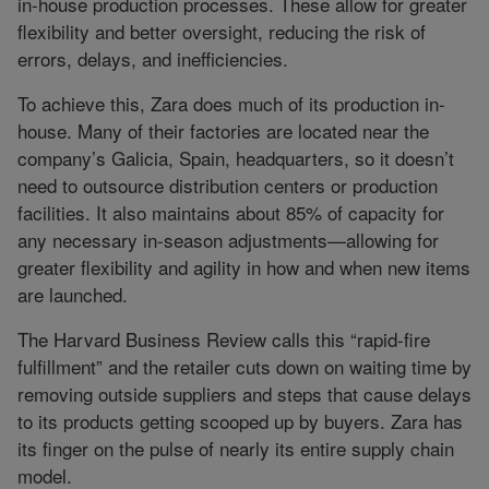
in-house production processes. These allow for greater
flexibility and better oversight, reducing the risk of
errors, delays, and inefficiencies.
To achieve this, Zara does much of its production in-
house. Many of their factories are located near the
company’s Galicia, Spain, headquarters, so it doesn’t
need to outsource distribution centers or production
facilities. It also maintains about 85% of capacity for
any necessary in-season adjustments—allowing for
greater flexibility and agility in how and when new items
are launched.
The Harvard Business Review calls this “rapid-fire
fulfillment” and the retailer cuts down on waiting time by
removing outside suppliers and steps that cause delays
to its products getting scooped up by buyers. Zara has
its finger on the pulse of nearly its entire supply chain
model.