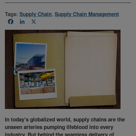
Tags:
Supply Chain
,
Supply Chain Management
Facebook
LinkedIn
X
In today’s globalized world, supply chains are the
unseen arteries pumping lifeblood into every
industry. But behind the seamless delivery of