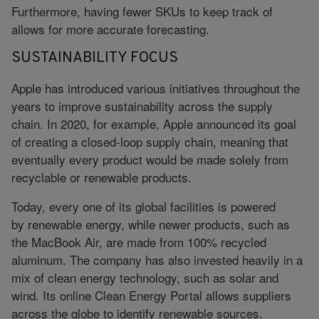
Furthermore, having fewer SKUs to keep track of
allows for more accurate forecasting.
SUSTAINABILITY FOCUS
Apple has introduced various initiatives throughout the
years to improve sustainability across the supply
chain. In 2020, for example, Apple announced its goal
of creating a closed-loop supply chain, meaning that
eventually every product would be made solely from
recyclable or renewable products.
Today, every one of its global facilities is powered
by renewable energy, while newer products, such as
the MacBook Air, are made from 100% recycled
aluminum. The company has also invested heavily in a
mix of clean energy technology, such as solar and
wind. Its online Clean Energy Portal allows suppliers
across the globe to identify renewable sources.