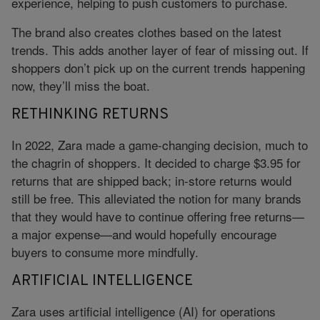
experience, helping to push customers to purchase.
The brand also creates clothes based on the latest
trends. This adds another layer of fear of missing out. If
shoppers don’t pick up on the current trends happening
now, they’ll miss the boat.
RETHINKING RETURNS
In 2022, Zara made a game-changing decision, much to
the chagrin of shoppers. It decided to charge $3.95 for
returns that are shipped back; in-store returns would
still be free. This alleviated the notion for many brands
that they would have to continue offering free returns—
a major expense—and would hopefully encourage
buyers to consume more mindfully.
ARTIFICIAL INTELLIGENCE
Zara uses artificial intelligence (AI) for operations