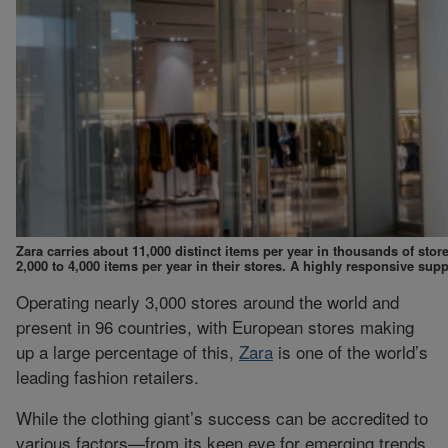
Zara carries about 11,000 distinct items per year in thousands of sto
2,000 to 4,000 items per year in their stores. A highly responsive supp
Operating nearly 3,000 stores around the world and
present in 96 countries, with European stores making
up a large percentage of this,
Zara
is one of the world’s
leading fashion retailers.
While the clothing giant’s success can be accredited to
various factors—from its keen eye for emerging trends