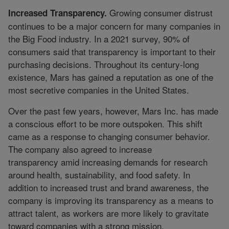
Growing consumer distrust
Increased Transparency.
continues to be a major concern for many companies in
the Big Food industry. In a 2021 survey, 90% of
consumers said that transparency is important to their
purchasing decisions. Throughout its century-long
existence, Mars has gained a reputation as one of the
most secretive companies in the United States.
Over the past few years, however, Mars Inc. has made
a conscious effort to be more outspoken. This shift
came as a response to changing consumer behavior.
The company also agreed to increase
transparency amid increasing demands for research
around health, sustainability, and food safety. In
addition to increased trust and brand awareness, the
company is improving its transparency as a means to
attract talent, as workers are more likely to gravitate
toward companies with a strong mission.