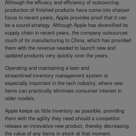
Although the efficacy and efficiency of outsourcing
production of finished products have come into sharper
focus in recent years, Apple provides proof that it can
be a sound strategy. Although Apple has diversified its
supply chain in recent years, the company outsources
much of its manufacturing to China, which has provided
them with the revenue needed to launch new and
updated products very quickly over the years.
Operating and maintaining a lean and
streamlined inventory management system is
especially important in the tech industry, where new
items can practically eliminate consumer interest in
older models.
Apple keeps as little inventory as possible, providing
them with the agility they need should a competitor
release an innovative new product, thereby decreasing
the value of any items in stock at that moment.