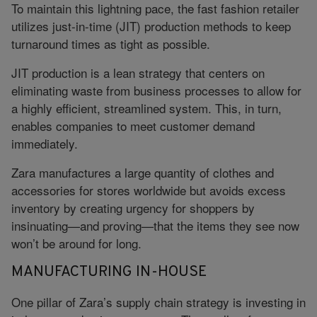
To maintain this lightning pace, the fast fashion retailer
utilizes just-in-time (JIT) production methods to keep
turnaround times as tight as possible.
JIT production is a lean strategy that centers on
eliminating waste from business processes to allow for
a highly efficient, streamlined system. This, in turn,
enables companies to meet customer demand
immediately.
Zara manufactures a large quantity of clothes and
accessories for stores worldwide but avoids excess
inventory by creating urgency for shoppers by
insinuating—and proving—that the items they see now
won’t be around for long.
MANUFACTURING IN-HOUSE
One pillar of Zara’s supply chain strategy is investing in