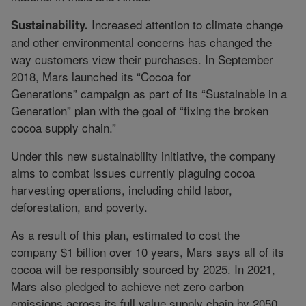
Increased attention to climate change
Sustainability.
and other environmental concerns has changed the
way customers view their purchases. In September
2018, Mars launched its “Cocoa for
Generations” campaign as part of its “Sustainable in a
Generation” plan with the goal of “fixing the broken
cocoa supply chain.”
Under this new sustainability initiative, the company
aims to combat issues currently plaguing cocoa
harvesting operations, including child labor,
deforestation, and poverty.
As a result of this plan, estimated to cost the
company $1 billion over 10 years, Mars says all of its
cocoa will be responsibly sourced by 2025. In 2021,
Mars also pledged to achieve net zero carbon
emissions across its full value supply chain by 2050.