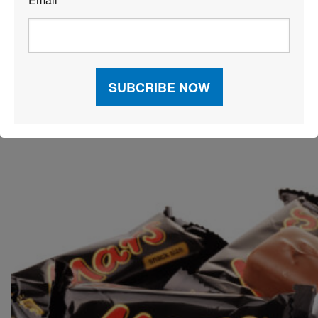
*
Zara invested in tech that’ll enable the brand to cut out
the use of hard security tags, boost the digital
experience for existing stores and focus on improving
its size recommendations tech.
MARS SWEETENS THE CANDY
SUPPLY CHAIN