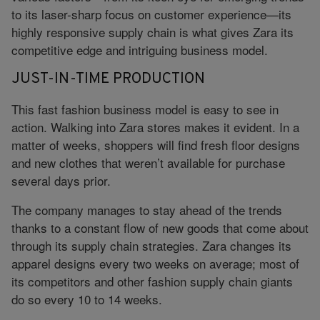
to its laser-sharp focus on customer experience—its
highly responsive supply chain is what gives Zara its
competitive edge and intriguing business model.
JUST-IN-TIME PRODUCTION
This fast fashion business model is easy to see in
action. Walking into Zara stores makes it evident. In a
matter of weeks, shoppers will find fresh floor designs
and new clothes that weren’t available for purchase
several days prior.
The company manages to stay ahead of the trends
thanks to a constant flow of new goods that come about
through its supply chain strategies. Zara changes its
apparel designs every two weeks on average; most of
its competitors and other fashion supply chain giants
do so every 10 to 14 weeks.