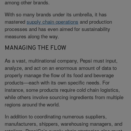
among other brands.
With so many brands under its umbrella, it has
mastered
supply chain operations
and production
processes and has even aimed for sustainability
measures along the way.
MANAGING THE FLOW
As a vast, multinational company, Pepsi must input,
analyze, and act on an enormous amount of data to
properly manage the flow of its food and beverage
products—each with its own specific needs. For
instance, some products require cold chain logistics,
while others involve sourcing ingredients from multiple
regions around the world.
In addition to coordinating numerous suppliers,
manufacturers, shippers, warehousing managers, and
retailers, PepsiCo’s supply chain strategies also must