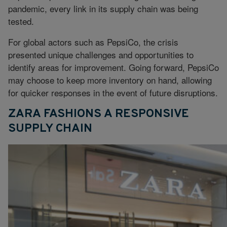
pandemic, every link in its supply chain was being
tested.
For global actors such as PepsiCo, the crisis
presented unique challenges and opportunities to
identify areas for improvement. Going forward, PepsiCo
may choose to keep more inventory on hand, allowing
for quicker responses in the event of future disruptions.
ZARA FASHIONS A RESPONSIVE
SUPPLY CHAIN