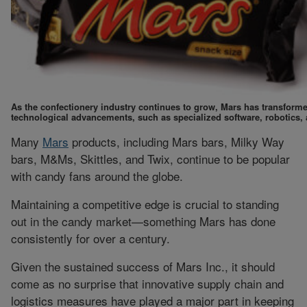
As the confectionery industry continues to grow, Mars has transforme
technological advancements, such as specialized software, robotics
Many
Mars
products, including Mars bars, Milky Way
bars, M&Ms, Skittles, and Twix, continue to be popular
with candy fans around the globe.
Maintaining a competitive edge is crucial to standing
out in the candy market—something Mars has done
consistently for over a century.
Given the sustained success of Mars Inc., it should
come as no surprise that innovative supply chain and
logistics measures have played a major part in keeping