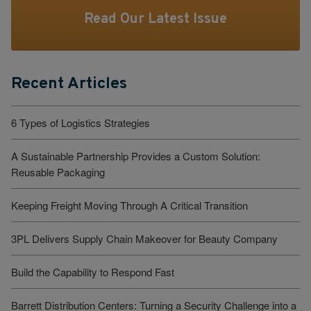
Read Our Latest Issue
Recent Articles
6 Types of Logistics Strategies
A Sustainable Partnership Provides a Custom Solution:
Reusable Packaging
Keeping Freight Moving Through A Critical Transition
3PL Delivers Supply Chain Makeover for Beauty Company
Build the Capability to Respond Fast
Barrett Distribution Centers: Turning a Security Challenge into a