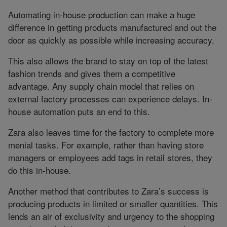
Automating in-house production can make a huge
difference in getting products manufactured and out the
door as quickly as possible while increasing accuracy.
This also allows the brand to stay on top of the latest
fashion trends and gives them a competitive
advantage. Any supply chain model that relies on
external factory processes can experience delays. In-
house automation puts an end to this.
Zara also leaves time for the factory to complete more
menial tasks. For example, rather than having store
managers or employees add tags in retail stores, they
do this in-house.
Another method that contributes to Zara’s success is
producing products in limited or smaller quantities. This
lends an air of exclusivity and urgency to the shopping