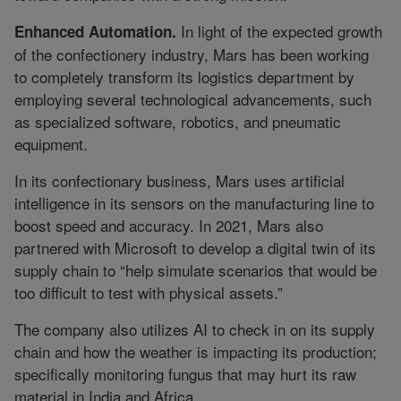
In light of the expected growth
Enhanced Automation.
of the confectionery industry, Mars has been working
to completely transform its logistics department by
employing several technological advancements, such
as specialized software, robotics, and pneumatic
equipment.
In its confectionary business, Mars uses artificial
intelligence in its sensors on the manufacturing line to
boost speed and accuracy. In 2021, Mars also
partnered with Microsoft to develop a digital twin of its
supply chain to “help simulate scenarios that would be
too difficult to test with physical assets.”
The company also utilizes AI to check in on its supply
chain and how the weather is impacting its production;
specifically monitoring fungus that may hurt its raw
material in India and Africa.