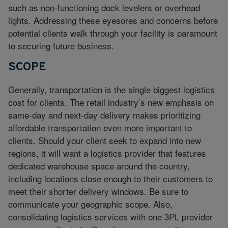
such as non-functioning dock levelers or overhead
lights. Addressing these eyesores and concerns before
potential clients walk through your facility is paramount
to securing future business.
SCOPE
Generally, transportation is the single biggest logistics
cost for clients. The retail industry’s new emphasis on
same-day and next-day delivery makes prioritizing
affordable transportation even more important to
clients. Should your client seek to expand into new
regions, it will want a logistics provider that features
dedicated warehouse space around the country,
including locations close enough to their customers to
meet their shorter delivery windows. Be sure to
communicate your geographic scope. Also,
consolidating logistics services with one 3PL provider