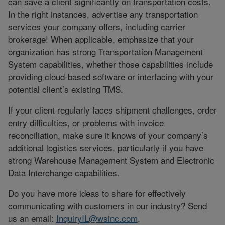
can save a client significantly on transportation costs.
In the right instances, advertise any transportation
services your company offers, including carrier
brokerage! When applicable, emphasize that your
organization has strong Transportation Management
System capabilities, whether those capabilities include
providing cloud-based software or interfacing with your
potential client’s existing TMS.
If your client regularly faces shipment challenges, order
entry difficulties, or problems with invoice
reconciliation, make sure it knows of your company’s
additional logistics services, particularly if you have
strong Warehouse Management System and Electronic
Data Interchange capabilities.
Do you have more ideas to share for effectively
communicating with customers in our industry? Send
us an email:
InquiryIL@wsinc.com
.