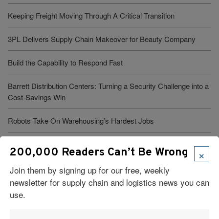
Keeping Freight Moving Through A Critical Transition
3PL Delivers Supply Chain Makeover for Beauty Company
Build the Capability to Respond Fast
Barrett Distribution Centers: Turning a Security Challenge into a
Cost-Savings Win
Robots Take On Warehousing’s Hardest Jobs
Trump Administration Launches “Freedom Haulers” to Steer
×
200,000 Readers Can’t Be Wrong
Veterans Toward CDLs
Join them by signing up for our free, weekly
newsletter for supply chain and logistics news you can
See More Articles
use.