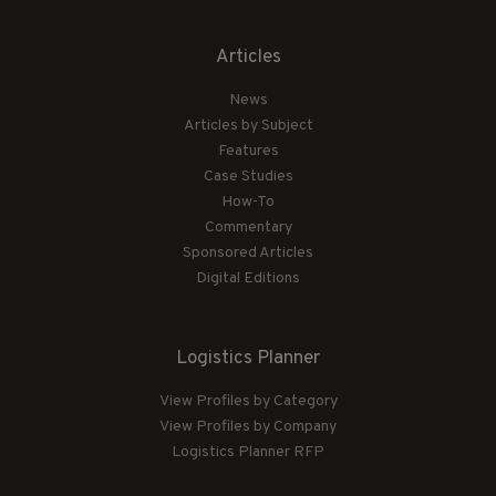
Articles
News
Articles by Subject
Features
Case Studies
How-To
Commentary
Sponsored Articles
Digital Editions
Logistics Planner
View Profiles by Category
View Profiles by Company
Logistics Planner RFP