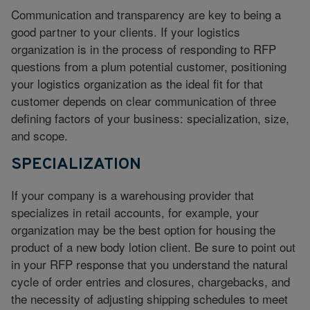
Communication and transparency are key to being a
good partner to your clients. If your logistics
organization is in the process of responding to RFP
questions from a plum potential customer, positioning
your logistics organization as the ideal fit for that
customer depends on clear communication of three
defining factors of your business: specialization, size,
and scope.
SPECIALIZATION
If your company is a warehousing provider that
specializes in retail accounts, for example, your
organization may be the best option for housing the
product of a new body lotion client. Be sure to point out
in your RFP response that you understand the natural
cycle of order entries and closures, chargebacks, and
the necessity of adjusting shipping schedules to meet