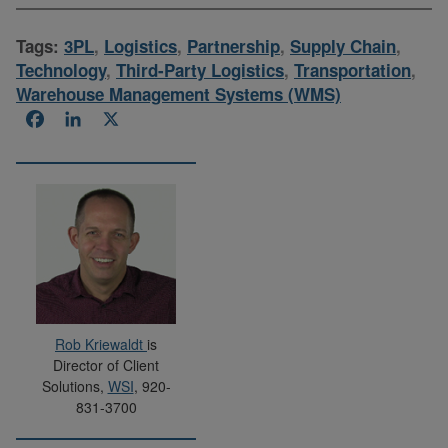
Tags:
3PL
,
Logistics
,
Partnership
,
Supply Chain
,
Technology
,
Third-Party Logistics
,
Transportation
,
Warehouse Management Systems (WMS)
Facebook
LinkedIn
X
Rob Kriewaldt
is
Director of Client
Solutions,
WSI
, 920-
831-3700