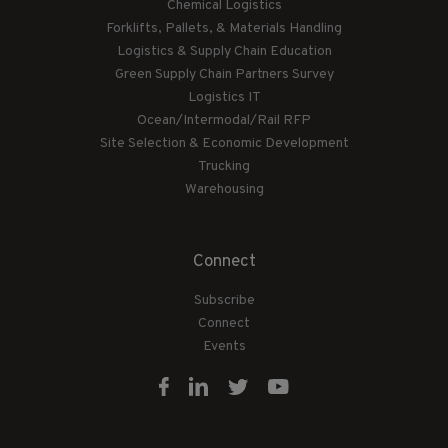
Chemical Logistics
Forklifts, Pallets, & Materials Handling
Logistics & Supply Chain Education
Green Supply Chain Partners Survey
Logistics IT
Ocean/Intermodal/Rail RFP
Site Selection & Economic Development
Trucking
Warehousing
Connect
Subscribe
Connect
Events