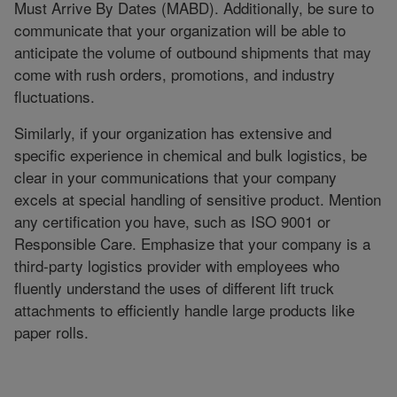
Must Arrive By Dates (MABD). Additionally, be sure to
communicate that your organization will be able to
anticipate the volume of outbound shipments that may
come with rush orders, promotions, and industry
fluctuations.
Similarly, if your organization has extensive and
specific experience in chemical and bulk logistics, be
clear in your communications that your company
excels at special handling of sensitive product. Mention
any certification you have, such as ISO 9001 or
Responsible Care. Emphasize that your company is a
third-party logistics provider with employees who
fluently understand the uses of different lift truck
attachments to efficiently handle large products like
paper rolls.