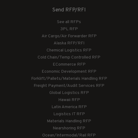
Send RFP/RFI
See all RFPs
3PL RFP
Air Cargo/Air Forwarder RFP
Alaska RFP/RFI
Chemical Logistics RFP
Cold Chain/Temp Controlled RFP
ECommerce RFP
Economic Development RFP
Forklift/Pallets/Materials Handling RFP
Freight Payment/Audit Services RFP
Global Logistics RFP
Hawaii RFP
Latin America RFP
Logistics IT RFP
Materials Handling RFP
Nearshoring RFP
Ocean/Intermodal/Rail RFP