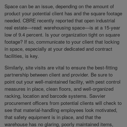
Space can be an issue, depending on the amount of
product your potential client has and the square footage
needed. CBRE recently reported that open industrial
real estate—read: warehousing space—is at a 15-year
low of 9.4 percent. Is your organization tight on square
footage? If so, communicate to your client that locking
in space, especially at your dedicated and contract
facilities, is key.
Similarly, site visits are vital to ensure the best-fitting
partnership between client and provider. Be sure to
point out your well-maintained facility, with pest control
measures in place, clean floors, and well-organized
racking, location and barcode systems. Savvier
procurement officers from potential clients will check to
see that material-handling employees look motivated,
that safety equipment is in place, and that the
warehouse has no glaring, poorly maintained items,