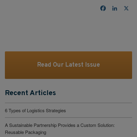
Facebook
LinkedI
X
Read Our Latest Issue
Recent Articles
6 Types of Logistics Strategies
A Sustainable Partnership Provides a Custom Solution:
Reusable Packaging