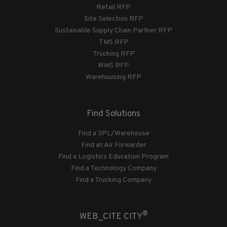
Retail RFP
Site Selection RFP
Sustainable Supply Chain Partner RFP
TMS RFP
Trucking RFP
WMS RFP
Warehousing RFP
Find Solutions
Find a 3PL/Warehouse
Find an Air Forwarder
Find a Logistics Education Program
Find a Technology Company
Find a Trucking Company
®
WEB_CITE CITY