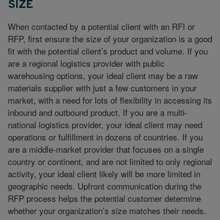
SIZE
When contacted by a potential client with an RFI or
RFP, first ensure the size of your organization is a good
fit with the potential client’s product and volume. If you
are a regional logistics provider with public
warehousing options, your ideal client may be a raw
materials supplier with just a few customers in your
market, with a need for lots of flexibility in accessing its
inbound and outbound product. If you are a multi-
national logistics provider, your ideal client may need
operations or fulfillment in dozens of countries. If you
are a middle-market provider that focuses on a single
country or continent, and are not limited to only regional
activity, your ideal client likely will be more limited in
geographic needs. Upfront communication during the
RFP process helps the potential customer determine
whether your organization’s size matches their needs.