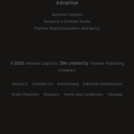
Advertise
Sponsor Content
Request a Content Guide
Partner Brand Guidelines and Specs
© 2026
. Site created by
Inbound Logistics
Thomas Publishing
Company
About IL
Contact Us
Advertising
Editorial Submissions
Order Reprints
Glossary
Terms and Conditions
Sitemap