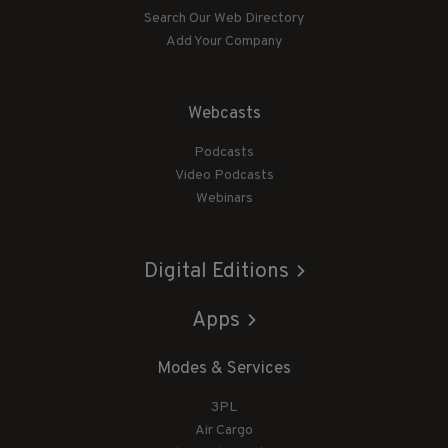
Search Our Web Directory
Add Your Company
Webcasts
Podcasts
Video Podcasts
Webinars
Digital Editions
Apps
Modes & Services
3PL
Air Cargo