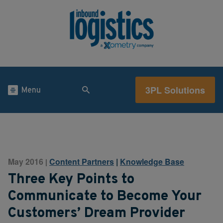
3PL Solutions
Menu
May 2016
Content Partners
|
Knowledge Base
|
Three Key Points to
Communicate to Become Your
Customers’ Dream Provider