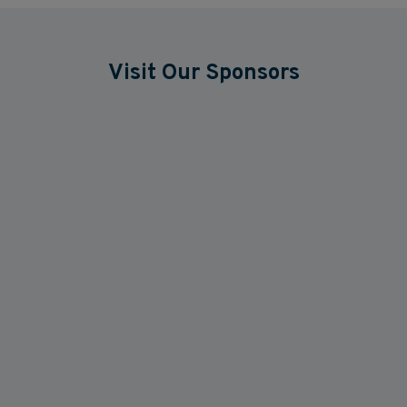
Visit Our Sponsors