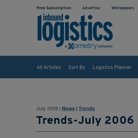
Free Subscription
Advertise
Whitepapers
All Articles
Sort By
Logistics Planner
July 2006
News
|
Trends
|
Trends-July 2006