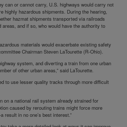
 they can or cannot carry, U.S. highways would carry not
re highly hazardous shipments. During the hearing,
ether hazmat shipments transported via railroads
 areas, and if so, who would have the authority to
hazardous materials would exacerbate existing safety
committee Chairman Steven LaTourette (R-Ohio).
 highway system, and diverting a train from one urban
umber of other urban areas,” said LaTourette.
 to use lesser quality tracks through more difficult
n on a national rail system already strained for
ruption caused by rerouting trains might force more
esult in no one’s best interest.”
dustry take a more detailed look at ways it can improve