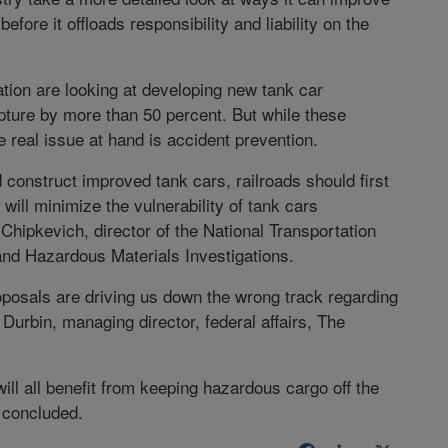
fore it offloads responsibility and liability on the
tion are looking at developing new tank car
pture by more than 50 percent. But while these
the real issue at hand is accident prevention.
 construct improved tank cars, railroads should first
will minimize the vulnerability of tank cars
hipkevich, director of the National Transportation
 and Hazardous Materials Investigations.
oposals are driving us down the wrong track regarding
Durbin, managing director, federal affairs, The
ill all benefit from keeping hazardous cargo off the
e concluded.