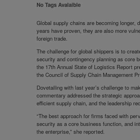
No Tags Avalaible
Global supply chains are becoming longer, d
years have proven, they are also more vulnera
foreign trade.
The challenge for global shippers is to creat
security and contingency planning as core 
the 17th Annual State of Logistics Report p
the Council of Supply Chain Management Pro
Dovetailing with last year’s challenge to ma
commentary addressed the strategic approac
efficient supply chain, and the leadership req
“The best approach for firms faced with per
security as a core business function, and int
the enterprise,” she reported.