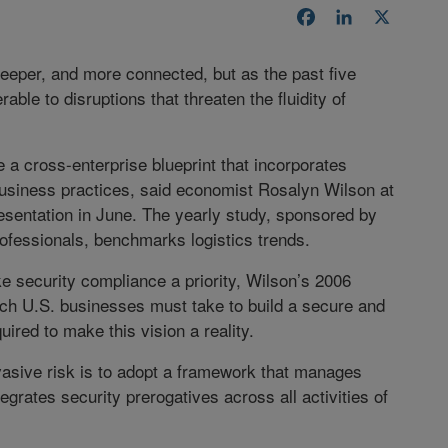
Facebook
LinkedIn
X
eeper, and more connected, but as the past five
ble to disruptions that threaten the fluidity of
e a cross-enterprise blueprint that incorporates
business practices, said economist Rosalyn Wilson at
resentation in June. The yearly study, sponsored by
fessionals, benchmarks logistics trends.
ke security compliance a priority, Wilson’s 2006
h U.S. businesses must take to build a secure and
uired to make this vision a reality.
vasive risk is to adopt a framework that manages
egrates security prerogatives across all activities of