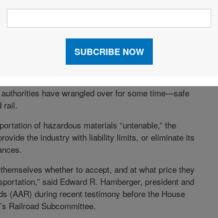
HAGGLE OVER HAZMAT
a parked train at a crossing in Graniteville, S.C., this
d a toxic vapor of chlorine gas. The accident brought
y authorities have wrangled over for some time—safe
rail.
sportation of hazardous materials “untenable,” the
vide the industry with liability limits, or eliminate its
ances.
r themselves whether to accept, and at what price they
ansportation,” said Edward R. Hamberger, president and
ds (AAR) during recent testimony before the House
e’s Railroad Subcommittee.