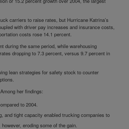
lion or 15.2 percent growth over 2004, the largest
ck carriers to raise rates, but Hurricane Katrina’s
coupled with driver pay increases and insurance costs,
portation costs rose 14.1 percent.
nt during the same period, while warehousing
ates dropping to 7.3 percent, versus 9.7 percent in
ng lean strategies for safety stock to counter
ptions.
 Among her findings:
 compared to 2004.
, and tight capacity enabled trucking companies to
s, however, eroding some of the gain.