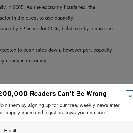
lly in 2005. As the economy flourished, the
factor in the quest to add capacity.
ased by $2 billion for 2005, bolstered by a surge in
xpected to push rates down, however port capacity
ny changes in pricing.
ith revenues for Class I railroads up 13.8 percent.
×
200,000 Readers Can’t Be Wrong
ry operating at near capacity. To meet the surging
Join them by signing up for our free, weekly newsletter
ads expect to hire 80,000 new workers by 2012.
for supply chain and logistics news you can use.
, an increase of 17.6 percent.
Email
*
l bill rose to $91 billion and is forecast to grow to