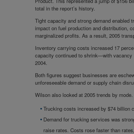
Product. This represented a jump of $156 bil
total in the report’s history.
Tight capacity and strong demand enabled tru
impact on fuel production and distribution, 
marginalized profits. As a result, 2005 trans
Inventory carrying costs increased 17 perce
capacity continued to shrink—with vacancy r
2004.
Both figures suggest businesses are eschewi
unforeseeable demand or supply chain disru
Wilson also looked at 2005 trends by mode.
Trucking costs increased by $74 billion
Demand for trucking services was strong
raise rates. Costs rose faster than rate