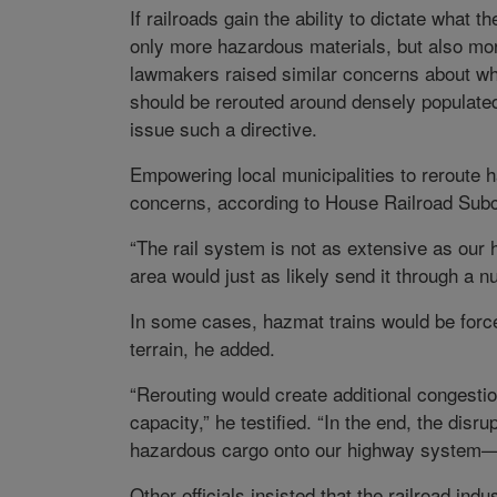
If railroads gain the ability to dictate what
only more hazardous materials, but also mo
lawmakers raised similar concerns about wh
should be rerouted around densely populated
issue such a directive.
Empowering local municipalities to reroute 
concerns, according to House Railroad Sub
“The rail system is not as extensive as our
area would just as likely send it through a n
In some cases, hazmat trains would be forced
terrain, he added.
“Rerouting would create additional congestio
capacity,” he testified. “In the end, the dis
hazardous cargo onto our highway system—a r
Other officials insisted that the railroad in