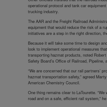
operational protocol and tank car equipment be
trucking industry.
The AAR and the Freight Railroad Administra
equipment that would reduce the risk of a ru
initiatives are a step in the right direction, 
Because it will take some time to design and
look to implement operational measures that 
transporting hazmat products, noted Robert C
Safety Board’s Office of Railroad, Pipeline,
“We are concerned that our rail partners’ pr
hazmat transportation safety,” agreed Marty 
American Chemistry Council.
One thing remains clear to LaTourette. “We w
road and on a safe, efficient rail system,” h