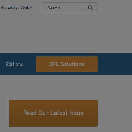
Knowledge Center
3PL Solutions
Editions
Read Our Latest Issue