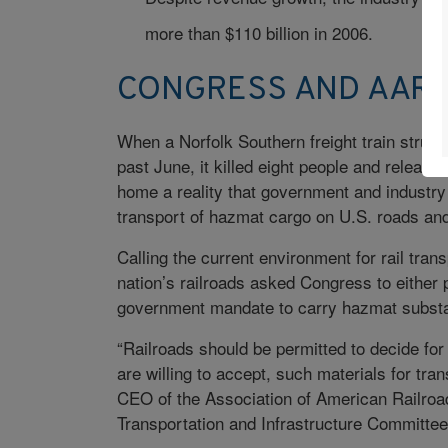
more than $110 billion in 2006.
CONGRESS AND AAR 
When a Norfolk Southern freight train struck 
past June, it killed eight people and release
home a reality that government and industr
transport of hazmat cargo on U.S. roads and 
Calling the current environment for rail tran
nation’s railroads asked Congress to either pro
government mandate to carry hazmat subst
“Railroads should be permitted to decide fo
are willing to accept, such materials for tr
CEO of the Association of American Railroa
Transportation and Infrastructure Committe