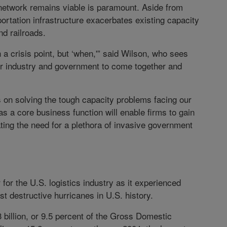
 network remains viable is paramount. Aside from
portation infrastructure exacerbates existing capacity
d railroads.
ch a crisis point, but ‘when,'” said Wilson, who sees
r industry and government to come together and
s on solving the tough capacity problems facing our
s a core business function will enable firms to gain
ting the need for a plethora of invasive government
for the U.S. logistics industry as it experienced
t destructive hurricanes in U.S. history.
billion, or 9.5 percent of the Gross Domestic