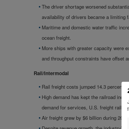
The driver shortage worsened substantia
availability of drivers became a limiting 
Maritime and domestic water traffic incre
ocean freight.
More ships with greater capacity were e
and throughput constraints have offset a
Rail/Intermodal
Rail freight costs jumped 14.3 percent, w
High demand has kept the railroad indust
demand for services, U.S. freight railro
Air freight grew by $6 billion during 2005
Despite revenue growth, the industry’s fue