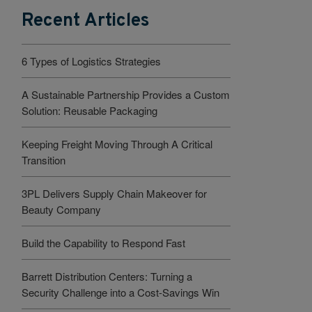
Recent Articles
6 Types of Logistics Strategies
A Sustainable Partnership Provides a Custom
Solution: Reusable Packaging
Keeping Freight Moving Through A Critical
Transition
3PL Delivers Supply Chain Makeover for
Beauty Company
Build the Capability to Respond Fast
Barrett Distribution Centers: Turning a
Security Challenge into a Cost-Savings Win