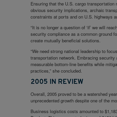
Ensuring that the U.S. cargo transportation
obvious security implications, archaic trans
constraints at ports and on U.S. highways an
“It is no longer a question of ‘if’ we will rea
security compliance as a common ground fo
create mutually beneficial solutions.
“We need strong national leadership to focu
transportation network. Embracing security a
measurable bottom-line benefits while mitiga
practices,” she concluded.
2005 IN REVIEW
Overall, 2005 proved to be a watershed year 
unprecedented growth despite one of the mos
Business logistics costs amounted to $1,183 