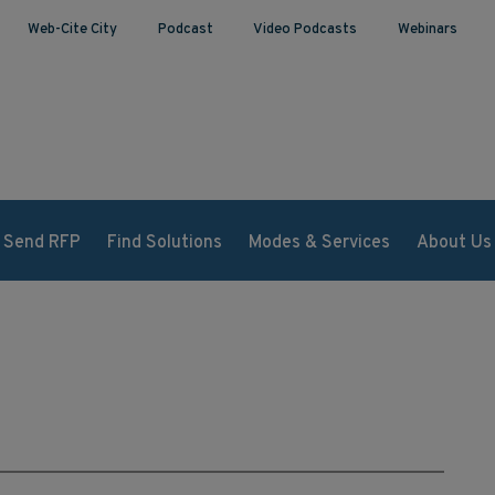
Web-Cite City
Podcast
Video Podcasts
Webinars
Send RFP
Find Solutions
Modes & Services
About Us