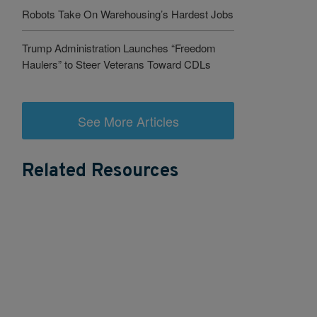
Robots Take On Warehousing’s Hardest Jobs
Trump Administration Launches “Freedom
Haulers” to Steer Veterans Toward CDLs
See More Articles
Related Resources