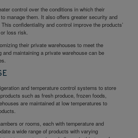
ter control over the conditions in which their
to manage them. It also offers greater security and
. This confidentiality and control improve the products’
r loss risk.
omizing their private warehouses to meet the
g and maintaining a private warehouse can be
ses.
SE
geration and temperature control systems to store
products such as fresh produce, frozen foods,
ehouses are maintained at low temperatures to
oducts.
hambers or rooms, each with temperature and
date a wide range of products with varying