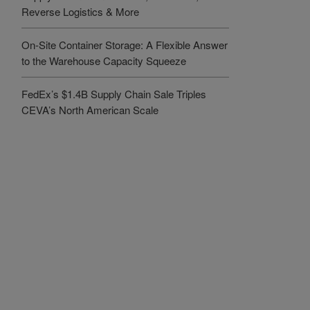
Reverse Logistics & More
On-Site Container Storage: A Flexible Answer
to the Warehouse Capacity Squeeze
FedEx’s $1.4B Supply Chain Sale Triples
CEVA’s North American Scale