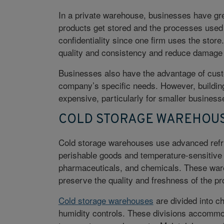
In a private warehouse, businesses have grea
products get stored and the processes used 
confidentiality since one firm uses the store
quality and consistency and reduce damage o
Businesses also have the advantage of cust
company’s specific needs. However, buildin
expensive, particularly for smaller busines
COLD STORAGE WAREHOU
Cold storage warehouses use advanced refri
perishable goods and temperature-sensitive 
pharmaceuticals, and chemicals. These war
preserve the quality and freshness of the pr
Cold storage warehouses
are divided into c
humidity controls. These divisions accommo