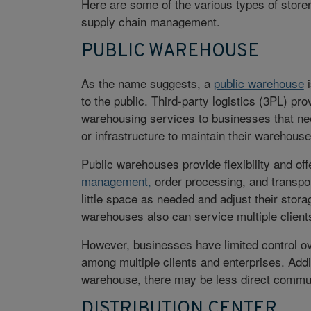
Here are some of the various types of storer
supply chain management.
PUBLIC WAREHOUSE
As the name suggests, a
public warehouse
i
to the public.
Third-party logistics (3PL)
prov
warehousing services to businesses that ne
or infrastructure to maintain their warehouse
Public warehouses provide flexibility and o
management,
order processing, and transpo
little space as needed and adjust their sto
warehouses also can service multiple clients,
However, businesses have limited control ov
among multiple clients and enterprises. Addi
warehouse, there may be less direct commun
DISTRIBUTION CENTER