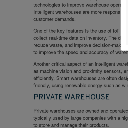
technologies to improve warehouse operations
Intelligent warehouses are more responsive,
customer demands.
One of the key features is the
use of IoT de
collect real-time data on inventory. The dat
reduce waste, and improve decision-making
to improve the speed and accuracy of ware
Another critical aspect of an intelligent wa
as machine vision and proximity sensors, e
efficiently. Smart warehouses are often des
friendly, using renewable energy such as w
PRIVATE WAREHOUSE
Private warehouses are owned and operated 
typically used by large companies with a hi
to store and manage their products.