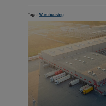
Tags:
Warehousing