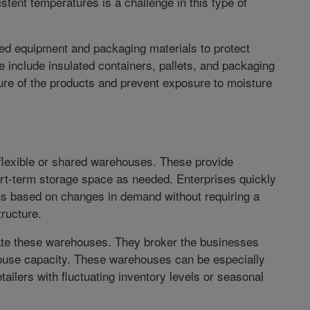
tent temperatures is a challenge in this type of
ed equipment and packaging materials to protect
 include insulated containers, pallets, and packaging
ure of the products and prevent exposure to moisture
exible or shared warehouses. These provide
rt-term storage space as needed. Enterprises quickly
ns based on changes in demand without requiring a
tructure.
ate these warehouses. They broker the businesses
ouse capacity. These warehouses can be especially
ilers with fluctuating inventory levels or seasonal