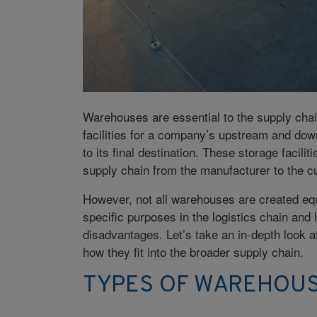
Warehouses are essential to the supply chai
facilities for a company’s upstream and downs
to its final destination. These storage facil
supply chain from the manufacturer to the c
However, not all warehouses are created equ
specific purposes in the logistics chain and
disadvantages. Let’s take an in-depth look a
how they fit into the broader supply chain.
TYPES OF WAREHOU