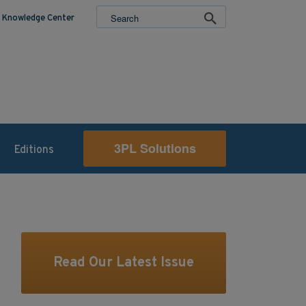
Knowledge Center
3PL Solutions
Editions
Read Our Latest Issue