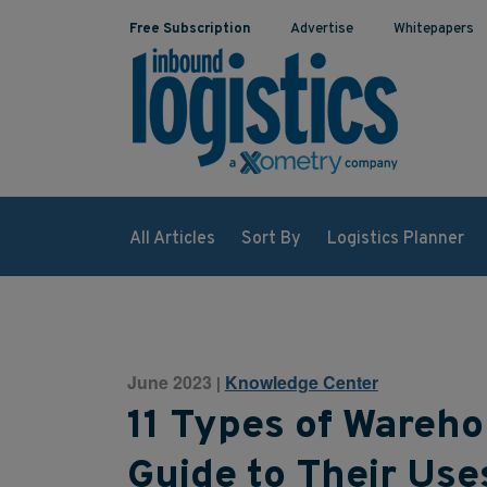
Free Subscription
Advertise
Whitepapers
All Articles
Sort By
Logistics Planner
June 2023
Knowledge Center
|
11 Types of Wareh
Guide to Their Use