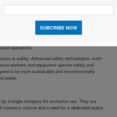
’ efficiency, accuracy, safety, and sustainability.
 agile, and adaptable to changing business needs and
vices
such as sensors, RFID tags, and beacons that
a is then analyzed to optimize warehouse operations,
. Smart warehouses also use automated technologies
house operations.
rehouse is safety. Advanced safety technologies, such
nsure workers and equipment operate safely and
igned to be more sustainable and environmentally
ind power.
by a single company for exclusive use. They are
gh inventory volume and a need for a dedicated space