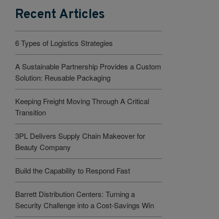
Recent Articles
6 Types of Logistics Strategies
A Sustainable Partnership Provides a Custom
Solution: Reusable Packaging
Keeping Freight Moving Through A Critical
Transition
3PL Delivers Supply Chain Makeover for
Beauty Company
Build the Capability to Respond Fast
Barrett Distribution Centers: Turning a
Security Challenge into a Cost-Savings Win