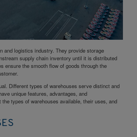
n and logistics industry. They provide storage
tream supply chain inventory until it is distributed
ities ensure the smooth flow of goods through the
ustomer.
al. Different types of warehouses serve distinct and
 have unique features, advantages, and
t the types of warehouses available, their uses, and
SES