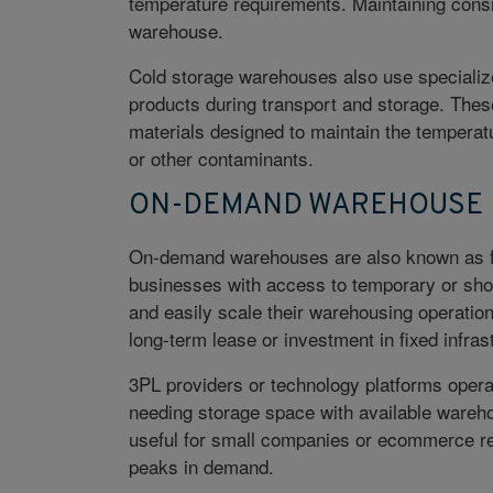
temperature requirements. Maintaining consis
warehouse.
Cold storage warehouses also use specializ
products during transport and storage. These
materials designed to maintain the temperat
or other contaminants.
ON-DEMAND WAREHOUSE
On-demand warehouses are also known as fl
businesses with access to temporary or sho
and easily scale their warehousing operatio
long-term lease or investment in fixed infras
3PL providers or technology platforms oper
needing storage space with available wareh
useful for small companies or ecommerce reta
peaks in demand.