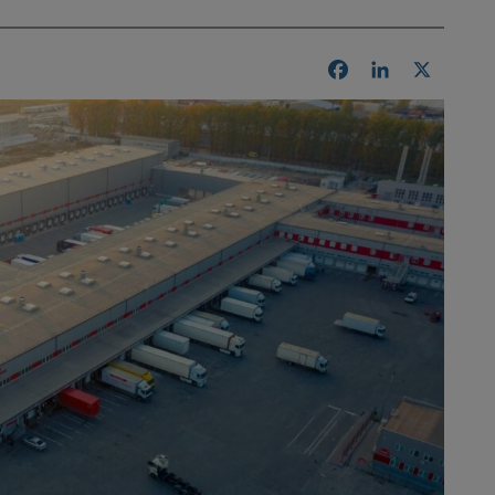
Facebook
LinkedIn
X