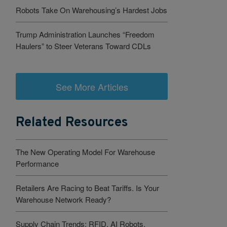
Robots Take On Warehousing’s Hardest Jobs
Trump Administration Launches “Freedom
Haulers” to Steer Veterans Toward CDLs
See More Articles
Related Resources
The New Operating Model For Warehouse
Performance
Retailers Are Racing to Beat Tariffs. Is Your
Warehouse Network Ready?
Supply Chain Trends: RFID, AI Robots,