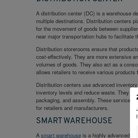
A distribution center (DC) is a warehouse de
multiple destinations. Distribution centers pl
for the movement of goods between suppliers
near major transportation hubs to facilitate 
Distribution storerooms ensure that products 
cost-effectively. They are more extensive a
volumes of goods. They also act as a consoli
allows retailers to receive various products 
Distribution centers use advanced
inventor
inventory levels and reduce waste. They als
packaging, and assembly. These services he
for retailers and manufacturers.
SMART WAREHOUSE
A
smart warehouse
is a highly advanced and