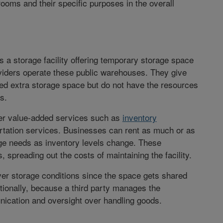
ooms and their specific purposes in the overall
s a storage facility offering temporary storage space
iders operate these public warehouses. They give
ed extra storage space but do not have the resources
s.
ffer value-added services such as
inventory
rtation services. Businesses can rent as much or as
rage needs as inventory levels change. These
 spreading out the costs of maintaining the facility.
er storage conditions since the space gets shared
tionally, because a third party manages the
ication and oversight over handling goods.