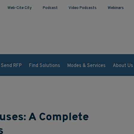
Web-Cite City
Podcast
Video Podcasts
Webinars
Send RFP
Find Solutions
Modes & Services
About Us
ouses: A Complete
s