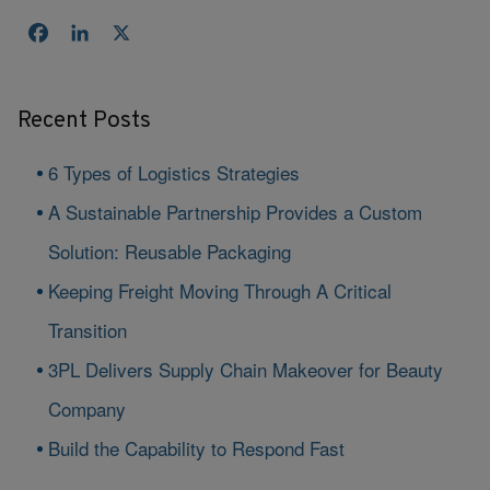
Facebook
LinkedIn
X
Recent Posts
6 Types of Logistics Strategies
A Sustainable Partnership Provides a Custom
Solution: Reusable Packaging
Keeping Freight Moving Through A Critical
Transition
3PL Delivers Supply Chain Makeover for Beauty
Company
Build the Capability to Respond Fast