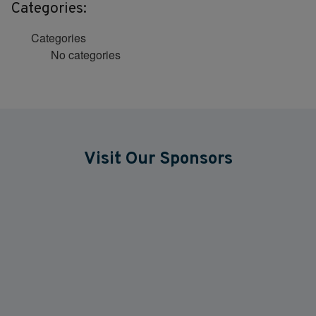
Categories:
Categories
No categories
Visit Our Sponsors