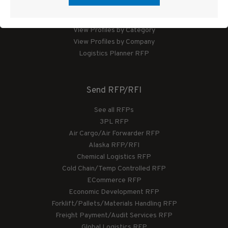
Logistics Planner
View Profiles by Category
View Profiles by Company
Logistics Planner RFP
Send RFP/RFI
See all RFPs
3PL RFP
Air Cargo/Air Forwarder RFP
Alaska RFP/RFI
Chemical Logistics RFP
Cold Chain/Temp Controlled RFP
ECommerce RFP
Economic Development RFP
Forklift/Pallets/Materials Handling RFP
Freight Payment/Audit Services RFP
Global Logistics RFP