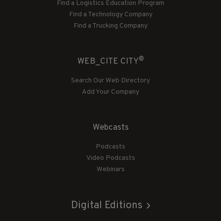
Find a Logistics Education Program
Find a Technology Company
Find a Trucking Company
®
WEB_CITE CITY
Search Our Web Directory
Add Your Company
Webcasts
Podcasts
Video Podcasts
Webinars
Digital Editions