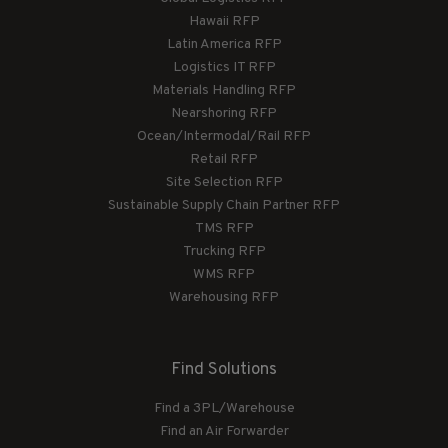
Hawaii RFP
Latin America RFP
Logistics IT RFP
Materials Handling RFP
Nearshoring RFP
Ocean/Intermodal/Rail RFP
Retail RFP
Site Selection RFP
Sustainable Supply Chain Partner RFP
TMS RFP
Trucking RFP
WMS RFP
Warehousing RFP
Find Solutions
Find a 3PL/Warehouse
Find an Air Forwarder