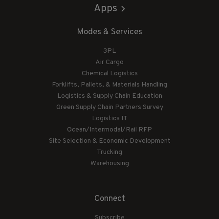
Apps
Modes & Services
3PL
Air Cargo
Chemical Logistics
Forklifts, Pallets, & Materials Handling
Logistics & Supply Chain Education
Green Supply Chain Partners Survey
Logistics IT
Ocean/Intermodal/Rail RFP
Site Selection & Economic Development
Trucking
Warehousing
Connect
Subscribe