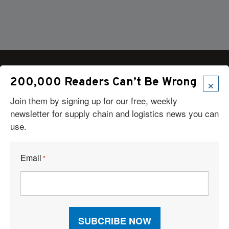
×
200,000 Readers Can’t Be Wrong
Join them by signing up for our free, weekly
Articles
newsletter for supply chain and logistics news you can
News
use.
Articles by Subject
Features
Case Studies
Email
*
How-To
Commentary
Sponsored Articles
Digital Editions