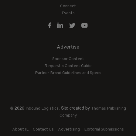
Connect
Events
Advertise
Sponsor Content
Request a Content Guide
Partner Brand Guidelines and Specs
© 2026
. Site created by
Inbound Logistics
Thomas Publishing
Company
About IL
Contact Us
Advertising
Editorial Submissions