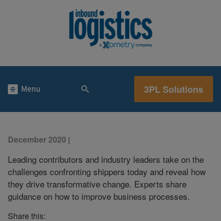
3PL Solutions
Menu
December 2020
|
Leading contributors and industry leaders take on the
challenges confronting shippers today and reveal how
they drive transformative change. Experts share
guidance on how to improve business processes.
Share this: