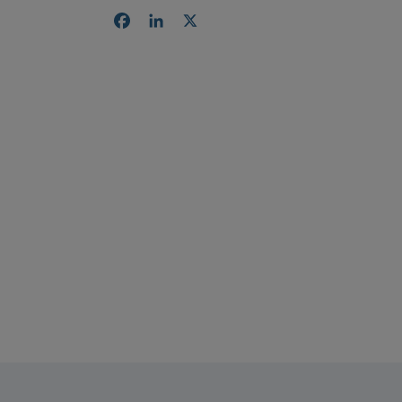
Facebook
LinkedIn
X