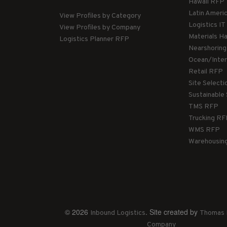
Hawaii RFP
Latin Ameri
View Profiles by Category
Logistics I
View Profiles by Company
Materials H
Logistics Planner RFP
Nearshorin
Ocean/Inte
Retail RFP
Site Select
Sustainable
TMS RFP
Trucking R
WMS RFP
Warehousin
© 2026
. Site created by
Inbound Logistics
Thomas 
Company