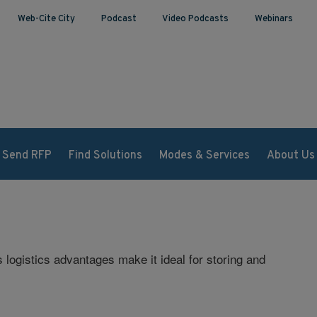
Web-Cite City
Podcast
Video Podcasts
Webinars
Send RFP
Find Solutions
Modes & Services
About Us
s logistics advantages make it ideal for storing and