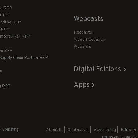
ca RFP
T RFP
Webcasts
andling RFP
g RFP
Podcasts
rmodal/Rail RFP
Video Podcasts
Webinars
ion RFP
 Supply Chain Partner RFP
Digital Editions
FP
Apps
g RFP
Publishing
About IL
Contact Us
Advertising
Editorial
Terms and Conditio