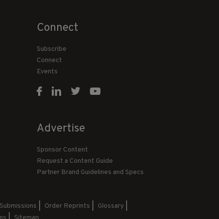
Connect
Subscribe
Connect
Events
Advertise
Sponsor Content
Request a Content Guide
Partner Brand Guidelines and Specs
 Submissions
Order Reprints
Glossary
ns
Sitemap