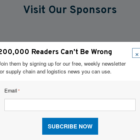
Visit Our Sponsors
×
200,000 Readers Can’t Be Wrong
Join them by signing up for our free, weekly newsletter
for supply chain and logistics news you can use.
Email
*