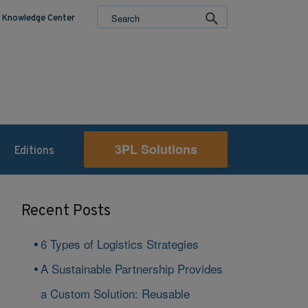
Knowledge Center
3PL Solutions
Editions
Recent Posts
6 Types of Logistics Strategies
A Sustainable Partnership Provides
a Custom Solution: Reusable