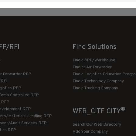
FP/RFI
Find Solutions
s
Find a 3PL/Warehouse
Find an Air Forwarder
ir Forwarder RFP
Find a Logistics Education Progr
/RFI
Find a Technology Company
gistics RFP
Find a Trucking Company
Temp Controlled RFP
 RFP
®
evelopment RFP
WEB_CITE CITY
llets/Materials Handling RFP
ment/Audit Services RFP
Search Our Web Directory
stics RFP
Add Your Company