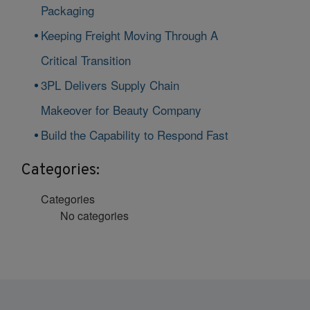
Packaging
Keeping Freight Moving Through A
Critical Transition
3PL Delivers Supply Chain
Makeover for Beauty Company
Build the Capability to Respond Fast
Categories:
Categories
No categories