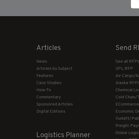
Articles
Send R
News
See all RFP
Articles by Subject
3PL RFP
Features
Air Cargo/A
Case Studies
Alaska RFP
How-To
Chemical Lo
Commentary
Cold Chain/
Sponsored Articles
ECommerce
Digital Editions
Economic D
Forklift/Pa
Freight Pay
Global Logi
Logistics Planner