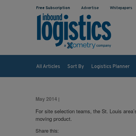
Free Subscription
Advertise
Whitepapers
All Articles
Sort By
Logistics Planner
May 2014
|
For site selection teams, the St. Louis area’
moving product.
Share this: