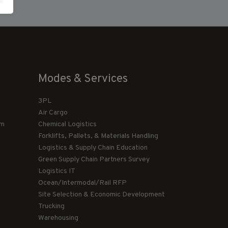
Modes & Services
3PL
Air Cargo
am
Chemical Logistics
Forklifts, Pallets, & Materials Handling
Logistics & Supply Chain Education
Green Supply Chain Partners Survey
Logistics IT
Ocean/Intermodal/Rail RFP
Site Selection & Economic Development
Trucking
Warehousing