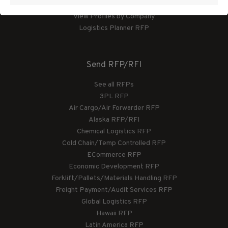
View Profiles by Category
View Profiles by Company
Logistics Planner RFP
Send RFP/RFI
See all RFPs
3PL RFP
Air Cargo/Air Forwarder RFP
Alaska RFP/RFI
Chemical Logistics RFP
Cold Chain/Temp Controlled RFP
ECommerce RFP
Economic Development RFP
Forklift/Pallets/Materials Handling RFP
Freight Payment/Audit Services RFP
Global Logistics RFP
Hawaii RFP
Latin America RFP