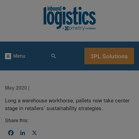
3PL Solutions
Menu
May 2020
|
Long a warehouse workhorse, pallets now take center
stage in retailers’ sustainability strategies.
Share this:
Facebook
LinkedIn
X