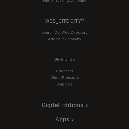
Find a Trucking Company
®
WEB_CITE CITY
Search Our Web Directory
Add Your Company
Webcasts
Podcasts
Video Podcasts
Webinars
Digital Editions
Apps