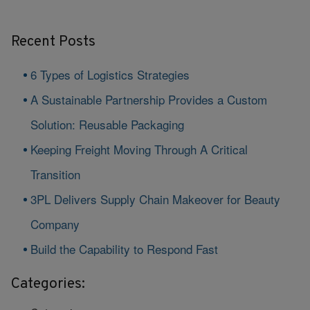
Recent Posts
6 Types of Logistics Strategies
A Sustainable Partnership Provides a Custom
Solution: Reusable Packaging
Keeping Freight Moving Through A Critical
Transition
3PL Delivers Supply Chain Makeover for Beauty
Company
Build the Capability to Respond Fast
Categories: