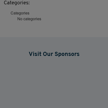
Categories:
Categories
No categories
Visit Our Sponsors