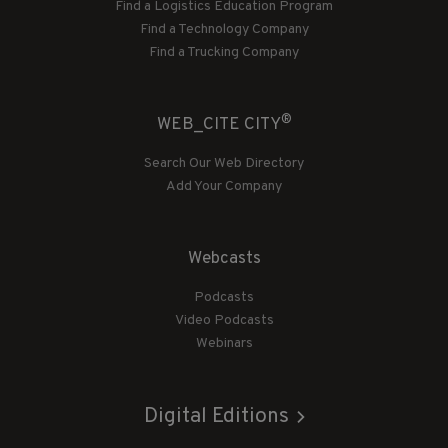
Find a Logistics Education Program
Find a Technology Company
Find a Trucking Company
®
WEB_CITE CITY
Search Our Web Directory
Add Your Company
Webcasts
Podcasts
Video Podcasts
Webinars
Digital Editions