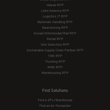
Hawaii RFP
Latin America RFP
Logistics IT RFP
Materials Handling RFP
Nearshoring RFP
Ocean/Intermodal/Rail RFP
Retail RFP
Site Selection RFP
Sustainable Supply Chain Partner RFP
TMS RFP
Trucking RFP
WMS RFP
Warehousing RFP
Find Solutions
Find a 3PL/Warehouse
Find an Air Forwarder