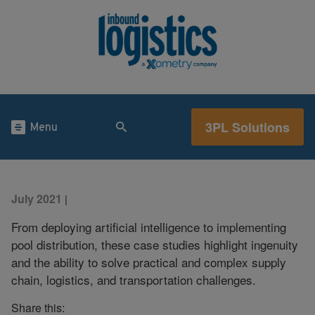
3PL Solutions
Menu
July 2021
|
From deploying artificial intelligence to implementing
pool distribution, these case studies highlight ingenuity
and the ability to solve practical and complex supply
chain, logistics, and transportation challenges.
Share this: