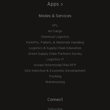
Apps
Modes & Services
3PL
Air Cargo
Chemical Logistics
Forklifts, Pallets, & Materials Handling
Logistics & Supply Chain Education
Green Supply Chain Partners Survey
Logistics IT
Ocean/Intermodal/Rail RFP
Site Selection & Economic Development
Trucking
Warehousing
Connect
Subscribe