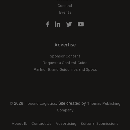
Connect
Events
Advertise
Sponsor Content
Request a Content Guide
Partner Brand Guidelines and Specs
© 2026
. Site created by
Inbound Logistics
Thomas Publishing
Company
About IL
Contact Us
Advertising
Editorial Submissions