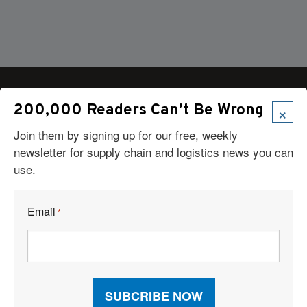
×
200,000 Readers Can’t Be Wrong
Join them by signing up for our free, weekly
Articles
newsletter for supply chain and logistics news you can
News
use.
Articles by Subject
Features
Case Studies
Email
*
How-To
Commentary
Sponsored Articles
Digital Editions