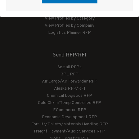
Logistics Planner
View Profiles by Category
View Profiles by Company
Logistics Planner RFP
Send RFP/RFI
See all RFPs
3PL RFP
Air Cargo/Air Forwarder RFP
Alaska RFP/RFI
Chemical Logistics RFP
Cold Chain/Temp Controlled RFP
ECommerce RFP
Economic Development RFP
Forklift/Pallets/Materials Handling RFP
Freight Payment/Audit Services RFP
Global Logistics RFP