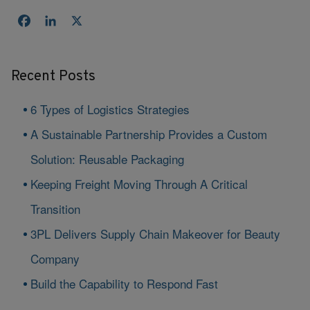
Facebook
LinkedIn
X
Recent Posts
6 Types of Logistics Strategies
A Sustainable Partnership Provides a Custom
Solution: Reusable Packaging
Keeping Freight Moving Through A Critical
Transition
3PL Delivers Supply Chain Makeover for Beauty
Company
Build the Capability to Respond Fast