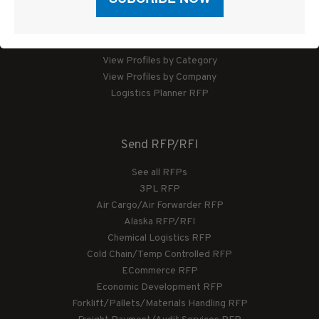
Logistics Planner
View Profiles by Category
View Profiles by Company
Logistics Planner RFP
Send RFP/RFI
See all RFPs
3PL RFP
Air Cargo/Air Forwarder RFP
Alaska RFP/RFI
Chemical Logistics RFP
Cold Chain/Temp Controlled RFP
ECommerce RFP
Economic Development RFP
Forklift/Pallets/Materials Handling RFP