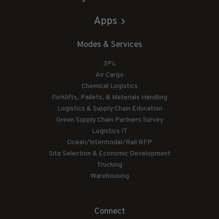
Apps
Modes & Services
3PL
Air Cargo
Chemical Logistics
Forklifts, Pallets, & Materials Handling
Logistics & Supply Chain Education
Green Supply Chain Partners Survey
Logistics IT
Ocean/Intermodal/Rail RFP
Site Selection & Economic Development
Trucking
Warehousing
Connect