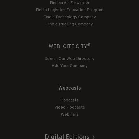
Find an Air Forwarder
Find a Logistics Education Program
Find a Technology Company
Find a Trucking Company
®
WEB_CITE CITY
Search Our Web Directory
Add Your Company
Webcasts
Podcasts
Video Podcasts
Webinars
Digital Editions