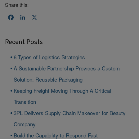
Share this:
Facebook
LinkedIn
X
Recent Posts
6 Types of Logistics Strategies
A Sustainable Partnership Provides a Custom
Solution: Reusable Packaging
Keeping Freight Moving Through A Critical
Transition
3PL Delivers Supply Chain Makeover for Beauty
Company
Build the Capability to Respond Fast