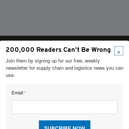
×
200,000 Readers Can’t Be Wrong
Join them by signing up for our free, weekly
Articles
newsletter for supply chain and logistics news you can
use.
News
Articles by Subject
Features
Email
*
Case Studies
How-To
Commentary
Sponsored Articles
Digital Editions