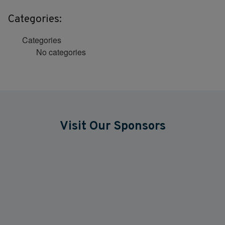
Categories:
Categories
No categories
Visit Our Sponsors