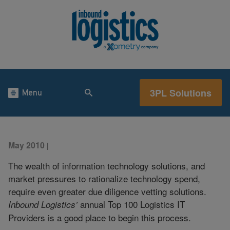
3PL Solutions
Menu
May 2010
|
The wealth of information technology solutions, and
market pressures to rationalize technology spend,
require even greater due diligence vetting solutions.
annual Top 100 Logistics IT
Inbound Logistics’
Providers is a good place to begin this process.