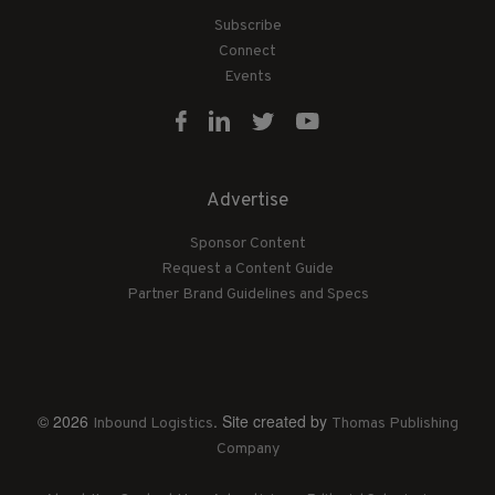
Subscribe
Connect
Events
Advertise
Sponsor Content
Request a Content Guide
Partner Brand Guidelines and Specs
© 2026
. Site created by
Inbound Logistics
Thomas Publishing
Company