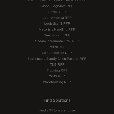
Freight Payment/Audit Services RFP
Global Logistics RFP
Hawaii RFP
Latin America RFP
Logistics IT RFP
Materials Handling RFP
Nearshoring RFP
Ocean/Intermodal/Rail RFP
Retail RFP
Site Selection RFP
Sustainable Supply Chain Partner RFP
TMS RFP
Trucking RFP
WMS RFP
Warehousing RFP
Find Solutions
Find a 3PL/Warehouse