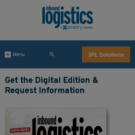
3PL Solutions
Menu
Get the Digital Edition &
Request Information