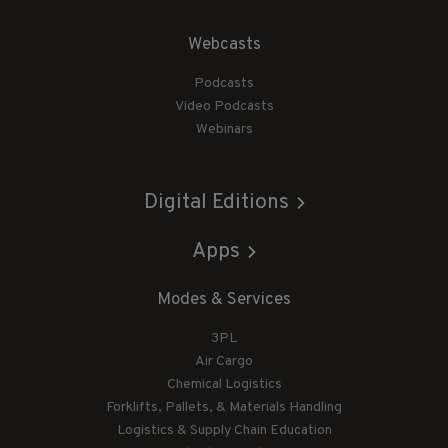
Webcasts
Podcasts
Video Podcasts
Webinars
Digital Editions
Apps
Modes & Services
3PL
Air Cargo
Chemical Logistics
Forklifts, Pallets, & Materials Handling
Logistics & Supply Chain Education