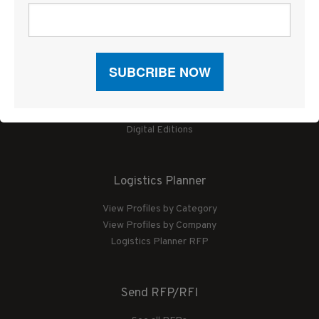
News
Articles by Subject
Features
Case Studies
How-To
Commentary
Sponsored Articles
Digital Editions
Logistics Planner
View Profiles by Category
View Profiles by Company
Logistics Planner RFP
Send RFP/RFI