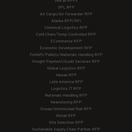
See all RFPs
3PL RFP
Air Cargo/Air Forwarder RFP
Alaska RFP/RFI
Chemical Logistics RFP
Cold Chain/Temp Controlled RFP
ECommerce RFP
Economic Development RFP
Forklift/Pallets/Materials Handling RFP
Freight Payment/Audit Services RFP
Global Logistics RFP
Hawaii RFP
Latin America RFP
Logistics IT RFP
Materials Handling RFP
Nearshoring RFP
Ocean/Intermodal/Rail RFP
Retail RFP
Site Selection RFP
Sustainable Supply Chain Partner RFP