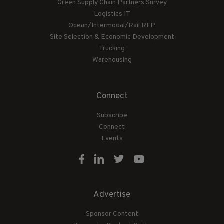
Green Supply Chain Partners Survey
Logistics IT
Ocean/Intermodal/Rail RFP
Site Selection & Economic Development
Trucking
Warehousing
Connect
Subscribe
Connect
Events
Advertise
Sponsor Content