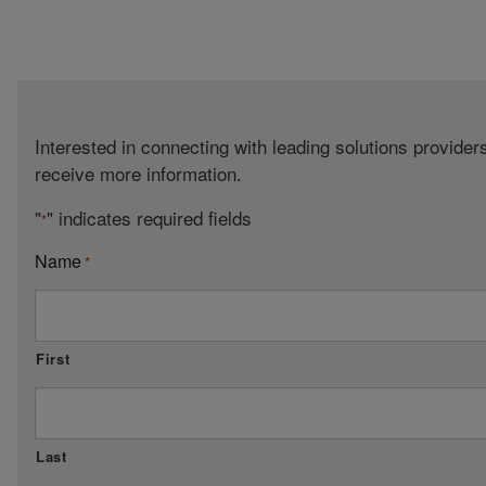
Interested in connecting with leading solutions provide
receive more information.
"
" indicates required fields
*
Name
*
First
Last