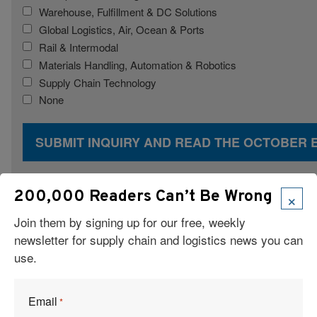
Warehouse, Fulfillment & DC Solutions
Global Logistics, Air, Ocean & Ports
Rail & Intermodal
Materials Handling, Automation & Robotics
Supply Chain Technology
None
×
200,000 Readers Can’t Be Wrong
Join them by signing up for our free, weekly
newsletter for supply chain and logistics news you can
use.
Email
*
Articles