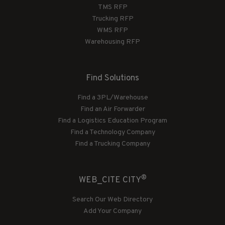
TMS RFP
Trucking RFP
WMS RFP
Warehousing RFP
Find Solutions
Find a 3PL/Warehouse
Find an Air Forwarder
Find a Logistics Education Program
Find a Technology Company
Find a Trucking Company
®
WEB_CITE CITY
Search Our Web Directory
Add Your Company