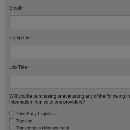
Email
*
Company
*
Job Title
*
Will you be purchasing or evaluating any of the following i
information from solutions providers?
Third Party Logistics
Trucking
Transportation Management