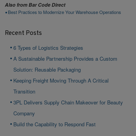
Also from
Bar Code Direct
Best Practices to Modernize Your Warehouse Operations
Recent Posts
6 Types of Logistics Strategies
A Sustainable Partnership Provides a Custom
Solution: Reusable Packaging
Keeping Freight Moving Through A Critical
Transition
3PL Delivers Supply Chain Makeover for Beauty
Company
Build the Capability to Respond Fast