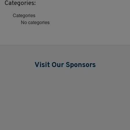
Categories:
Categories
No categories
Visit Our Sponsors