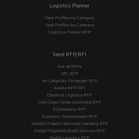
Logistics Planner
View Profiles by Category
View Profiles by Company
Logistics Planner RFP
Send RFP/RFI
See all RFPs
3PL RFP
Air Cargo/Air Forwarder RFP
Alaska RFP/RFI
Chemical Logistics RFP
Cold Chain/Temp Controlled RFP
ECommerce RFP
Economic Development RFP
Forklift/Pallets/Materials Handling RFP
Freight Payment/Audit Services RFP
Global Logistics RFP