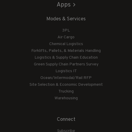
Apps
Modes & Services
3PL
Air Cargo
Chemical Logistics
Forklifts, Pallets, & Materials Handling
Logistics & Supply Chain Education
Green Supply Chain Partners Survey
Logistics IT
Ocean/Intermodal/Rail RFP
Site Selection & Economic Development
Trucking
Warehousing
Connect
Subscribe