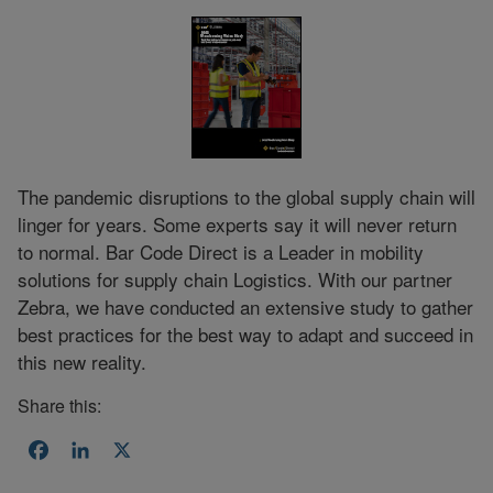
The pandemic disruptions to the global supply chain will
linger for years. Some experts say it will never return
to normal. Bar Code Direct is a Leader in mobility
solutions for supply chain Logistics. With our partner
Zebra, we have conducted an extensive study to gather
best practices for the best way to adapt and succeed in
this new reality.
Share this:
Facebook
LinkedIn
X