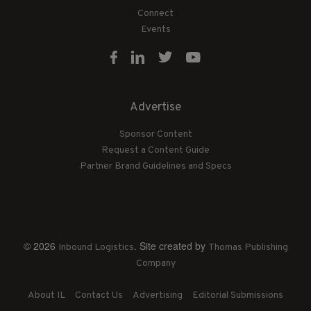
Connect
Events
Advertise
Sponsor Content
Request a Content Guide
Partner Brand Guidelines and Specs
© 2026
. Site created by
Inbound Logistics
Thomas Publishing
Company
About IL
Contact Us
Advertising
Editorial Submissions