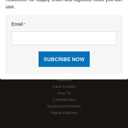
use.
Email
*
Articles
News
Articles by Subject
Features
Case Studies
How-To
Commentary
Sponsored Articles
Digital Editions