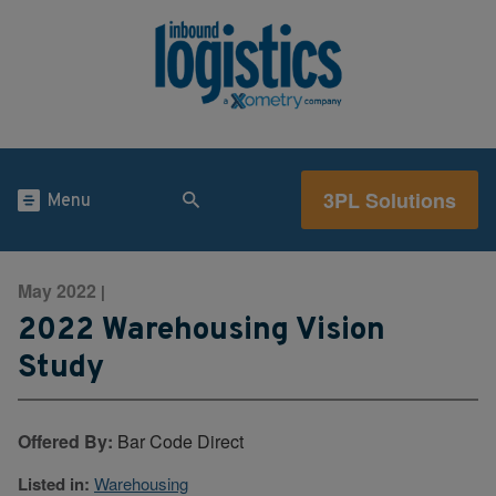
3PL Solutions
Menu
May 2022
|
2022 Warehousing Vision
Study
Offered By:
Bar Code Direct
Listed in:
Warehousing