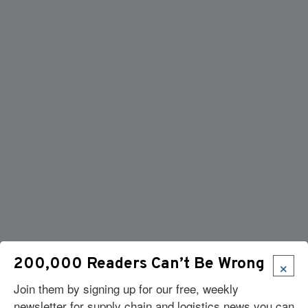
×
200,000 Readers Can’t Be Wrong
Join them by signing up for our free, weekly
newsletter for supply chain and logistics news you can