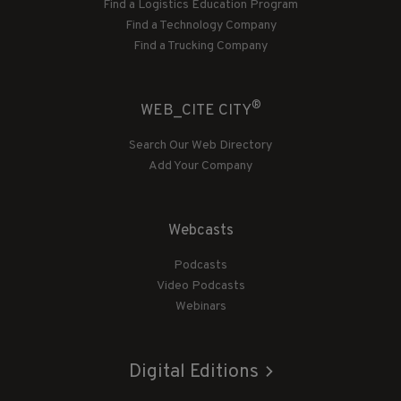
Find a Logistics Education Program
Find a Technology Company
Find a Trucking Company
®
WEB_CITE CITY
Search Our Web Directory
Add Your Company
Webcasts
Podcasts
Video Podcasts
Webinars
Digital Editions