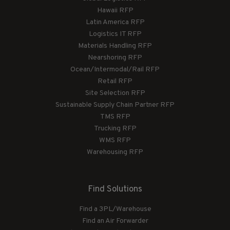
Hawaii RFP
Latin America RFP
Logistics IT RFP
Materials Handling RFP
Nearshoring RFP
Ocean/Intermodal/Rail RFP
Retail RFP
Site Selection RFP
Sustainable Supply Chain Partner RFP
TMS RFP
Trucking RFP
WMS RFP
Warehousing RFP
Find Solutions
Find a 3PL/Warehouse
Find an Air Forwarder