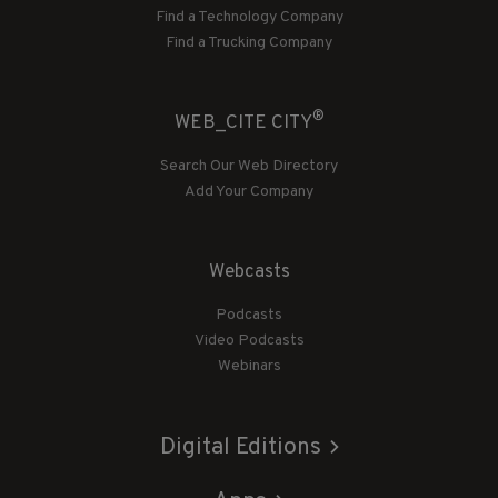
Find a Technology Company
Find a Trucking Company
®
WEB_CITE CITY
Search Our Web Directory
Add Your Company
Webcasts
Podcasts
Video Podcasts
Webinars
Digital Editions