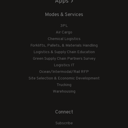
Apps
Modes & Services
3PL
Air Cargo
Chemical Logistics
Forklifts, Pallets, & Materials Handling
Logistics & Supply Chain Education
Green Supply Chain Partners Survey
Logistics IT
Ocean/Intermodal/Rail RFP
Site Selection & Economic Development
Trucking
Warehousing
Connect
Subscribe