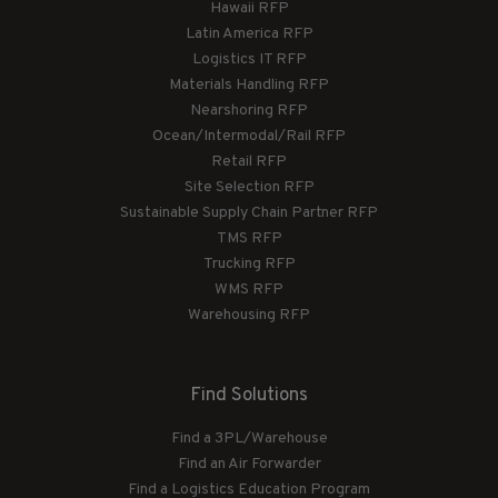
Hawaii RFP
Latin America RFP
Logistics IT RFP
Materials Handling RFP
Nearshoring RFP
Ocean/Intermodal/Rail RFP
Retail RFP
Site Selection RFP
Sustainable Supply Chain Partner RFP
TMS RFP
Trucking RFP
WMS RFP
Warehousing RFP
Find Solutions
Find a 3PL/Warehouse
Find an Air Forwarder
Find a Logistics Education Program