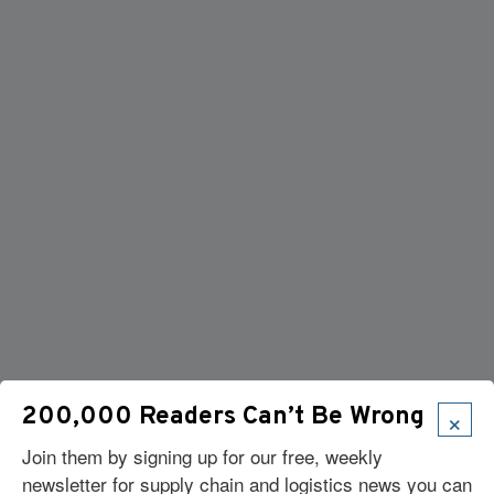
×
200,000 Readers Can’t Be Wrong
Join them by signing up for our free, weekly
newsletter for supply chain and logistics news you can