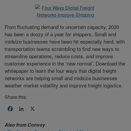
From fluctuating demand to uncertain capacity, 2020
has been a doozy of a year for shippers. Small and
midsize businesses have been hit especially hard, with
transportation teams scrambling to find new ways to
streamline operations, reduce costs, and improve
customer experience in the ‘new normal’. Download the
whitepaper to learn the four ways that digital freight
networks are helping small and midsize businesses
weather market volatility and improve freight logistics.
Share this:
Facebook
LinkedIn
X
Also from
Convoy