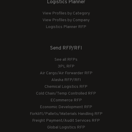
Logistics Planner
View Profiles by Category
View Profiles by Company
Logistics Planner RFP
Send RFP/RFI
See all RFPs
3PL RFP
Air Cargo/Air Forwarder RFP
Alaska RFP/RFI
Chemical Logistics RFP
Cold Chain/Temp Controlled RFP
ECommerce RFP
Economic Development RFP
Forklift/Pallets/Materials Handling RFP
Freight Payment/Audit Services RFP
Global Logistics RFP