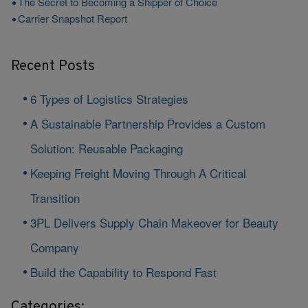
The Secret to Becoming a Shipper of Choice
Carrier Snapshot Report
Recent Posts
6 Types of Logistics Strategies
A Sustainable Partnership Provides a Custom
Solution: Reusable Packaging
Keeping Freight Moving Through A Critical
Transition
3PL Delivers Supply Chain Makeover for Beauty
Company
Build the Capability to Respond Fast
Categories: