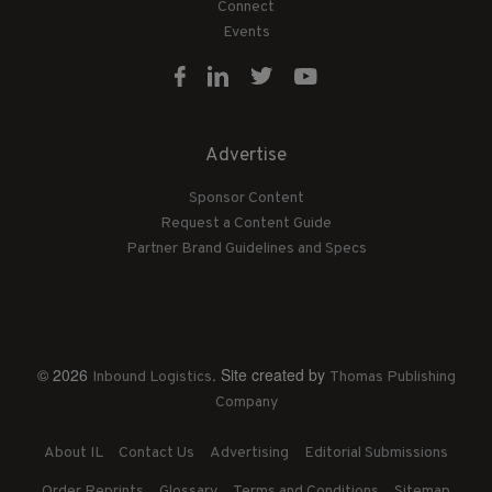
Connect
Events
Advertise
Sponsor Content
Request a Content Guide
Partner Brand Guidelines and Specs
© 2026
. Site created by
Inbound Logistics
Thomas Publishing
Company
About IL
Contact Us
Advertising
Editorial Submissions
Order Reprints
Glossary
Terms and Conditions
Sitemap