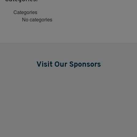
Categories
No categories
Visit Our Sponsors