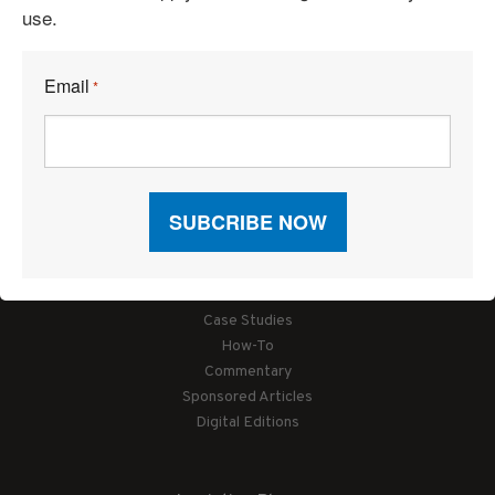
use.
Email
*
Articles
News
Articles by Subject
Features
Case Studies
How-To
Commentary
Sponsored Articles
Digital Editions