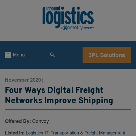
3PL Solutions
Menu
November 2020
|
Four Ways Digital Freight
Networks Improve Shipping
Offered By:
Convoy
Listed in:
Logistics IT
,
Transportation & Freight Management