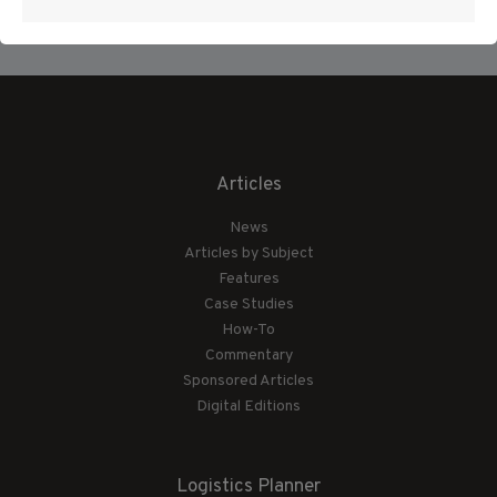
Articles
News
Articles by Subject
Features
Case Studies
How-To
Commentary
Sponsored Articles
Digital Editions
Logistics Planner