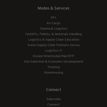
Modes & Services
3PL
Air Cargo
Chemical Logistics
Forklifts, Pallets, & Materials Handling
Logistics & Supply Chain Education
Green Supply Chain Partners Survey
Logistics IT
Ocean/Intermodal/Rail RFP
Site Selection & Economic Development
Trucking
Warehousing
Connect
Subscribe
Connect