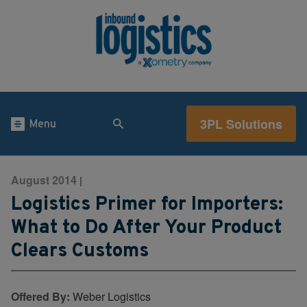
3PL Solutions
Menu
August 2014
|
Logistics Primer for Importers:
What to Do After Your Product
Clears Customs
Offered By:
Weber Logistics