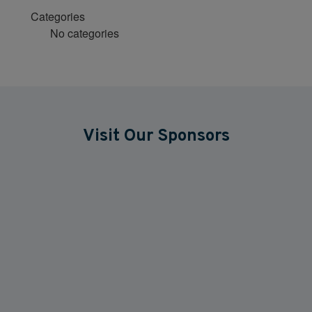
Categories
No categories
Visit Our Sponsors