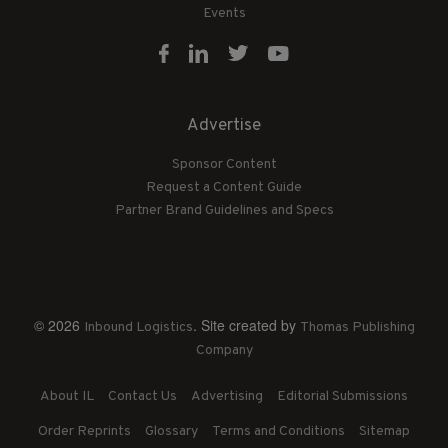
Events
Advertise
Sponsor Content
Request a Content Guide
Partner Brand Guidelines and Specs
© 2026
. Site created by
Inbound Logistics
Thomas Publishing
Company
About IL
Contact Us
Advertising
Editorial Submissions
Order Reprints
Glossary
Terms and Conditions
Sitemap