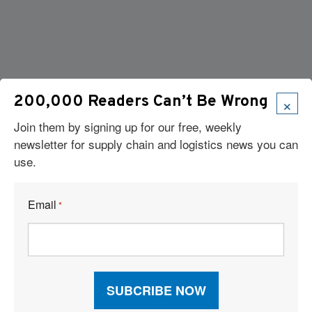
×
200,000 Readers Can’t Be Wrong
Join them by signing up for our free, weekly
newsletter for supply chain and logistics news you can
use.
Email
*