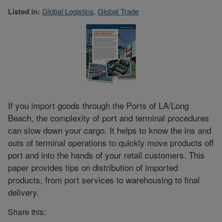
Listed in:
Global Logistics
,
Global Trade
If you import goods through the Ports of LA/Long
Beach, the complexity of port and terminal procedures
can slow down your cargo. It helps to know the ins and
outs of terminal operations to quickly move products off
port and into the hands of your retail customers. This
paper provides tips on distribution of imported
products, from port services to warehousing to final
delivery.
Share this: