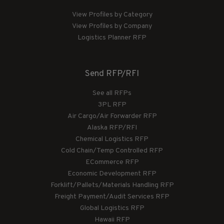
View Profiles by Category
View Profiles by Company
Logistics Planner RFP
Send RFP/RFI
See all RFPs
3PL RFP
Air Cargo/Air Forwarder RFP
Alaska RFP/RFI
Chemical Logistics RFP
Cold Chain/Temp Controlled RFP
ECommerce RFP
Economic Development RFP
Forklift/Pallets/Materials Handling RFP
Freight Payment/Audit Services RFP
Global Logistics RFP
Hawaii RFP