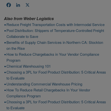
Facebook
LinkedIn
X
Also from
Weber Logistics
Reduce Freight Transportation Costs with Intermodal Service
Pool Distribution: Shippers of Temperature-Controlled Freight
Collaborate to Save
Benefits of Supply Chain Services in Northern CA: Stockton
on the Rise
How to Reduce Chargebacks in Your Vendor Compliance
Program
Chemical Warehousing 101
Choosing a 3PL for Food Product Distribution: 5 Critical Areas
to Evaluate
Understanding Commercial Warehouse Pricing
How To Reduce Retail Chargebacks In Your Vendor
Compliance Program
Choosing a 3PL for Food Product Distribution: 5 Critical Areas
to Evaluate