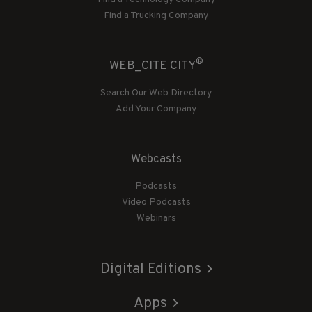
Find a Trucking Company
®
WEB_CITE CITY
Search Our Web Directory
Add Your Company
Webcasts
Podcasts
Video Podcasts
Webinars
Digital Editions
Apps