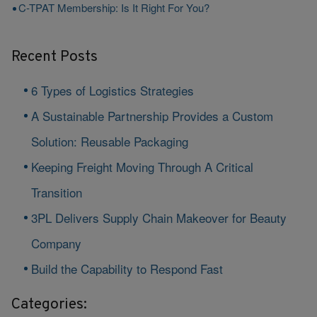
C-TPAT Membership: Is It Right For You?
Recent Posts
6 Types of Logistics Strategies
A Sustainable Partnership Provides a Custom
Solution: Reusable Packaging
Keeping Freight Moving Through A Critical
Transition
3PL Delivers Supply Chain Makeover for Beauty
Company
Build the Capability to Respond Fast
Categories: