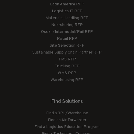
Latin America RFP
Logistics IT RFP
Materials Handling RFP
Nearshoring RFP
Ocean/Intermodal/Rail RFP
Retail RFP
Site Selection RFP
Sustainable Supply Chain Partner RFP
TMS RFP
Trucking RFP
WMS RFP
Warehousing RFP
Find Solutions
Find a 3PL/Warehouse
Find an Air Forwarder
Find a Logistics Education Program
Find a Technology Company