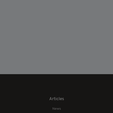
Articles
News