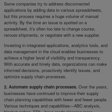
Some companies try to address disconnected
applications by adding data to various spreadsheets,
but this process requires a huge volume of manual
activity. By the time an issue is spotted on a
spreadsheet, it’s often too late to change course,
reroute shipments, or negotiate with a new supplier.
Investing in integrated applications, analytics tools, and
data management in the cloud enables businesses to
achieve a higher level of visibility and transparency.
With accurate and timely data, organizations can make
informed decisions, proactively identify issues, and
optimize supply chain processes.
Over the years,
2. Automate supply chain processes.
businesses have continued to improve their supply
chain planning capabilities with fewer and fewer people.
Various techniques and capabilities—ABC analysis,
blanket orders, EDI—have made planning more