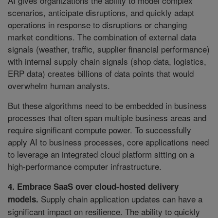
AI gives organizations the ability to model complex
scenarios, anticipate disruptions, and quickly adapt
operations in response to disruptions or changing
market conditions. The combination of external data
signals (weather, traffic, supplier financial performance)
with internal supply chain signals (shop data, logistics,
ERP data) creates billions of data points that would
overwhelm human analysts.
But these algorithms need to be embedded in business
processes that often span multiple business areas and
require significant compute power. To successfully
apply AI to business processes, core applications need
to leverage an integrated cloud platform sitting on a
high-performance computer infrastructure.
4. Embrace SaaS over cloud-hosted delivery
Supply chain application updates can have a
models.
significant impact on resilience. The ability to quickly