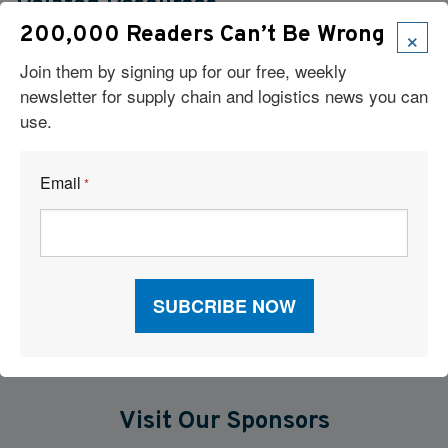
Related Resources
×
200,000 Readers Can’t Be Wrong
Cloud-Based TMS Streamlines Operations Into One Workflow
Join them by signing up for our free, weekly
newsletter for supply chain and logistics news you can
Six Technologies Reshaping Logistics Execution
use.
Report: Supply Chains 2026
Email
*
Why Supply Chain AI Fails
AI and TMS Integration
Visit Our Sponsors