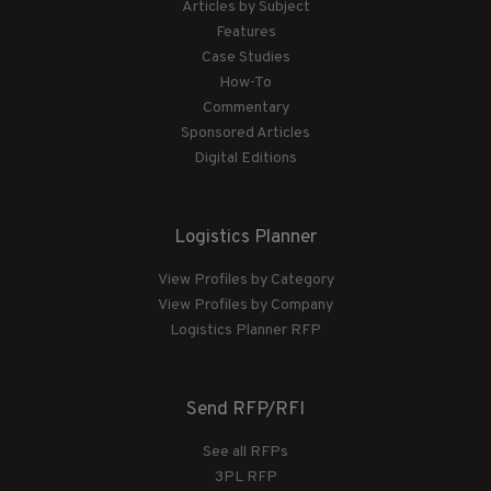
Articles by Subject
Features
Case Studies
How-To
Commentary
Sponsored Articles
Digital Editions
Logistics Planner
View Profiles by Category
View Profiles by Company
Logistics Planner RFP
Send RFP/RFI
See all RFPs
3PL RFP