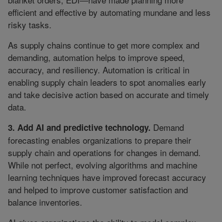
efficient and effective by automating mundane and less
risky tasks.
As supply chains continue to get more complex and
demanding, automation helps to improve speed,
accuracy, and resiliency. Automation is critical in
enabling supply chain leaders to spot anomalies early
and take decisive action based on accurate and timely
data.
Demand
3. Add AI and predictive technology.
forecasting enables organizations to prepare their
supply chain and operations for changes in demand.
While not perfect, evolving algorithms and machine
learning techniques have improved forecast accuracy
and helped to improve customer satisfaction and
balance inventories.