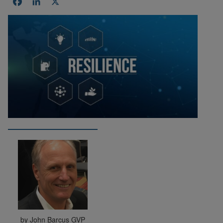
Facebook
LinkedIn
X
by John Barcus GVP