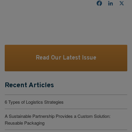
Facebook
LinkedI
X
Read Our Latest Issue
Recent Articles
6 Types of Logistics Strategies
A Sustainable Partnership Provides a Custom Solution:
Reusable Packaging