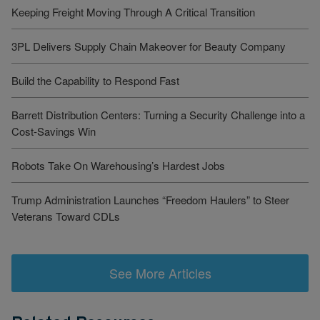
Keeping Freight Moving Through A Critical Transition
3PL Delivers Supply Chain Makeover for Beauty Company
Build the Capability to Respond Fast
Barrett Distribution Centers: Turning a Security Challenge into a
Cost-Savings Win
Robots Take On Warehousing’s Hardest Jobs
Trump Administration Launches “Freedom Haulers” to Steer
Veterans Toward CDLs
See More Articles