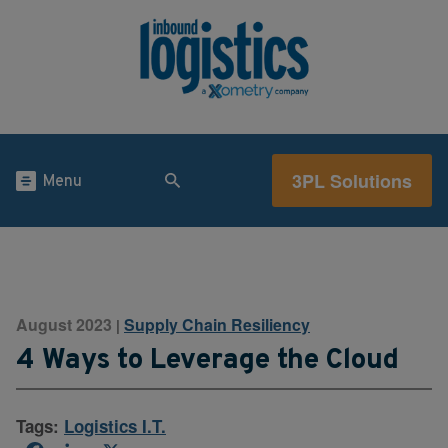
3PL Solutions
Menu
August 2023
Supply Chain Resiliency
|
4 Ways to Leverage the Cloud
Tags:
Logistics I.T.