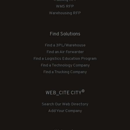
WMS RFP
Warehousing RFP
Find Solutions
Find a 3PL/Warehouse
Find an Air Forwarder
Find a Logistics Education Program
Find a Technology Company
Find a Trucking Company
®
WEB_CITE CITY
Search Our Web Directory
Add Your Company