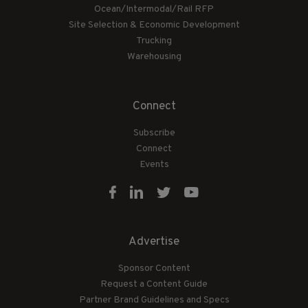
Ocean/Intermodal/Rail RFP
Site Selection & Economic Development
Trucking
Warehousing
Connect
Subscribe
Connect
Events
Advertise
Sponsor Content
Request a Content Guide
Partner Brand Guidelines and Specs