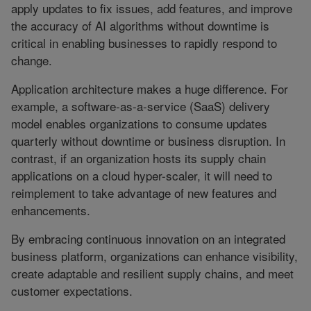
apply updates to fix issues, add features, and improve
the accuracy of AI algorithms without downtime is
critical in enabling businesses to rapidly respond to
change.
Application architecture makes a huge difference. For
example, a software-as-a-service (SaaS) delivery
model enables organizations to consume updates
quarterly without downtime or business disruption. In
contrast, if an organization hosts its supply chain
applications on a cloud hyper-scaler, it will need to
reimplement to take advantage of new features and
enhancements.
By embracing continuous innovation on an integrated
business platform, organizations can enhance visibility,
create adaptable and resilient supply chains, and meet
customer expectations.