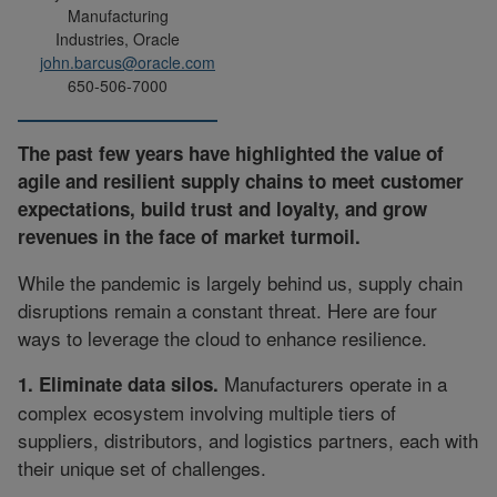
Manufacturing
Industries, Oracle
john.barcus@oracle.com
650-506-7000
The past few years have highlighted the value of
agile and resilient supply chains to meet customer
expectations, build trust and loyalty, and grow
revenues in the face of market turmoil.
While the pandemic is largely behind us, supply chain
disruptions remain a constant threat. Here are four
ways to leverage the cloud to enhance resilience.
Manufacturers operate in a
1. Eliminate data silos.
complex ecosystem involving multiple tiers of
suppliers, distributors, and logistics partners, each with
their unique set of challenges.