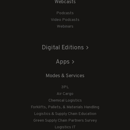
Webcasts
Podcasts
Video Podcasts
Webinars
Digital Editions
Apps
Modes & Services
3PL
Air Cargo
Chemical Logistics
Forklifts, Pallets, & Materials Handling
Logistics & Supply Chain Education
Green Supply Chain Partners Survey
Logistics IT