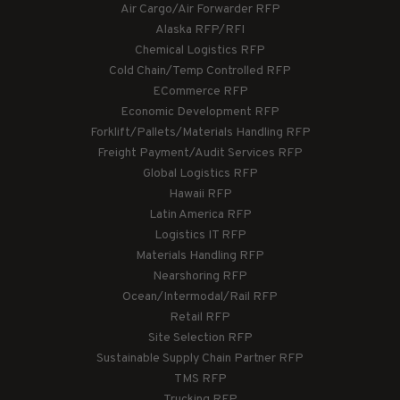
Air Cargo/Air Forwarder RFP
Alaska RFP/RFI
Chemical Logistics RFP
Cold Chain/Temp Controlled RFP
ECommerce RFP
Economic Development RFP
Forklift/Pallets/Materials Handling RFP
Freight Payment/Audit Services RFP
Global Logistics RFP
Hawaii RFP
Latin America RFP
Logistics IT RFP
Materials Handling RFP
Nearshoring RFP
Ocean/Intermodal/Rail RFP
Retail RFP
Site Selection RFP
Sustainable Supply Chain Partner RFP
TMS RFP
Trucking RFP