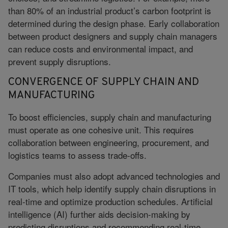
than 80% of an industrial product’s carbon footprint is
determined during the design phase. Early collaboration
between product designers and supply chain managers
can reduce costs and environmental impact, and
prevent supply disruptions.
CONVERGENCE OF SUPPLY CHAIN AND
MANUFACTURING
To boost efficiencies, supply chain and manufacturing
must operate as one cohesive unit. This requires
collaboration between engineering, procurement, and
logistics teams to assess trade-offs.
Companies must also adopt advanced technologies and
IT tools, which help identify supply chain disruptions in
real-time and optimize production schedules. Artificial
intelligence (AI) further aids decision-making by
predicting disruptions and recommending real-time