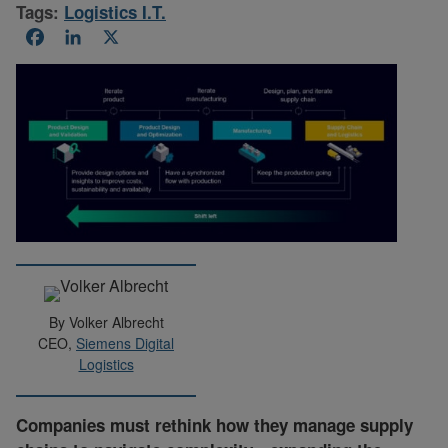
Tags:
Logistics I.T.
Facebook
LinkedIn
X
By Volker Albrecht
CEO,
Siemens Digital
Logistics
Companies must rethink how they manage supply