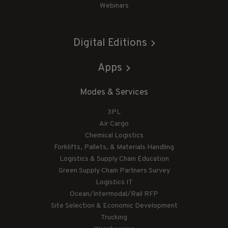
Webinars
Digital Editions
Apps
Modes & Services
3PL
Air Cargo
Chemical Logistics
Forklifts, Pallets, & Materials Handling
Logistics & Supply Chain Education
Green Supply Chain Partners Survey
Logistics IT
Ocean/Intermodal/Rail RFP
Site Selection & Economic Development
Trucking