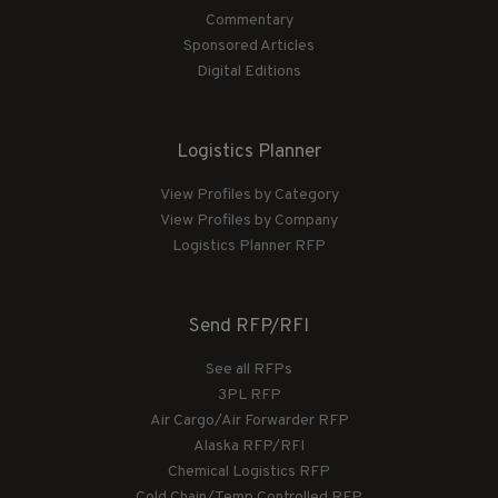
Commentary
Sponsored Articles
Digital Editions
Logistics Planner
View Profiles by Category
View Profiles by Company
Logistics Planner RFP
Send RFP/RFI
See all RFPs
3PL RFP
Air Cargo/Air Forwarder RFP
Alaska RFP/RFI
Chemical Logistics RFP
Cold Chain/Temp Controlled RFP