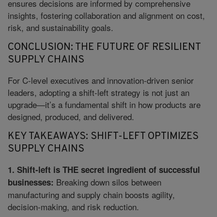
ensures decisions are informed by comprehensive
insights, fostering collaboration and alignment on cost,
risk, and sustainability goals.
CONCLUSION: THE FUTURE OF RESILIENT
SUPPLY CHAINS
For C-level executives and innovation-driven senior
leaders, adopting a shift-left strategy is not just an
upgrade—it’s a fundamental shift in how products are
designed, produced, and delivered.
KEY TAKEAWAYS: SHIFT-LEFT OPTIMIZES
SUPPLY CHAINS
1. Shift-left is THE secret ingredient of successful
Breaking down silos between
businesses:
manufacturing and supply chain boosts agility,
decision-making, and risk reduction.