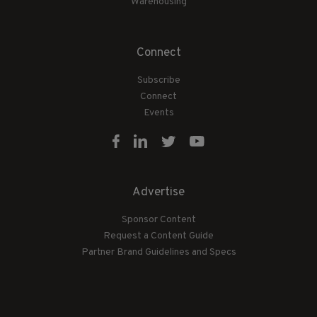
Warehousing
Connect
Subscribe
Connect
Events
Advertise
Sponsor Content
Request a Content Guide
Partner Brand Guidelines and Specs