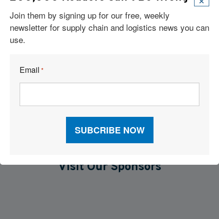
Join them by signing up for our free, weekly
Six Technologies Reshaping Logistics Execution
newsletter for supply chain and logistics news you can
Report: Supply Chains 2026
use.
Why Supply Chain AI Fails
Email
*
AI and TMS Integration
Visit Our Sponsors