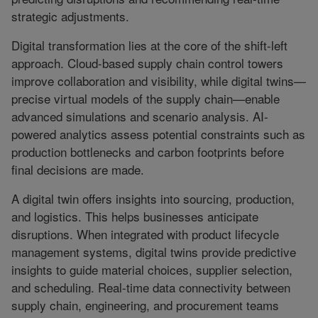
strategic adjustments.
Digital transformation lies at the core of the shift-left
approach. Cloud-based supply chain control towers
improve collaboration and visibility, while digital twins—
precise virtual models of the supply chain—enable
advanced simulations and scenario analysis. AI-
powered analytics assess potential constraints such as
production bottlenecks and carbon footprints before
final decisions are made.
A digital twin offers insights into sourcing, production,
and logistics. This helps businesses anticipate
disruptions. When integrated with product lifecycle
management systems, digital twins provide predictive
insights to guide material choices, supplier selection,
and scheduling. Real-time data connectivity between
supply chain, engineering, and procurement teams