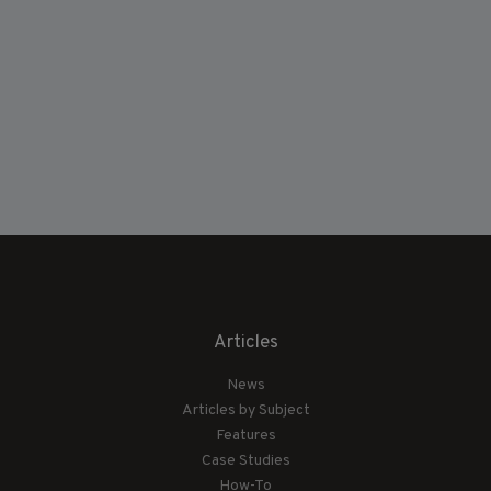
Articles
News
Articles by Subject
Features
Case Studies
How-To