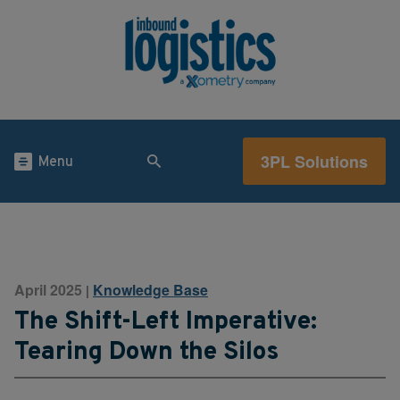
3PL Solutions
Menu
April 2025
Knowledge Base
|
The Shift-Left Imperative:
Tearing Down the Silos