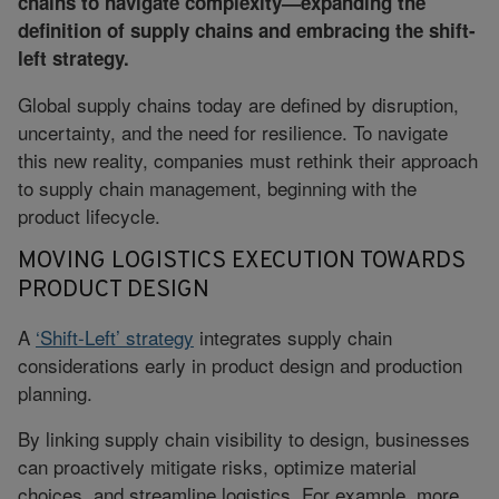
chains to navigate complexity—expanding the
definition of supply chains and embracing the shift-
left strategy.
Global supply chains today are defined by disruption,
uncertainty, and the need for resilience. To navigate
this new reality, companies must rethink their approach
to supply chain management, beginning with the
product lifecycle.
MOVING LOGISTICS EXECUTION TOWARDS
PRODUCT DESIGN
A
‘Shift-Left’ strategy
integrates supply chain
considerations early in product design and production
planning.
By linking supply chain visibility to design, businesses
can proactively mitigate risks, optimize material
choices, and streamline logistics. For example, more