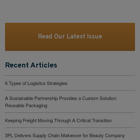
Read Our Latest Issue
Recent Articles
6 Types of Logistics Strategies
A Sustainable Partnership Provides a Custom Solution:
Reusable Packaging
Keeping Freight Moving Through A Critical Transition
3PL Delivers Supply Chain Makeover for Beauty Company