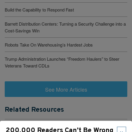
Build the Capability to Respond Fast
Barrett Distribution Centers: Turning a Security Challenge into a
Cost-Savings Win
Robots Take On Warehousing’s Hardest Jobs
Trump Administration Launches “Freedom Haulers” to Steer
Veterans Toward CDLs
See More Articles
Related Resources
Cloud-Based TMS Streamlines Operations Into One Workflow
×
200,000 Readers Can’t Be Wrong