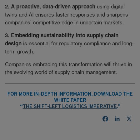
using digital
2. A proactive, data-driven approach
twins and AI ensures faster responses and sharpens
companies’ competitive edge in uncertain markets.
3. Embedding sustainability into supply chain
is essential for regulatory compliance and long-
design
term growth.
Companies embracing this transformation will thrive in
the evolving world of supply chain management.
FOR MORE IN-DEPTH INFORMATION, DOWNLOAD THE
WHITE PAPER
“
THE SHIFT-LEFT LOGISTICS IMPERATIVE
.”
Facebook
LinkedI
X