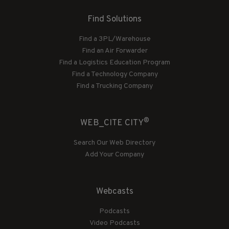
Find Solutions
Find a 3PL/Warehouse
Find an Air Forwarder
Find a Logistics Education Program
Find a Technology Company
Find a Trucking Company
®
WEB_CITE CITY
Search Our Web Directory
Add Your Company
Webcasts
Podcasts
Video Podcasts