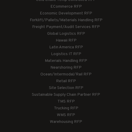
ECommerce RFP
Economic Development RFP
Forklift/Pallets/Materials Handling RFP
Freight Payment/Audit Services RFP
Global Logistics RFP
Hawaii RFP
Latin America RFP
Logistics IT RFP
Materials Handling RFP
Nearshoring RFP
Ocean/Intermodal/Rail RFP
Retail RFP
Site Selection RFP
Sustainable Supply Chain Partner RFP
TMS RFP
Trucking RFP
WMS RFP
Warehousing RFP