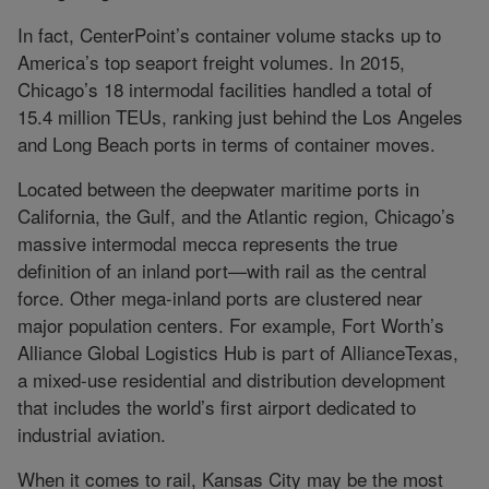
In fact, CenterPoint’s container volume stacks up to
America’s top seaport freight volumes. In 2015,
Chicago’s 18 intermodal facilities handled a total of
15.4 million TEUs, ranking just behind the Los Angeles
and Long Beach ports in terms of container moves.
Located between the deepwater maritime ports in
California, the Gulf, and the Atlantic region, Chicago’s
massive intermodal mecca represents the true
definition of an inland port—with rail as the central
force. Other mega-inland ports are clustered near
major population centers. For example, Fort Worth’s
Alliance Global Logistics Hub is part of AllianceTexas,
a mixed-use residential and distribution development
that includes the world’s first airport dedicated to
industrial aviation.
When it comes to rail, Kansas City may be the most