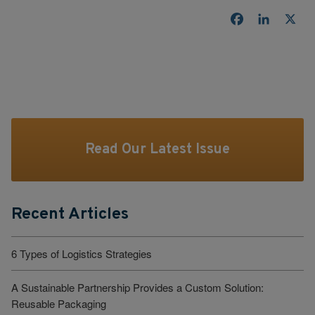
Facebook
LinkedI
X
Read Our Latest Issue
Recent Articles
6 Types of Logistics Strategies
A Sustainable Partnership Provides a Custom Solution:
Reusable Packaging