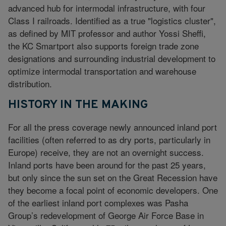
advanced hub for intermodal infrastructure, with four
Class I railroads. Identified as a true "logistics cluster",
as defined by MIT professor and author Yossi Sheffi,
the KC Smartport also supports foreign trade zone
designations and surrounding industrial development to
optimize intermodal transportation and warehouse
distribution.
HISTORY IN THE MAKING
For all the press coverage newly announced inland port
facilities (often referred to as dry ports, particularly in
Europe) receive, they are not an overnight success.
Inland ports have been around for the past 25 years,
but only since the sun set on the Great Recession have
they become a focal point of economic developers. One
of the earliest inland port complexes was Pasha
Group’s redevelopment of George Air Force Base in