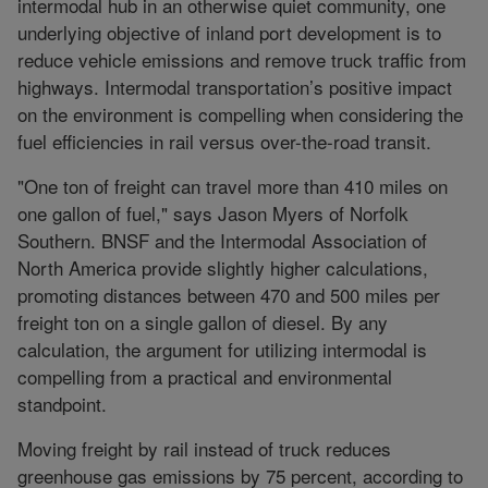
intermodal hub in an otherwise quiet community, one
underlying objective of inland port development is to
reduce vehicle emissions and remove truck traffic from
highways. Intermodal transportation’s positive impact
on the environment is compelling when considering the
fuel efficiencies in rail versus over-the-road transit.
"One ton of freight can travel more than 410 miles on
one gallon of fuel," says Jason Myers of Norfolk
Southern. BNSF and the Intermodal Association of
North America provide slightly higher calculations,
promoting distances between 470 and 500 miles per
freight ton on a single gallon of diesel. By any
calculation, the argument for utilizing intermodal is
compelling from a practical and environmental
standpoint.
Moving freight by rail instead of truck reduces
greenhouse gas emissions by 75 percent, according to