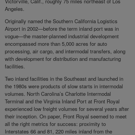
Victorville, Calif., roughly 75 miles northeast of Los
Angeles.
Originally named the Southern California Logistics
Airport in 2002—before the term inland port was in
vogue—the master-planned industrial development
encompassed more than 5,000 acres for auto
processing, air cargo, and intermodal transfers, along
with development for distribution and manufacturing
facilities.
Two inland facilities in the Southeast and launched in
the 1980s were products of slow starts in intermodal
volumes. North Carolina’s Charlotte Intermodal
Terminal and the Virginia Inland Port at Front Royal
experienced low freight volumes for several years after
their inception. On paper, Front Royal seemed to meet
all the right metrics for success: proximity to
Interstates 66 and 81, 220 miles inland from the