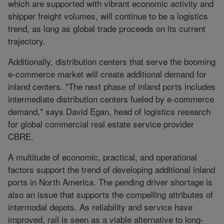
which are supported with vibrant economic activity and
shipper freight volumes, will continue to be a logistics
trend, as long as global trade proceeds on its current
trajectory.
Additionally, distribution centers that serve the booming
e-commerce market will create additional demand for
inland centers. "The next phase of inland ports includes
intermediate distribution centers fueled by e-commerce
demand," says David Egan, head of logistics research
for global commercial real estate service provider
CBRE.
A multitude of economic, practical, and operational
factors support the trend of developing additional inland
ports in North America. The pending driver shortage is
also an issue that supports the compelling attributes of
intermodal depots. As reliability and service have
improved, rail is seen as a viable alternative to long-