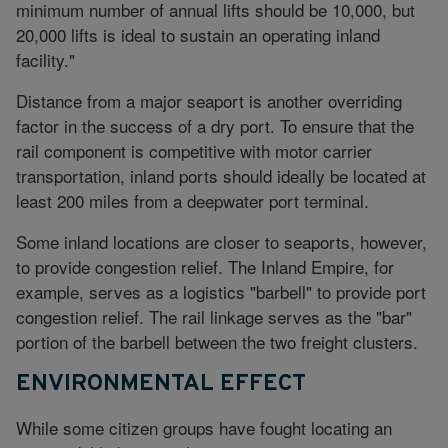
minimum number of annual lifts should be 10,000, but
20,000 lifts is ideal to sustain an operating inland
facility."
Distance from a major seaport is another overriding
factor in the success of a dry port. To ensure that the
rail component is competitive with motor carrier
transportation, inland ports should ideally be located at
least 200 miles from a deepwater port terminal.
Some inland locations are closer to seaports, however,
to provide congestion relief. The Inland Empire, for
example, serves as a logistics "barbell" to provide port
congestion relief. The rail linkage serves as the "bar"
portion of the barbell between the two freight clusters.
ENVIRONMENTAL EFFECT
While some citizen groups have fought locating an