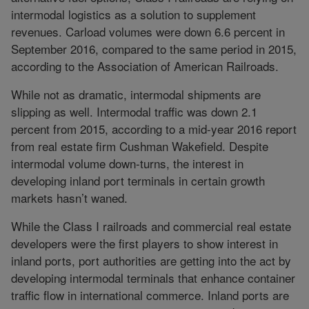
intermodal logistics as a solution to supplement
revenues. Carload volumes were down 6.6 percent in
September 2016, compared to the same period in 2015,
according to the Association of American Railroads.
While not as dramatic, intermodal shipments are
slipping as well. Intermodal traffic was down 2.1
percent from 2015, according to a mid-year 2016 report
from real estate firm Cushman Wakefield. Despite
intermodal volume down-turns, the interest in
developing inland port terminals in certain growth
markets hasn’t waned.
While the Class I railroads and commercial real estate
developers were the first players to show interest in
inland ports, port authorities are getting into the act by
developing intermodal terminals that enhance container
traffic flow in international commerce. Inland ports are