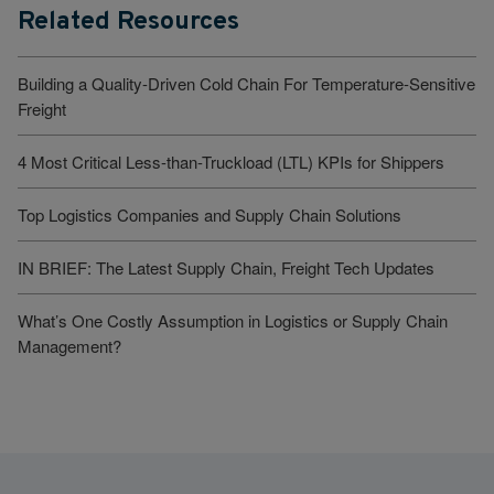
Related Resources
Building a Quality-Driven Cold Chain For Temperature-Sensitive
Freight
4 Most Critical Less-than-Truckload (LTL) KPIs for Shippers
Top Logistics Companies and Supply Chain Solutions
IN BRIEF: The Latest Supply Chain, Freight Tech Updates
What’s One Costly Assumption in Logistics or Supply Chain
Management?