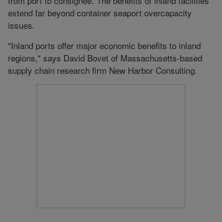
from port to consignee. The benefits of inland facilities
extend far beyond container seaport overcapacity
issues.
"Inland ports offer major economic benefits to inland
regions," says David Bovet of Massachusetts-based
supply chain research firm New Harbor Consulting.