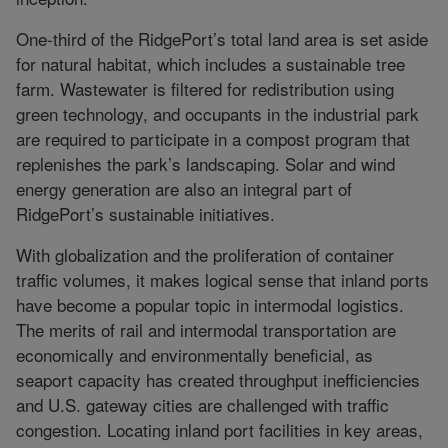
One-third of the RidgePort’s total land area is set aside
for natural habitat, which includes a sustainable tree
farm. Wastewater is filtered for redistribution using
green technology, and occupants in the industrial park
are required to participate in a compost program that
replenishes the park’s landscaping. Solar and wind
energy generation are also an integral part of
RidgePort’s sustainable initiatives.
With globalization and the proliferation of container
traffic volumes, it makes logical sense that inland ports
have become a popular topic in intermodal logistics.
The merits of rail and intermodal transportation are
economically and environmentally beneficial, as
seaport capacity has created throughput inefficiencies
and U.S. gateway cities are challenged with traffic
congestion. Locating inland port facilities in key areas,