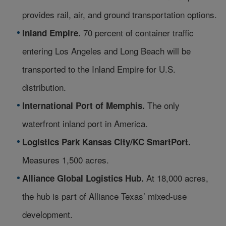
provides rail, air, and ground transportation options.
70 percent of container traffic
Inland Empire.
entering Los Angeles and Long Beach will be
transported to the Inland Empire for U.S.
distribution.
The only
International Port of Memphis.
waterfront inland port in America.
Logistics Park Kansas City/KC SmartPort.
Measures 1,500 acres.
At 18,000 acres,
Alliance Global Logistics Hub.
the hub is part of Alliance Texas’ mixed-use
development.