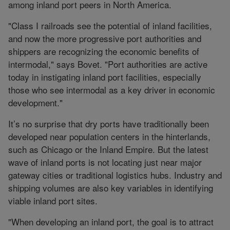
among inland port peers in North America.
"Class I railroads see the potential of inland facilities,
and now the more progressive port authorities and
shippers are recognizing the economic benefits of
intermodal," says Bovet. "Port authorities are active
today in instigating inland port facilities, especially
those who see intermodal as a key driver in economic
development."
It’s no surprise that dry ports have traditionally been
developed near population centers in the hinterlands,
such as Chicago or the Inland Empire. But the latest
wave of inland ports is not locating just near major
gateway cities or traditional logistics hubs. Industry and
shipping volumes are also key variables in identifying
viable inland port sites.
"When developing an inland port, the goal is to attract