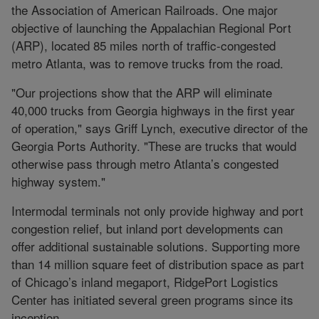
the Association of American Railroads. One major
objective of launching the Appalachian Regional Port
(ARP), located 85 miles north of traffic-congested
metro Atlanta, was to remove trucks from the road.
"Our projections show that the ARP will eliminate
40,000 trucks from Georgia highways in the first year
of operation," says Griff Lynch, executive director of the
Georgia Ports Authority. "These are trucks that would
otherwise pass through metro Atlanta’s congested
highway system."
Intermodal terminals not only provide highway and port
congestion relief, but inland port developments can
offer additional sustainable solutions. Supporting more
than 14 million square feet of distribution space as part
of Chicago’s inland megaport, RidgePort Logistics
Center has initiated several green programs since its
inception.