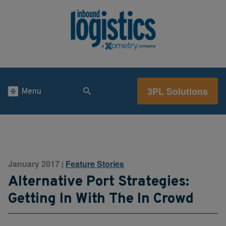
3PL Solutions
Menu
January 2017
Feature Stories
|
Alternative Port Strategies:
Getting In With The In Crowd