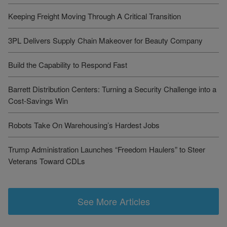
Keeping Freight Moving Through A Critical Transition
3PL Delivers Supply Chain Makeover for Beauty Company
Build the Capability to Respond Fast
Barrett Distribution Centers: Turning a Security Challenge into a
Cost-Savings Win
Robots Take On Warehousing’s Hardest Jobs
Trump Administration Launches “Freedom Haulers” to Steer
Veterans Toward CDLs
See More Articles