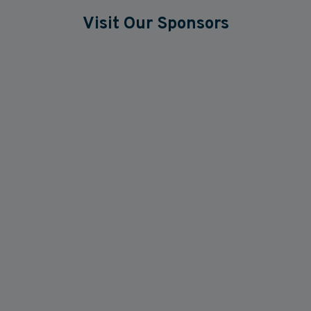
Visit Our Sponsors