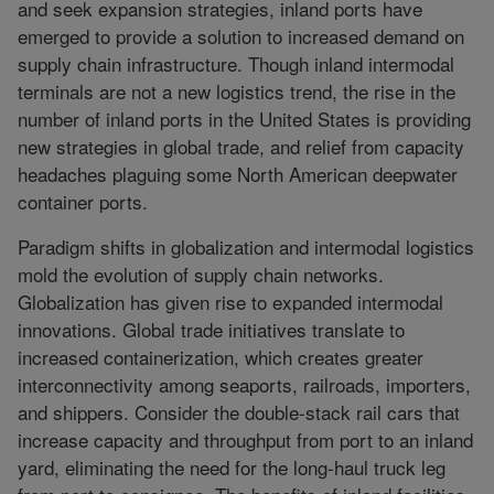
and seek expansion strategies, inland ports have
emerged to provide a solution to increased demand on
supply chain infrastructure. Though inland intermodal
terminals are not a new logistics trend, the rise in the
number of inland ports in the United States is providing
new strategies in global trade, and relief from capacity
headaches plaguing some North American deepwater
container ports.
Paradigm shifts in globalization and intermodal logistics
mold the evolution of supply chain networks.
Globalization has given rise to expanded intermodal
innovations. Global trade initiatives translate to
increased containerization, which creates greater
interconnectivity among seaports, railroads, importers,
and shippers. Consider the double-stack rail cars that
increase capacity and throughput from port to an inland
yard, eliminating the need for the long-haul truck leg