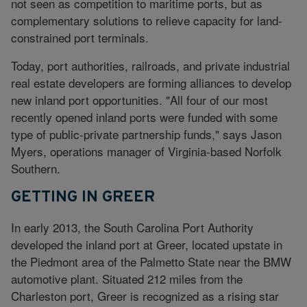
not seen as competition to maritime ports, but as
complementary solutions to relieve capacity for land-
constrained port terminals.
Today, port authorities, railroads, and private industrial
real estate developers are forming alliances to develop
new inland port opportunities. "All four of our most
recently opened inland ports were funded with some
type of public-private partnership funds," says Jason
Myers, operations manager of Virginia-based Norfolk
Southern.
GETTING IN GREER
In early 2013, the South Carolina Port Authority
developed the inland port at Greer, located upstate in
the Piedmont area of the Palmetto State near the BMW
automotive plant. Situated 212 miles from the
Charleston port, Greer is recognized as a rising star