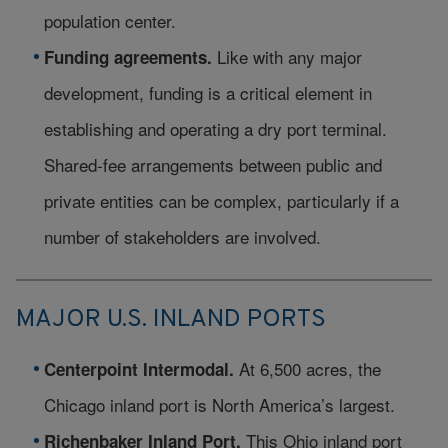
population center.
Like with any major
Funding agreements.
development, funding is a critical element in
establishing and operating a dry port terminal.
Shared-fee arrangements between public and
private entities can be complex, particularly if a
number of stakeholders are involved.
MAJOR U.S. INLAND PORTS
At 6,500 acres, the
Centerpoint Intermodal.
Chicago inland port is North America’s largest.
This Ohio inland port
Richenbaker Inland Port.