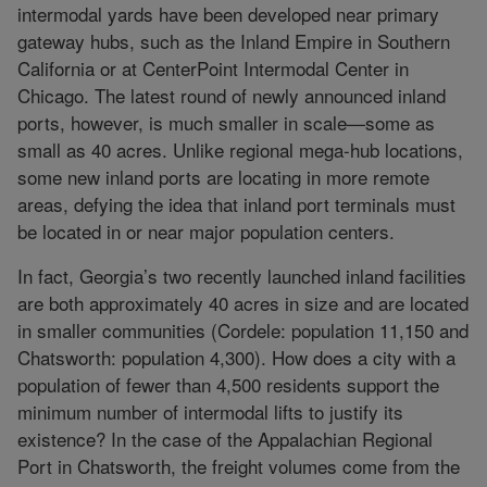
intermodal yards have been developed near primary
gateway hubs, such as the Inland Empire in Southern
California or at CenterPoint Intermodal Center in
Chicago. The latest round of newly announced inland
ports, however, is much smaller in scale—some as
small as 40 acres. Unlike regional mega-hub locations,
some new inland ports are locating in more remote
areas, defying the idea that inland port terminals must
be located in or near major population centers.
In fact, Georgia’s two recently launched inland facilities
are both approximately 40 acres in size and are located
in smaller communities (Cordele: population 11,150 and
Chatsworth: population 4,300). How does a city with a
population of fewer than 4,500 residents support the
minimum number of intermodal lifts to justify its
existence? In the case of the Appalachian Regional
Port in Chatsworth, the freight volumes come from the