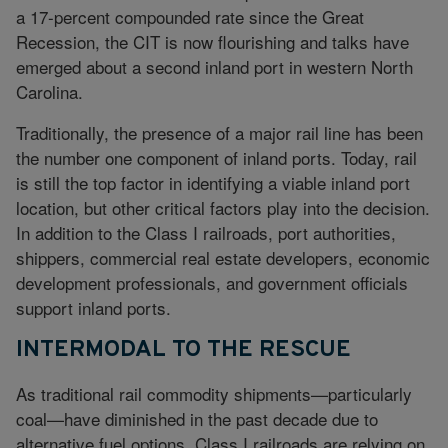
a 17-percent compounded rate since the Great
Recession, the CIT is now flourishing and talks have
emerged about a second inland port in western North
Carolina.
Traditionally, the presence of a major rail line has been
the number one component of inland ports. Today, rail
is still the top factor in identifying a viable inland port
location, but other critical factors play into the decision.
In addition to the Class I railroads, port authorities,
shippers, commercial real estate developers, economic
development professionals, and government officials
support inland ports.
INTERMODAL TO THE RESCUE
As traditional rail commodity shipments—particularly
coal—have diminished in the past decade due to
alternative fuel options, Class I railroads are relying on