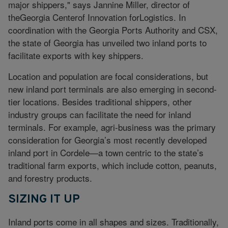
major shippers," says Jannine Miller, director of
theGeorgia Centerof Innovation forLogistics. In
coordination with the Georgia Ports Authority and CSX,
the state of Georgia has unveiled two inland ports to
facilitate exports with key shippers.
Location and population are focal considerations, but
new inland port terminals are also emerging in second-
tier locations. Besides traditional shippers, other
industry groups can facilitate the need for inland
terminals. For example, agri-business was the primary
consideration for Georgia’s most recently developed
inland port in Cordele—a town centric to the state’s
traditional farm exports, which include cotton, peanuts,
and forestry products.
SIZING IT UP
Inland ports come in all shapes and sizes. Traditionally,