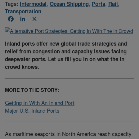
Tags:
Intermodal
,
Ocean Shipping
,
Ports
,
Rail
,
Transportation
Facebook
LinkedIn
X
Inland ports offer new global trade strategies and
relief from congestion and capacity issues facing
deepwater ports. Let us fill you in on what the In
crowd knows.
MORE TO THE STORY:
Getting In With An Inland Port
Major U.S. Inland Ports
As maritime seaports in North America reach capacity