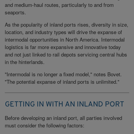
and medium-haul routes, particularly to and from
seaports.
As the popularity of inland ports rises, diversity in size,
location, and industry types will drive the expanse of
intermodal opportunities in North America. Intermodal
logistics is far more expansive and innovative today
and not just linked to rail depots servicing central hubs
in the hinterlands.
"Intermodal is no longer a fixed model," notes Bovet.
"The potential expanse of inland ports is unlimited."
GETTING IN WITH AN INLAND PORT
Before developing an inland port, all parties involved
must consider the following factors: