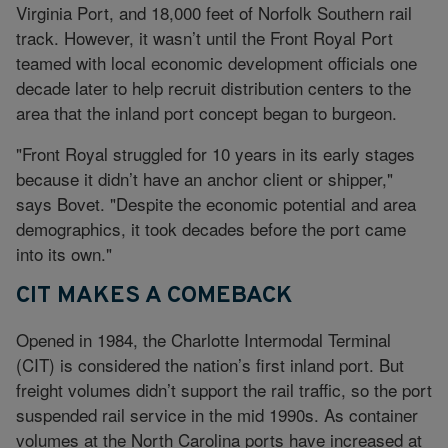
Virginia Port, and 18,000 feet of Norfolk Southern rail
track. However, it wasn’t until the Front Royal Port
teamed with local economic development officials one
decade later to help recruit distribution centers to the
area that the inland port concept began to burgeon.
"Front Royal struggled for 10 years in its early stages
because it didn’t have an anchor client or shipper,"
says Bovet. "Despite the economic potential and area
demographics, it took decades before the port came
into its own."
CIT MAKES A COMEBACK
Opened in 1984, the Charlotte Intermodal Terminal
(CIT) is considered the nation’s first inland port. But
freight volumes didn’t support the rail traffic, so the port
suspended rail service in the mid 1990s. As container
volumes at the North Carolina ports have increased at