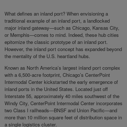
What defines an inland port? When envisioning a
traditional example of an inland port, a landlocked
major inland gateway—such as Chicago, Kansas City,
or Memphis—comes to mind. Indeed, these hub cities
epitomize the classic prototype of an inland port.
However, the inland port concept has expanded beyond
the mentality of the U.S. heartland hubs.
Known as North America’s largest inland port complex
with a 6,500-acre footprint, Chicago’s CenterPoint
Intermodal Center kickstarted the early emergence of
inland ports in the United States. Located just off
Interstate 55, approximately 40 miles southwest of the
Windy City, CenterPoint Intermodal Center incorporates
two Class I railheads—BNSF and Union Pacific—and
more than 10 million square feet of distribution space in
a single logistics cluster.