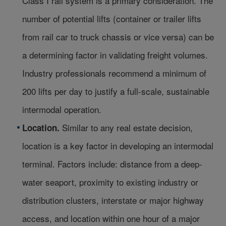
Class I rail system is a primary consideration. The
number of potential lifts (container or trailer lifts
from rail car to truck chassis or vice versa) can be
a determining factor in validating freight volumes.
Industry professionals recommend a minimum of
200 lifts per day to justify a full-scale, sustainable
intermodal operation.
Similar to any real estate decision,
Location.
location is a key factor in developing an intermodal
terminal. Factors include: distance from a deep-
water seaport, proximity to existing industry or
distribution clusters, interstate or major highway
access, and location within one hour of a major