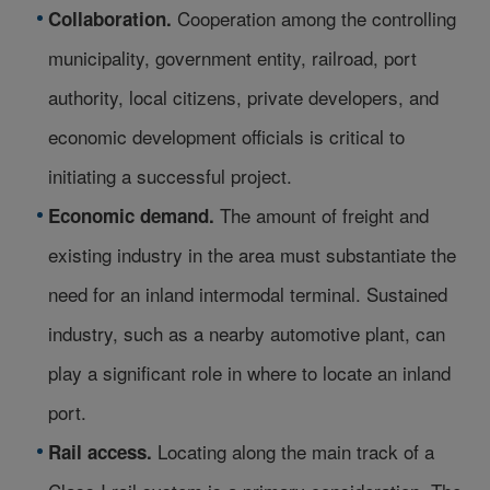
Cooperation among the controlling
Collaboration.
municipality, government entity, railroad, port
authority, local citizens, private developers, and
economic development officials is critical to
initiating a successful project.
The amount of freight and
Economic demand.
existing industry in the area must substantiate the
need for an inland intermodal terminal. Sustained
industry, such as a nearby automotive plant, can
play a significant role in where to locate an inland
port.
Locating along the main track of a
Rail access.