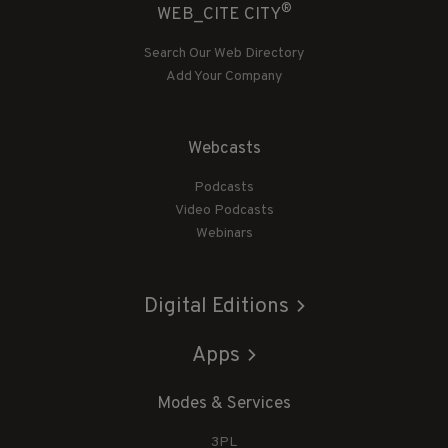
®
WEB_CITE CITY
Search Our Web Directory
Add Your Company
Webcasts
Podcasts
Video Podcasts
Webinars
Digital Editions
Apps
Modes & Services
3PL