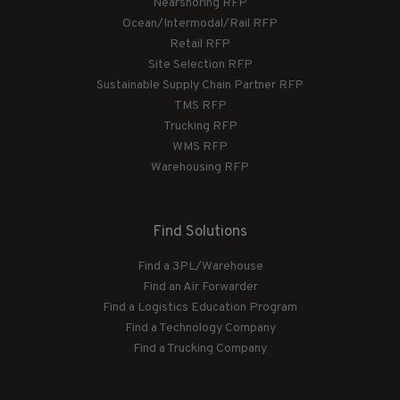
Nearshoring RFP
Ocean/Intermodal/Rail RFP
Retail RFP
Site Selection RFP
Sustainable Supply Chain Partner RFP
TMS RFP
Trucking RFP
WMS RFP
Warehousing RFP
Find Solutions
Find a 3PL/Warehouse
Find an Air Forwarder
Find a Logistics Education Program
Find a Technology Company
Find a Trucking Company