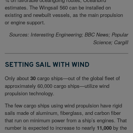
estimates. The Wingsail 560 can be installed on
existing and newbuilt vessels, as the main propulsion
or engine support.
Sources: Interesting Engineering; BBC News; Popular
Science; Cargill
SETTING SAIL WITH WIND
Only about
cargo ships—out of the global fleet of
30
approximately 60,000 cargo ships—utilize wind
propulsion technology.
The few cargo ships using wind propulsion have rigid
sails made of aluminum, fiberglass, and carbon fiber
that run on minimum power from a ship’s engines. That
number is expected to increase to nearly
by the
11,000