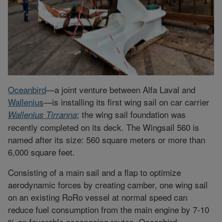
Oceanbird
—a joint venture between Alfa Laval and
Wallenius
—is installing its first wing sail on car carrier
; the wing sail foundation was
Wallenius Tirranna
recently completed on its deck. The Wingsail 560 is
named after its size: 560 square meters or more than
6,000 square feet.
Consisting of a main sail and a flap to optimize
aerodynamic forces by creating camber, one wing sail
on an existing RoRo vessel at normal speed can
reduce fuel consumption from the main engine by 7-10
% on favorable oceangoing routes, Oceanbird