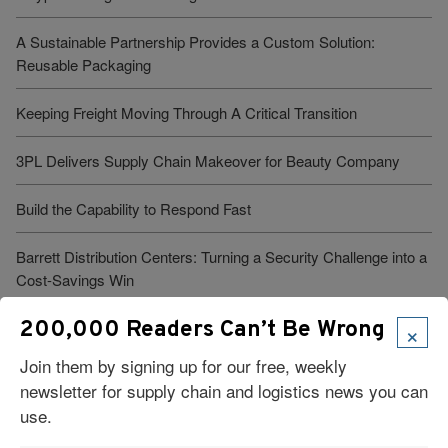
A Sustainable Partnership Provides a Custom Solution:
Reusable Packaging
Keeping Freight Moving Through A Critical Transition
3PL Delivers Supply Chain Makeover for Beauty Company
Build the Capability to Respond Fast
Barrett Distribution Centers: Turning a Security Challenge into a
Cost-Savings Win
×
200,000 Readers Can’t Be Wrong
Robots Take On Warehousing’s Hardest Jobs
Join them by signing up for our free, weekly
Trump Administration Launches “Freedom Haulers” to Steer
newsletter for supply chain and logistics news you can
Veterans Toward CDLs
use.