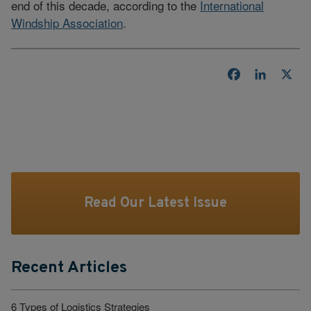
end of this decade, according to the
International
Windship Association
.
Facebook
LinkedI
X
Read Our Latest Issue
Recent Articles
6 Types of Logistics Strategies