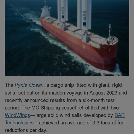
The
, a cargo ship fitted with giant, rigid
Pyxis Ocean
sails, set out on its maiden voyage in August 2023 and
recently announced results from a six-month test
period. The MC Shipping vessel retrofitted with two
WindWings
—large solid wind sails developed by
BAR
Technologies
—achieved an average of 3.3 tons of fuel
reductions per day.