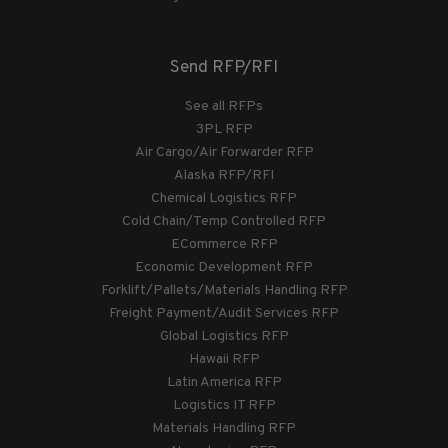
Send RFP/RFI
See all RFPs
3PL RFP
Air Cargo/Air Forwarder RFP
Alaska RFP/RFI
Chemical Logistics RFP
Cold Chain/Temp Controlled RFP
ECommerce RFP
Economic Development RFP
Forklift/Pallets/Materials Handling RFP
Freight Payment/Audit Services RFP
Global Logistics RFP
Hawaii RFP
Latin America RFP
Logistics IT RFP
Materials Handling RFP