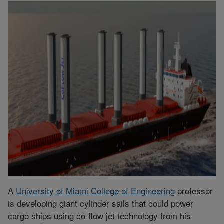
A
University of Miami College of Engineering
professor
is developing giant cylinder sails that could power
cargo ships using co-flow jet technology from his