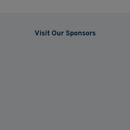
Visit Our Sponsors