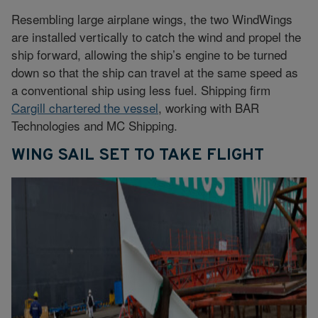
Resembling large airplane wings, the two WindWings
are installed vertically to catch the wind and propel the
ship forward, allowing the ship’s engine to be turned
down so that the ship can travel at the same speed as
a conventional ship using less fuel. Shipping firm
Cargill chartered the vessel
, working with BAR
Technologies and MC Shipping.
WING SAIL SET TO TAKE FLIGHT