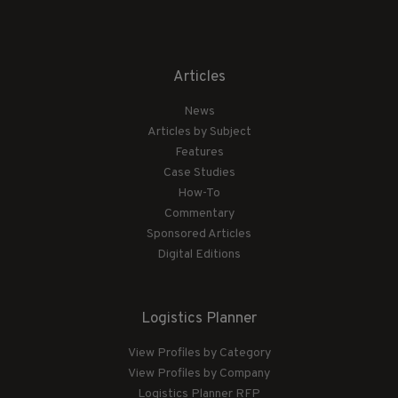
Articles
News
Articles by Subject
Features
Case Studies
How-To
Commentary
Sponsored Articles
Digital Editions
Logistics Planner
View Profiles by Category
View Profiles by Company
Logistics Planner RFP