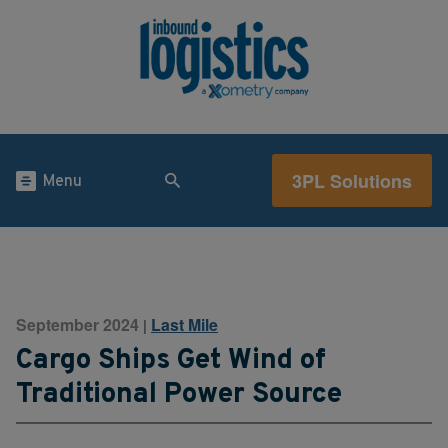
3PL Solutions
Menu
September 2024
Last Mile
|
Cargo Ships Get Wind of
Traditional Power Source