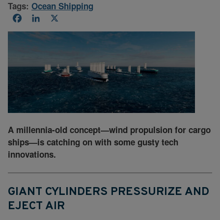
Tags:
Ocean Shipping
Facebook
LinkedIn
X
A millennia-old concept—wind propulsion for cargo
ships—is catching on with some gusty tech
innovations.
GIANT CYLINDERS PRESSURIZE AND
EJECT AIR