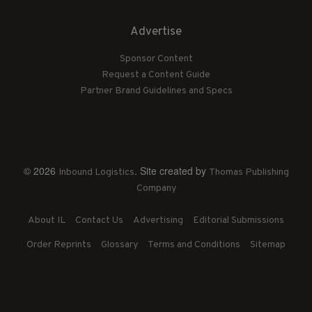
Advertise
Sponsor Content
Request a Content Guide
Partner Brand Guidelines and Specs
© 2026
. Site created by
Inbound Logistics
Thomas Publishing
Company
About IL
Contact Us
Advertising
Editorial Submissions
Order Reprints
Glossary
Terms and Conditions
Sitemap