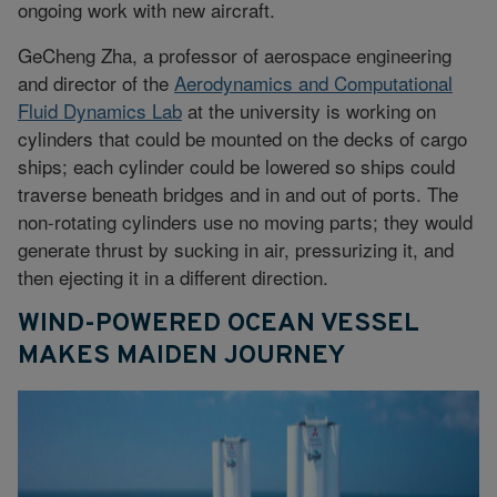
ongoing work with new aircraft.
GeCheng Zha, a professor of aerospace engineering
and director of the
Aerodynamics and Computational
Fluid Dynamics Lab
at the university is working on
cylinders that could be mounted on the decks of cargo
ships; each cylinder could be lowered so ships could
traverse beneath bridges and in and out of ports. The
non-rotating cylinders use no moving parts; they would
generate thrust by sucking in air, pressurizing it, and
then ejecting it in a different direction.
WIND-POWERED OCEAN VESSEL
MAKES MAIDEN JOURNEY