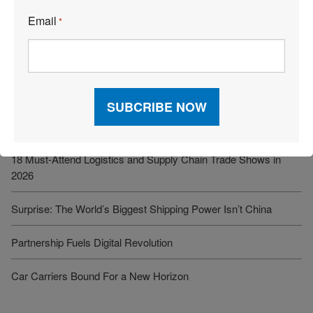
See More Articles
Email
*
Related Resources
Iran Conflict Strains Global Supply Chains, With Secondary
Impacts Emerging
18 Must-Attend Logistics and Supply Chain Trade Shows in
2026
Surprise: The World’s Biggest Shipping Power Isn’t China
Partnership Fuels Digital Revolution
Car Carriers Bound For a New Horizon