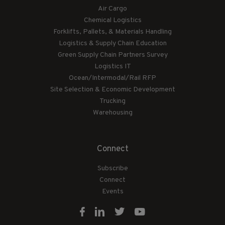
Air Cargo
Chemical Logistics
Forklifts, Pallets, & Materials Handling
Logistics & Supply Chain Education
Green Supply Chain Partners Survey
Logistics IT
Ocean/Intermodal/Rail RFP
Site Selection & Economic Development
Trucking
Warehousing
Connect
Subscribe
Connect
Events