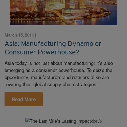
March 15, 2011
|
Asia: Manufacturing Dynamo or
Consumer Powerhouse?
Asia today is not just about manufacturing; it’s also
emerging as a consumer powerhouse. To seize the
opportunity, manufacturers and retailers alike are
rewiring their global supply chain strategies.
Read More