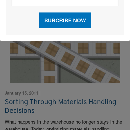
January 15, 2011
|
Sorting Through Materials Handling
Decisions
What happens in the warehouse no longer stays in the
warehouse. Today, optimizing materials handling