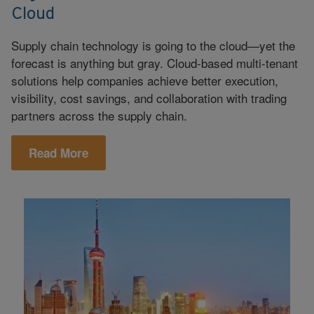
Cloud
Supply chain technology is going to the cloud—yet the
forecast is anything but gray. Cloud-based multi-tenant
solutions help companies achieve better execution,
visibility, cost savings, and collaboration with trading
partners across the supply chain.
Read More