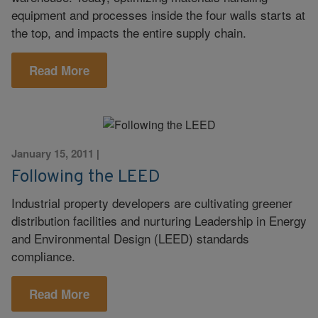
equipment and processes inside the four walls starts at
the top, and impacts the entire supply chain.
Read More
January 15, 2011
|
Following the LEED
Industrial property developers are cultivating greener
distribution facilities and nurturing Leadership in Energy
and Environmental Design (LEED) standards
compliance.
Read More