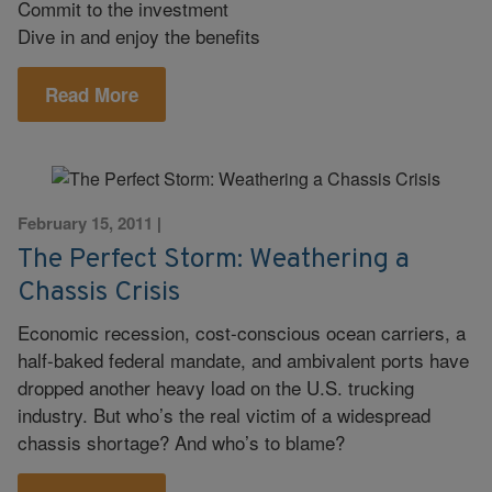
Commit to the investment
Dive in and enjoy the benefits
Read More
February 15, 2011
|
The Perfect Storm: Weathering a
Chassis Crisis
Economic recession, cost-conscious ocean carriers, a
half-baked federal mandate, and ambivalent ports have
dropped another heavy load on the U.S. trucking
industry. But who’s the real victim of a widespread
chassis shortage? And who’s to blame?