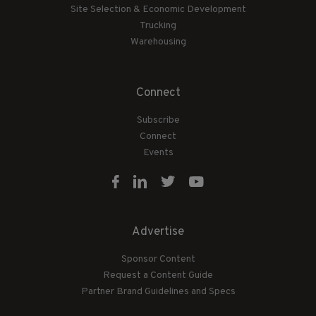
Site Selection & Economic Development
Trucking
Warehousing
Connect
Subscribe
Connect
Events
Advertise
Sponsor Content
Request a Content Guide
Partner Brand Guidelines and Specs