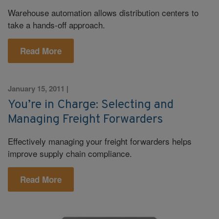
Warehouse automation allows distribution centers to
take a hands-off approach.
Read More
January 15, 2011
|
You’re in Charge: Selecting and
Managing Freight Forwarders
Effectively managing your freight forwarders helps
improve supply chain compliance.
Read More