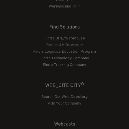
Warehousing RFP
Find Solutions
Find a 3PL/Warehouse
Find an Air Forwarder
Find a Logistics Education Program
Find a Technology Company
Find a Trucking Company
®
WEB_CITE CITY
Search Our Web Directory
Add Your Company
Webcasts