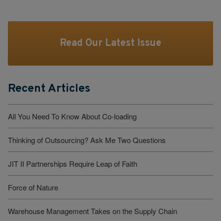
Read Our Latest Issue
Recent Articles
All You Need To Know About Co-loading
Thinking of Outsourcing? Ask Me Two Questions
JIT II Partnerships Require Leap of Faith
Force of Nature
Warehouse Management Takes on the Supply Chain