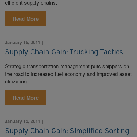
efficient supply chains.
Read More
January 15, 2011
|
Supply Chain Gain: Trucking Tactics
Strategic transportation management puts shippers on
the road to increased fuel economy and improved asset
utilization.
Read More
January 15, 2011
|
Supply Chain Gain: Simplified Sorting