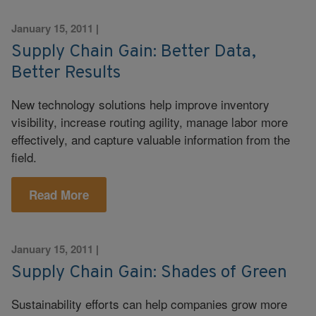
January 15, 2011
|
Supply Chain Gain: Better Data,
Better Results
New technology solutions help improve inventory
visibility, increase routing agility, manage labor more
effectively, and capture valuable information from the
field.
Read More
January 15, 2011
|
Supply Chain Gain: Shades of Green
Sustainability efforts can help companies grow more