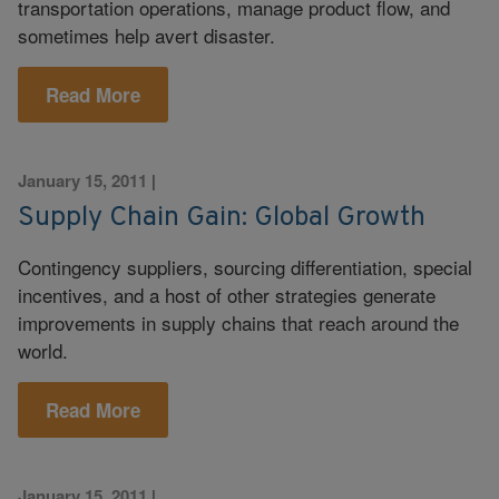
transportation operations, manage product flow, and
sometimes help avert disaster.
Read More
January 15, 2011
|
Supply Chain Gain: Global Growth
Contingency suppliers, sourcing differentiation, special
incentives, and a host of other strategies generate
improvements in supply chains that reach around the
world.
Read More
January 15, 2011
|