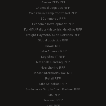
Alaska RFP/RFI
Chemical Logistics RFP
Cold Chain/Temp Controlled RFP
ECommerce RFP
Economic Development RFP
Forklift/Pallets/Materials Handling RFP
Freight Payment/Audit Services RFP
Global Logistics RFP
Hawaii RFP
Latin America RFP
Logistics IT RFP
Materials Handling RFP
Nearshoring RFP
Ocean/Intermodal/Rail RFP
Retail RFP
Site Selection RFP
Sustainable Supply Chain Partner RFP
TMS RFP
Trucking RFP
WMS RFP