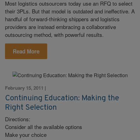
Most logistics outsourcers today use an RFQ to select
their 3PLs. But that model is outdated and ineffective. A
handful of forward-thinking shippers and logistics
providers are instead embracing a collaborative
outsourcing method, with powerful results.
Read More
February 15, 2011
|
Continuing Education: Making the
Right Selection
Directions:
Consider all the available options
Make your choice