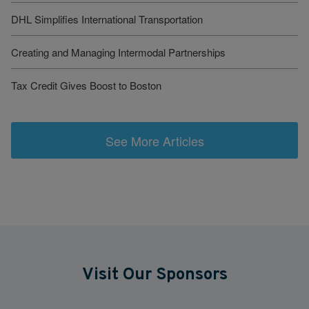
DHL Simplifies International Transportation
Creating and Managing Intermodal Partnerships
Tax Credit Gives Boost to Boston
See More Articles
Visit Our Sponsors