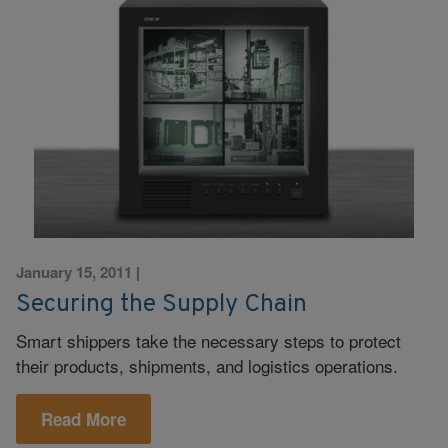
January 15, 2011
|
Securing the Supply Chain
Smart shippers take the necessary steps to protect
their products, shipments, and logistics operations.
Read More