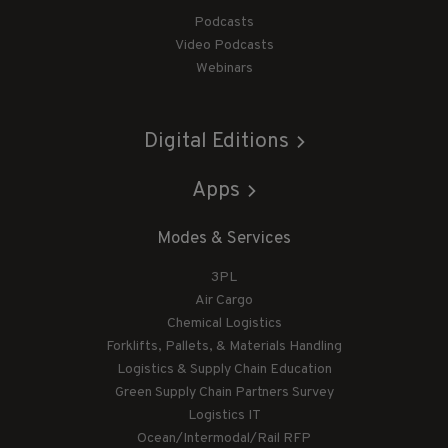
Podcasts
Video Podcasts
Webinars
Digital Editions
Apps
Modes & Services
3PL
Air Cargo
Chemical Logistics
Forklifts, Pallets, & Materials Handling
Logistics & Supply Chain Education
Green Supply Chain Partners Survey
Logistics IT
Ocean/Intermodal/Rail RFP