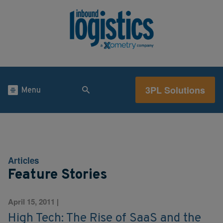
3PL Solutions
Menu
Articles
Feature Stories
April 15, 2011
|
High Tech: The Rise of SaaS and the