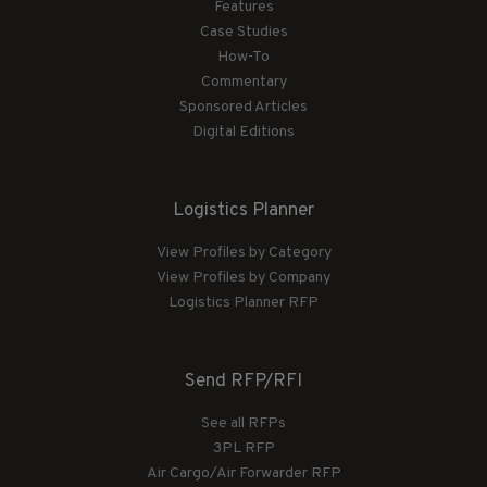
Features
Case Studies
How-To
Commentary
Sponsored Articles
Digital Editions
Logistics Planner
View Profiles by Category
View Profiles by Company
Logistics Planner RFP
Send RFP/RFI
See all RFPs
3PL RFP
Air Cargo/Air Forwarder RFP