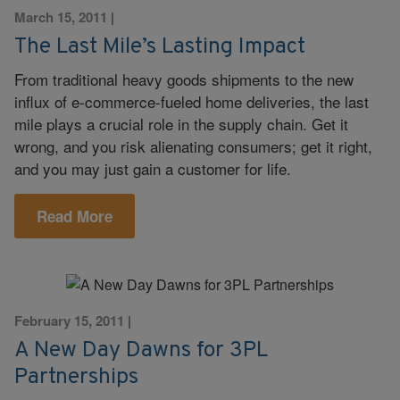
March 15, 2011
|
The Last Mile’s Lasting Impact
From traditional heavy goods shipments to the new
influx of e-commerce-fueled home deliveries, the last
mile plays a crucial role in the supply chain. Get it
wrong, and you risk alienating consumers; get it right,
and you may just gain a customer for life.
Read More
February 15, 2011
|
A New Day Dawns for 3PL
Partnerships