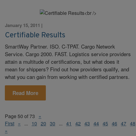
January 15, 2011
|
Certifiable Results
SmartWay Partner. ISO. C-TPAT. Cargo Network
Service. Cargo 2000. FAST. Logistics service providers
attain a multitude of certifications, but what does it
mean for shippers? Find out how providers qualify, and
what you can gain from working with certified partners.
Read More
Page 50 of 73
«
First
«
...
10
20
30
...
41
42
43
44
45
46
47
48
»