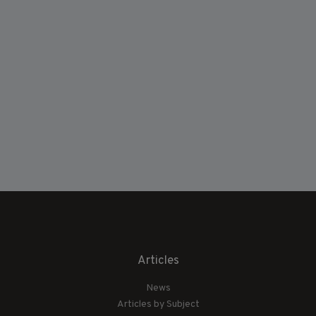
Articles
News
Articles by Subject