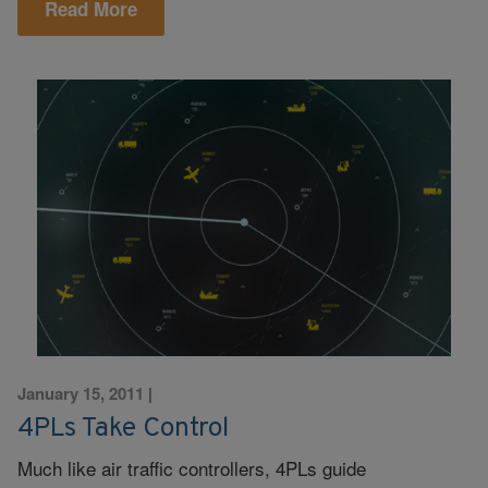
Read More
January 15, 2011
|
4PLs Take Control
Much like air traffic controllers, 4PLs guide