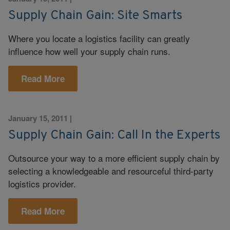
Supply Chain Gain: Site Smarts
Where you locate a logistics facility can greatly
influence how well your supply chain runs.
Read More
January 15, 2011
|
Supply Chain Gain: Call In the Experts
Outsource your way to a more efficient supply chain by
selecting a knowledgeable and resourceful third-party
logistics provider.
Read More