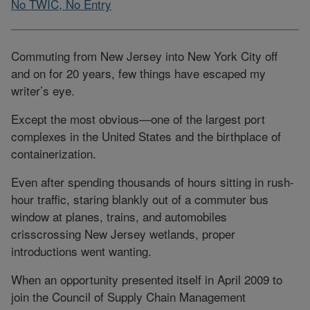
No TWIC, No Entry
Commuting from New Jersey into New York City off
and on for 20 years, few things have escaped my
writer’s eye.
Except the most obvious—one of the largest port
complexes in the United States and the birthplace of
containerization.
Even after spending thousands of hours sitting in rush-
hour traffic, staring blankly out of a commuter bus
window at planes, trains, and automobiles
crisscrossing New Jersey wetlands, proper
introductions went wanting.
When an opportunity presented itself in April 2009 to
join the Council of Supply Chain Management