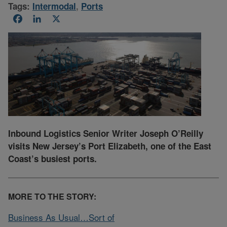
Tags:
Intermodal
,
Ports
Facebook
LinkedIn
X
Inbound Logistics Senior Writer Joseph O’Reilly
visits New Jersey’s Port Elizabeth, one of the East
Coast’s busiest ports.
MORE TO THE STORY:
Business As Usual…Sort of