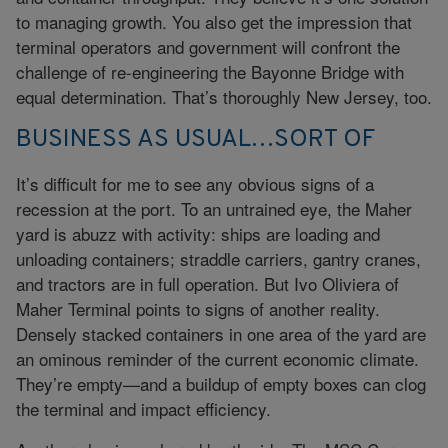
to managing growth. You also get the impression that
terminal operators and government will confront the
challenge of re-engineering the Bayonne Bridge with
equal determination. That’s thoroughly New Jersey, too.
BUSINESS AS USUAL…SORT OF
It’s difficult for me to see any obvious signs of a
recession at the port. To an untrained eye, the Maher
yard is abuzz with activity: ships are loading and
unloading containers; straddle carriers, gantry cranes,
and tractors are in full operation. But Ivo Oliviera of
Maher Terminal points to signs of another reality.
Densely stacked containers in one area of the yard are
an ominous reminder of the current economic climate.
They’re empty—and a buildup of empty boxes can clog
the terminal and impact efficiency.