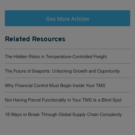
See More Articles
Related Resources
The Hidden Risks in Temperature-Controlled Freight
The Future of Seaports: Unlocking Growth and Opportunity
Why Financial Control Must Begin Inside Your TMS
Not Having Parcel Functionality in Your TMS Is a Blind Spot
18 Ways to Break Through Global Supply Chain Complexity