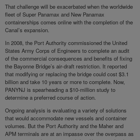
That challenge will be exacerbated when the worldwide
fleet of Super Panamax and New Panamax
containerships comes online with the completion of the
Canal’s expansion.
In 2008, the Port Authority commissioned the United
States Army Corps of Engineers to complete an audit
of the commercial consequences and benefits of fixing
the Bayonne Bridge’s air-draft restriction. It reported
that modifying or replacing the bridge could cost $3.1
billion and take 10 years or more to complete. Now,
PANYNJ is spearheading a $10-million study to
determine a preferred course of action.
Ongoing analysis is evaluating a variety of solutions
that would accommodate new vessels and container
volumes. But the Port Authority and the Maher and
APM terminals are at an impasse over the overpass as