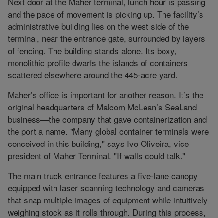
Next door at the Maher terminal, lunch hour is passing
and the pace of movement is picking up. The facility’s
administrative building lies on the west side of the
terminal, near the entrance gate, surrounded by layers
of fencing. The building stands alone. Its boxy,
monolithic profile dwarfs the islands of containers
scattered elsewhere around the 445-acre yard.
Maher’s office is important for another reason. It’s the
original headquarters of Malcom McLean’s SeaLand
business—the company that gave containerization and
the port a name. "Many global container terminals were
conceived in this building," says Ivo Oliveira, vice
president of Maher Terminal. "If walls could talk."
The main truck entrance features a five-lane canopy
equipped with laser scanning technology and cameras
that snap multiple images of equipment while intuitively
weighing stock as it rolls through. During this process,