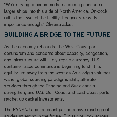
"We’re trying to accommodate a coming cascade of
larger ships into this side of North America. On-dock
rail is the jewel of the facility. I cannot stress its
importance enough," Oliveira adds.
BUILDING A BRIDGE TO THE FUTURE
As the economy rebounds, the West Coast port
conundrum and concerns about capacity, congestion,
and infrastructure will likely regain currency. U.S.
container trade dominance is beginning to shift its
equilibrium away from the west as Asia-origin volumes
wane, global sourcing paradigms shift, all-water
services through the Panama and Suez canals
strengthen, and U.S. Gulf Coast and East Coast ports
ratchet up capital investments.
The PANYNJ and its tenant partners have made great
strides investing in the future. But as you look across