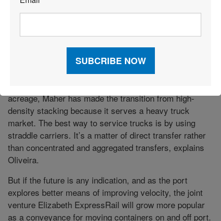
*
Compared to the APM yard, where truck lanes
converge into pyramidical cathedrals of stacked
containers, Maher’s yard is much less cluttered, more
dispersed. Case in point, Maher Terminal has reefer
container capacity for 1,000 boxes, which is quite large,
but it uses a straddle grounded system as opposed to
denser reefer racks. Apart from having greater
acreage, Maher has made the transition from high-
density stacking because it serves a heavy truck
market. The best way to service trucks is by using
straddle carriers. It’s a matter of direct transfer rather
than concentrated and aggregated transfers, explains
Oliveira.
But if the future is any indication, and as the port
explores better means of improving velocity, the joint
venture Elizabeth ExpressRail will grow more popular
as a conveyance for moving containers on and off port.