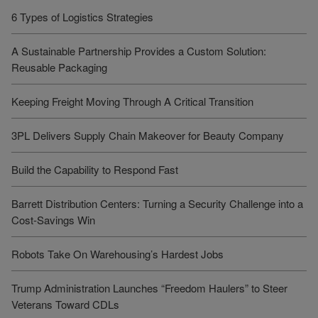
6 Types of Logistics Strategies
A Sustainable Partnership Provides a Custom Solution:
Reusable Packaging
Keeping Freight Moving Through A Critical Transition
3PL Delivers Supply Chain Makeover for Beauty Company
Build the Capability to Respond Fast
Barrett Distribution Centers: Turning a Security Challenge into a
Cost-Savings Win
Robots Take On Warehousing’s Hardest Jobs
Trump Administration Launches “Freedom Haulers” to Steer
Veterans Toward CDLs