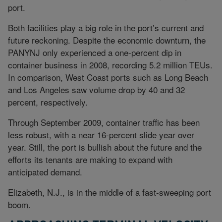
port.
Both facilities play a big role in the port’s current and
future reckoning. Despite the economic downturn, the
PANYNJ only experienced a one-percent dip in
container business in 2008, recording 5.2 million TEUs.
In comparison, West Coast ports such as Long Beach
and Los Angeles saw volume drop by 40 and 32
percent, respectively.
Through September 2009, container traffic has been
less robust, with a near 16-percent slide year over
year. Still, the port is bullish about the future and the
efforts its tenants are making to expand with
anticipated demand.
Elizabeth, N.J., is in the middle of a fast-sweeping port
boom.