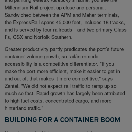
Millennium Rail project up close and personal.
Sandwiched between the APM and Maher terminals,
the ExpressRail spans 45,000 feet, includes 18 tracks,
and is served by four railroads—and two primary Class
I’s, CSX and Norfolk Southern.
Greater productivity partly predicates the port’s future
container volume growth, so rail/intermodal
accessibility is a competitive differentiator. "If you
make the port more efficient, make it easier to get in
and out of, that makes it more competitive," says
Zantal. "We did not expect rail traffic to ramp up so
much so fast. Rapid growth has largely been attributed
to high fuel costs, concentrated cargo, and more
hinterland traffic."
BUILDING FOR A CONTAINER BOOM