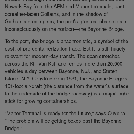
Newark Bay from the APM and Maher terminals, past
container-laden Goliaths, and in the shadow of
Gotham’s steel spires, the port’s greatest obstacle sits
inconspicuously on the horizon—the Bayonne Bridge.
To the port, the bridge is anachronistic, a symbol of the
past, of pre-containerization trade. But it is still hugely
relevant for modern-day transit. The span stretches
across the Kill Van Kull and ferries more than 20,000
vehicles a day between Bayonne, N.J., and Staten
Island, N.Y. Constructed in 1931, the Bayonne Bridge’s
151-foot air-draft (the distance from the water’s surface
to the underside of the bridge roadway) is a major limbo
stick for growing containerships.
"Maher Terminal is ready for the future," says Oliveira.
"The problem will be getting boxes past the Bayonne
Bridge."