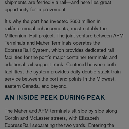
shipments are ferried via rail—and here lies great
opportunity for improvement.
It’s why the port has invested $600 million in
rail/intermodal enhancements, most notably the
Millennium Rail project. The joint venture between APM
Terminals and Maher Terminals operates the
ExpressRail System, which provides dedicated rail
facilities for the port’s major container terminals and
additional rail support track. Centered between both
facilities, the system provides daily double-stack train
service between the port and points in the Midwest,
eastern Canada, and beyond.
AN INSIDE PEEK DURING PEAK
The Maher and APM terminals sit side by side along
Corbin and McLester streets, with Elizabeth
ExpressRail separating the two yards. Entering the