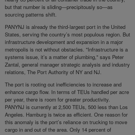
but that number is sliding—precipitously so—as
sourcing patterns shift.
PANYNJ is already the third-largest port in the United
States, serving the country’s most populous region. But
infrastructure development and expansion in a major
metropolis is not without obstacles. "Infrastructure is a
systems issue, it’s a matter of plumbing," says Peter
Zantal, general manager strategic analysis and industry
relations, The Port Authority of NY and NJ.
The port is rooting out inefficiencies to increase and
enhance cargo flow. In terms of TEUs handled per acre
per year, there is room for greater productivity.
PANYNJ is currently at 2,500 TEUs, 500 less than Los
Angeles. Hamburg is twice as efficient. One reason for
this anomaly is the port’s reliance on trucking to move
cargo in and out of the area. Only 14 percent of