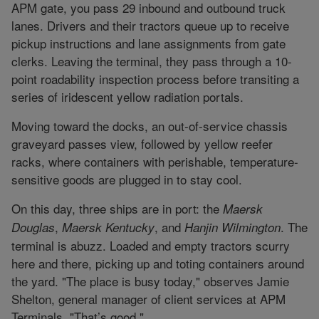
APM gate, you pass 29 inbound and outbound truck
lanes. Drivers and their tractors queue up to receive
pickup instructions and lane assignments from gate
clerks. Leaving the terminal, they pass through a 10-
point roadability inspection process before transiting a
series of iridescent yellow radiation portals.
Moving toward the docks, an out-of-service chassis
graveyard passes view, followed by yellow reefer
racks, where containers with perishable, temperature-
sensitive goods are plugged in to stay cool.
On this day, three ships are in port: the
Maersk
,
, and
. The
Douglas
Maersk Kentucky
Hanjin Wilmington
terminal is abuzz. Loaded and empty tractors scurry
here and there, picking up and toting containers around
the yard. "The place is busy today," observes Jamie
Shelton, general manager of client services at APM
Terminals. "That’s good."