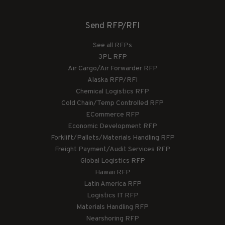
Send RFP/RFI
See all RFPs
3PL RFP
Air Cargo/Air Forwarder RFP
Alaska RFP/RFI
Chemical Logistics RFP
Cold Chain/Temp Controlled RFP
ECommerce RFP
Economic Development RFP
Forklift/Pallets/Materials Handling RFP
Freight Payment/Audit Services RFP
Global Logistics RFP
Hawaii RFP
Latin America RFP
Logistics IT RFP
Materials Handling RFP
Nearshoring RFP