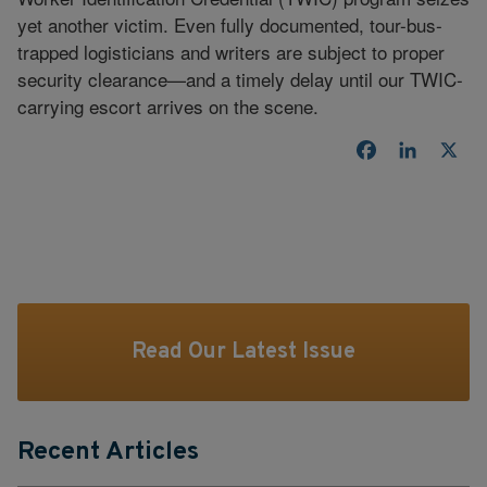
yet another victim. Even fully documented, tour-bus-
trapped logisticians and writers are subject to proper
security clearance—and a timely delay until our TWIC-
carrying escort arrives on the scene.
Facebook
LinkedI
X
Read Our Latest Issue
Recent Articles