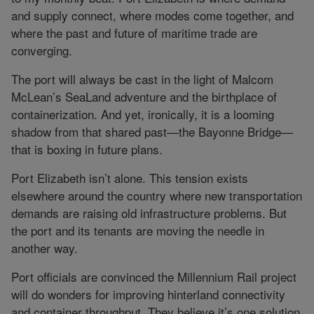
and supply connect, where modes come together, and
where the past and future of maritime trade are
converging.
The port will always be cast in the light of Malcom
McLean’s SeaLand adventure and the birthplace of
containerization. And yet, ironically, it is a looming
shadow from that shared past—the Bayonne Bridge—
that is boxing in future plans.
Port Elizabeth isn’t alone. This tension exists
elsewhere around the country where new transportation
demands are raising old infrastructure problems. But
the port and its tenants are moving the needle in
another way.
Port officials are convinced the Millennium Rail project
will do wonders for improving hinterland connectivity
and container throughput. They believe it’s one solution