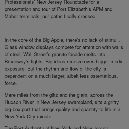
Professionals’ New Jersey Roundtable for a
presentation and tour of Port Elizabeth’s APM and
Maher terminals, our paths finally crossed.
In the core of the Big Apple, there’s no lack of stimuli.
Glass window displays compete for attention with walls
of steel. Wall Street’s granite facade melts into
Broadway’s lights. Big ideas receive even bigger media
exposure. But the rhythm and flow of the city is
dependent on a much larger, albeit less ostentatious,
force.
Mere miles from the glitz and the glam, across the
Hudson River in New Jersey swampland, sits a gritty
big-box port that brings quality and quantity to life in a
New York City minute.
The Port Authority of New York and New Jersey