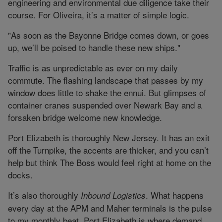
engineering and environmental due diligence take their
course. For Oliveira, it’s a matter of simple logic.
"As soon as the Bayonne Bridge comes down, or goes
up, we’ll be poised to handle these new ships."
Traffic is as unpredictable as ever on my daily
commute. The flashing landscape that passes by my
window does little to shake the ennui. But glimpses of
container cranes suspended over Newark Bay and a
forsaken bridge welcome new knowledge.
Port Elizabeth is thoroughly New Jersey. It has an exit
off the Turnpike, the accents are thicker, and you can’t
help but think The Boss would feel right at home on the
docks.
It’s also thoroughly
. What happens
Inbound Logistics
every day at the APM and Maher terminals is the pulse
to my monthly beat. Port Elizabeth is where demand