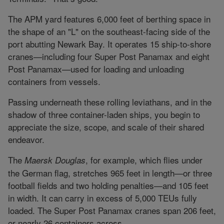
The APM yard features 6,000 feet of berthing space in
the shape of an "L" on the southeast-facing side of the
port abutting Newark Bay. It operates 15 ship-to-shore
cranes—including four Super Post Panamax and eight
Post Panamax—used for loading and unloading
containers from vessels.
Passing underneath these rolling leviathans, and in the
shadow of three container-laden ships, you begin to
appreciate the size, scope, and scale of their shared
endeavor.
The
, for example, which flies under
Maersk Douglas
the German flag, stretches 965 feet in length—or three
football fields and two holding penalties—and 105 feet
in width. It can carry in excess of 5,000 TEUs fully
loaded. The Super Post Panamax cranes span 206 feet,
or nearly 26 containers across.