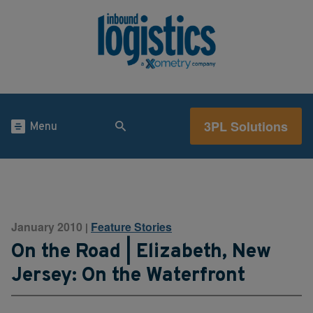
3PL Solutions
Menu
January 2010
Feature Stories
|
On the Road | Elizabeth, New
Jersey: On the Waterfront