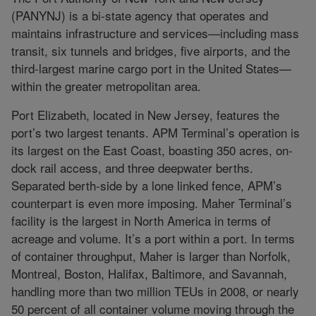
(PANYNJ) is a bi-state agency that operates and
maintains infrastructure and services—including mass
transit, six tunnels and bridges, five airports, and the
third-largest marine cargo port in the United States—
within the greater metropolitan area.
Port Elizabeth, located in New Jersey, features the
port’s two largest tenants. APM Terminal’s operation is
its largest on the East Coast, boasting 350 acres, on-
dock rail access, and three deepwater berths.
Separated berth-side by a lone linked fence, APM’s
counterpart is even more imposing. Maher Terminal’s
facility is the largest in North America in terms of
acreage and volume. It’s a port within a port. In terms
of container throughput, Maher is larger than Norfolk,
Montreal, Boston, Halifax, Baltimore, and Savannah,
handling more than two million TEUs in 2008, or nearly
50 percent of all container volume moving through the