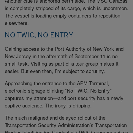
Another clue is anchored berth side. The MSC Caracas
is completely stripped of its cargo, which is uncommon.
The vessel is loading empty containers to reposition
elsewhere.
NO TWIC, NO ENTRY
Gaining access to the Port Authority of New York and
New Jersey in the aftermath of September 11 is no
small task. Visiting as part of a tour group makes it
easier. But even then, I’m subject to scrutiny.
Approaching the entrance to the APM Terminal,
electronic signage blinking “No TWIC, No Entry”
captures my attention—and port security has a newly
captive audience. The irony is dripping.
The much maligned and delayed rollout of the
Transportation Security Administration’s Transportation
Worker Identification Credential (TWIC) program seizes