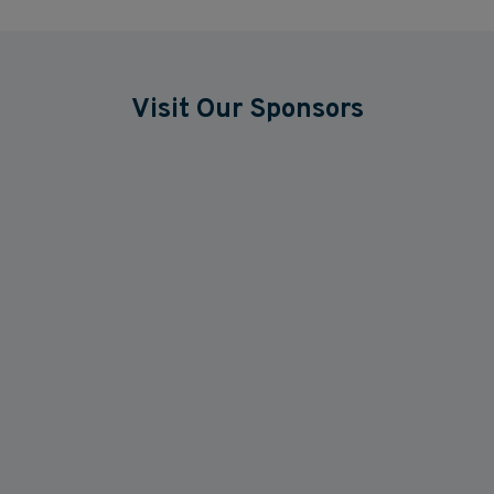
Visit Our Sponsors