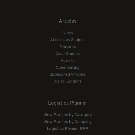
Articles
News
Articles by Subject
Features
Case Studies
How-To
Commentary
Sponsored Articles
Digital Editions
Logistics Planner
View Profiles by Category
View Profiles by Company
Logistics Planner RFP