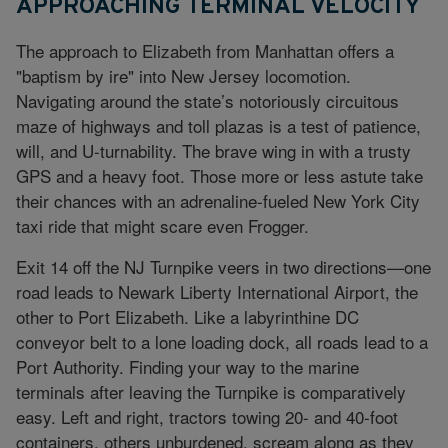
APPROACHING TERMINAL VELOCITY
The approach to Elizabeth from Manhattan offers a
"baptism by ire" into New Jersey locomotion.
Navigating around the state’s notoriously circuitous
maze of highways and toll plazas is a test of patience,
will, and U-turnability. The brave wing in with a trusty
GPS and a heavy foot. Those more or less astute take
their chances with an adrenaline-fueled New York City
taxi ride that might scare even Frogger.
Exit 14 off the NJ Turnpike veers in two directions—one
road leads to Newark Liberty International Airport, the
other to Port Elizabeth. Like a labyrinthine DC
conveyor belt to a lone loading dock, all roads lead to a
Port Authority. Finding your way to the marine
terminals after leaving the Turnpike is comparatively
easy. Left and right, tractors towing 20- and 40-foot
containers, others unburdened, scream along as they