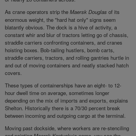
As crane operators strip the
of its
Maersk Douglas
enormous weight, the "hard hat only" signs seem
blatantly obvious. The dock is a hive of activity, a
constant whir and blur of tractors letting go of chassis,
straddle carriers confronting containers, and cranes
hoisting boxes. Bob-tailing hustlers, bomb carts,
straddle carriers, tractors, and rolling gantries hurtle in
and out of moving containers and neatly stacked hatch
covers.
These types of containerships have an eight- to 12-
hour dwell time on average, sometimes longer
depending on the mix of imports and exports, explains
Shelton. Historically there is a 70/30 percent break
between incoming and outgoing cargo at the terminal.
Moving past dockside, where workers are re-stenciling
and painting
‘s name, you see the
Maersk Kentucky