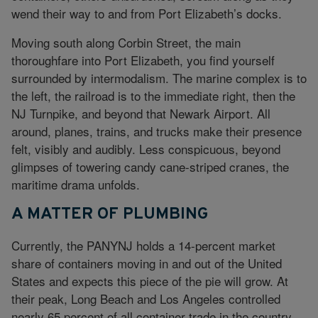
wend their way to and from Port Elizabeth’s docks.
Moving south along Corbin Street, the main
thoroughfare into Port Elizabeth, you find yourself
surrounded by intermodalism. The marine complex is to
the left, the railroad is to the immediate right, then the
NJ Turnpike, and beyond that Newark Airport. All
around, planes, trains, and trucks make their presence
felt, visibly and audibly. Less conspicuous, beyond
glimpses of towering candy cane-striped cranes, the
maritime drama unfolds.
A MATTER OF PLUMBING
Currently, the PANYNJ holds a 14-percent market
share of containers moving in and out of the United
States and expects this piece of the pie will grow. At
their peak, Long Beach and Los Angeles controlled
nearly 65 percent of all container trade in the country,